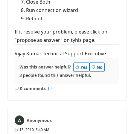
Close Both
Run connection wizard
Reboot
If it resolve your problem, please click on
"propose as answer" on tyhis page.
Vijay Kumar Technical Support Executive
Was this answer helpful?
Yes
No
3 people found this answer helpful.
0 comments
No
Report
comments
Anonymous
Jul 15, 2010, 5:40 AM