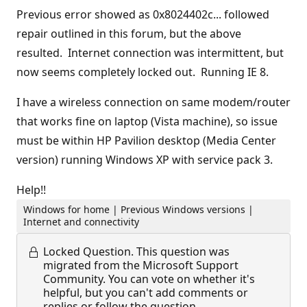
Previous error showed as 0x8024402c... followed
repair outlined in this forum, but the above
resulted. Internet connection was intermittent, but
now seems completely locked out. Running IE 8.
I have a wireless connection on same modem/router
that works fine on laptop (Vista machine), so issue
must be within HP Pavilion desktop (Media Center
version) running Windows XP with service pack 3.
Help!!
Windows for home | Previous Windows versions |
Internet and connectivity
Locked Question.
This question was
migrated from the Microsoft Support
Community. You can vote on whether it's
helpful, but you can't add comments or
replies or follow the question.