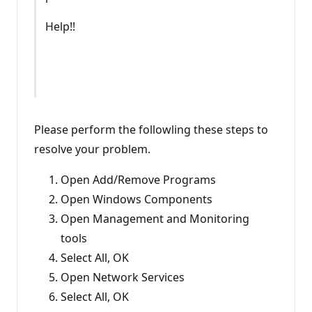
Help!!
Please perform the followling these steps to
resolve your problem.
Open Add/Remove Programs
Open Windows Components
Open Management and Monitoring
tools
Select All, OK
Open Network Services
Select All, OK