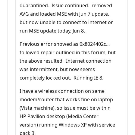
quarantined. Issue continued. removed
AVG and loaded MSE with Jun 7 update,
but now unable to connect to internet or
run MSE update today, Jun 8.
Previous error showed as 0x8024402c...
followed repair outlined in this forum, but
the above resulted. Internet connection
was intermittent, but now seems
completely locked out. Running IE 8.
I have a wireless connection on same
modem/router that works fine on laptop
(Vista machine), so issue must be within
HP Pavilion desktop (Media Center
version) running Windows XP with service
pack 3.