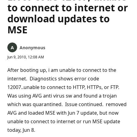
to connect to internet or
download updates to
MSE
Anonymous
Jun 9, 2010, 12:08 AM
After booting up, i am unable to connect to the
internet. Diagnostics shows error code
12007..unable to connect to HTTP, HTTPs, or FTP.
Was using AVG anti virus sw and found a trojan
which was quarantined. Issue continued. removed
AVG and loaded MSE with Jun 7 update, but now
unable to connect to internet or run MSE update
today, Jun 8.