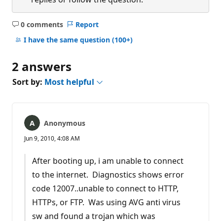
0 comments
Report
No
comments
I have the same question
(100+)
2 answers
Sort by:
Most helpful
Anonymous
Jun 9, 2010, 4:08 AM
After booting up, i am unable to connect
to the internet. Diagnostics shows error
code 12007..unable to connect to HTTP,
HTTPs, or FTP. Was using AVG anti virus
sw and found a trojan which was