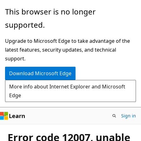
Skip
This browser is no longer
to
supported.
main
content
Upgrade to Microsoft Edge to take advantage of the
latest features, security updates, and technical
support.
Download Microsoft Edge
More info about Internet Explorer and Microsoft
Edge
Learn
Sign in
Error code 12007, unable