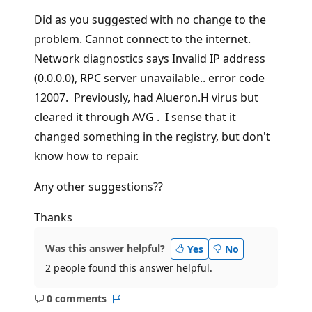
Did as you suggested with no change to the
problem. Cannot connect to the internet.
Network diagnostics says Invalid IP address
(0.0.0.0), RPC server unavailable.. error code
12007. Previously, had Alueron.H virus but
cleared it through AVG . I sense that it
changed something in the registry, but don't
know how to repair.
Any other suggestions??
Thanks
Was this answer helpful?
Yes
No
2 people found this answer helpful.
0 comments
No
Report