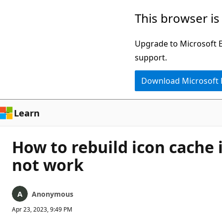
Skip
This browser is
to
main
Upgrade to Microsoft Ed
content
support.
Download Microsoft
Learn
How to rebuild icon cache 
not work
Anonymous
Apr 23, 2023, 9:49 PM