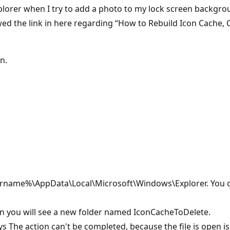
Explorer when I try to add a photo to my lock screen backgro
llowed the link in here regarding “How to Rebuild Icon Cache
an.
.
sername%\AppData\Local\Microsoft\Windows\Explorer. You can
Then you will see a new folder named IconCacheToDelete.
says The action can't be completed, because the file is ope