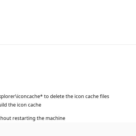
orer\iconcache* to delete the icon cache files
uild the icon cache
ithout restarting the machine