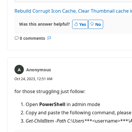
Rebuild Corrupt Icon Cache, Clear Thumbnail cache
Was this answer helpful?
Yes
No
0 comments
No
Report
comments
Anonymous
Oct 24, 2023, 12:51 AM
for those struggling just follow:
Open
PowerShell
in admin mode
Copy and paste the following command, please
Get-ChildItem -Path C:\Users*
**<username>***
\