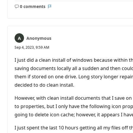
0 comments
No
Report
comments
Anonymous
Sep 4, 2023, 9:59 AM
I just did a clean install of windows because within t
saving documents locally all a sudden and then coul
them if stored on one drive. Long story longer repair
decided to do clean install.
However, with clean install documents that I save on
to properties, but I only have the following icon prop
going to delete icon cache; however, it appears I hav
I just spent the last 10 hours getting all my files o