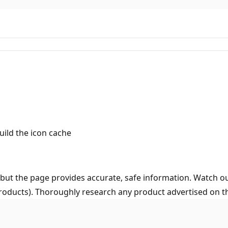
ild the icon cache
but the page provides accurate, safe information. Watch ou
roducts). Thoroughly research any product advertised on the