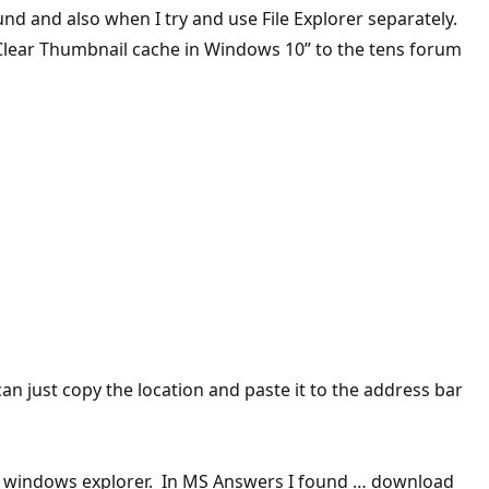
und and also when I try and use File Explorer separately.
, Clear Thumbnail cache in Windows 10” to the tens forum
 just copy the location and paste it to the address bar
n is windows explorer. In MS Answers I found … download