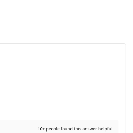
10+ people found this answer helpful.