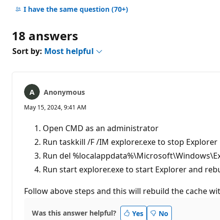
comments
I have the same question
(70+)
18 answers
Sort by:
Most helpful
Anonymous
May 15, 2024, 9:41 AM
Open CMD as an administrator
Run taskkill /F /IM explorer.exe to stop Explorer
Run del %localappdata%\Microsoft\Windows\Expl
Run start explorer.exe to start Explorer and reb
Follow above steps and this will rebuild the cache w
Was this answer helpful?
Yes
No