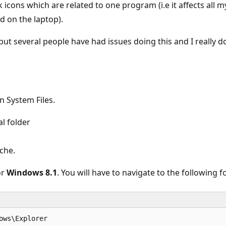
nk icons which are related to one program (i.e it affects all
d on the laptop).
ut several people have had issues doing this and I really do
n System Files.
l folder
che.
or
Windows 8.1
. You will have to navigate to the following f