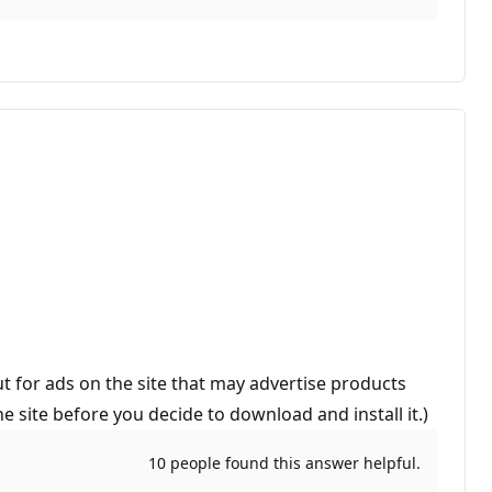
t for ads on the site that may advertise products
 site before you decide to download and install it.)
10 people found this answer helpful.