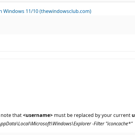
 in Windows 11/10 (thewindowsclub.com)
 note that
<username>
must be replaced by your current
u
AppData\Local\Microsoft\Windows\Explorer -Filter "iconcache*"