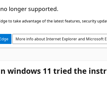
 no longer supported.
ge to take advantage of the latest features, security upda
 Edge
More info about Internet Explorer and Microsoft 
in windows 11 tried the inst