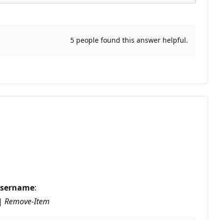
5 people found this answer helpful.
sername
:
 | Remove-Item