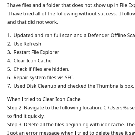
I have files and a folder that does not show up in File 
I have tried all of the following without success. I fo
and that did not work.
1. Updated and ran full scan and a Defender Offline Sc
2. Use Refresh
3. Restart File Explorer
4. Clear Icon Cache
5. Check if files are hidden.
6. Repair system files vis SFC.
7. Used Disk Cleanup and checked the Thumbnails box
When I tried to Clear Icon Cache
Step 2: Navigate to the following location: C:\Users%u
to find it quickly.
Step 3: Delete all the files beginning with iconcache. 
I got an error message when I tried to delete these it 