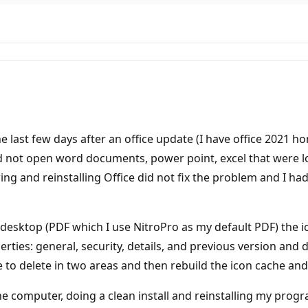
he last few days after an office update (I have office 2021 
d not open word documents, power point, excel that were l
ing and reinstalling Office did not fix the problem and I h
 desktop (PDF which I use NitroPro as my default PDF) the ic
erties: general, security, details, and previous version and
e to delete in two areas and then rebuild the icon cache and
ff the computer, doing a clean install and reinstalling my pr