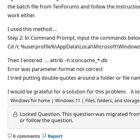
the batch file from TenForums and follow the instruction
work either.
I used this method …
Step 2: In Command Prompt, input the commands below 
Cd /c %userprofile%\AppData\Local\Microsoft\Windows
Then I entered … attrib –h iconcache_*.db
Error was parameter format not correct
I tried putting double-quotes around a folder or file na
I would be grateful for a solution for this problem. A l
Windows for home | Windows 11 | Files, folders, and storage
Locked Question.
This question was migrated from
or follow the question.
0 comments
Report
No