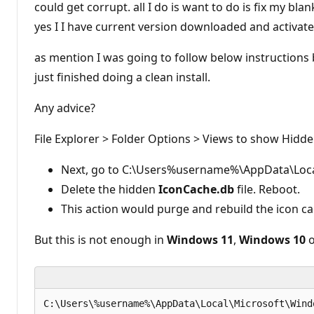
could get corrupt. all I do is want to do is fix my bla
yes I I have current version downloaded and activate
as mention I was going to follow below instructions b
just finished doing a clean install.
Any advice?
File Explorer > Folder Options > Views to show Hidde
Next, go to C:\Users%username%\AppData\Loca
Delete the hidden
IconCache.db
file. Reboot.
This action would purge and rebuild the icon ca
But this is not enough in
Windows 11
,
Windows 10