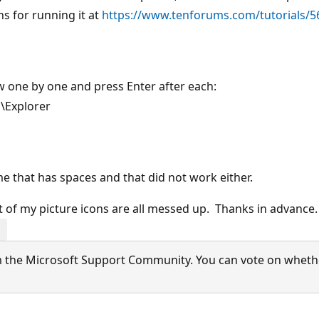
s for running it at
https://www.tenforums.com/tutorials/5
one by one and press Enter after each:
\Explorer
me that has spaces and that did not work either.
ot of my picture icons are all messed up. Thanks in advance
 the Microsoft Support Community. You can vote on whether 