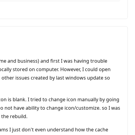
home and business) and first I was having trouble
ocally stored on computer. However, I could open
ad other issues created by last windows update so
on is blank. I tried to change icon manually by going
 do not have ability to change icon/customize. so I was
 the rebuild.
ograms I just don't even understand how the cache