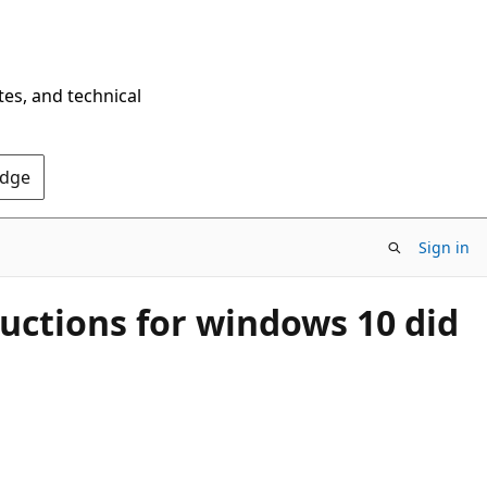
tes, and technical
Edge
Sign in
ructions for windows 10 did