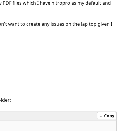
 my PDF files which I have nitropro as my default and
n't want to create any issues on the lap top given I
older:
Copy