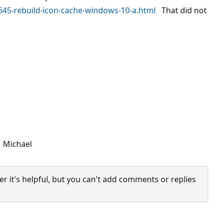
645-rebuild-icon-cache-windows-10-a.html
That did not
. Michael
it's helpful, but you can't add comments or replies