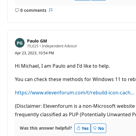
0 comments
No
Report
comments
Paulo GM
R
70,625
•
Independent Advisor
e
Apr 23, 2023, 10:54 PM
p
u
t
Hi Michael, I am Paulo and I'd like to help.
a
t
i
You can check these methods for Windows 11 to rebu
o
n
p
https://www.elevenforum.com/t/rebuild-icon-cach...
o
i
n
(Disclaimer: Elevenforum is a non-Microsoft website 
t
frequently classified as PUP (Potentially Unwanted P
s
Was this answer helpful?
Yes
No