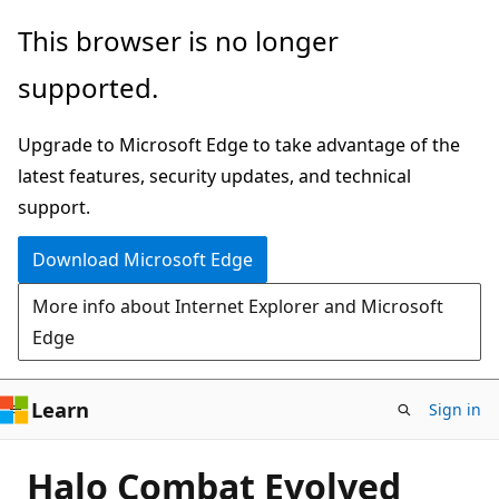
Skip
This browser is no longer
to
supported.
main
content
Upgrade to Microsoft Edge to take advantage of the
latest features, security updates, and technical
support.
Download Microsoft Edge
More info about Internet Explorer and Microsoft
Edge
Learn
Sign in
Halo Combat Evolved