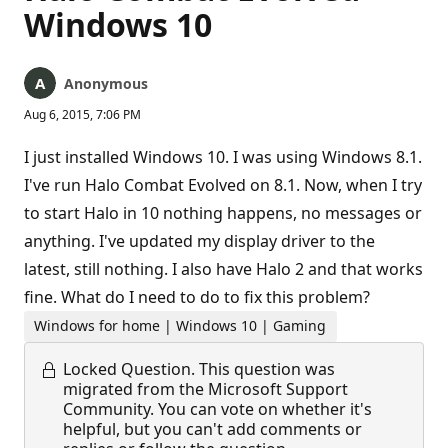
Windows 10
Anonymous
Aug 6, 2015, 7:06 PM
I just installed Windows 10. I was using Windows 8.1.
I've run Halo Combat Evolved on 8.1. Now, when I try
to start Halo in 10 nothing happens, no messages or
anything. I've updated my display driver to the
latest, still nothing. I also have Halo 2 and that works
fine. What do I need to do to fix this problem?
Windows for home | Windows 10 | Gaming
Locked Question.
This question was
migrated from the Microsoft Support
Community. You can vote on whether it's
helpful, but you can't add comments or