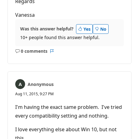
Regards
Vanessa
Was this answer helpful?
Yes
No
10+ people found this answer helpful.
0 comments
No
Report
comments
Anonymous
Aug 11, 2015, 9:27 PM
I'm having the exact same problem. I've tried
every compatibility setting and nothing.
I love everything else about Win 10, but not
this.