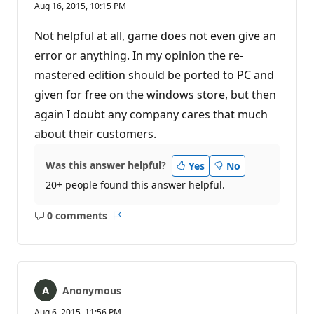
Aug 16, 2015, 10:15 PM
Not helpful at all, game does not even give an
error or anything. In my opinion the re-
mastered edition should be ported to PC and
given for free on the windows store, but then
again I doubt any company cares that much
about their customers.
Was this answer helpful?
Yes
No
20+ people found this answer helpful.
0 comments
No
Report
comments
Anonymous
Aug 6, 2015, 11:56 PM