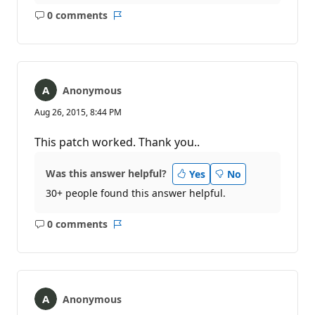
0 comments
No
Report
comments
Anonymous
Aug 26, 2015, 8:44 PM
This patch worked. Thank you..
Was this answer helpful?
Yes
No
30+ people found this answer helpful.
0 comments
No
Report
comments
Anonymous