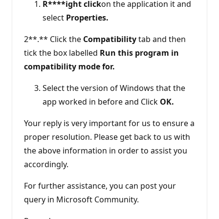
R****ight click
on the application it and
select
Properties.
2**.** Click the
Compatibility
tab and then
tick the box labelled
Run this program in
compatibility mode for.
Select the version of Windows that the
app worked in before and Click
OK.
Your reply is very important for us to ensure a
proper resolution. Please get back to us with
the above information in order to assist you
accordingly.
For further assistance, you can post your
query in Microsoft Community.