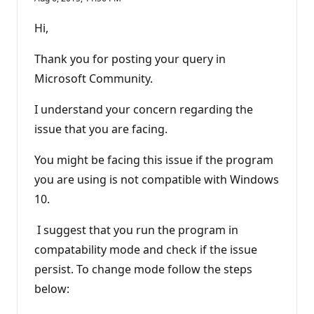
Hi,
Thank you for posting your query in
Microsoft Community.
I understand your concern regarding the
issue that you are facing.
You might be facing this issue if the program
you are using is not compatible with Windows
10.
I suggest that you run the program in
compatability mode and check if the issue
persist. To change mode follow the steps
below: