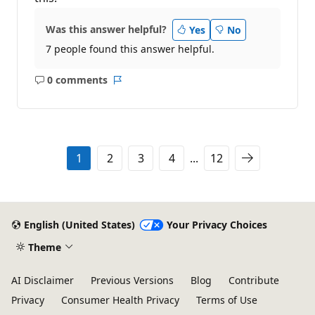
Was this answer helpful?
Yes
No
7 people found this answer helpful.
0 comments
No
Report
comments
1
2
3
4
...
12
English (United States)
Your Privacy Choices
Theme
AI Disclaimer
Previous Versions
Blog
Contribute
Privacy
Consumer Health Privacy
Terms of Use