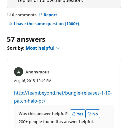
replies or follow the question.
0 comments
Report
No
comments
I have the same question
(1000+)
57 answers
Sort by:
Most helpful
Anonymous
Aug 16, 2015, 10:40 PM
http://teambeyond.net/bungie-releases-1-10-
patch-halo-pc/
Was this answer helpful?
Yes
No
200+ people found this answer helpful.