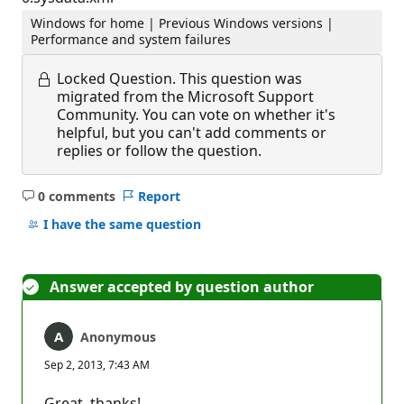
Windows for home | Previous Windows versions |
Performance and system failures
Locked Question.
This question was
migrated from the Microsoft Support
Community. You can vote on whether it's
helpful, but you can't add comments or
replies or follow the question.
0 comments
Report
No
comments
I have the same question
Answer accepted by question author
Anonymous
Sep 2, 2013, 7:43 AM
Great, thanks!