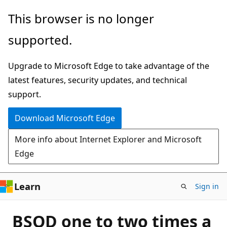
Skip
This browser is no longer
to
supported.
main
content
Upgrade to Microsoft Edge to take advantage of the
latest features, security updates, and technical
support.
Download Microsoft Edge
More info about Internet Explorer and Microsoft
Edge
Learn
Sign in
BSOD one to two times a