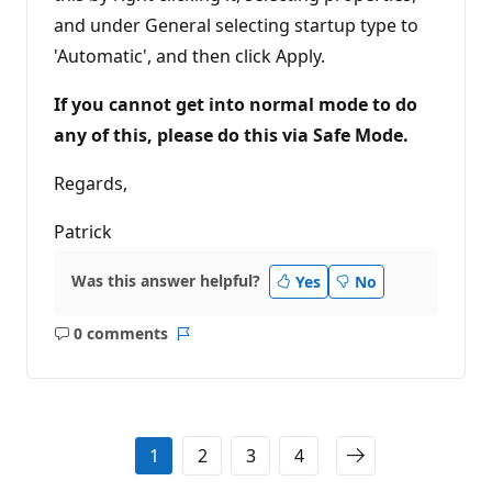
and under General selecting startup type to
'Automatic', and then click Apply.
If you cannot get into normal mode to do
any of this, please do this via Safe Mode.
Regards,
Patrick
Was this answer helpful?
Yes
No
0 comments
No
Report
comments
1
2
3
4