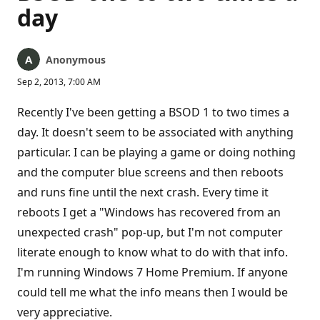
day
Anonymous
Sep 2, 2013, 7:00 AM
Recently I've been getting a BSOD 1 to two times a
day. It doesn't seem to be associated with anything
particular. I can be playing a game or doing nothing
and the computer blue screens and then reboots
and runs fine until the next crash. Every time it
reboots I get a "Windows has recovered from an
unexpected crash" pop-up, but I'm not computer
literate enough to know what to do with that info.
I'm running Windows 7 Home Premium. If anyone
could tell me what the info means then I would be
very appreciative.