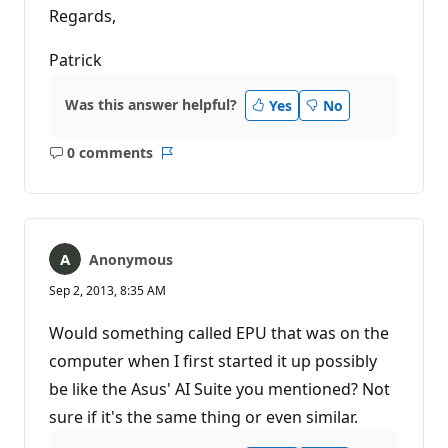
Regards,
Patrick
Was this answer helpful?
Yes
No
0 comments
No
Report
comments
Anonymous
Sep 2, 2013, 8:35 AM
Would something called EPU that was on the
computer when I first started it up possibly
be like the Asus' AI Suite you mentioned? Not
sure if it's the same thing or even similar.