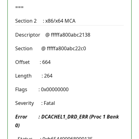
===
Section 2 : x86/x64 MCA
Descriptor @ fffffa800abc2138
Section @ fffffa800abc22c0
Offset : 664
Length : 264
Flags : 0x00000000
Severity : Fatal
Error : DCACHEL1_DRD_ERR (Proc 1 Bank
0)
Status : 0xb654400068000135