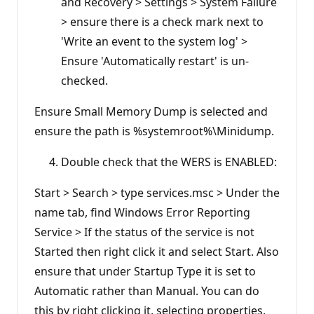
and Recovery > Settings > System Failure
> ensure there is a check mark next to
'Write an event to the system log' >
Ensure 'Automatically restart' is un-
checked.
Ensure Small Memory Dump is selected and
ensure the path is %systemroot%\Minidump.
Double check that the WERS is ENABLED:
Start > Search > type services.msc > Under the
name tab, find Windows Error Reporting
Service > If the status of the service is not
Started then right click it and select Start. Also
ensure that under Startup Type it is set to
Automatic rather than Manual. You can do
this by right clicking it, selecting properties,