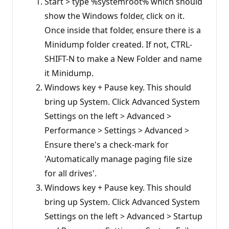
Start > type %systemroot% which should
show the Windows folder, click on it.
Once inside that folder, ensure there is a
Minidump folder created. If not, CTRL-
SHIFT-N to make a New Folder and name
it Minidump.
Windows key + Pause key. This should
bring up System. Click Advanced System
Settings on the left > Advanced >
Performance > Settings > Advanced >
Ensure there's a check-mark for
'Automatically manage paging file size
for all drives'.
Windows key + Pause key. This should
bring up System. Click Advanced System
Settings on the left > Advanced > Startup