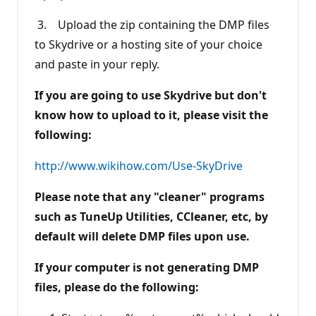
3. Upload the zip containing the DMP files
to Skydrive or a hosting site of your choice
and paste in your reply.
If you are going to use Skydrive but don't
know how to upload to it, please visit the
following:
http://www.wikihow.com/Use-SkyDrive
Please note that any "cleaner" programs
such as TuneUp Utilities, CCleaner, etc, by
default will delete DMP files upon use.
If your computer is not generating DMP
files, please do the following: