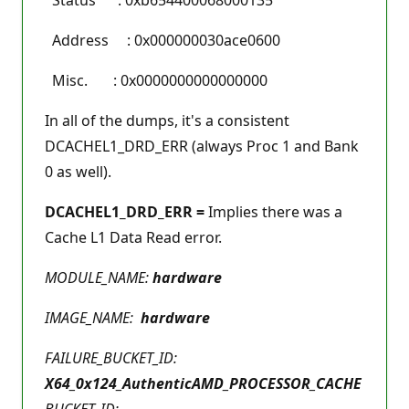
Address : 0x000000030ace0600
Misc. : 0x0000000000000000
In all of the dumps, it's a consistent
DCACHEL1_DRD_ERR (always Proc 1 and Bank
0 as well).
DCACHEL1_DRD_ERR =
Implies there was a
Cache L1 Data Read error.
MODULE_NAME:
hardware
IMAGE_NAME:
hardware
FAILURE_BUCKET_ID:
X64_0x124_AuthenticAMD_PROCESSOR_CACHE
BUCKET_ID: