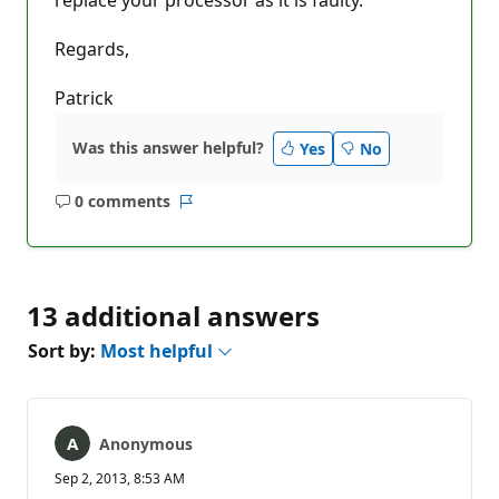
Regards,
Patrick
Was this answer helpful?
Yes
No
0 comments
No
Report
comments
13 additional answers
Sort by:
Most helpful
Anonymous
Sep 2, 2013, 8:53 AM