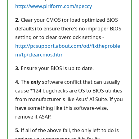
http://www.piriform.com/speccy
2.
Clear your CMOS (or load optimized BIOS
defaults) to ensure there's no improper BIOS
setting or to clear overclock settings -
http://pcsupport.about.com/od/fixtheproble
m/tp/clearcmos.htm
3.
Ensure your BIOS is up to date.
4.
The
only
software conflict that can usually
cause *124 bugchecks are OS to BIOS utilities
from manufacturer's like Asus' AI Suite. If you
have something like this software-wise,
remove it ASAP.
5.
If all of the above fail, the only left to do is
replace your processor as it is faulty.