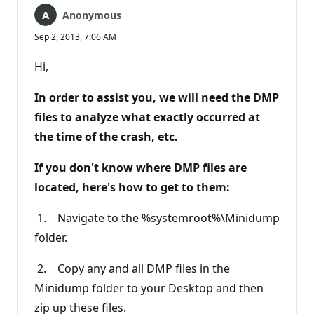
Anonymous
Sep 2, 2013, 7:06 AM
Hi,
In order to assist you, we will need the DMP
files to analyze what exactly occurred at
the time of the crash, etc.
If you don't know where DMP files are
located, here's how to get to them:
1. Navigate to the %systemroot%\Minidump
folder.
2. Copy any and all DMP files in the
Minidump folder to your Desktop and then
zip up these files.