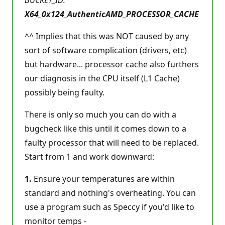
X64_0x124_AuthenticAMD_PROCESSOR_CACHE
^^ Implies that this was NOT caused by any
sort of software complication (drivers, etc)
but hardware... processor cache also furthers
our diagnosis in the CPU itself (L1 Cache)
possibly being faulty.
There is only so much you can do with a
bugcheck like this until it comes down to a
faulty processor that will need to be replaced.
Start from 1 and work downward:
1.
Ensure your temperatures are within
standard and nothing's overheating. You can
use a program such as Speccy if you'd like to
monitor temps -