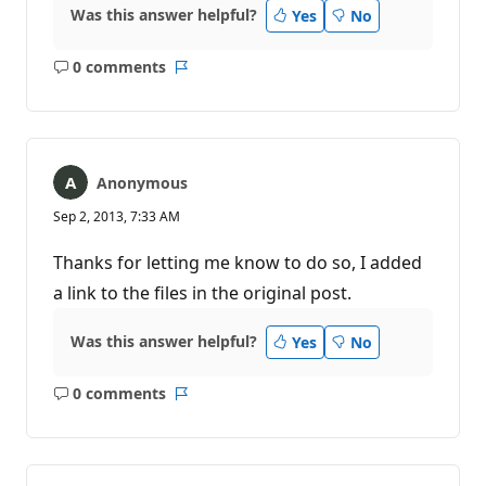
Was this answer helpful?
Yes
No
0 comments
No
Report
comments
Anonymous
Sep 2, 2013, 7:33 AM
Thanks for letting me know to do so, I added
a link to the files in the original post.
Was this answer helpful?
Yes
No
0 comments
No
Report
comments