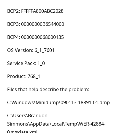
BCP2: FFFFFA800ABC2028
BCP3: 00000000B6544000
BCP4: 0000000068000135
OS Version: 6_1_7601
Service Pack: 1_0
Product: 768_1
Files that help describe the problem:
C:\Windows\Minidump\090113-18891-01.dmp
C:\Users\Brandon
Simmons\AppData\Local\Temp\WER-42884-
0.sysdata.xml