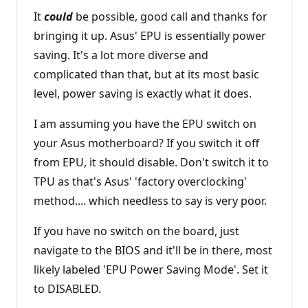
It
could
be possible, good call and thanks for
bringing it up. Asus' EPU is essentially power
saving. It's a lot more diverse and
complicated than that, but at its most basic
level, power saving is exactly what it does.
I am assuming you have the EPU switch on
your Asus motherboard? If you switch it off
from EPU, it should disable. Don't switch it to
TPU as that's Asus' 'factory overclocking'
method.... which needless to say is very poor.
If you have no switch on the board, just
navigate to the BIOS and it'll be in there, most
likely labeled 'EPU Power Saving Mode'. Set it
to DISABLED.