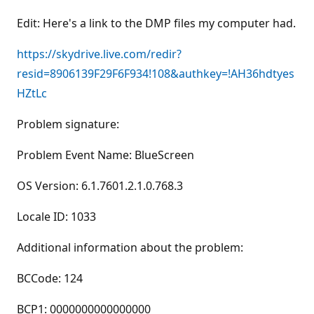
Edit: Here's a link to the DMP files my computer had.
https://skydrive.live.com/redir?
resid=8906139F29F6F934!108&authkey=!AH36hdtyes
HZtLc
Problem signature:
Problem Event Name: BlueScreen
OS Version: 6.1.7601.2.1.0.768.3
Locale ID: 1033
Additional information about the problem:
BCCode: 124
BCP1: 0000000000000000