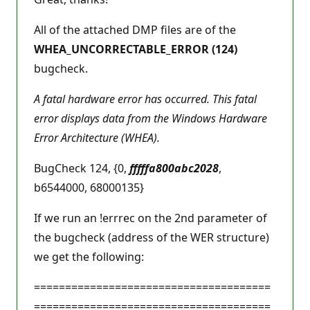
All of the attached DMP files are of the
WHEA_UNCORRECTABLE_ERROR (124)
bugcheck.
A fatal hardware error has occurred. This fatal
error displays data from the Windows Hardware
Error Architecture (WHEA).
BugCheck 124, {0,
fffffa800abc2028
,
b6544000, 68000135}
If we run an !errrec on the 2nd parameter of
the bugcheck (address of the WER structure)
we get the following:
======================================
======================================