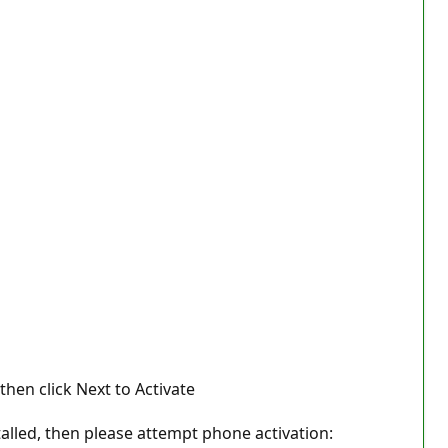
then click Next to Activate
talled, then please attempt phone activation: