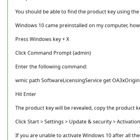
You should be able to find the product key using the 
Windows 10 came preinstalled on my computer, how d
Press Windows key + X
Click Command Prompt (admin)
Enter the following command:
wmic path SoftwareLicensingService get OA3xOrigi
Hit Enter
The product key will be revealed, copy the product ke
Click Start > Settings > Update & security > Activati
If you are unable to activate Windows 10 after all th