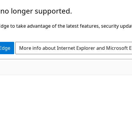
 no longer supported.
ge to take advantage of the latest features, security upda
 Edge
More info about Internet Explorer and Microsoft 