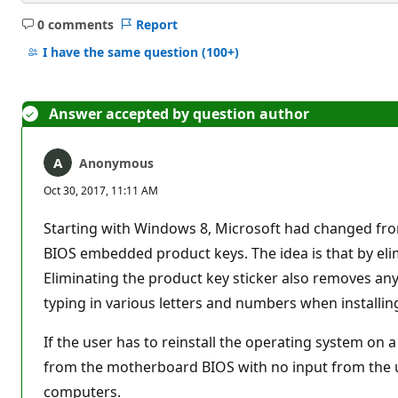
0 comments
Report
No
comments
I have the same question
(100+)
Answer accepted by question author
Anonymous
Oct 30, 2017, 11:11 AM
Starting with Windows 8, Microsoft had changed from
BIOS embedded product keys. The idea is that by elimi
Eliminating the product key sticker also removes any
typing in various letters and numbers when installin
If the user has to reinstall the operating system on
from the motherboard BIOS with no input from the u
computers.