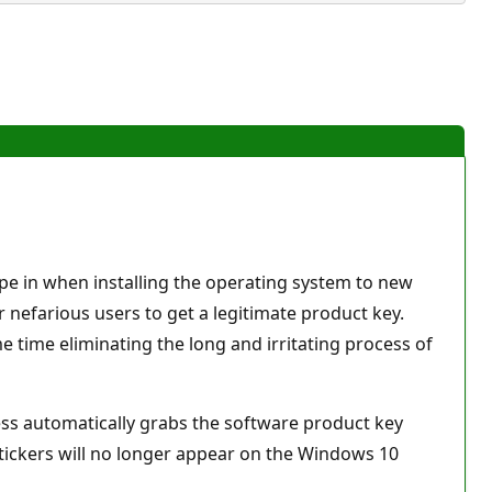
pe in when installing the operating system to new
r nefarious users to get a legitimate product key.
 time eliminating the long and irritating process of
cess automatically grabs the software product key
tickers will no longer appear on the Windows 10