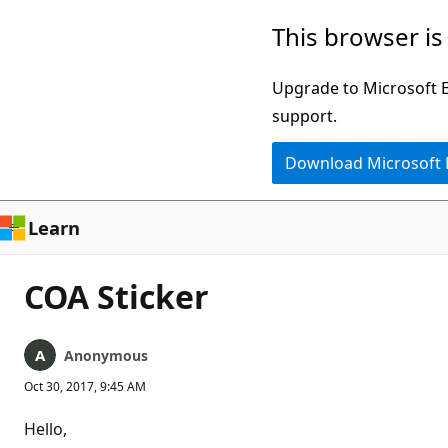
Skip
This browser is
to
main
Upgrade to Microsoft Ed
content
support.
Download Microsoft
Learn
COA Sticker
Anonymous
Oct 30, 2017, 9:45 AM
Hello,