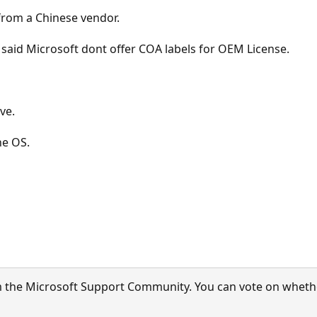
 from a Chinese vendor.
 said Microsoft dont offer COA labels for OEM License.
ove.
ne OS.
 the Microsoft Support Community. You can vote on whether 