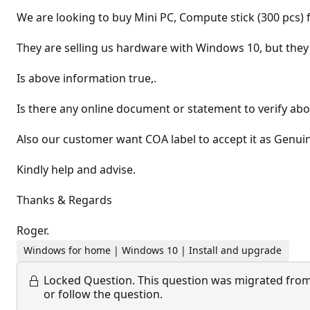
We are looking to buy Mini PC, Compute stick (300 pcs)
They are selling us hardware with Windows 10, but they
Is above information true,.
Is there any online document or statement to verify ab
Also our customer want COA label to accept it as Genui
Kindly help and advise.
Thanks & Regards
Roger.
Windows for home | Windows 10 | Install and upgrade
Locked Question.
This question was migrated from
or follow the question.