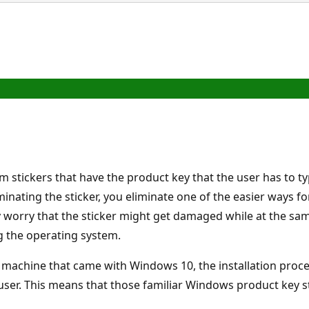
 stickers that have the product key that the user has to ty
nating the sticker, you eliminate one of the easier ways fo
 worry that the sticker might get damaged while at the same
g the operating system.
 a machine that came with Windows 10, the installation pro
ser. This means that those familiar Windows product key s