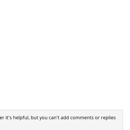
it's helpful, but you can't add comments or replies