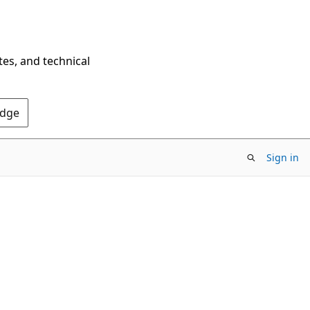
tes, and technical
Edge
Sign in