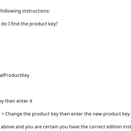
following instructions:
o I find the product key?
nalProductKey
y then enter it
on > Change the product key then enter the new product key 
e above and you are certain you have the correct edition ins