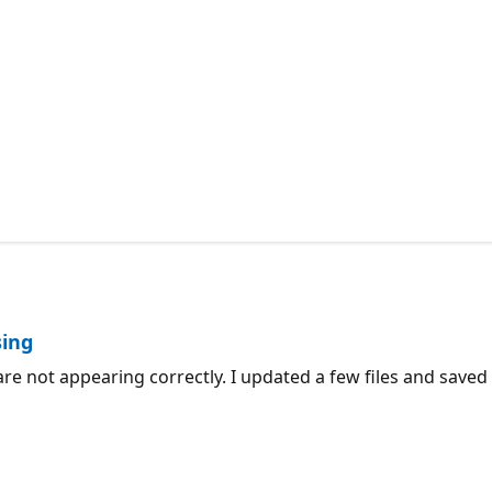
sing
re not appearing correctly. I updated a few files and saved t