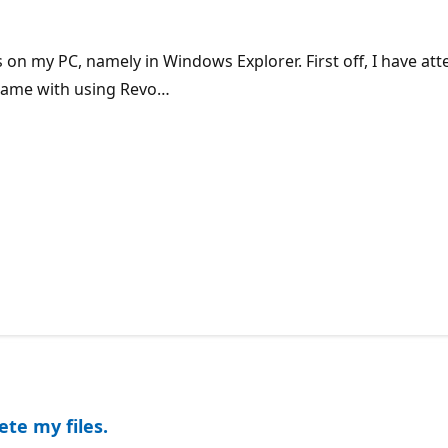
s on my PC, namely in Windows Explorer. First off, I have att
e same with using Revo…
ete my files.