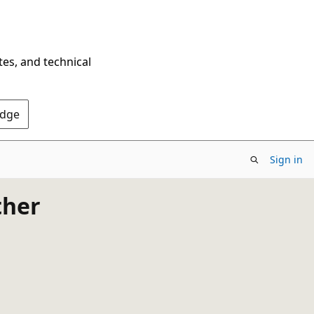
tes, and technical
Edge
Sign in
ther