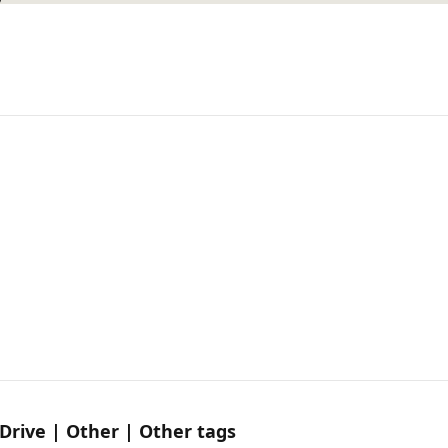
Drive | Other | Other tags