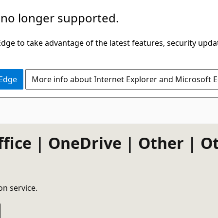
 no longer supported.
ge to take advantage of the latest features, security upda
 Edge
More info about Internet Explorer and Microsoft 
ffice | OneDrive | Other | O
on service.