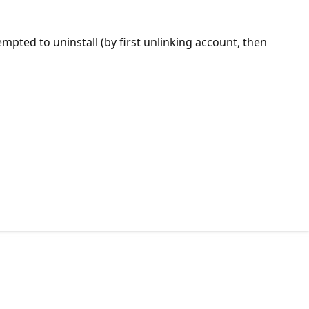
empted to uninstall (by first unlinking account, then