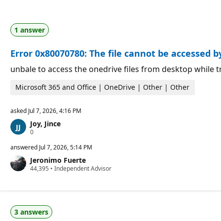
1 answer
Error 0x80070780: The file cannot be accessed 
unbale to access the onedrive files from desktop while tr
Microsoft 365 and Office | OneDrive | Other | Other
asked
Jul 7, 2026, 4:16 PM
Joy, Jince
R
0
e
p
answered
Jul 7, 2026, 5:14 PM
u
Jeronimo Fuerte
t
R
44,395
a
•
Independent Advisor
e
t
p
i
u
o
t
n
a
p
3 answers
t
o
i
i