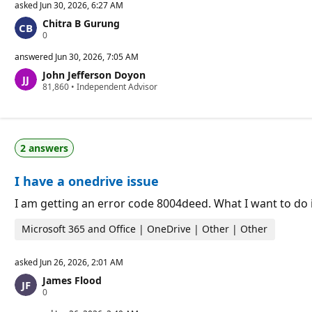
asked
Jun 30, 2026, 6:27 AM
Chitra B Gurung
R
0
e
p
answered
Jun 30, 2026, 7:05 AM
u
John Jefferson Doyon
t
R
81,860
a
•
Independent Advisor
e
t
p
i
u
o
t
n
a
p
2 answers
t
o
i
i
o
n
I have a onedrive issue
n
t
p
s
o
I am getting an error code 8004deed. What I want to do i
i
n
Microsoft 365 and Office | OneDrive | Other | Other
t
s
asked
Jun 26, 2026, 2:01 AM
James Flood
R
0
e