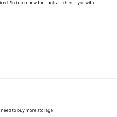
red. So i do renew the contract then i sync with
 I need to buy more storage