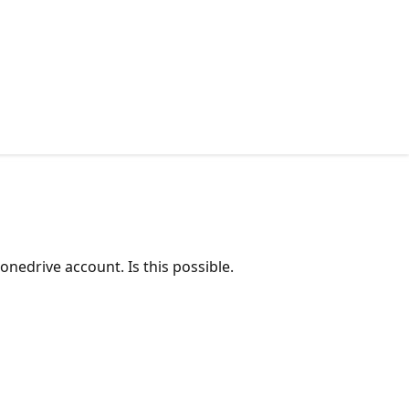
nedrive account. Is this possible.