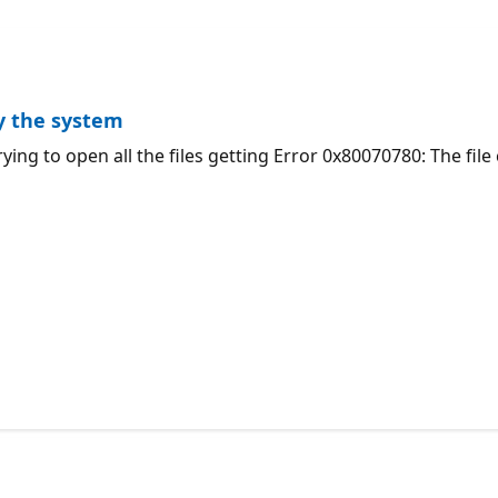
by the system
ying to open all the files getting Error 0x80070780: The fil