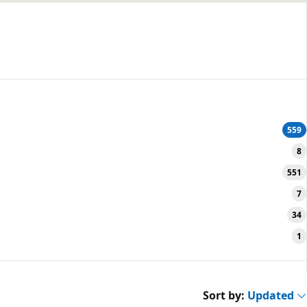
559
8
551
7
34
1
Sort by:
Updated