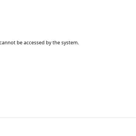
e cannot be accessed by the system.