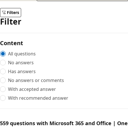
Filters
Filter
Content
All questions
No answers
Has answers
No answers or comments
With accepted answer
With recommended answer
559 questions with Microsoft 365 and Office | One