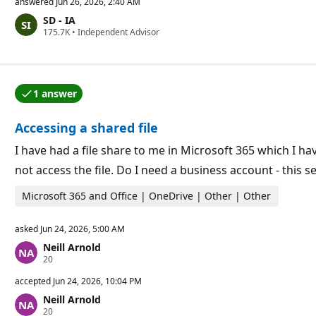
p
answered
Jun 26, 2026, 2:40 AM
u
SD - IA
t
R
175.7K
a
•
Independent Advisor
e
t
p
i
u
o
t
n
a
p
1 answer
t
o
One of the answers was accepted by the question auth
i
i
o
n
Accessing a shared file
n
t
p
s
o
I have had a file share to me in Microsoft 365 which I h
i
not access the file. Do I need a business account - this se
n
t
s
Microsoft 365 and Office | OneDrive | Other | Other
asked
Jun 24, 2026, 5:00 AM
Neill Arnold
R
20
e
p
accepted
Jun 24, 2026, 10:04 PM
u
Neill Arnold
t
R
20
a