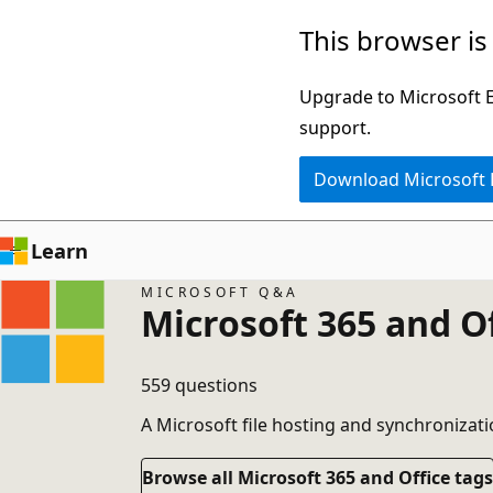
Skip
This browser is
to
main
Upgrade to Microsoft Ed
content
support.
Download Microsoft
Learn
MICROSOFT Q&A
Microsoft 365 and O
559 questions
A Microsoft file hosting and synchronizati
Browse all Microsoft 365 and Office tags