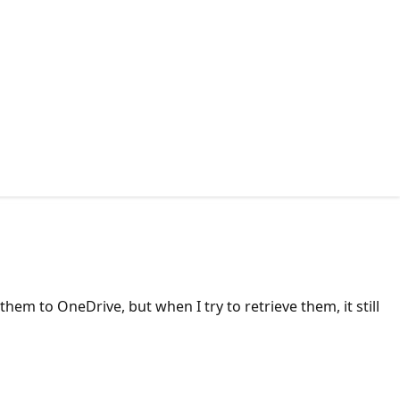
hem to OneDrive, but when I try to retrieve them, it still