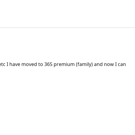
t etc I have moved to 365 premium (family) and now I can