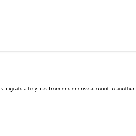
s migrate all my files from one ondrive account to another o