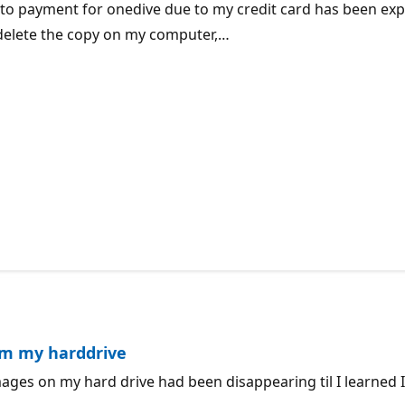
e to payment for onedive due to my credit card has been expi
t delete the copy on my computer,…
om my harddrive
images on my hard drive had been disappearing til I learned