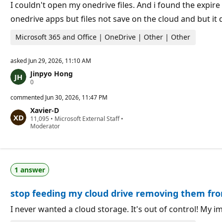
o
I couldn't open my onedrive files. And i found the expir
i
onedrive apps but files not save on the cloud and but i
n
t
s
Microsoft 365 and Office | OneDrive | Other | Other
asked
Jun 29, 2026, 11:10 AM
Jinpyo Hong
R
0
e
p
commented
Jun 30, 2026, 11:47 PM
u
Xavier-D
t
R
11,095
a
•
Microsoft External Staff
•
e
Moderator
t
p
i
u
o
t
n
a
p
t
o
1 answer
i
i
o
n
n
t
stop feeding my cloud drive removing them fr
p
s
o
i
I never wanted a cloud storage. It's out of control! My 
n