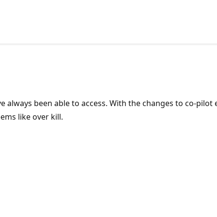
or.
ave always been able to access. With the changes to co-pilo
ems like over kill.