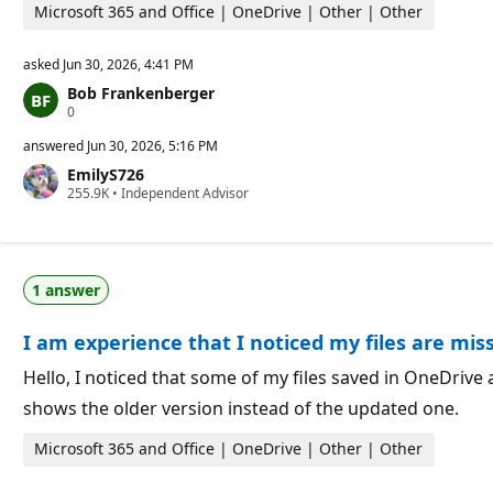
t
Microsoft 365 and Office | OneDrive | Other | Other
s
asked
Jun 30, 2026, 4:41 PM
Bob Frankenberger
R
0
e
p
answered
Jun 30, 2026, 5:16 PM
u
EmilyS726
t
R
255.9K
a
•
Independent Advisor
e
t
p
i
u
o
t
n
a
p
1 answer
t
o
i
i
o
n
I am experience that I noticed my files are mis
n
t
p
s
o
Hello, I noticed that some of my files saved in OneDrive a
i
shows the older version instead of the updated one.
n
t
s
Microsoft 365 and Office | OneDrive | Other | Other