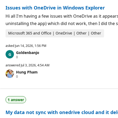
o
n
Issues with OneDrive in Windows Explorer
n
t
p
s
o
Hi all I'm having a few issues with OneDrive as it appear
i
uninstalling the app) which did not work, then I did th
n
t
s
Microsoft 365 and Office | OneDrive | Other | Other
asked
Jun 14, 2026, 1:56 PM
Goldenbanjo
R
0
e
p
answered
Jul 3, 2026, 4:54 AM
u
Hung Pham
t
R
0
a
e
t
p
i
u
o
t
n
a
p
1 answer
t
o
i
i
o
n
My data not sync with onedrive cloud and it del
n
t
p
s