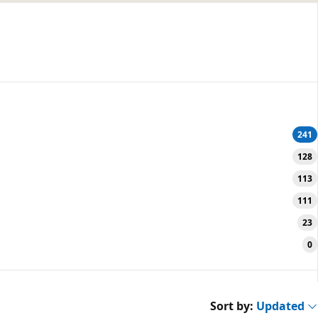
241
128
113
111
23
0
Sort by:
Updated