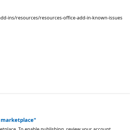
v/add-ins/resources/resources-office-add-in-known-issues
he marketplace"
rketplace. To enable publishing, review your account