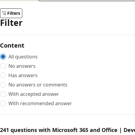
Filters
Filter
Content
All questions
No answers
Has answers
No answers or comments
With accepted answer
With recommended answer
241 questions with Microsoft 365 and Office | De