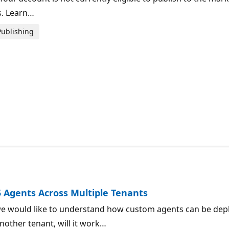
s. Learn…
Publishing
5 Agents Across Multiple Tenants
e would like to understand how custom agents can be deplo
nother tenant, will it work…