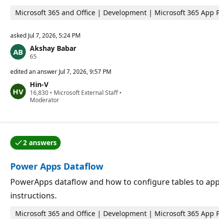
s
Microsoft 365 and Office | Development | Microsoft 365 App 
asked
Jul 7, 2026, 5:24 PM
Akshay Babar
R
65
e
p
edited an answer
Jul 7, 2026, 9:57 PM
u
Hin-V
t
R
16,830
a
•
Microsoft External Staff
•
e
Moderator
t
p
i
u
o
t
n
a
p
t
o
2 answers
i
i
One of the answers was accepted by the question auth
o
n
n
t
Power Apps Dataflow
p
s
o
i
PowerApps dataflow and how to configure tables to append
n
instructions.
t
s
Microsoft 365 and Office | Development | Microsoft 365 App 