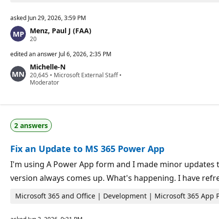
asked
Jun 29, 2026, 3:59 PM
Menz, Paul J (FAA)
R
20
e
p
edited an answer
Jul 6, 2026, 2:35 PM
u
Michelle-N
t
R
20,645
a
•
Microsoft External Staff
•
e
Moderator
t
p
i
u
o
t
n
a
p
t
o
2 answers
i
i
o
n
n
t
Fix an Update to MS 365 Power App
p
s
o
i
I'm using A Power App form and I made minor updates to 
n
version always comes up. What's happening. I have refr
t
s
Microsoft 365 and Office | Development | Microsoft 365 App 