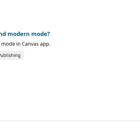
or.
 and modern mode?
 mode in Canvas app.
Publishing