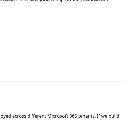
yed across different Microsoft 365 tenants. If we build