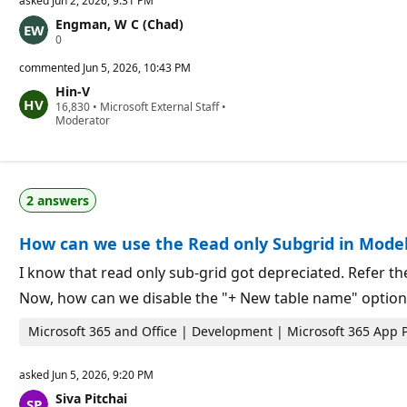
asked
Jun 2, 2026, 9:31 PM
Engman, W C (Chad)
R
0
e
p
commented
Jun 5, 2026, 10:43 PM
u
Hin-V
t
R
16,830
a
•
Microsoft External Staff
•
e
Moderator
t
p
i
u
o
t
n
a
p
t
o
2 answers
i
i
o
n
n
t
How can we use the Read only Subgrid in Model
p
s
o
i
I know that read only sub-grid got depreciated. Refer 
n
Now, how can we disable the "+ New table name" option 
t
s
Microsoft 365 and Office | Development | Microsoft 365 App 
asked
Jun 5, 2026, 9:20 PM
Siva Pitchai