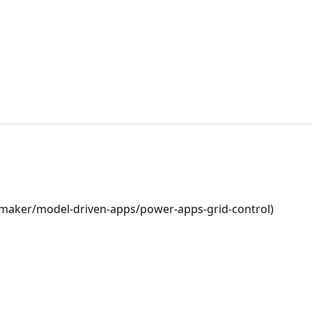
ps/maker/model-driven-apps/power-apps-grid-control)