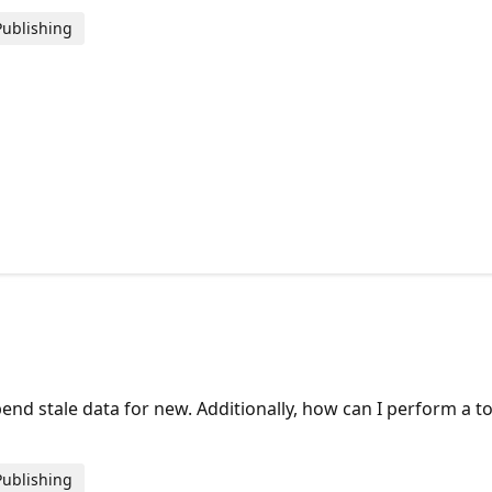
Publishing
or.
 stale data for new. Additionally, how can I perform a tot
Publishing