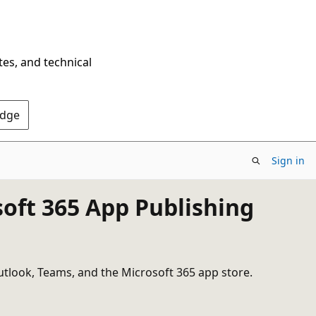
tes, and technical
Edge
Sign in
soft 365 App Publishing
utlook, Teams, and the Microsoft 365 app store.