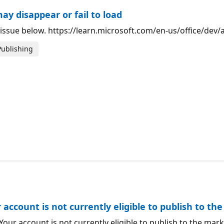
ay disappear or fail to load
ow issue below. https://learn.microsoft.com/en-us/office/de
Publishing
 account is not currently eligible to publish to t
"Your account is not currently eligible to publish to the ma