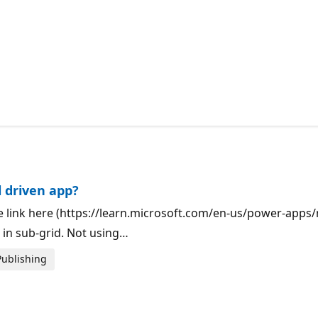
 driven app?
the link here (https://learn.microsoft.com/en-us/power-ap
in sub-grid. Not using…
Publishing