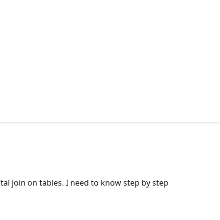
al join on tables. I need to know step by step