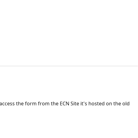
ccess the form from the ECN Site it's hosted on the old