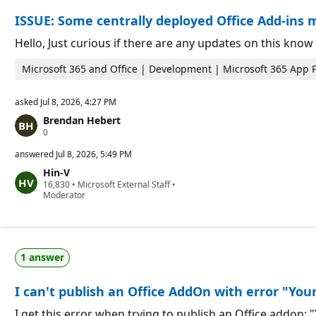
o
n
ISSUE: Some centrally deployed Office Add-ins m
n
t
p
s
o
Hello, Just curious if there are any updates on this kn
i
n
Microsoft 365 and Office | Development | Microsoft 365 App 
t
s
asked
Jul 8, 2026, 4:27 PM
Brendan Hebert
R
0
e
p
answered
Jul 8, 2026, 5:49 PM
u
Hin-V
t
R
16,830
a
•
Microsoft External Staff
•
e
Moderator
t
p
i
u
o
t
n
a
p
t
o
1 answer
i
i
o
n
n
t
I can't publish an Office AddOn with error "Your
p
s
o
i
I get this error when trying to publish an Office addon: 