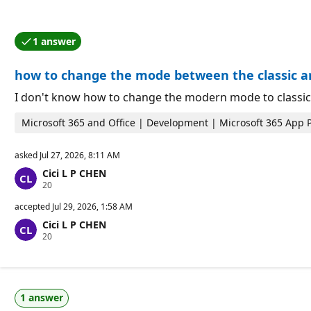
1 answer
One of the answers was accepted by the question auth
how to change the mode between the classic
I don't know how to change the modern mode to classic
Microsoft 365 and Office | Development | Microsoft 365 App 
asked
Jul 27, 2026, 8:11 AM
Cici L P CHEN
R
20
e
p
accepted
Jul 29, 2026, 1:58 AM
u
Cici L P CHEN
t
R
20
a
e
t
p
i
u
o
t
n
a
p
1 answer
t
o
i
i