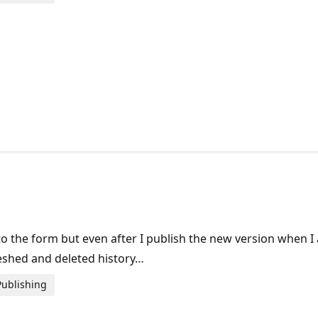
the form but even after I publish the new version when I a
eshed and deleted history…
Publishing