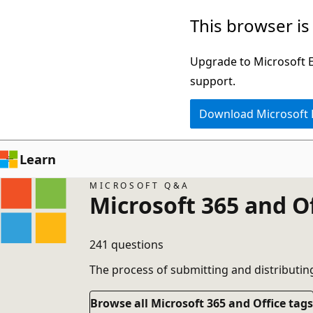
Skip
This browser is
to
main
Upgrade to Microsoft Ed
content
support.
Download Microsoft
Learn
MICROSOFT Q&A
Microsoft 365 and O
241 questions
The process of submitting and distributin
Browse all Microsoft 365 and Office tags