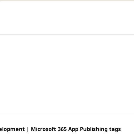
velopment | Microsoft 365 App Publishing tags