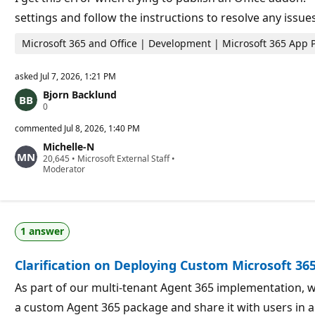
n
settings and follow the instructions to resolve any issue
t
s
Microsoft 365 and Office | Development | Microsoft 365 App 
asked
Jul 7, 2026, 1:21 PM
Bjorn Backlund
R
0
e
p
commented
Jul 8, 2026, 1:40 PM
u
Michelle-N
t
R
20,645
a
•
Microsoft External Staff
•
e
Moderator
t
p
i
u
o
t
n
a
p
t
o
1 answer
i
i
o
n
n
t
Clarification on Deploying Custom Microsoft 36
p
s
o
i
As part of our multi-tenant Agent 365 implementation, w
n
a custom Agent 365 package and share it with users in a
t