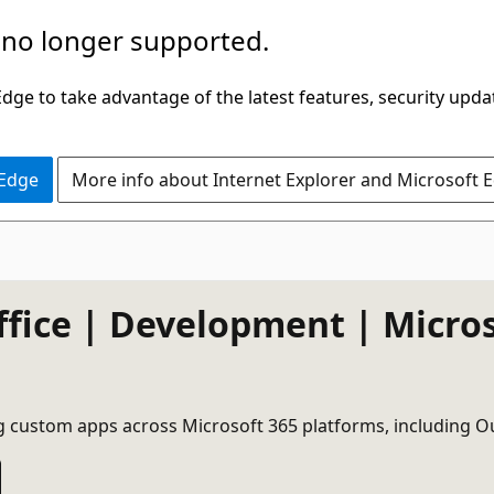
 no longer supported.
ge to take advantage of the latest features, security upda
 Edge
More info about Internet Explorer and Microsoft 
ffice | Development | Micro
g custom apps across Microsoft 365 platforms, including O