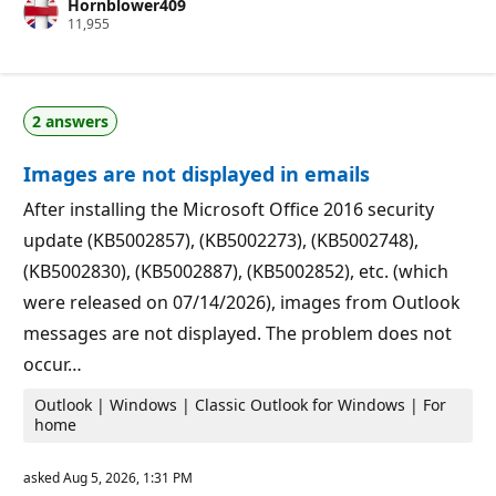
Hornblower409
t
R
11,955
a
e
t
p
i
u
o
t
n
a
p
2 answers
t
o
i
i
o
n
Images are not displayed in emails
n
t
p
s
o
After installing the Microsoft Office 2016 security
i
update (KB5002857), (KB5002273), (KB5002748),
n
t
(KB5002830), (KB5002887), (KB5002852), etc. (which
s
were released on 07/14/2026), images from Outlook
messages are not displayed. The problem does not
occur…
Outlook | Windows | Classic Outlook for Windows | For
home
asked
Aug 5, 2026, 1:31 PM