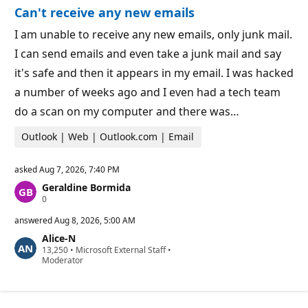
o
n
Can't receive any new emails
n
t
p
s
o
I am unable to receive any new emails, only junk mail.
i
I can send emails and even take a junk mail and say
n
t
it's safe and then it appears in my email. I was hacked
s
a number of weeks ago and I even had a tech team
do a scan on my computer and there was…
Outlook | Web | Outlook.com | Email
asked
Aug 7, 2026, 7:40 PM
Geraldine Bormida
R
0
e
p
answered
Aug 8, 2026, 5:00 AM
u
Alice-N
t
R
13,250
a
•
Microsoft External Staff
•
e
Moderator
t
p
i
u
o
t
n
a
p