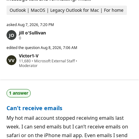
Outlook | MacOS | Legacy Outlook for Mac | For home
asked
Aug 7, 2026, 7:20 PM
jill o'Sullivan
R
0
e
p
edited the question
Aug 8, 2026, 7:06 AM
u
Victor1-V
t
R
11,680
a
•
Microsoft External Staff
•
e
Moderator
t
p
i
u
o
t
n
a
p
t
o
1 answer
i
i
o
n
n
t
Can’t receive emails
p
s
o
i
My hot mail account stopped receiving emails last
n
week. I can send emails but I can’t receive emails on
t
s
safari or on the iPhone mail app. Even emails I send