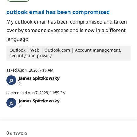
i
i
o
n
outlook email has been compromised
n
t
p
s
o
My outlook email has been compromised and taken
i
over by someone overseas and is now in a different
n
t
language
s
Outlook | Web | Outlook.com | Account management,
security, and privacy
asked
Aug 1, 2026, 7:16 AM
James Spitzkowsky
R
0
e
p
commented
Aug 7, 2026, 11:59 PM
u
James Spitzkowsky
t
R
0
a
e
t
p
i
u
o
t
n
a
p
0 answers
t
o