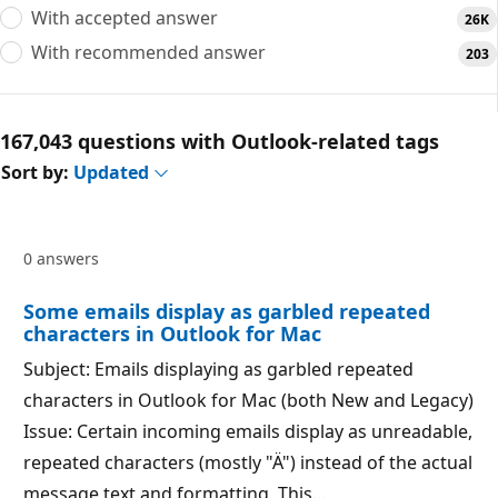
With accepted answer
26K
With recommended answer
203
167,043 questions with Outlook-related tags
Sort by:
Updated
0 answers
Some emails display as garbled repeated
characters in Outlook for Mac
Subject: Emails displaying as garbled repeated
characters in Outlook for Mac (both New and Legacy)
Issue: Certain incoming emails display as unreadable,
repeated characters (mostly "Ä") instead of the actual
message text and formatting. This…