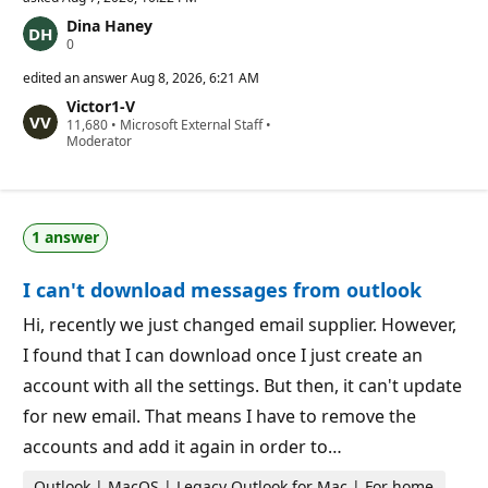
Dina Haney
R
0
e
p
edited an answer
Aug 8, 2026, 6:21 AM
u
Victor1-V
t
R
11,680
a
•
Microsoft External Staff
•
e
Moderator
t
p
i
u
o
t
n
a
p
t
o
1 answer
i
i
o
n
n
t
I can't download messages from outlook
p
s
o
i
Hi, recently we just changed email supplier. However,
n
I found that I can download once I just create an
t
s
account with all the settings. But then, it can't update
for new email. That means I have to remove the
accounts and add it again in order to…
Outlook | MacOS | Legacy Outlook for Mac | For home