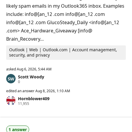
i
likely spam emails in my Outlook365 inbox. Examples
n
t
include: info@[an_12 .com info@[an_12 .com
s
info@[an_12 .com GlucoSteady_Daily <info@[an_12
.com> Ace_Hardware_Giveaway [info@
Brain_Recovery…
Outlook | Web | Outlook.com | Account management,
security, and privacy
asked
Aug 6, 2026, 5:44 AM
Scott Woody
R
0
e
p
edited an answer
Aug 8, 2026, 1:10 AM
u
Hornblower409
t
R
11,955
a
e
t
p
i
u
o
t
n
a
p
1 answer
t
o