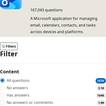
167,043 questions
A Microsoft application for managing
email, calendars, contacts, and tasks
across devices and platforms.
Filters
Filter
Content
All questions
167K
No answers
3.1K
Has answers
164K
No answers or comments
1.9K