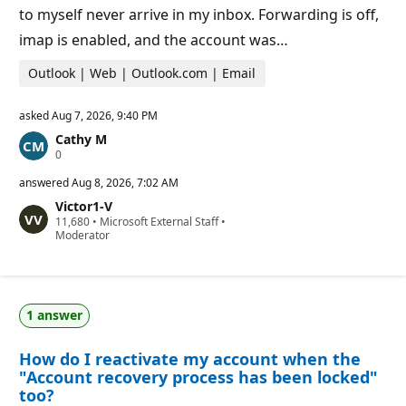
to myself never arrive in my inbox. Forwarding is off,
imap is enabled, and the account was…
Outlook | Web | Outlook.com | Email
asked
Aug 7, 2026, 9:40 PM
Cathy M
R
0
e
p
answered
Aug 8, 2026, 7:02 AM
u
Victor1-V
t
R
11,680
a
•
Microsoft External Staff
•
e
Moderator
t
p
i
u
o
t
n
a
p
t
o
1 answer
i
i
o
n
n
t
How do I reactivate my account when the
p
s
o
"Account recovery process has been locked"
i
too?
n