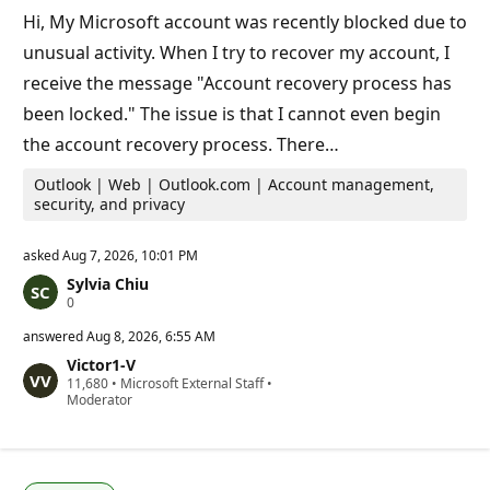
t
Hi, My Microsoft account was recently blocked due to
s
unusual activity. When I try to recover my account, I
receive the message "Account recovery process has
been locked." The issue is that I cannot even begin
the account recovery process. There…
Outlook | Web | Outlook.com | Account management,
security, and privacy
asked
Aug 7, 2026, 10:01 PM
Sylvia Chiu
R
0
e
p
answered
Aug 8, 2026, 6:55 AM
u
Victor1-V
t
R
11,680
a
•
Microsoft External Staff
•
e
Moderator
t
p
i
u
o
t
n
a
p
t
o