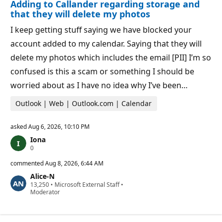
Adding to Callander regarding storage and
p
s
o
that they will delete my photos
i
n
I keep getting stuff saying we have blocked your
t
s
account added to my calendar. Saying that they will
delete my photos which includes the email [PII] I’m so
confused is this a scam or something I should be
worried about as I have no idea why I’ve been…
Outlook | Web | Outlook.com | Calendar
asked
Aug 6, 2026, 10:10 PM
Iona
R
0
e
p
commented
Aug 8, 2026, 6:44 AM
u
Alice-N
t
R
13,250
a
•
Microsoft External Staff
•
e
Moderator
t
p
i
u
o
t
n
a
p