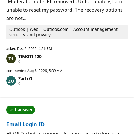
[Moderator note :PII removed]. Unfortunately, I am
unable to reset my password. The recovery options
are not…
Outlook | Web | Outlook.com | Account management,
security, and privacy
asked
Dec 2, 2025, 4:26 PM
TIMOTI 120
R
0
e
p
commented
Aug 8, 2026, 5:39 AM
u
Zach O
t
R
0
a
e
t
p
i
u
o
t
n
a
p
1 answer
t
o
One of the answers was accepted by the question auth
i
i
o
n
Email Login ID
n
t
p
s
o
Hi MS Technical support, Is there a way to log into