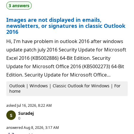
t
o
3 answers
i
i
o
n
n
t
Images are not displayed in emails,
p
s
o
newsletters, or signatures in classic Outlook
i
2016
n
t
Hi, I'm have problem in outlook 2016 after windows
s
update patch july 2016 Security Update for Microsoft
Excel 2016 (KB5002886) 64-Bit Edition. Security
Update for Microsoft Office 2016 (KB5002273) 64-Bit
Edition. Security Update for Microsoft Office…
Outlook | Windows | Classic Outlook for Windows | For
home
asked
Jul 16, 2026, 8:22 AM
Suradej
R
0
e
p
answered
Aug 8, 2026, 3:17 AM
u