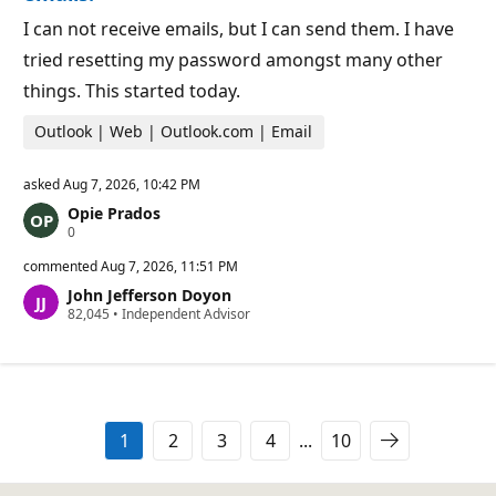
o
i
I can not receive emails, but I can send them. I have
n
t
tried resetting my password amongst many other
s
things. This started today.
Outlook | Web | Outlook.com | Email
asked
Aug 7, 2026, 10:42 PM
Opie Prados
R
0
e
p
commented
Aug 7, 2026, 11:51 PM
u
John Jefferson Doyon
t
R
82,045
a
•
Independent Advisor
e
t
p
i
u
o
t
n
a
p
t
o
i
i
1
2
3
4
...
10
o
n
n
t
p
s
o