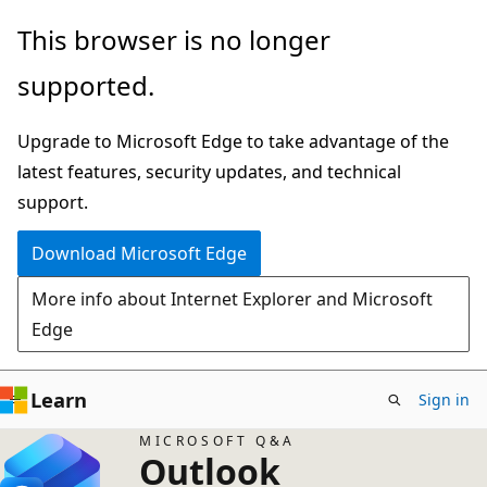
Skip
This browser is no longer
to
supported.
main
content
Upgrade to Microsoft Edge to take advantage of the
latest features, security updates, and technical
support.
Download Microsoft Edge
More info about Internet Explorer and Microsoft
Edge
Learn
Sign in
MICROSOFT Q&A
Outlook