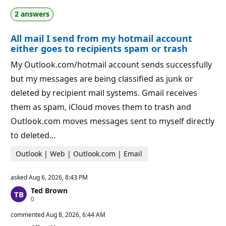
t
o
2 answers
i
i
o
n
n
t
All mail I send from my hotmail account
p
s
o
either goes to recipients spam or trash
i
n
My Outlook.com/hotmail account sends successfully
t
s
but my messages are being classified as junk or
deleted by recipient mail systems. Gmail receives
them as spam, iCloud moves them to trash and
Outlook.com moves messages sent to myself directly
to deleted…
Outlook | Web | Outlook.com | Email
asked
Aug 6, 2026, 8:43 PM
Ted Brown
R
0
e
p
commented
Aug 8, 2026, 6:44 AM
u