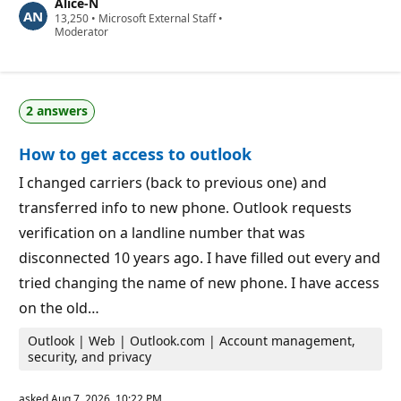
Alice-N
t
R
13,250
a
•
Microsoft External Staff
•
e
Moderator
t
p
i
u
o
t
n
a
p
t
o
2 answers
i
i
o
n
n
t
How to get access to outlook
p
s
o
i
I changed carriers (back to previous one) and
n
transferred info to new phone. Outlook requests
t
s
verification on a landline number that was
disconnected 10 years ago. I have filled out every and
tried changing the name of new phone. I have access
on the old…
Outlook | Web | Outlook.com | Account management,
security, and privacy
asked
Aug 7, 2026, 10:22 PM