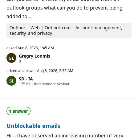
outlook groups what can you do to prevent being
added to…
Outlook | Web | Outlook.com | Account management,
security, and privacy
asked
Aug 8, 2026, 1:45 AM
Gregry Loomis
R
0
e
p
edited an answer
Aug 8, 2026, 2:33 AM
u
SD - IA
t
R
175.8K
a
•
Independent Advisor
e
t
p
i
u
o
t
n
a
p
1 answer
t
o
i
i
o
n
Unblockable emails
n
t
p
s
o
Hi—I have observed an increasing number of very