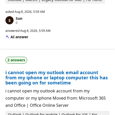
asked
Aug 8, 2026, 5:59 AM
Sun
R
0
e
p
answered
Aug 8, 2026, 5:59 AM
u
AI answer
t
a
t
i
o
n
2 answers
p
o
i
i cannot open my outlook email account
n
t
from my iphone or laptop computer this has
s
been going on for sometime
i cannot open my outlook account from my
computer or my iphone Moved from: Microsoft 365
and Office | Office Online Server
Outlook | Outlook for mobile | Outlook for iOS | For