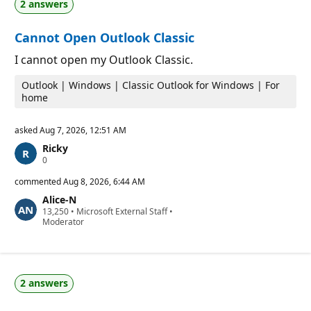
2 answers
i
i
o
n
n
t
Cannot Open Outlook Classic
p
s
o
i
I cannot open my Outlook Classic.
n
t
Outlook | Windows | Classic Outlook for Windows | For
s
home
asked
Aug 7, 2026, 12:51 AM
Ricky
R
0
e
p
commented
Aug 8, 2026, 6:44 AM
u
Alice-N
t
R
13,250
a
•
Microsoft External Staff
•
e
Moderator
t
p
i
u
o
t
n
a
p
t
o
2 answers
i
i
o
n
n
t