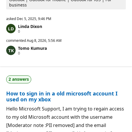
business
asked
Dec 5, 2025, 9:46 PM
Linda Dixon
R
0
e
p
commented
Aug 8, 2026, 5:56 AM
u
Tomo Kumura
t
R
0
a
e
t
p
i
u
o
t
n
a
p
2 answers
t
o
i
i
o
n
How to sign in in a old microsoft account I
n
t
p
s
used on my xbox
o
i
Hello Microsoft Support, I am trying to regain access
n
t
to my old Microsoft account with the username
s
[Moderator note :PII removed] and the email