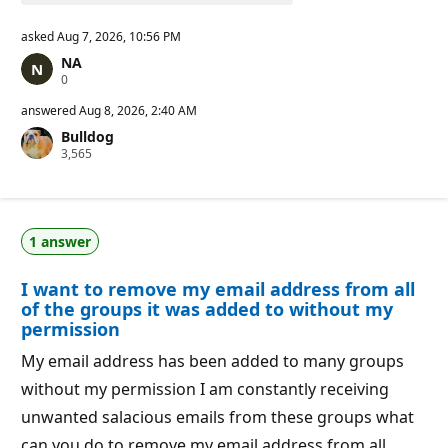
asked
Aug 7, 2026, 10:56 PM
NA
R
0
e
p
answered
Aug 8, 2026, 2:40 AM
u
Bulldog
t
R
3,565
a
e
t
p
i
u
o
t
n
a
p
1 answer
t
o
i
i
o
n
I want to remove my email address from all
n
t
p
s
of the groups it was added to without my
o
permission
i
n
My email address has been added to many groups
t
s
without my permission I am constantly receiving
unwanted salacious emails from these groups what
can you do to remove my email address from all