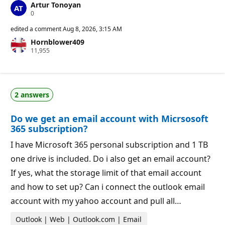
Artur Tonoyan
R
0
e
p
edited a comment
Aug 8, 2026, 3:15 AM
u
Hornblower409
t
R
11,955
a
e
t
p
i
u
o
t
n
a
p
2 answers
t
o
i
i
o
n
Do we get an email account with Micrsosoft
n
t
p
s
365 subscription?
o
i
I have Microsoft 365 personal subscription and 1 TB
n
t
one drive is included. Do i also get an email account?
s
If yes, what the storage limit of that email account
and how to set up? Can i connect the outlook email
account with my yahoo account and pull all…
Outlook | Web | Outlook.com | Email