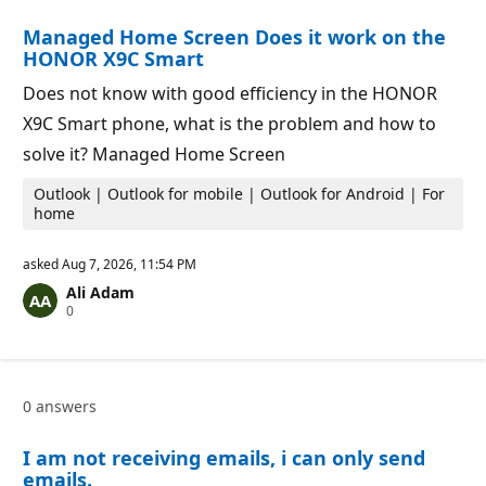
i
i
o
n
Managed Home Screen Does it work on the
n
t
p
s
HONOR X9C Smart
o
i
Does not know with good efficiency in the HONOR
n
t
X9C Smart phone, what is the problem and how to
s
solve it? Managed Home Screen
Outlook | Outlook for mobile | Outlook for Android | For
home
asked
Aug 7, 2026, 11:54 PM
Ali Adam
R
0
e
p
u
t
a
0 answers
t
i
o
I am not receiving emails, i can only send
n
p
emails.