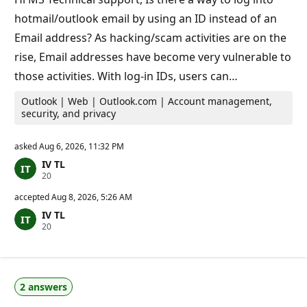
i
hotmail/outlook email by using an ID instead of an
n
t
Email address? As hacking/scam activities are on the
s
rise, Email addresses have become very vulnerable to
those activities. With log-in IDs, users can…
Outlook | Web | Outlook.com | Account management,
security, and privacy
asked
Aug 6, 2026, 11:32 PM
IV TL
R
20
e
p
accepted
Aug 8, 2026, 5:26 AM
u
IV TL
t
R
20
a
e
t
p
i
u
o
t
n
a
p
2 answers
t
o
i
i