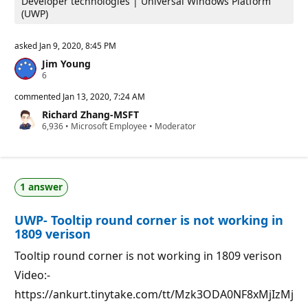
Developer technologies | Universal Windows Platform
(UWP)
asked
Jan 9, 2020, 8:45 PM
Jim Young
R
6
e
p
commented
Jan 13, 2020, 7:24 AM
u
Richard Zhang-MSFT
t
R
6,936
a
•
Microsoft Employee
•
Moderator
e
t
p
i
u
o
t
n
a
p
1 answer
t
o
i
i
o
n
UWP- Tooltip round corner is not working in
n
t
p
s
1809 verison
o
i
Tooltip round corner is not working in 1809 verison
n
t
Video:-
s
https://ankurt.tinytake.com/tt/Mzk3ODA0NF8xMjIzMj