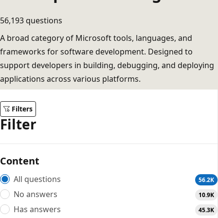
56,193 questions
A broad category of Microsoft tools, languages, and
frameworks for software development. Designed to
support developers in building, debugging, and deploying
applications across various platforms.
Filters
Filter
Content
All questions
56.2K
No answers
10.9K
Has answers
45.3K