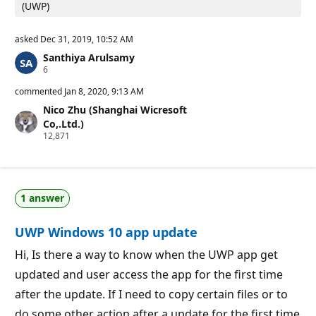
(UWP)
asked
Dec 31, 2019, 10:52 AM
Santhiya Arulsamy
R
6
e
p
commented
Jan 8, 2020, 9:13 AM
u
Nico Zhu (Shanghai Wicresoft
t
a
Co,.Ltd.)
t
R
12,871
i
e
o
p
n
u
p
t
o
a
i
1 answer
t
n
i
t
o
s
UWP Windows 10 app update
n
p
o
Hi, Is there a way to know when the UWP app get
i
updated and user access the app for the first time
n
t
after the update. If I need to copy certain files or to
s
do some other action after a update for the first time