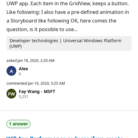
t
UWP app. Each item in the GridView, keeps a button.
s
Like following: I also have a pre-defined animation in
a Storyboard like following OK, here comes the
question, is it possible to use…
Developer technologies | Universal Windows Platform
(UWP)
asked
Jan 18, 2020, 2:20 AM
Alex
R
6
e
p
commented
Jan 19, 2020, 5:25 AM
u
Fay Wang - MSFT
t
R
5,231
a
e
t
p
i
u
o
t
n
a
p
1 answer
t
o
i
i
o
n
n