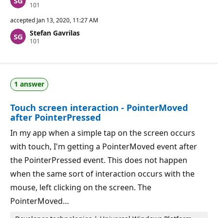
R
101
e
p
accepted
Jan 13, 2020, 11:27 AM
u
Stefan Gavrilas
t
R
101
a
e
t
p
i
u
o
t
n
a
p
1 answer
t
o
i
i
o
n
Touch screen interaction - PointerMoved
n
t
p
s
after PointerPressed
o
i
In my app when a simple tap on the screen occurs
n
t
with touch, I'm getting a PointerMoved event after
s
the PointerPressed event. This does not happen
when the same sort of interaction occurs with the
mouse, left clicking on the screen. The
PointerMoved…