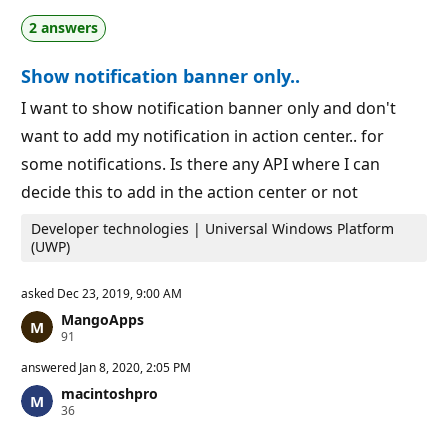
a
p
2 answers
t
o
i
i
o
n
Show notification banner only..
n
t
p
s
o
I want to show notification banner only and don't
i
want to add my notification in action center.. for
n
t
some notifications. Is there any API where I can
s
decide this to add in the action center or not
Developer technologies | Universal Windows Platform
(UWP)
asked
Dec 23, 2019, 9:00 AM
MangoApps
R
91
e
p
answered
Jan 8, 2020, 2:05 PM
u
macintoshpro
t
R
36
a
e
t
p
i