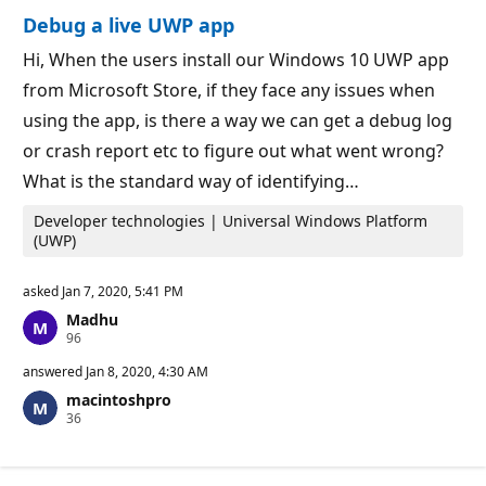
o
n
Debug a live UWP app
n
t
p
s
o
Hi, When the users install our Windows 10 UWP app
i
from Microsoft Store, if they face any issues when
n
t
using the app, is there a way we can get a debug log
s
or crash report etc to figure out what went wrong?
What is the standard way of identifying…
Developer technologies | Universal Windows Platform
(UWP)
asked
Jan 7, 2020, 5:41 PM
Madhu
R
96
e
p
answered
Jan 8, 2020, 4:30 AM
u
macintoshpro
t
R
36
a
e
t
p
i
u
o
t
n