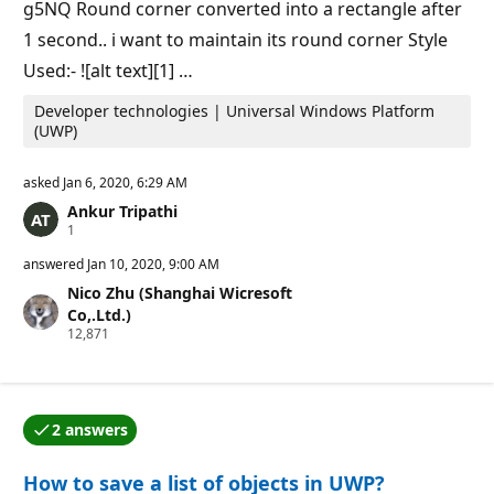
g5NQ Round corner converted into a rectangle after
1 second.. i want to maintain its round corner Style
Used:- ![alt text][1] …
Developer technologies | Universal Windows Platform
(UWP)
asked
Jan 6, 2020, 6:29 AM
Ankur Tripathi
R
1
e
p
answered
Jan 10, 2020, 9:00 AM
u
Nico Zhu (Shanghai Wicresoft
t
a
Co,.Ltd.)
t
R
12,871
i
e
o
p
n
u
p
t
o
a
i
2 answers
t
One of the answers was accepted by the question auth
n
i
t
o
How to save a list of objects in UWP?
n