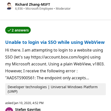
u
Richard Zhang-MSFT
t
R
6,936
a
•
Microsoft Employee
•
Moderator
e
t
p
i
u
o
t
n
a
p
2 answers
t
o
One of the answers was accepted by the question auth
i
i
o
n
Unable to login via SSO while using WebView
n
t
p
s
o
Hi there. I am attempting to login to a website using
i
SSO (let's say https://account.box.com/login) using
n
t
my Microsoft account. Using a plain WebView, v1803.
s
However, I receive the following error :
"AADSTS900561: The endpoint only accepts…
Developer technologies | Universal Windows Platform
(UWP)
asked
Jan 10, 2020, 4:52 PM
Stefan Gavrilas