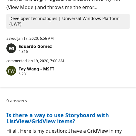
(View Model) and throws me the error…
Developer technologies | Universal Windows Platform
(UWP)
asked
Jan 17, 2020, 6:56 AM
Eduardo Gomez
R
4,316
e
p
commented
Jan 19, 2020, 7:00 AM
u
Fay Wang - MSFT
t
R
5,231
a
e
t
p
i
u
o
t
n
a
p
0 answers
t
o
i
i
o
n
Is there a way to use Storyboard with
n
t
p
s
ListView/GridView items?
o
i
Hi all, Here is my question: I have a GridView in my
n