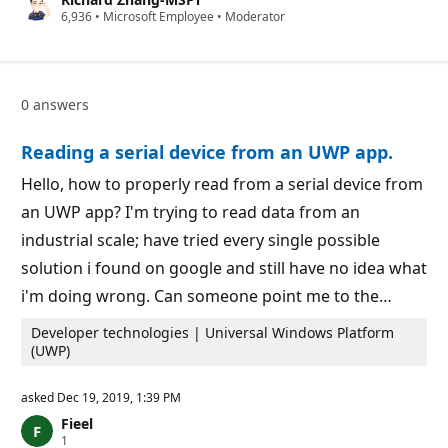
t
R
6,936
a
•
Microsoft Employee
•
Moderator
e
t
p
i
u
o
t
n
a
p
0 answers
t
o
i
i
o
n
Reading a serial device from an UWP app.
n
t
p
o
Hello, how to properly read from a serial device from
i
an UWP app? I'm trying to read data from an
n
t
industrial scale; have tried every single possible
s
solution i found on google and still have no idea what
i'm doing wrong. Can someone point me to the…
Developer technologies | Universal Windows Platform
(UWP)
asked
Dec 19, 2019, 1:39 PM
Fieel
R
1