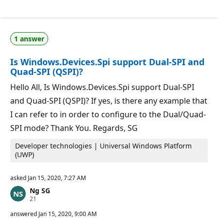
e
p
u
t
a
1 answer
t
i
o
Is Windows.Devices.Spi support Dual-SPI and
n
p
Quad-SPI (QSPI)?
o
i
Hello All, Is Windows.Devices.Spi support Dual-SPI
n
t
and Quad-SPI (QSPI)? If yes, is there any example that
s
I can refer to in order to configure to the Dual/Quad-
SPI mode? Thank You. Regards, SG
Developer technologies | Universal Windows Platform
(UWP)
asked
Jan 15, 2020, 7:27 AM
Ng SG
R
21
e
p
answered
Jan 15, 2020, 9:00 AM