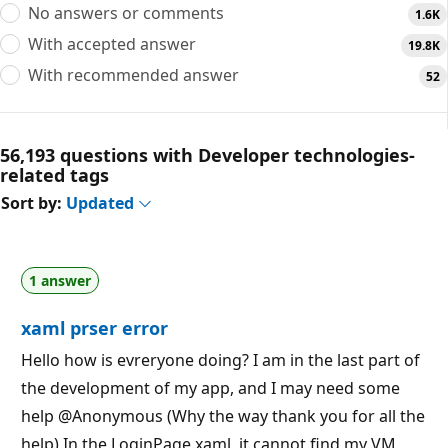
No answers or comments
1.6K
With accepted answer
19.8K
With recommended answer
52
56,193 questions with Developer technologies-
related tags
Sort by:
Updated
1 answer
xaml prser error
Hello how is evreryone doing? I am in the last part of
the development of my app, and I may need some
help @Anonymous (Why the way thank you for all the
help) In the LoginPage.xaml, it cannot find my VM