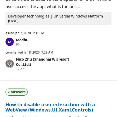
user access the app, what is the best…
Developer technologies | Universal Windows Platform
(UWP)
asked
Jan 7, 2020, 2:31 PM
Madhu
R
96
e
p
commented
Jan 8, 2020, 7:29 AM
u
Nico Zhu (Shanghai Wicresoft
t
a
Co,.Ltd.)
t
R
12,871
i
e
o
p
n
u
p
t
o
a
i
2 answers
t
n
i
t
o
s
How to disable user interaction with a
n
p
WebView (Windows.UI.Xaml.Controls)
o
i