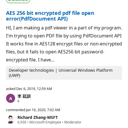
i
i
o
n
AES 256 bit encrypted pdf file open
n
t
p
s
error(PdfDocument API)
o
i
HI, I am making a pdf viewer in a part of my program.
n
t
I'm trying to open PDF file by using PdfDocument API
s
It works fine in AES128 encrypt files or non-encrypted
files, but it fails to open AES256 bit password-
encrypted file. I have…
Developer technologies | Universal Windows Platform
(UWP)
asked
Dec 6, 2019, 12:59 AM
李 廷訓
R
6
e
p
commented
Jan 16, 2020, 7:02 AM
u
Richard Zhang-MSFT
t
R
6,936
a
•
Microsoft Employee
•
Moderator
e
t