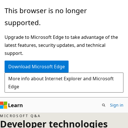
Skip
This browser is no longer
to
supported.
main
content
Upgrade to Microsoft Edge to take advantage of the
latest features, security updates, and technical
support.
Download Microsoft Edge
More info about Internet Explorer and Microsoft
Edge
Learn
Sign in
MICROSOFT Q&A
Developer technologies