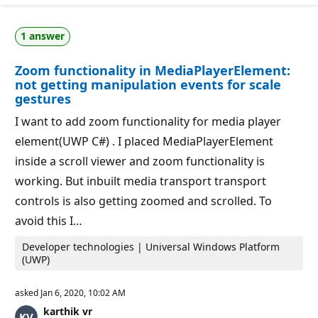
u
o
t
n
a
p
1 answer
t
o
i
i
o
n
Zoom functionality in MediaPlayerElement:
n
t
p
s
not getting manipulation events for scale
o
gestures
i
n
I want to add zoom functionality for media player
t
s
element(UWP C#) . I placed MediaPlayerElement
inside a scroll viewer and zoom functionality is
working. But inbuilt media transport transport
controls is also getting zoomed and scrolled. To
avoid this I…
Developer technologies | Universal Windows Platform
(UWP)
asked
Jan 6, 2020, 10:02 AM
karthik vr