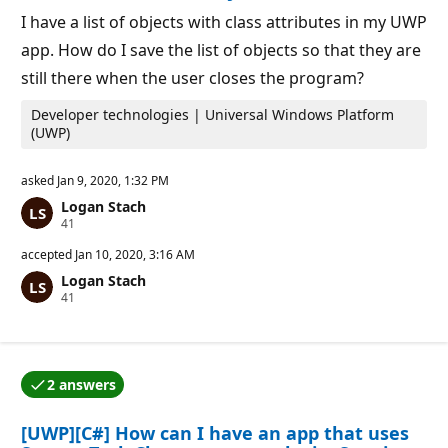
p
o
I have a list of objects with class attributes in my UWP
i
app. How do I save the list of objects so that they are
n
t
still there when the user closes the program?
s
Developer technologies | Universal Windows Platform
(UWP)
asked
Jan 9, 2020, 1:32 PM
Logan Stach
R
41
e
p
accepted
Jan 10, 2020, 3:16 AM
u
Logan Stach
t
R
41
a
e
t
p
i
u
o
t
n
a
p
2 answers
t
o
One of the answers was accepted by the question auth
i
i
o
n
[UWP][C#] How can I have an app that uses
n
t
p
s