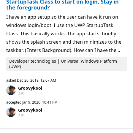
StartupTask Class to start on login, Stay in
o
the foreground?
i
n
I have an app setup so the user can have it run on
t
s
windows login/boot. I use the UWP StartupTask
Class. This basically works. The app starts, briefly
shows the splash screen and then minimizes to the
taskbar. (Enters Background). How can I have the…
Developer technologies | Universal Windows Platform
(UWP)
asked
Dec 20, 2019, 12:07 AM
Groovykool
R
236
e
p
accepted
Jan 9, 2020, 10:41 PM
u
Groovykool
t
R
236
a
e
t
p
i
u
o
t
n