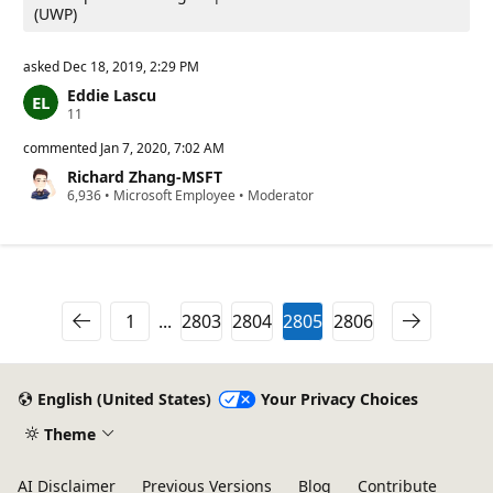
(UWP)
asked
Dec 18, 2019, 2:29 PM
Eddie Lascu
R
11
e
p
commented
Jan 7, 2020, 7:02 AM
u
Richard Zhang-MSFT
t
R
6,936
a
•
Microsoft Employee
•
Moderator
e
t
p
i
u
o
t
n
a
p
t
o
i
i
1
...
2803
2804
2805
2806
o
n
n
t
p
s
o
i
English (United States)
Your Privacy Choices
n
t
Theme
s
AI Disclaimer
Previous Versions
Blog
Contribute