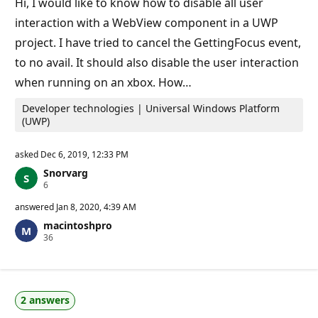
Hi, I would like to know how to disable all user
n
t
interaction with a WebView component in a UWP
s
project. I have tried to cancel the GettingFocus event,
to no avail. It should also disable the user interaction
when running on an xbox. How…
Developer technologies | Universal Windows Platform
(UWP)
asked
Dec 6, 2019, 12:33 PM
Snorvarg
R
6
e
p
answered
Jan 8, 2020, 4:39 AM
u
macintoshpro
t
R
36
a
e
t
p
i
u
o
t
n
a
p
2 answers
t
o
i
i