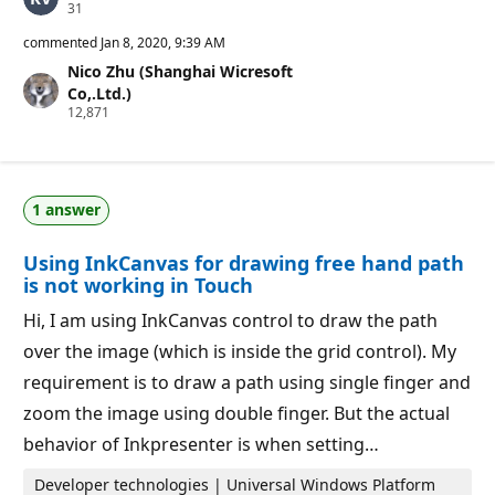
R
31
e
p
commented
Jan 8, 2020, 9:39 AM
u
Nico Zhu (Shanghai Wicresoft
t
a
Co,.Ltd.)
t
R
12,871
i
e
o
p
n
u
p
t
o
a
i
1 answer
t
n
i
t
o
s
Using InkCanvas for drawing free hand path
n
p
is not working in Touch
o
i
Hi, I am using InkCanvas control to draw the path
n
t
over the image (which is inside the grid control). My
s
requirement is to draw a path using single finger and
zoom the image using double finger. But the actual
behavior of Inkpresenter is when setting…
Developer technologies | Universal Windows Platform