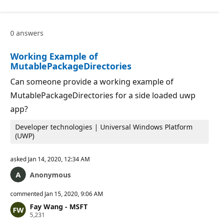
p
i
u
o
t
n
a
p
0 answers
t
o
i
i
o
n
Working Example of
n
t
p
s
MutablePackageDirectories
o
i
Can someone provide a working example of
n
t
MutablePackageDirectories for a side loaded uwp
s
app?
Developer technologies | Universal Windows Platform
(UWP)
asked
Jan 14, 2020, 12:34 AM
Anonymous
commented
Jan 15, 2020, 9:06 AM
Fay Wang - MSFT
R
5,231