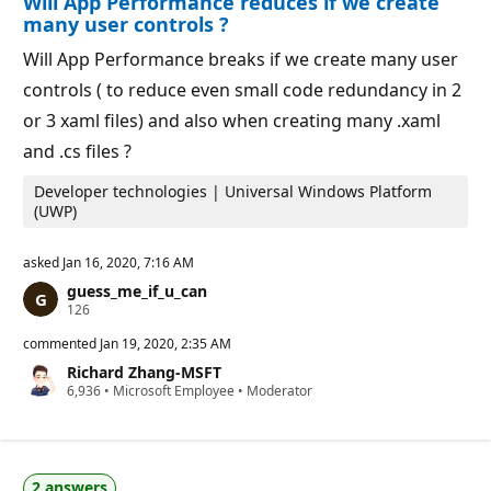
Will App Performance reduces if we create
t
p
s
many user controls ?
o
i
Will App Performance breaks if we create many user
n
t
controls ( to reduce even small code redundancy in 2
s
or 3 xaml files) and also when creating many .xaml
and .cs files ?
Developer technologies | Universal Windows Platform
(UWP)
asked
Jan 16, 2020, 7:16 AM
guess_me_if_u_can
R
126
e
p
commented
Jan 19, 2020, 2:35 AM
u
Richard Zhang-MSFT
t
R
6,936
a
•
Microsoft Employee
•
Moderator
e
t
p
i
u
o
t
n
a
p
2 answers
t
o