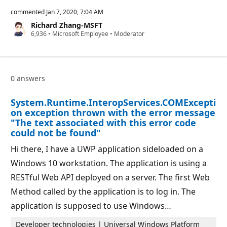
e
p
commented
Jan 7, 2020, 7:04 AM
u
Richard Zhang-MSFT
t
R
6,936
a
•
Microsoft Employee
•
Moderator
e
t
p
i
u
o
t
n
a
p
0 answers
t
o
i
i
o
n
System.Runtime.InteropServices.COMExcepti
n
t
p
on exception thrown with the error message
o
"The text associated with this error code
i
could not be found"
n
t
s
Hi there, I have a UWP application sideloaded on a
Windows 10 workstation. The application is using a
RESTful Web API deployed on a server. The first Web
Method called by the application is to log in. The
application is supposed to use Windows…
Developer technologies | Universal Windows Platform