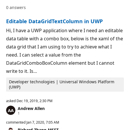
a
p
0 answers
t
o
i
i
o
n
Editable DataGridTextColumn in UWP
n
t
p
s
o
Hi, I have a UWP application where I need an editable
i
data table with a combo box, below is the xaml of the
n
t
data grid that I am using to try to achieve what I
s
need. I can select a value from the
DataGridComboBoxColumn element but I cannot
write to it. Is…
Developer technologies | Universal Windows Platform
(UWP)
asked
Dec 19, 2019, 2:30 PM
Andrew Allen
R
1
e
p
commented
Jan 7, 2020, 7:05 AM
u
Richard Zhang-MSFT