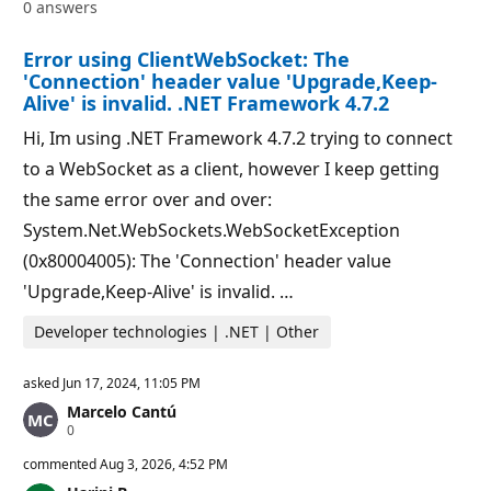
0 answers
t
o
i
i
o
n
Error using ClientWebSocket: The
n
t
p
s
'Connection' header value 'Upgrade,Keep-
o
Alive' is invalid. .NET Framework 4.7.2
i
n
Hi, Im using .NET Framework 4.7.2 trying to connect
t
s
to a WebSocket as a client, however I keep getting
the same error over and over:
System.Net.WebSockets.WebSocketException
(0x80004005): The 'Connection' header value
'Upgrade,Keep-Alive' is invalid. …
Developer technologies | .NET | Other
asked
Jun 17, 2024, 11:05 PM
Marcelo Cantú
R
0
e
p
commented
Aug 3, 2026, 4:52 PM
u