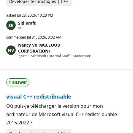
Developer technologies | C++
asked
Jul 23, 2026, 10:23 PM
Sid Kraft
R
96
e
p
commented
Jul 31, 2026, 3:02 AM
u
Nancy Vo (WICLOUD
t
a
CORPORATION)
t
R
7,985
•
Microsoft External Staff
•
Moderator
i
e
o
p
n
u
p
t
o
a
i
1 answer
t
n
i
t
o
s
visual C++ redistribuable
n
p
o
Où puis-je télécharger la version pour mon
i
ordinateur de Microsoft visual C++ redistribuable
n
t
2015-2022 ?
s