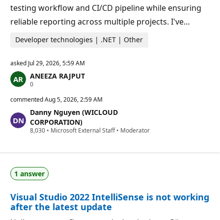
testing workflow and CI/CD pipeline while ensuring
reliable reporting across multiple projects. I've…
Developer technologies | .NET | Other
asked
Jul 29, 2026, 5:59 AM
ANEEZA RAJPUT
R
0
e
p
commented
Aug 5, 2026, 2:59 AM
u
Danny Nguyen (WICLOUD
t
a
CORPORATION)
t
R
8,030
•
Microsoft External Staff
•
Moderator
i
e
o
p
n
u
p
t
o
a
i
1 answer
t
n
i
t
o
s
Visual Studio 2022 IntelliSense is not working
n
p
after the latest update
o
i