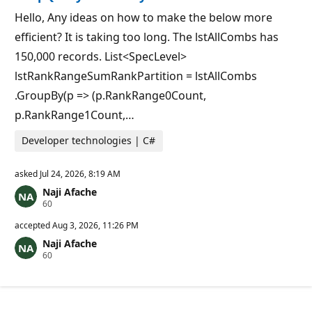
p
s
o
Hello, Any ideas on how to make the below more
i
efficient? It is taking too long. The lstAllCombs has
n
t
150,000 records. List<SpecLevel>
s
lstRankRangeSumRankPartition = lstAllCombs
.GroupBy(p => (p.RankRange0Count,
p.RankRange1Count,…
Developer technologies | C#
asked
Jul 24, 2026, 8:19 AM
Naji Afache
R
60
e
p
accepted
Aug 3, 2026, 11:26 PM
u
Naji Afache
t
R
60
a
e
t
p
i
u
o
t
n
a
p