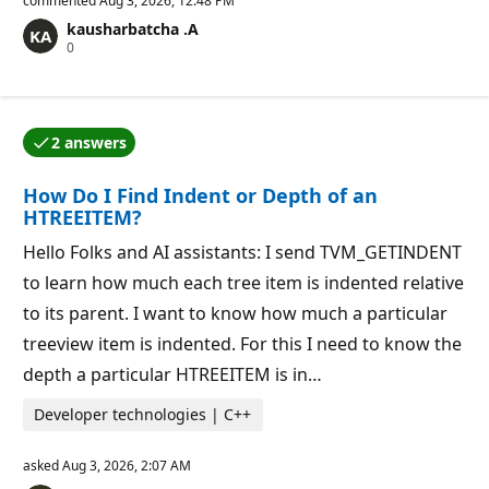
commented
Aug 3, 2026, 12:48 PM
u
kausharbatcha .A
t
R
0
a
e
t
p
i
u
o
t
n
a
p
2 answers
t
o
One of the answers was accepted by the question auth
i
i
o
n
How Do I Find Indent or Depth of an
n
t
p
s
HTREEITEM?
o
i
Hello Folks and AI assistants: I send TVM_GETINDENT
n
t
to learn how much each tree item is indented relative
s
to its parent. I want to know how much a particular
treeview item is indented. For this I need to know the
depth a particular HTREEITEM is in…
Developer technologies | C++
asked
Aug 3, 2026, 2:07 AM