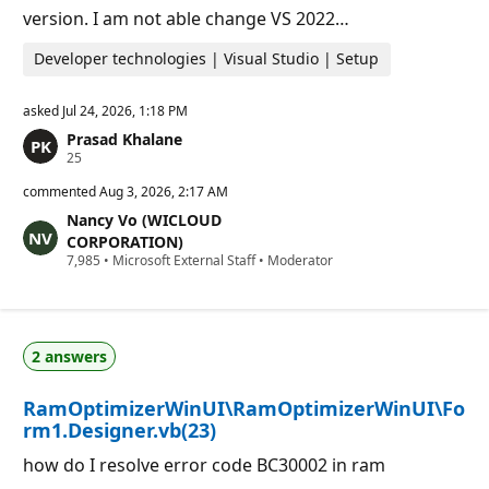
version. I am not able change VS 2022…
Developer technologies | Visual Studio | Setup
asked
Jul 24, 2026, 1:18 PM
Prasad Khalane
R
25
e
p
commented
Aug 3, 2026, 2:17 AM
u
Nancy Vo (WICLOUD
t
a
CORPORATION)
t
R
7,985
•
Microsoft External Staff
•
Moderator
i
e
o
p
n
u
p
t
o
a
i
2 answers
t
n
i
t
o
s
RamOptimizerWinUI\RamOptimizerWinUI\Fo
n
p
rm1.Designer.vb(23)
o
i
how do I resolve error code BC30002 in ram
n
t