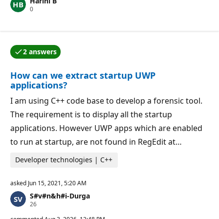
Harini B
t
R
0
a
e
t
p
i
u
o
t
n
a
p
2 answers
t
o
One of the answers was accepted by the question auth
i
i
o
n
How can we extract startup UWP
n
t
p
s
applications?
o
i
I am using C++ code base to develop a forensic tool.
n
t
The requirement is to display all the startup
s
applications. However UWP apps which are enabled
to run at startup, are not found in RegEdit at…
Developer technologies | C++
asked
Jun 15, 2021, 5:20 AM
S#v#n&h#i-Durga
R
26
e
p