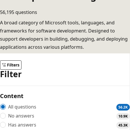
56,195 questions
A broad category of Microsoft tools, languages, and
frameworks for software development. Designed to
support developers in building, debugging, and deploying
applications across various platforms.
Filters
Filter
Content
All questions
56.2K
No answers
10.9K
Has answers
45.3K