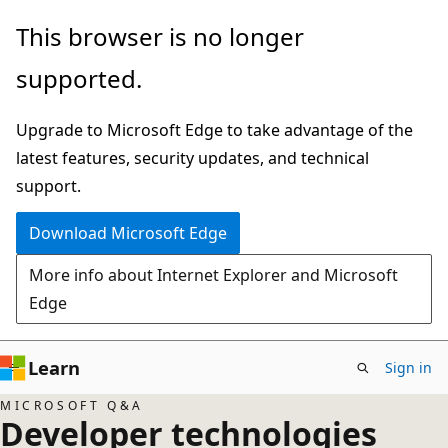
Skip
This browser is no longer
to
supported.
main
content
Upgrade to Microsoft Edge to take advantage of the
latest features, security updates, and technical
support.
Download Microsoft Edge
More info about Internet Explorer and Microsoft
Edge
Learn
Sign in
MICROSOFT Q&A
Developer technologies