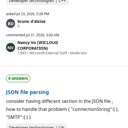
Developer technologies | C++
asked
Jul 23, 2026, 5:28 PM
bruno d'aloise
R
0
e
p
commented
Jul 31, 2026, 3:00 AM
u
Nancy Vo (WICLOUD
t
a
CORPORATION)
t
R
7,985
•
Microsoft External Staff
•
Moderator
i
e
o
p
n
u
p
t
o
a
i
4 answers
t
n
i
t
o
s
JSON file parsing
n
p
o
consider having different section in the JSON file ,
i
how to handle that problem { "connectionString":{ },
n
t
"SMTP":{ } }
s
Developer technologies | C#