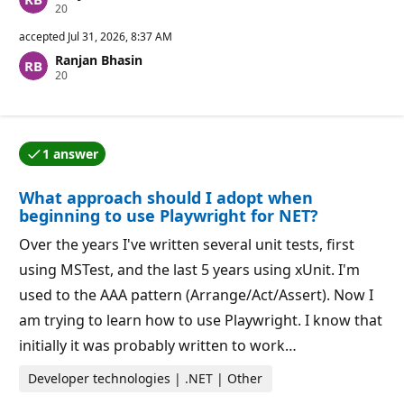
R
20
e
p
accepted
Jul 31, 2026, 8:37 AM
u
Ranjan Bhasin
t
R
20
a
e
t
p
i
u
o
t
n
a
p
1 answer
t
o
One of the answers was accepted by the question auth
i
i
o
n
What approach should I adopt when
n
t
p
s
beginning to use Playwright for NET?
o
i
Over the years I've written several unit tests, first
n
t
using MSTest, and the last 5 years using xUnit. I'm
s
used to the AAA pattern (Arrange/Act/Assert). Now I
am trying to learn how to use Playwright. I know that
initially it was probably written to work…
Developer technologies | .NET | Other