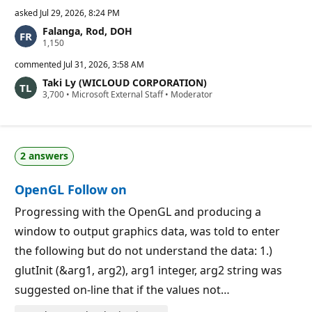
asked
Jul 29, 2026, 8:24 PM
Falanga, Rod, DOH
R
1,150
e
p
commented
Jul 31, 2026, 3:58 AM
u
Taki Ly (WICLOUD CORPORATION)
t
R
3,700
a
•
Microsoft External Staff
•
Moderator
e
t
p
i
u
o
t
n
a
p
2 answers
t
o
i
i
o
n
OpenGL Follow on
n
t
p
s
o
Progressing with the OpenGL and producing a
i
window to output graphics data, was told to enter
n
t
the following but do not understand the data: 1.)
s
glutInit (&arg1, arg2), arg1 integer, arg2 string was
suggested on-line that if the values not…