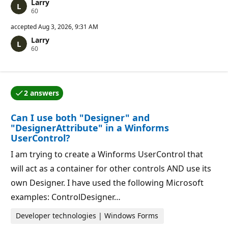
Larry
R
60
e
p
accepted
Aug 3, 2026, 9:31 AM
u
Larry
t
R
60
a
e
t
p
i
u
o
t
n
a
p
2 answers
t
o
One of the answers was accepted by the question auth
i
i
o
n
Can I use both "Designer" and
n
t
p
s
"DesignerAttribute" in a Winforms
o
UserControl?
i
n
I am trying to create a Winforms UserControl that
t
s
will act as a container for other controls AND use its
own Designer. I have used the following Microsoft
examples: ControlDesigner…
Developer technologies | Windows Forms