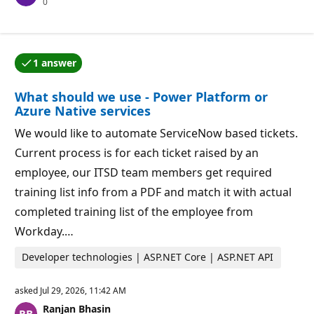
R
0
a
e
t
p
i
u
o
t
n
a
p
1 answer
t
o
One of the answers was accepted by the question auth
i
i
o
n
What should we use - Power Platform or
n
t
p
s
Azure Native services
o
i
We would like to automate ServiceNow based tickets.
n
t
Current process is for each ticket raised by an
s
employee, our ITSD team members get required
training list info from a PDF and match it with actual
completed training list of the employee from
Workday.…
Developer technologies | ASP.NET Core | ASP.NET API
asked
Jul 29, 2026, 11:42 AM
Ranjan Bhasin