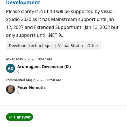
p
Development
o
i
Please clarify if .NET 10 will be supported by Visual
n
t
Studio 2020 as it has Mainstream support until Jan
s
12, 2027 and Extended Support until Jan 13, 2032 but
only supports until .NET 9…
Developer technologies | Visual Studio | Other
asked
May 5, 2026, 10:47 AM
Arumugam, Devendran (D.)
R
0
e
p
commented
Aug 2, 2026, 11:58 AM
u
Péter Németh
t
R
0
a
e
t
p
i
u
o
t
n
a
p
1 answer
t
o
One of the answers was accepted by the question auth
i
i
o
n