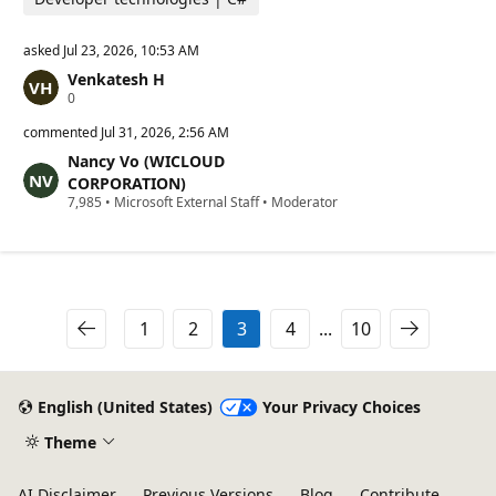
asked
Jul 23, 2026, 10:53 AM
Venkatesh H
R
0
e
p
commented
Jul 31, 2026, 2:56 AM
u
Nancy Vo (WICLOUD
t
a
CORPORATION)
t
R
7,985
•
Microsoft External Staff
•
Moderator
i
e
o
p
n
u
p
t
o
a
i
t
n
i
1
2
3
4
...
10
t
o
s
n
p
o
i
English (United States)
Your Privacy Choices
n
t
Theme
s
AI Disclaimer
Previous Versions
Blog
Contribute