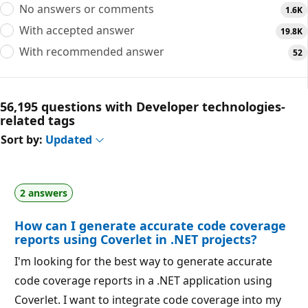
No answers or comments
1.6K
With accepted answer
19.8K
With recommended answer
52
56,195 questions with Developer technologies-
related tags
Sort by:
Updated
2 answers
How can I generate accurate code coverage
reports using Coverlet in .NET projects?
I'm looking for the best way to generate accurate
code coverage reports in a .NET application using
Coverlet. I want to integrate code coverage into my