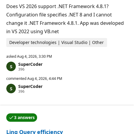
t
Does VS 2026 support .NET Framework 4.8.1?
s
Configuration file specifies .NET 8 and I cannot
change it .NET Framework 4.8.1. App was developed
in VS 2022 using VB.net
Developer technologies | Visual Studio | Other
asked
Aug 4, 2026, 3:30 PM
SuperCoder
R
396
e
p
commented
Aug 4, 2026, 4:44 PM
u
SuperCoder
t
R
396
a
e
t
p
i
u
o
t
n
a
p
3 answers
t
o
One of the answers was accepted by the question auth
i
i
o
n
Linq Query efficiency
n
t