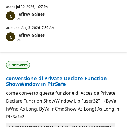
asked
Jul 30, 2026, 1:27 PM
Jeffrey Gaines
R
80
e
p
accepted
Aug 3, 2026, 7:39 AM
u
Jeffrey Gaines
t
R
80
a
e
t
p
i
u
o
t
n
a
p
3 answers
t
o
i
i
o
n
conversione di Private Declare Function
n
t
p
s
ShowWindow in PtrSafe
o
i
come converto questa funzione di Acces da Private
n
t
Declare Function ShowWindow Lib "user32" _ (ByVal
s
hWnd As Long, ByVal nCmdShow As Long) As Long in
PtrSafe?