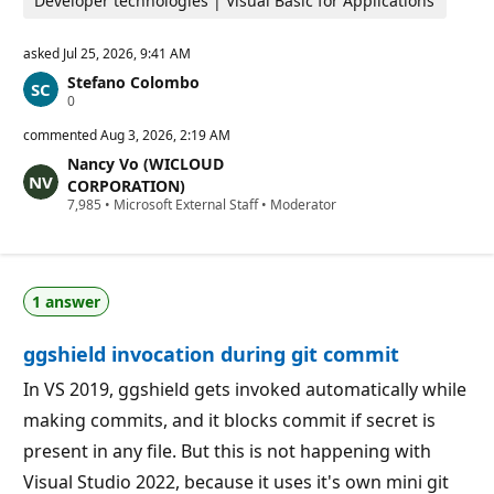
Developer technologies | Visual Basic for Applications
asked
Jul 25, 2026, 9:41 AM
Stefano Colombo
R
0
e
p
commented
Aug 3, 2026, 2:19 AM
u
Nancy Vo (WICLOUD
t
a
CORPORATION)
t
R
7,985
•
Microsoft External Staff
•
Moderator
i
e
o
p
n
u
p
t
o
a
i
1 answer
t
n
i
t
o
s
ggshield invocation during git commit
n
p
o
In VS 2019, ggshield gets invoked automatically while
i
making commits, and it blocks commit if secret is
n
t
present in any file. But this is not happening with
s
Visual Studio 2022, because it uses it's own mini git