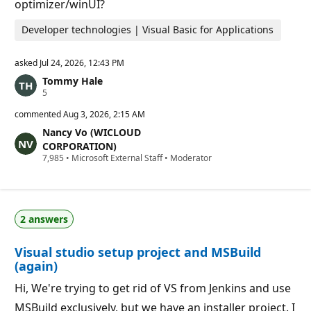
optimizer/winUI?
s
Developer technologies | Visual Basic for Applications
asked
Jul 24, 2026, 12:43 PM
Tommy Hale
R
5
e
p
commented
Aug 3, 2026, 2:15 AM
u
Nancy Vo (WICLOUD
t
a
CORPORATION)
t
R
7,985
•
Microsoft External Staff
•
Moderator
i
e
o
p
n
u
p
t
o
a
i
2 answers
t
n
i
t
o
s
Visual studio setup project and MSBuild
n
p
(again)
o
i
Hi, We're trying to get rid of VS from Jenkins and use
n
t
MSBuild exclusively, but we have an installer project. I