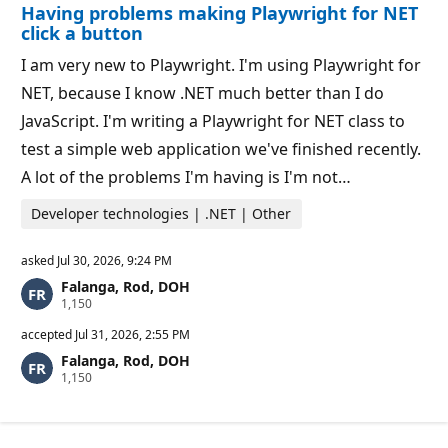
Having problems making Playwright for NET
n
t
p
s
click a button
o
i
I am very new to Playwright. I'm using Playwright for
n
t
NET, because I know .NET much better than I do
s
JavaScript. I'm writing a Playwright for NET class to
test a simple web application we've finished recently.
A lot of the problems I'm having is I'm not…
Developer technologies | .NET | Other
asked
Jul 30, 2026, 9:24 PM
Falanga, Rod, DOH
R
1,150
e
p
accepted
Jul 31, 2026, 2:55 PM
u
Falanga, Rod, DOH
t
R
1,150
a
e
t
p
i
u
o
t
n