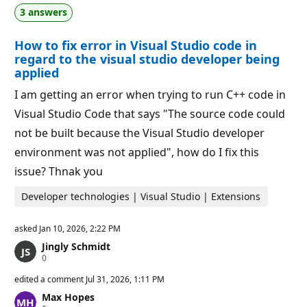
a
p
3 answers
t
o
i
i
o
n
How to fix error in Visual Studio code in
n
t
p
s
regard to the visual studio developer being
o
applied
i
n
I am getting an error when trying to run C++ code in
t
s
Visual Studio Code that says "The source code could
not be built because the Visual Studio developer
environment was not applied", how do I fix this
issue? Thnak you
Developer technologies | Visual Studio | Extensions
asked
Jan 10, 2026, 2:22 PM
Jingly Schmidt
R
0
e
p
edited a comment
Jul 31, 2026, 1:11 PM
u
Max Hopes
t