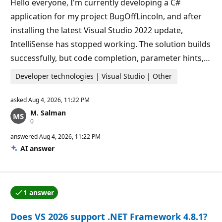
Hello everyone, I'm currently developing a C#
n
t
application for my project BugOffLincoln, and after
s
installing the latest Visual Studio 2022 update,
IntelliSense has stopped working. The solution builds
successfully, but code completion, parameter hints,…
Developer technologies | Visual Studio | Other
asked
Aug 4, 2026, 11:22 PM
M. Salman
R
0
e
p
answered
Aug 4, 2026, 11:22 PM
u
AI answer
t
a
t
i
o
n
1 answer
p
One of the answers was accepted by the question auth
o
i
Does VS 2026 support .NET Framework 4.8.1?
n