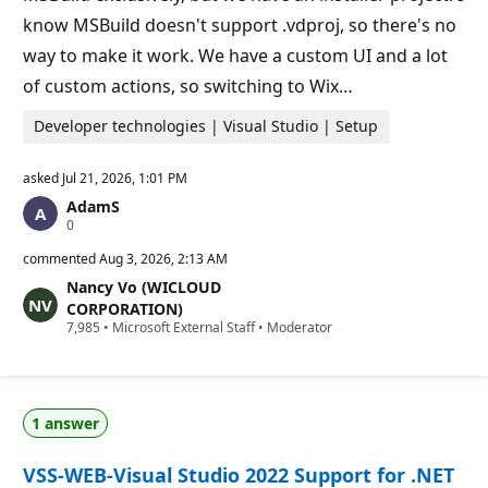
s
know MSBuild doesn't support .vdproj, so there's no
way to make it work. We have a custom UI and a lot
of custom actions, so switching to Wix…
Developer technologies | Visual Studio | Setup
asked
Jul 21, 2026, 1:01 PM
AdamS
R
0
e
p
commented
Aug 3, 2026, 2:13 AM
u
Nancy Vo (WICLOUD
t
a
CORPORATION)
t
R
7,985
•
Microsoft External Staff
•
Moderator
i
e
o
p
n
u
p
t
o
a
i
1 answer
t
n
i
t
o
s
VSS-WEB-Visual Studio 2022 Support for .NET
n