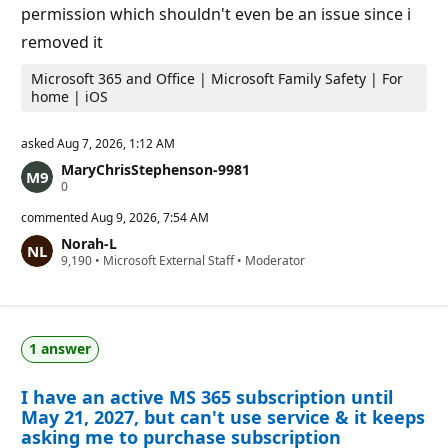
permission which shouldn't even be an issue since i
removed it
Microsoft 365 and Office | Microsoft Family Safety | For
home | iOS
asked
Aug 7, 2026, 1:12 AM
MaryChrisStephenson-9981
R
0
e
p
commented
Aug 9, 2026, 7:54 AM
u
Norah-L
t
R
9,190
a
•
Microsoft External Staff
•
Moderator
e
t
p
i
u
o
t
n
a
p
1 answer
t
o
i
i
o
n
I have an active MS 365 subscription until
n
t
p
s
May 21, 2027, but can't use service & it keeps
o
asking me to purchase subscription
i