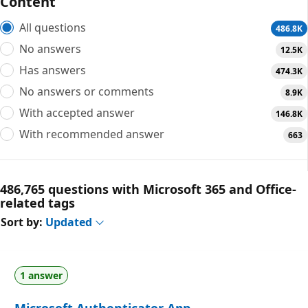
Content
All questions
486.8K
No answers
12.5K
Has answers
474.3K
No answers or comments
8.9K
With accepted answer
146.8K
With recommended answer
663
486,765 questions with Microsoft 365 and Office-
related tags
Sort by:
Updated
1 answer