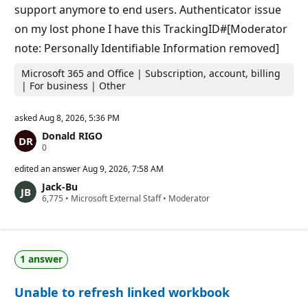
s
support anymore to end users. Authenticator issue
on my lost phone I have this TrackingID#[Moderator
note: Personally Identifiable Information removed]
Microsoft 365 and Office | Subscription, account, billing
| For business | Other
asked
Aug 8, 2026, 5:36 PM
Donald RIGO
R
0
e
p
edited an answer
Aug 9, 2026, 7:58 AM
u
Jack-Bu
t
R
6,775
a
•
Microsoft External Staff
•
Moderator
e
t
p
i
u
o
t
n
a
p
1 answer
t
o
i
i
o
n
Unable to refresh linked workbook
n
t
p
s