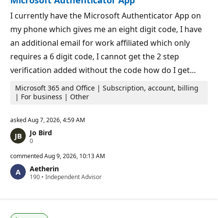
Microsoft Authenticator App
I currently have the Microsoft Authenticator App on
my phone which gives me an eight digit code, I have
an additional email for work affiliated which only
requires a 6 digit code, I cannot get the 2 step
verification added without the code how do I get…
Microsoft 365 and Office | Subscription, account, billing
| For business | Other
asked
Aug 7, 2026, 4:59 AM
Jo Bird
R
0
e
p
commented
Aug 9, 2026, 10:13 AM
u
Aetherin
t
R
190
a
•
Independent Advisor
e
t
p
i
u
o
t
n
a
p