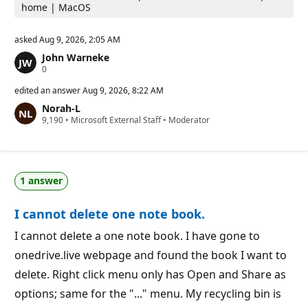
home | MacOS
asked
Aug 9, 2026, 2:05 AM
John Warneke
R
0
e
p
edited an answer
Aug 9, 2026, 8:22 AM
u
Norah-L
t
R
9,190
a
•
Microsoft External Staff
•
Moderator
e
t
p
i
u
o
t
n
a
p
1 answer
t
o
i
i
o
n
I cannot delete one note book.
n
t
p
s
o
I cannot delete a one note book. I have gone to
i
onedrive.live webpage and found the book I want to
n
t
delete. Right click menu only has Open and Share as
s
options; same for the "..." menu. My recycling bin is