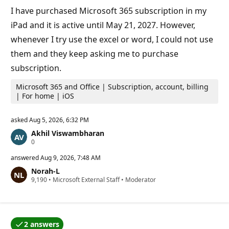
n
I have purchased Microsoft 365 subscription in my
t
s
iPad and it is active until May 21, 2027. However,
whenever I try use the excel or word, I could not use
them and they keep asking me to purchase
subscription.
Microsoft 365 and Office | Subscription, account, billing
| For home | iOS
asked
Aug 5, 2026, 6:32 PM
Akhil Viswambharan
R
0
e
p
answered
Aug 9, 2026, 7:48 AM
u
Norah-L
t
R
9,190
a
•
Microsoft External Staff
•
Moderator
e
t
p
i
u
o
t
n
a
p
2 answers
t
o
One of the answers was accepted by the question auth