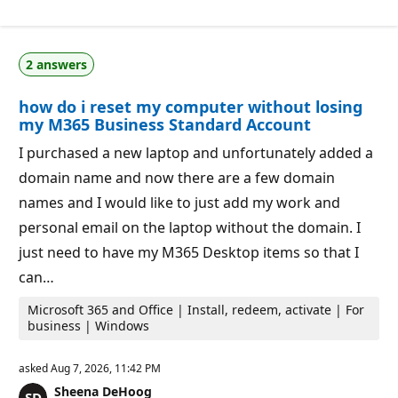
p
i
u
o
t
n
a
p
2 answers
t
o
i
i
o
n
how do i reset my computer without losing
n
t
p
s
my M365 Business Standard Account
o
i
I purchased a new laptop and unfortunately added a
n
t
domain name and now there are a few domain
s
names and I would like to just add my work and
personal email on the laptop without the domain. I
just need to have my M365 Desktop items so that I
can…
Microsoft 365 and Office | Install, redeem, activate | For
business | Windows
asked
Aug 7, 2026, 11:42 PM
Sheena DeHoog