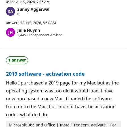
asked
Aug 9, 2026, 7:36 AM
Sunny Aggarwal
R
0
e
p
answered
Aug 9, 2026, 8:54 AM
u
Julie Huynh
t
R
2,445
a
•
Independent Advisor
e
t
p
i
u
o
t
n
a
p
1 answer
t
o
i
i
o
n
2019 software - activation code
n
t
p
s
o
Hello I purchased a 2019 page for my Mac but as the
i
operating system was too old it would load. I have
n
t
now purchased a new Mac, I loaded the software
s
from onto the Mac, but I do not have the activation
code - what do I do
Microsoft 365 and Office | Install, redeem, activate | For