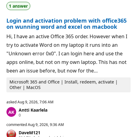
n
1 answer
p
o
i
Login and activation problem with office365
n
t
on wunning word and excel on macbook
s
Hi, I have an active Office 365 order. However when I
try to activate Word on my laptop it runs into an
"Unknown error 0x0". I can login here and use the
apps online, but not on my own laptop. This has not
been an issue before, but now for the…
Microsoft 365 and Office | Install, redeem, activate |
Other | MacOS
asked
Aug 9, 2026, 7:06 AM
Antti Kaarlela
R
0
e
p
commented
Aug 9, 2026, 9:36 AM
u
DaveM121
t