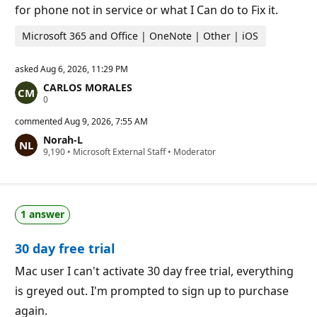
for phone not in service or what I Can do to Fix it.
Microsoft 365 and Office | OneNote | Other | iOS
asked
Aug 6, 2026, 11:29 PM
CARLOS MORALES
R
0
e
p
commented
Aug 9, 2026, 7:55 AM
u
Norah-L
t
R
9,190
a
•
Microsoft External Staff
•
Moderator
e
t
p
i
u
o
t
n
a
p
1 answer
t
o
i
i
o
n
30 day free trial
n
t
p
s
o
Mac user I can't activate 30 day free trial, everything
i
is greyed out. I'm prompted to sign up to purchase
n
t
again.
s