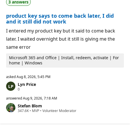
3 answers
t
o
i
i
o
n
product key says to come back later, I did
n
t
p
s
and it still did not work
o
i
I entered my product key but it said to come back
n
t
later. I waited overnight but it still is giving me the
s
same error
Microsoft 365 and Office | Install, redeem, activate | For
home | Windows
asked
Aug 8, 2026, 5:45 PM
Lyn Price
R
0
e
p
answered
Aug 9, 2026, 7:18 AM
u
Stefan Blom
t
R
347.6K
a
•
MVP
•
Volunteer Moderator
e
t
p
i
u
o
t
n