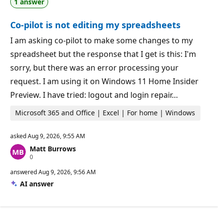
1 answer
t
o
i
i
o
n
Co-pilot is not editing my spreadsheets
n
t
p
s
o
I am asking co-pilot to make some changes to my
i
spreadsheet but the response that I get is this: I'm
n
t
sorry, but there was an error processing your
s
request. I am using it on Windows 11 Home Insider
Preview. I have tried: logout and login repair…
Microsoft 365 and Office | Excel | For home | Windows
asked
Aug 9, 2026, 9:55 AM
Matt Burrows
R
0
e
p
answered
Aug 9, 2026, 9:56 AM
u
AI answer
t
a
t
i
o