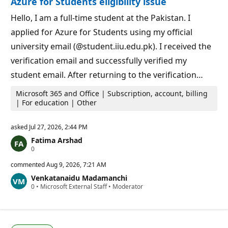
Azure for Students eligibility issue
p
s
o
i
Hello, I am a full-time student at the Pakistan. I
n
applied for Azure for Students using my official
t
s
university email (@student.iiu.edu.pk). I received the
verification email and successfully verified my
student email. After returning to the verification…
Microsoft 365 and Office | Subscription, account, billing
| For education | Other
asked
Jul 27, 2026, 2:44 PM
Fatima Arshad
R
0
e
p
commented
Aug 9, 2026, 7:21 AM
u
Venkatanaidu Madamanchi
t
R
0
a
•
Microsoft External Staff
•
Moderator
e
t
p
i
u
o
t
n
a
p