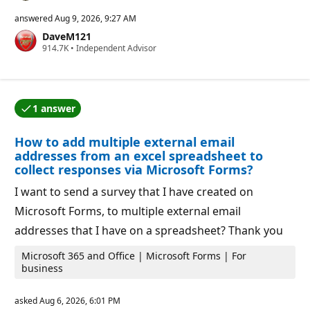
e
p
answered
Aug 9, 2026, 9:27 AM
u
DaveM121
t
R
914.7K
a
•
Independent Advisor
e
t
p
i
u
o
t
n
a
p
1 answer
t
o
One of the answers was accepted by the question auth
i
i
o
n
How to add multiple external email
n
t
p
s
addresses from an excel spreadsheet to
o
collect responses via Microsoft Forms?
i
n
I want to send a survey that I have created on
t
s
Microsoft Forms, to multiple external email
addresses that I have on a spreadsheet? Thank you
Microsoft 365 and Office | Microsoft Forms | For
business
asked
Aug 6, 2026, 6:01 PM