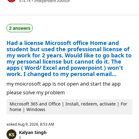
R
914.7K
a
•
Independent Advisor
e
t
p
i
u
o
t
n
a
p
2 answers
t
o
i
i
o
n
Had a license Microsoft office Home and
n
t
p
s
student but used the professional license of
o
my work for 2 years. Would like to go back to
i
my personal license but cannot do it. The
n
t
apps ( Word/ Excel and powerpoint ) won't
s
work. I changed to my personal email…
my moicrosoft app is not open and start the app
please solve my problem
Microsoft 365 and Office | Install, redeem, activate | For
home | Windows
asked
Aug 9, 2026, 8:53 AM
Kalyan Singh
R
0