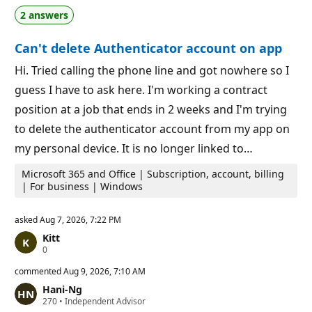
a
p
2 answers
t
o
i
i
o
n
Can't delete Authenticator account on app
n
t
p
s
o
Hi. Tried calling the phone line and got nowhere so I
i
guess I have to ask here. I'm working a contract
n
t
position at a job that ends in 2 weeks and I'm trying
s
to delete the authenticator account from my app on
my personal device. It is no longer linked to…
Microsoft 365 and Office | Subscription, account, billing
| For business | Windows
asked
Aug 7, 2026, 7:22 PM
Kitt
R
0
e
p
commented
Aug 9, 2026, 7:10 AM
u
Hani-Ng
t
R
270
a
•
Independent Advisor
e
t