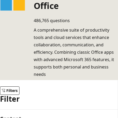
Office
486,765 questions
A comprehensive suite of productivity
tools and cloud services that enhance
collaboration, communication, and
efficiency. Combining classic Office apps
with advanced Microsoft 365 features, it
supports both personal and business
needs
Filters
Filter