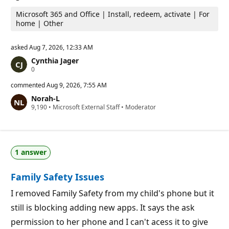
Microsoft 365 and Office | Install, redeem, activate | For
home | Other
asked
Aug 7, 2026, 12:33 AM
Cynthia Jager
R
0
e
p
commented
Aug 9, 2026, 7:55 AM
u
Norah-L
t
R
9,190
a
•
Microsoft External Staff
•
Moderator
e
t
p
i
u
o
t
n
a
p
1 answer
t
o
i
i
o
n
Family Safety Issues
n
t
p
s
o
I removed Family Safety from my child's phone but it
i
still is blocking adding new apps. It says the ask
n
t
permission to her phone and I can't acess it to give
s