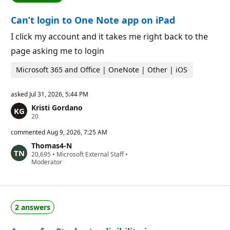
i
i
o
n
Can’t login to One Note app on iPad
n
t
p
s
o
I click my account and it takes me right back to the
i
page asking me to login
n
t
s
Microsoft 365 and Office | OneNote | Other | iOS
asked
Jul 31, 2026, 5:44 PM
Kristi Gordano
R
20
e
p
commented
Aug 9, 2026, 7:25 AM
u
Thomas4-N
t
R
20,695
a
•
Microsoft External Staff
•
e
Moderator
t
p
i
u
o
t
n
a
p
t
o
2 answers
i
i
o
n
n
t