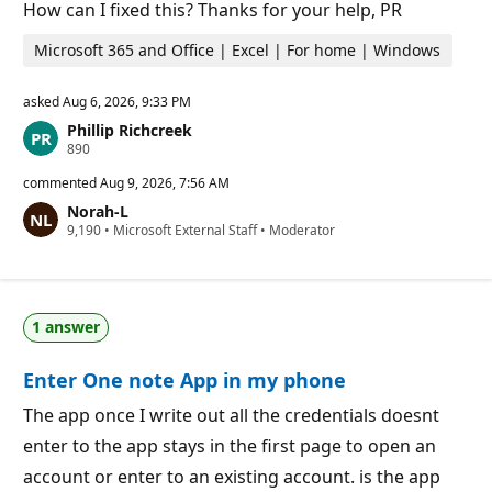
o
How can I fixed this? Thanks for your help, PR
i
n
Microsoft 365 and Office | Excel | For home | Windows
t
s
asked
Aug 6, 2026, 9:33 PM
Phillip Richcreek
R
890
e
p
commented
Aug 9, 2026, 7:56 AM
u
Norah-L
t
R
9,190
a
•
Microsoft External Staff
•
Moderator
e
t
p
i
u
o
t
n
a
p
1 answer
t
o
i
i
o
n
Enter One note App in my phone
n
t
p
s
o
The app once I write out all the credentials doesnt
i
enter to the app stays in the first page to open an
n
t
account or enter to an existing account. is the app
s