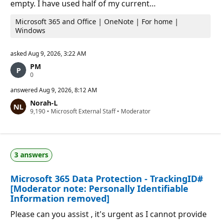
empty. I have used half of my current…
Microsoft 365 and Office | OneNote | For home |
Windows
asked
Aug 9, 2026, 3:22 AM
PM
R
0
e
p
answered
Aug 9, 2026, 8:12 AM
u
Norah-L
t
R
9,190
a
•
Microsoft External Staff
•
Moderator
e
t
p
i
u
o
t
n
a
p
3 answers
t
o
i
i
o
n
Microsoft 365 Data Protection - TrackingID#
n
t
p
s
[Moderator note: Personally Identifiable
o
Information removed]
i
n
Please can you assist , it's urgent as I cannot provide
t