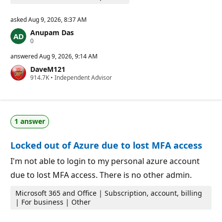
asked
Aug 9, 2026, 8:37 AM
Anupam Das
R
0
e
p
answered
Aug 9, 2026, 9:14 AM
u
DaveM121
t
R
914.7K
a
•
Independent Advisor
e
t
p
i
u
o
t
n
a
p
1 answer
t
o
i
i
o
n
Locked out of Azure due to lost MFA access
n
t
p
s
o
I'm not able to login to my personal azure account
i
due to lost MFA access. There is no other admin.
n
t
s
Microsoft 365 and Office | Subscription, account, billing
| For business | Other