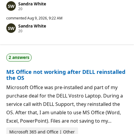
Sandra White
R
20
e
p
commented
Aug 9, 2026, 9:22 AM
u
Sandra White
t
R
20
a
e
t
p
i
u
o
t
n
a
p
2 answers
t
o
i
i
o
n
MS Office not working after DELL reinstalled
n
t
p
s
the OS
o
i
Microsoft Office was pre-installed and part of my
n
t
purchase deal for the DELL Vostro Laptop. During a
s
service call with DELL Support, they reinstalled the
OS. After that, I am unable to use MS Office (Word,
Excel, PowerPoint). Files are not saving to my…
Microsoft 365 and Office | Other