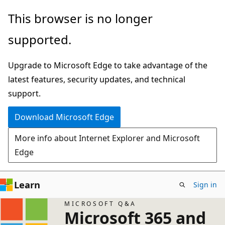
Skip
This browser is no longer
to
supported.
main
content
Upgrade to Microsoft Edge to take advantage of the
latest features, security updates, and technical
support.
Download Microsoft Edge
More info about Internet Explorer and Microsoft
Edge
Learn
Sign in
MICROSOFT Q&A
Microsoft 365 and