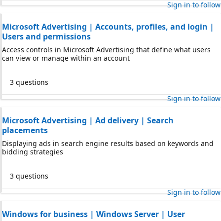
Sign in to follow
Microsoft Advertising | Accounts, profiles, and login |
Users and permissions
Access controls in Microsoft Advertising that define what users
can view or manage within an account
3 questions
Sign in to follow
Microsoft Advertising | Ad delivery | Search
placements
Displaying ads in search engine results based on keywords and
bidding strategies
3 questions
Sign in to follow
Windows for business | Windows Server | User