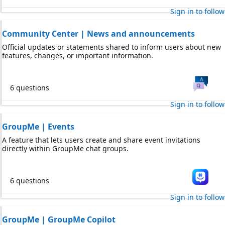
Sign in to follow
Community Center | News and announcements
Official updates or statements shared to inform users about new
features, changes, or important information.
6 questions
Sign in to follow
GroupMe | Events
A feature that lets users create and share event invitations
directly within GroupMe chat groups.
6 questions
Sign in to follow
GroupMe | GroupMe Copilot