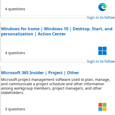
4 questions
Sign in to follow
Windows for home | Windows 10 | Desktop, Start, and
personalization | Action Center
4 questions
Sign in to follow
Microsoft 365 Insider | Project | Other
Microsoft project management software used to plan, manage,
and communicate a project schedule and other information
among workgroup members, project managers, and other
stakeholders.
3 questions