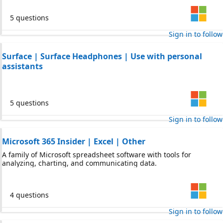
5 questions
Sign in to follow
Surface | Surface Headphones | Use with personal
assistants
5 questions
Sign in to follow
Microsoft 365 Insider | Excel | Other
A family of Microsoft spreadsheet software with tools for
analyzing, charting, and communicating data.
4 questions
Sign in to follow