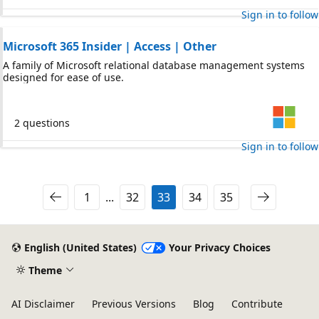
Sign in to follow
Microsoft 365 Insider | Access | Other
A family of Microsoft relational database management systems
designed for ease of use.
2 questions
Sign in to follow
1
...
32
33
34
35
English (United States)
Your Privacy Choices
Theme
AI Disclaimer
Previous Versions
Blog
Contribute