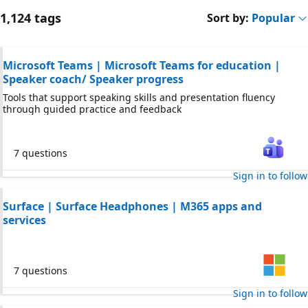
1,124 tags
Sort by:
Popular
Microsoft Teams | Microsoft Teams for education |
Speaker coach/ Speaker progress
Tools that support speaking skills and presentation fluency
through guided practice and feedback
7 questions
Sign in to follow
Surface | Surface Headphones | M365 apps and
services
7 questions
Sign in to follow