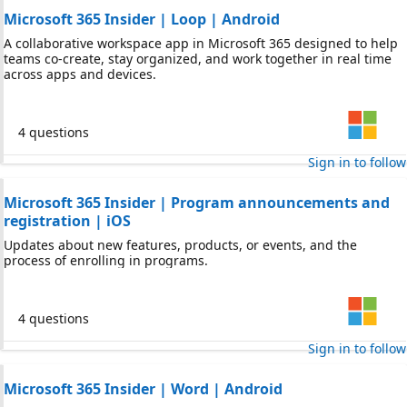
Microsoft 365 Insider | Loop | Android
A collaborative workspace app in Microsoft 365 designed to help
teams co-create, stay organized, and work together in real time
across apps and devices.
4 questions
Sign in to follow
Microsoft 365 Insider | Program announcements and
registration | iOS
Updates about new features, products, or events, and the
process of enrolling in programs.
4 questions
Sign in to follow
Microsoft 365 Insider | Word | Android