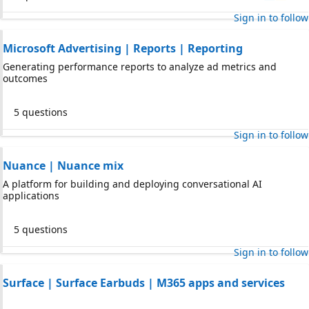
Sign in to follow
Microsoft Advertising | Reports | Reporting
Generating performance reports to analyze ad metrics and
outcomes
5 questions
Sign in to follow
Nuance | Nuance mix
A platform for building and deploying conversational AI
applications
5 questions
Sign in to follow
Surface | Surface Earbuds | M365 apps and services