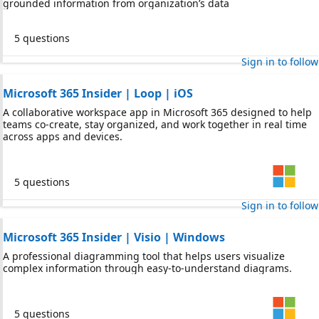
grounded information from organization’s data
5 questions
Sign in to follow
Microsoft 365 Insider | Loop | iOS
A collaborative workspace app in Microsoft 365 designed to help
teams co-create, stay organized, and work together in real time
across apps and devices.
5 questions
Sign in to follow
Microsoft 365 Insider | Visio | Windows
A professional diagramming tool that helps users visualize
complex information through easy-to-understand diagrams.
5 questions