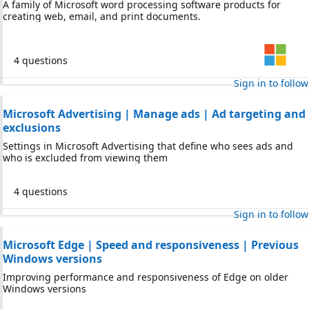
A family of Microsoft word processing software products for
creating web, email, and print documents.
4 questions
Sign in to follow
Microsoft Advertising | Manage ads | Ad targeting and
exclusions
Settings in Microsoft Advertising that define who sees ads and
who is excluded from viewing them
4 questions
Sign in to follow
Microsoft Edge | Speed and responsiveness | Previous
Windows versions
Improving performance and responsiveness of Edge on older
Windows versions