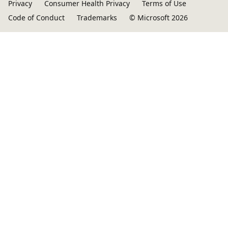
Privacy
Consumer Health Privacy
Terms of Use
Code of Conduct
Trademarks
© Microsoft 2026