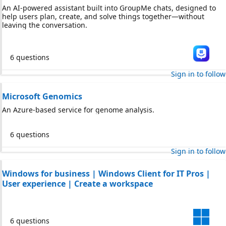
An AI-powered assistant built into GroupMe chats, designed to
help users plan, create, and solve things together—without
leaving the conversation.
6 questions
Sign in to follow
Microsoft Genomics
An Azure-based service for genome analysis.
6 questions
Sign in to follow
Windows for business | Windows Client for IT Pros |
User experience | Create a workspace
6 questions