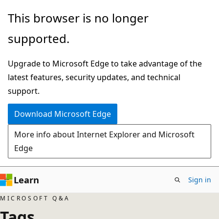
Skip
This browser is no longer
to
supported.
main
content
Upgrade to Microsoft Edge to take advantage of the
latest features, security updates, and technical
support.
Download Microsoft Edge
More info about Internet Explorer and Microsoft
Edge
Learn
Sign in
MICROSOFT Q&A
Tags