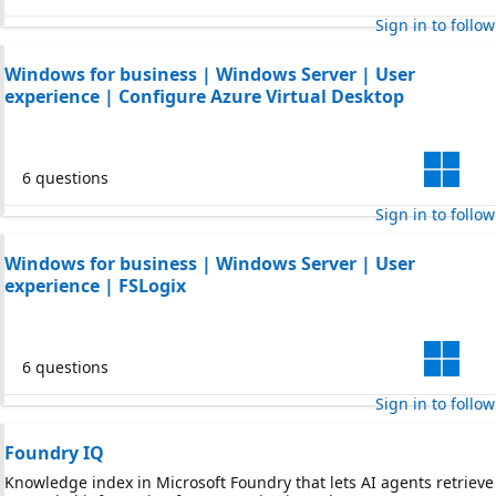
Sign in to follow
Windows for business | Windows Server | User
experience | Configure Azure Virtual Desktop
6 questions
Sign in to follow
Windows for business | Windows Server | User
experience | FSLogix
6 questions
Sign in to follow
Foundry IQ
Knowledge index in Microsoft Foundry that lets AI agents retrieve