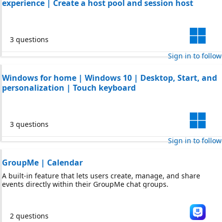
experience | Create a host pool and session host
3 questions
Sign in to follow
Windows for home | Windows 10 | Desktop, Start, and
personalization | Touch keyboard
3 questions
Sign in to follow
GroupMe | Calendar
A built-in feature that lets users create, manage, and share
events directly within their GroupMe chat groups.
2 questions