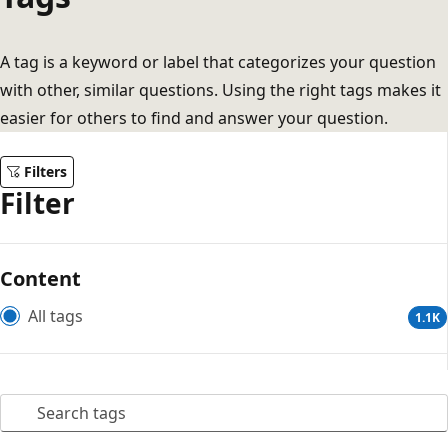
A tag is a keyword or label that categorizes your question
with other, similar questions. Using the right tags makes it
easier for others to find and answer your question.
Filters
Filter
Content
All tags
1.1K