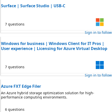
Surface | Surface Studio | USB-C
7 questions
Sign in to follow
Windows for business | Windows Client for IT Pros |
User experience | Licensing for Azure Virtual Desktop
7 questions
Sign in to follow
Azure FXT Edge Filer
An Azure hybrid storage optimization solution for high-
performance computing environments.
6 questions