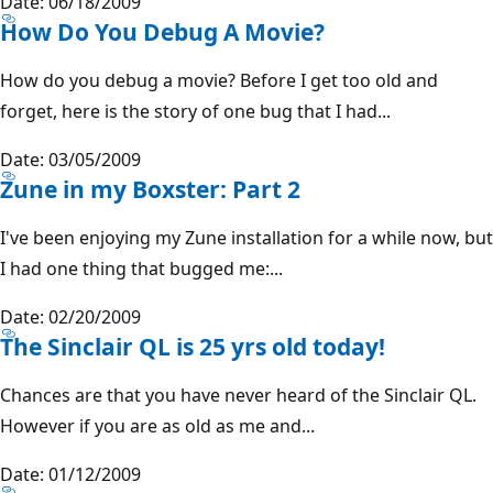
Date: 06/18/2009
How Do You Debug A Movie?
How do you debug a movie? Before I get too old and
forget, here is the story of one bug that I had...
Date: 03/05/2009
Zune in my Boxster: Part 2
I've been enjoying my Zune installation for a while now, but
I had one thing that bugged me:...
Date: 02/20/2009
The Sinclair QL is 25 yrs old today!
Chances are that you have never heard of the Sinclair QL.
However if you are as old as me and...
Date: 01/12/2009