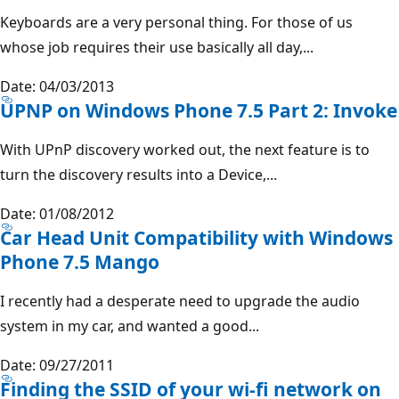
Keyboards are a very personal thing. For those of us
whose job requires their use basically all day,...
Date: 04/03/2013
UPNP on Windows Phone 7.5 Part 2: Invoke
With UPnP discovery worked out, the next feature is to
turn the discovery results into a Device,...
Date: 01/08/2012
Car Head Unit Compatibility with Windows
Phone 7.5 Mango
I recently had a desperate need to upgrade the audio
system in my car, and wanted a good...
Date: 09/27/2011
Finding the SSID of your wi-fi network on