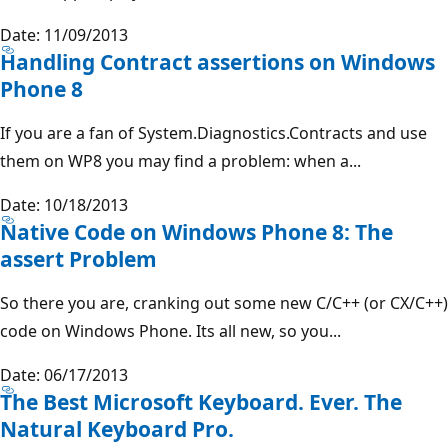
Date: 11/09/2013
Handling Contract assertions on Windows
Phone 8
If you are a fan of System.Diagnostics.Contracts and use
them on WP8 you may find a problem: when a...
Date: 10/18/2013
Native Code on Windows Phone 8: The
assert Problem
So there you are, cranking out some new C/C++ (or CX/C++)
code on Windows Phone. Its all new, so you...
Date: 06/17/2013
The Best Microsoft Keyboard. Ever. The
Natural Keyboard Pro.