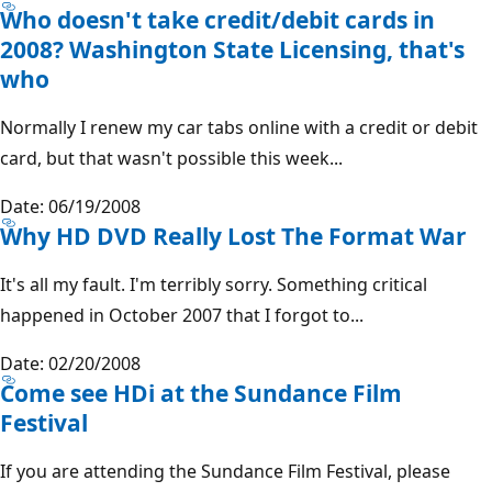
Who doesn't take credit/debit cards in
2008? Washington State Licensing, that's
who
Normally I renew my car tabs online with a credit or debit
card, but that wasn't possible this week...
Date: 06/19/2008
Why HD DVD Really Lost The Format War
It's all my fault. I'm terribly sorry. Something critical
happened in October 2007 that I forgot to...
Date: 02/20/2008
Come see HDi at the Sundance Film
Festival
If you are attending the Sundance Film Festival, please