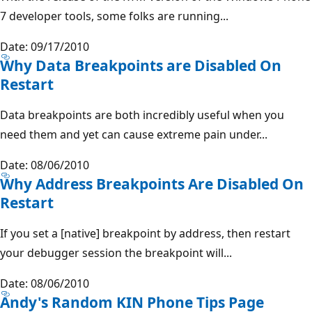
7 developer tools, some folks are running...
Date: 09/17/2010
Why Data Breakpoints are Disabled On
Restart
Data breakpoints are both incredibly useful when you
need them and yet can cause extreme pain under...
Date: 08/06/2010
Why Address Breakpoints Are Disabled On
Restart
If you set a [native] breakpoint by address, then restart
your debugger session the breakpoint will...
Date: 08/06/2010
Andy's Random KIN Phone Tips Page