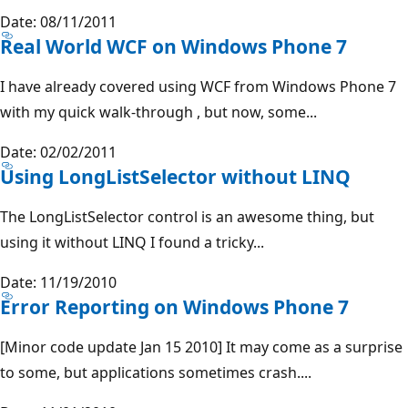
Date: 08/11/2011
Real World WCF on Windows Phone 7
I have already covered using WCF from Windows Phone 7
with my quick walk-through , but now, some...
Date: 02/02/2011
Using LongListSelector without LINQ
The LongListSelector control is an awesome thing, but
using it without LINQ I found a tricky...
Date: 11/19/2010
Error Reporting on Windows Phone 7
[Minor code update Jan 15 2010] It may come as a surprise
to some, but applications sometimes crash....