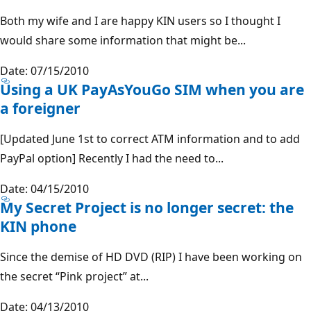
Both my wife and I are happy KIN users so I thought I
would share some information that might be...
Date: 07/15/2010
Using a UK PayAsYouGo SIM when you are
a foreigner
[Updated June 1st to correct ATM information and to add
PayPal option] Recently I had the need to...
Date: 04/15/2010
My Secret Project is no longer secret: the
KIN phone
Since the demise of HD DVD (RIP) I have been working on
the secret “Pink project” at...
Date: 04/13/2010