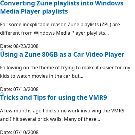
Converting Zune playlists into Windows
Media Player playlists
For some inexplicable reason Zune playlists (ZPL) are
different from Windows Media Player playlists...
Date: 08/23/2008
Using a Zune 80GB as a Car Video Player
Following on the theme of trying to make it easier for my
kids to watch movies in the car but...
Date: 07/13/2008
Tricks and Tips for using the VMR9
A few months ago I did some work involving the VMR9,
and I hit several brick walls. Many of these...
Date: 07/10/2008