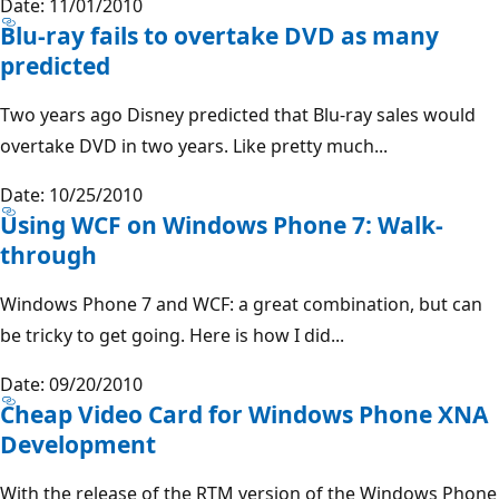
Date: 11/01/2010
Blu-ray fails to overtake DVD as many
predicted
Two years ago Disney predicted that Blu-ray sales would
overtake DVD in two years. Like pretty much...
Date: 10/25/2010
Using WCF on Windows Phone 7: Walk-
through
Windows Phone 7 and WCF: a great combination, but can
be tricky to get going. Here is how I did...
Date: 09/20/2010
Cheap Video Card for Windows Phone XNA
Development
With the release of the RTM version of the Windows Phone