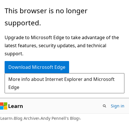
Skip
Skip
This browser is no longer
to
to
supported.
main
Ask
content
Learn
Upgrade to Microsoft Edge to take advantage of the
chat
latest features, security updates, and technical
experience
support.
Download Microsoft Edge
More info about Internet Explorer and Microsoft
Edge
Learn
Sign in
Learn
Blog Archive
Andy Pennell's Blog