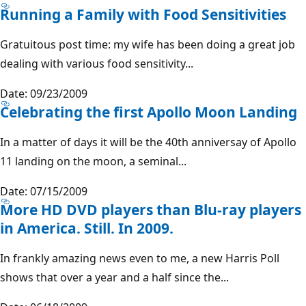
Running a Family with Food Sensitivities
Gratuitous post time: my wife has been doing a great job
dealing with various food sensitivity...
Date: 09/23/2009
Celebrating the first Apollo Moon Landing
In a matter of days it will be the 40th anniversay of Apollo
11 landing on the moon, a seminal...
Date: 07/15/2009
More HD DVD players than Blu-ray players
in America. Still. In 2009.
In frankly amazing news even to me, a new Harris Poll
shows that over a year and a half since the...