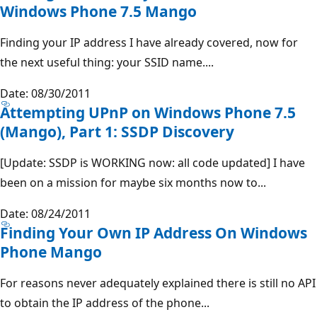
Windows Phone 7.5 Mango
Finding your IP address I have already covered, now for
the next useful thing: your SSID name....
Date: 08/30/2011
Attempting UPnP on Windows Phone 7.5
(Mango), Part 1: SSDP Discovery
[Update: SSDP is WORKING now: all code updated] I have
been on a mission for maybe six months now to...
Date: 08/24/2011
Finding Your Own IP Address On Windows
Phone Mango
For reasons never adequately explained there is still no API
to obtain the IP address of the phone...