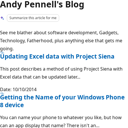
Andy Pennell's Blog
Summarize this article for me
See me blather about software development, Gadgets,
Technology, Fatherhood, plus anything else that gets me
going.
Updating Excel data with Project Siena
This post describes a method of using Project Siena with
Excel data that can be updated later...
Date: 10/10/2014
Getting the Name of your Windows Phone
8 device
You can name your phone to whatever you like, but how
can an app display that name? There isn't an...