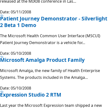
released at the MIX08 conference in Las...
Date: 05/11/2008
Patient Journey Demonstrator - Silverlight
2 Beta 1 Demo
The Microsoft Health Common User Interface (MSCUI)
Patient Journey Demonstrator is a vehicle for...
Date: 05/10/2008
Microsoft Amalga Product Family
Microsoft Amalga, the new family of Health Enterprise
Systems. The products included in the Amalga...
Date: 05/10/2008
Expression Studio 2 RTM
Last year the Microsoft Expression team shipped a new