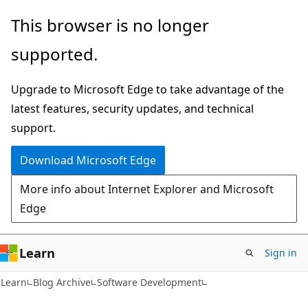
Skip
Skip
This browser is no longer
to
to
supported.
main
Ask
content
Learn
Upgrade to Microsoft Edge to take advantage of the
chat
latest features, security updates, and technical
experience
support.
Download Microsoft Edge
More info about Internet Explorer and Microsoft
Edge
Learn
Sign in
Learn
Blog Archive
Software Development