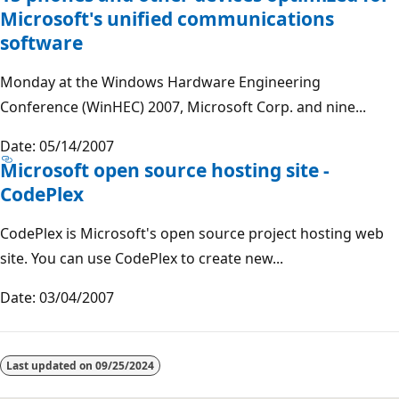
Microsoft's unified communications
software
Monday at the Windows Hardware Engineering
Conference (WinHEC) 2007, Microsoft Corp. and nine...
Date: 05/14/2007
Microsoft open source hosting site -
CodePlex
CodePlex is Microsoft's open source project hosting web
site. You can use CodePlex to create new...
Date: 03/04/2007
Last updated on
09/25/2024