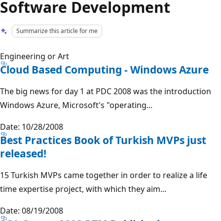
Software Development
Summarize this article for me
Engineering or Art
Cloud Based Computing - Windows Azure
The big news for day 1 at PDC 2008 was the introduction
Windows Azure, Microsoft's "operating...
Date: 10/28/2008
Best Practices Book of Turkish MVPs just
released!
15 Turkish MVPs came together in order to realize a life
time expertise project, with which they aim...
Date: 08/19/2008