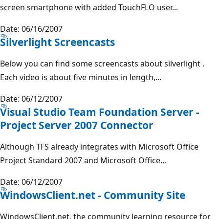
screen smartphone with added TouchFLO user...
Date: 06/16/2007
Silverlight Screencasts
Below you can find some screencasts about silverlight .
Each video is about five minutes in length,...
Date: 06/12/2007
Visual Studio Team Foundation Server -
Project Server 2007 Connector
Although TFS already integrates with Microsoft Office
Project Standard 2007 and Microsoft Office...
Date: 06/12/2007
WindowsClient.net - Community Site
WindowsClient.net, the community learning resource for