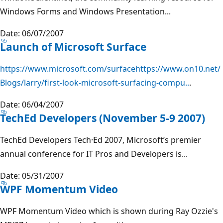
Windows Forms and Windows Presentation...
Date: 06/07/2007
Launch of Microsoft Surface
https://www.microsoft.com/surfacehttps://www.on10.net/
Blogs/larry/first-look-microsoft-surfacing-compu..
.
Date: 06/04/2007
TechEd Developers (November 5-9 2007)
TechEd Developers Tech·Ed 2007, Microsoft’s premier
annual conference for IT Pros and Developers is...
Date: 05/31/2007
WPF Momentum Video
WPF Momentum Video which is shown during Ray Ozzie's