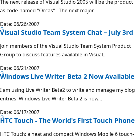
The next release of Visual Studio 2005 will be the product
as code-named "Orcas" . The next major...
Date: 06/26/2007
Visual Studio Team System Chat – July 3rd
Join members of the Visual Studio Team System Product
Group to discuss features available in Visual...
Date: 06/21/2007
Windows Live Writer Beta 2 Now Available
I am using Live Writer Beta2 to write and manage my blog
entries. Windows Live Writer Beta 2 is now...
Date: 06/17/2007
HTC Touch - The World's First Touch Phone
HTC Touch: a neat and compact Windows Mobile 6 touch-