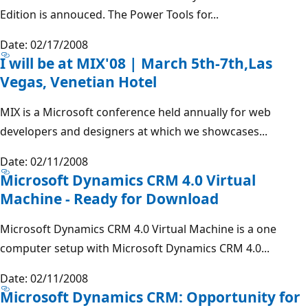
Edition is annouced. The Power Tools for...
Date: 02/17/2008
I will be at MIX'08 | March 5th-7th,Las
Vegas, Venetian Hotel
MIX is a Microsoft conference held annually for web
developers and designers at which we showcases...
Date: 02/11/2008
Microsoft Dynamics CRM 4.0 Virtual
Machine - Ready for Download
Microsoft Dynamics CRM 4.0 Virtual Machine is a one
computer setup with Microsoft Dynamics CRM 4.0...
Date: 02/11/2008
Microsoft Dynamics CRM: Opportunity for