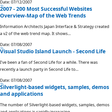
Date: 07/12/2007
2007 - 200 Most Successful Websites
Overview-Map of the Web Trends
Information Architects Japan Interface & Strategy created
a v2 of the web trend map. It shows...
Date: 07/08/2007
Visual Studio Island Launch - Second Life
I've been a fan of Second Life for a while. There was
recently a launch party in Second Life to...
Date: 07/08/2007
Silverlight-based widgets, samples, demos
and applications
The number of Silverlight-based widgets, samples, demos
and applications is rapidly increasing....