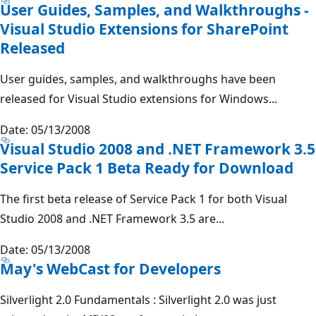
User Guides, Samples, and Walkthroughs -
Visual Studio Extensions for SharePoint
Released
User guides, samples, and walkthroughs have been
released for Visual Studio extensions for Windows...
Date: 05/13/2008
Visual Studio 2008 and .NET Framework 3.5
Service Pack 1 Beta Ready for Download
The first beta release of Service Pack 1 for both Visual
Studio 2008 and .NET Framework 3.5 are...
Date: 05/13/2008
May's WebCast for Developers
Silverlight 2.0 Fundamentals : Silverlight 2.0 was just