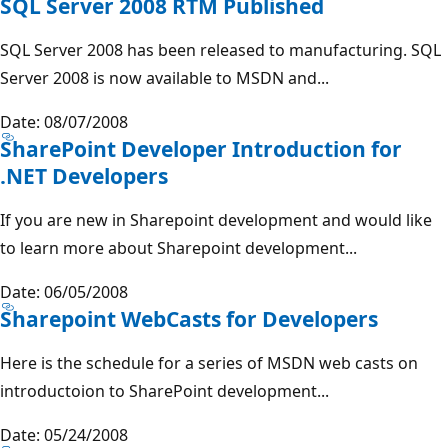
SQL Server 2008 RTM Published
SQL Server 2008 has been released to manufacturing. SQL
Server 2008 is now available to MSDN and...
Date: 08/07/2008
SharePoint Developer Introduction for
.NET Developers
If you are new in Sharepoint development and would like
to learn more about Sharepoint development...
Date: 06/05/2008
Sharepoint WebCasts for Developers
Here is the schedule for a series of MSDN web casts on
introductoion to SharePoint development...
Date: 05/24/2008