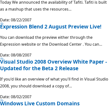
Today We announced the availability of Tafiti. Tafiti is built
as a mashup that uses the resources...
Date: 08/22/2007
Expression Blend 2 August Preview Live!
You can download the preview either through the
Expression website or the Download Center . You can...
Date: 08/08/2007
Visual Studio 2008 Overview White Paper -
Updated for the Beta 2 Release
If you'd like an overview of what you'll find in Visual Studio
2008, you should download a copy of...
Date: 08/02/2007
Windows Live Custom Domains