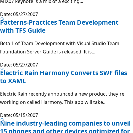
MIX07 keynote is a mix of a exciting...
Date: 05/27/2007
Patterns-Practices Team Development
with TFS Guide
Beta 1 of Team Development with Visual Studio Team
Foundation Server Guide is released. It is...
Date: 05/27/2007
Electric Rain Harmony Converts SWF files
to XAML
Electric Rain recently announced a new product they're
working on called Harmony. This app will take...
Date: 05/15/2007
Nine industry-leading companies to unveil
15 phones and other devices optimized for