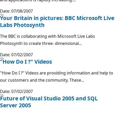
Date: 07/08/2007
Your Britain in pictures: BBC Microsoft Live
Labs Photosynth
The BBC is collaborating with Microsoft Live Labs
Photosynth to create three- dimensional...
Date: 07/02/2007
"How Do I ?" Videos
"How Do I ?" Videos are providing information and help to
our customers and the community. These...
Date: 07/02/2007
Future of Visual Studio 2005 and SQL
Server 2005