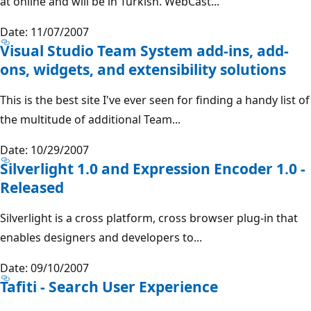
at online and will be in Turkish. WebCast...
Date: 11/07/2007
Visual Studio Team System add-ins, add-
ons, widgets, and extensibility solutions
This is the best site I've ever seen for finding a handy list of
the multitude of additional Team...
Date: 10/29/2007
Silverlight 1.0 and Expression Encoder 1.0 -
Released
Silverlight is a cross platform, cross browser plug-in that
enables designers and developers to...
Date: 09/10/2007
Tafiti - Search User Experience