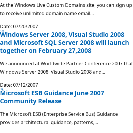
At the Windows Live Custom Domains site, you can sign up
to receive unlimited domain name email...
Date: 07/20/2007
Windows Server 2008, Visual Studio 2008
and Microsoft SQL Server 2008 will launch
together on February 27,2008
We announced at Worldwide Partner Conference 2007 that
Windows Server 2008, Visual Studio 2008 and...
Date: 07/12/2007
Microsoft ESB Guidance June 2007
Community Release
The Microsoft ESB (Enterprise Service Bus) Guidance
provides architectural guidance, patterns,...