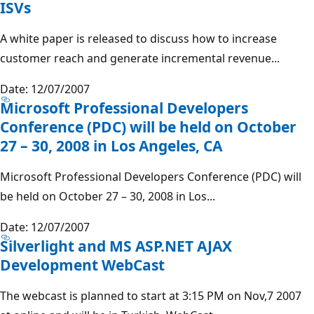
ISVs
A white paper is released to discuss how to increase
customer reach and generate incremental revenue...
Date: 12/07/2007
Microsoft Professional Developers
Conference (PDC) will be held on October
27 – 30, 2008 in Los Angeles, CA
Microsoft Professional Developers Conference (PDC) will
be held on October 27 – 30, 2008 in Los...
Date: 12/07/2007
Silverlight and MS ASP.NET AJAX
Development WebCast
The webcast is planned to start at 3:15 PM on Nov,7 2007