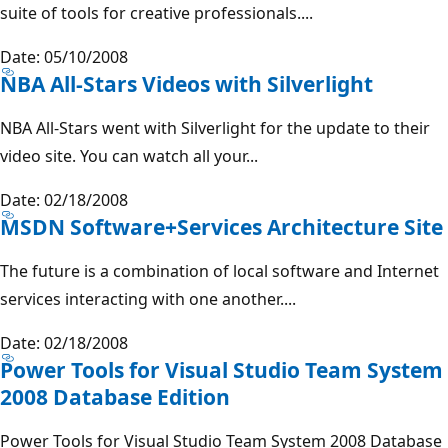
suite of tools for creative professionals....
Date: 05/10/2008
NBA All-Stars Videos with Silverlight
NBA All-Stars went with Silverlight for the update to their
video site. You can watch all your...
Date: 02/18/2008
MSDN Software+Services Architecture Site
The future is a combination of local software and Internet
services interacting with one another....
Date: 02/18/2008
Power Tools for Visual Studio Team System
2008 Database Edition
Power Tools for Visual Studio Team System 2008 Database