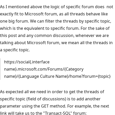
As I mentioned above the logic of specific forum does not
exactly fit to Microsoft forum, as all threads behave like
one big forum. We can filter the threads by specific topic,
which is the equivalent to specific forum. For the sake of
this post and any common discussion, whenever we are
talking about Microsoft forum, we mean all the threads in
a specific topic.
https://social{.interface
name}.microsoft.com/Forums/{Category
name}/{Language Culture Name}/home?forum={topic}
As expected all we need in order to get the threads of
specific topic (field of discussions) is to add another
parameter using the GET method. For example, the next
link will take us to the "Transact-SQL" forum: