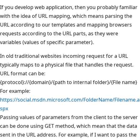
If you develop web application, then you probably familiar
with the idea of URL mapping, which means parsing the
URL according to our templates and mapping browsers
requests according to the URL parts, as they were
variables (values of specific parameter).
In old traditional websites incoming request for a URL
typically maps to a physical file that handles the request.
URL format can be:
{protocol}://{domain}/{path to internal folder}/{File name}
For example:
https://social.msdn.microsoft.com/FolderName/Filename.a
spx
Passing values of parameters from the client to the server
can be done using GET method, which mean that the data
sent in the URL address. For example, if I want to pass the