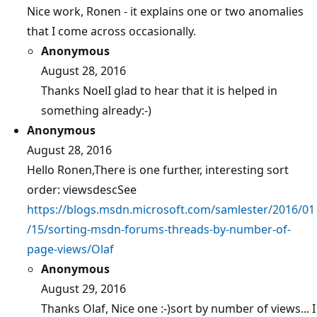
Nice work, Ronen - it explains one or two anomalies
that I come across occasionally.
Anonymous
August 28, 2016
Thanks NoelI glad to hear that it is helped in
something already:-)
Anonymous
August 28, 2016
Hello Ronen,There is one further, interesting sort
order: viewsdescSee
https://blogs.msdn.microsoft.com/samlester/2016/01
/15/sorting-msdn-forums-threads-by-number-of-
page-views/Olaf
Anonymous
August 29, 2016
Thanks Olaf, Nice one :-)sort by number of views... I