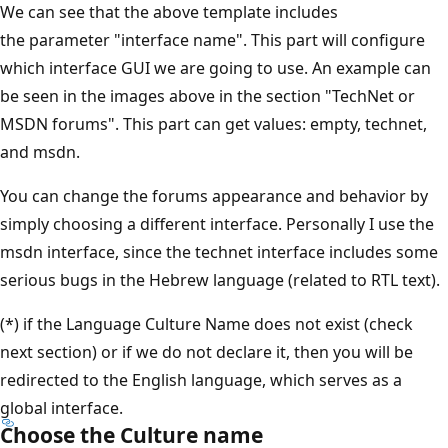
We can see that the above template includes
the parameter "interface name". This part will configure
which interface GUI we are going to use. An example can
be seen in the images above in the section "TechNet or
MSDN forums". This part can get values: empty, technet,
and msdn.
You can change the forums appearance and behavior by
simply choosing a different interface. Personally I use the
msdn interface, since the technet interface includes some
serious bugs in the Hebrew language (related to RTL text).
(*) if the Language Culture Name does not exist (check
next section) or if we do not declare it, then you will be
redirected to the English language, which serves as a
global interface.
Choose the Culture name