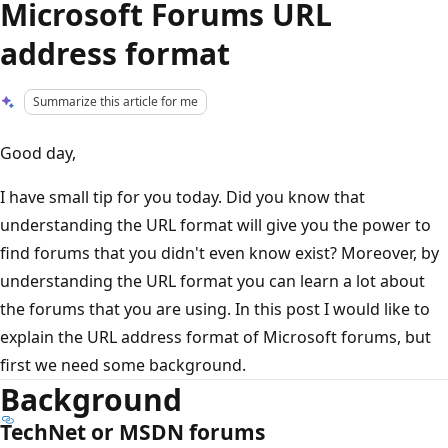
Microsoft Forums URL
address format
Summarize this article for me
Good day,
I have small tip for you today. Did you know that
understanding the URL format will give you the power to
find forums that you didn't even know exist? Moreover, by
understanding the URL format you can learn a lot about
the forums that you are using. In this post I would like to
explain the URL address format of Microsoft forums, but
first we need some background.
Background
TechNet or MSDN forums