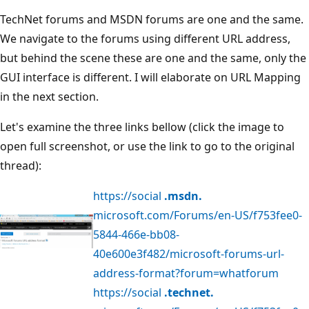
TechNet forums and MSDN forums are one and the same.
We navigate to the forums using different URL address,
but behind the scene these are one and the same, only the
GUI interface is different. I will elaborate on URL Mapping
in the next section.
Let's examine the three links bellow (click the image to
open full screenshot, or use the link to go to the original
thread):
https://social
.msdn.
microsoft.com/Forums/en-US/f753fee0-
5844-466e-bb08-
40e600e3f482/microsoft-forums-url-
address-format?forum=whatforum
https://social
.technet.