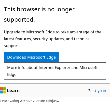
Skip
Skip
This browser is no longer
to
to
supported.
main
Ask
content
Learn
Upgrade to Microsoft Edge to take advantage of the
chat
latest features, security updates, and technical
experience
support.
Download Microsoft Edge
More info about Internet Explorer and Microsoft
Edge
Learn
Sign in
Learn
Blog Archive
Forum Ninjas