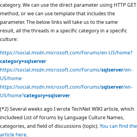
category. We can use the direct parameter using HTTP GET
method, or we can use template that includes the
parameter. The below links will take us to the same
result, all the threads in a specific category in a specific
culture:
https://social.msdn.microsoft.com/Forums/en-US/home?
category=sqlserver
https://social.msdn.microsoft.com/Forums/
sqlserver
/en-
US/home
https://social.msdn.microsoft.com/Forums/
sqlserver
/en-
US/home?
category=sqlserver
(*2) Several weeks ago I wrote TechNet WIKI article, which
includeed List of forums by Language Culture Names,
categories, and field of discussions (topic).
You can find the
article here
.