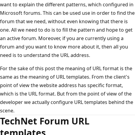
want to explain the different patterns, which configured in
Microsoft forums. This can be used use in order to find the
forum that we need, without even knowing that there is
one. All we need to do is to fill the pattern and hope to get
an active forum. Moreover, if you are currently using a
forum and you want to know more about it, then all you
need is to understand the URL address.
For the sake of this post the meaning of URL format is the
same as the meaning of URL templates. From the client's
point of view the website address has specific format,
which is the URL format. But from the point of view of the
developer we actually configure URL templates behind the
scene.
TechNet Forum URL
templates