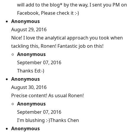
will add to the blog* by the way, I sent you PM on
Facebook, Please check it :-)
Anonymous
August 29, 2016
Nice! I love the analytical approach you took when
tackling this, Ronen! Fantastic job on this!
Anonymous
September 07, 2016
Thanks Ed:-)
Anonymous
August 30, 2016
Precise content! As usual Ronen!
Anonymous
September 07, 2016
I'm blushing :-)Thanks Chen
Anonymous