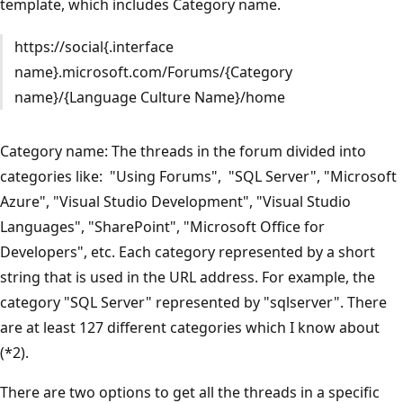
template, which includes Category name.
https://social{.interface
name}.microsoft.com/Forums/{Category
name}/{Language Culture Name}/home
Category name: The threads in the forum divided into
categories like: "Using Forums", "SQL Server", "Microsoft
Azure", "Visual Studio Development", "Visual Studio
Languages", "SharePoint", "Microsoft Office for
Developers", etc. Each category represented by a short
string that is used in the URL address. For example, the
category "SQL Server" represented by "sqlserver". There
are at least 127 different categories which I know about
(*2).
There are two options to get all the threads in a specific