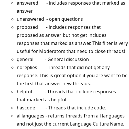
answered - includes responses that marked as
answer
unanswered - open questions
proposed - includes responses that
proposed as answer, but not get includes
responses that marked as answer. This filter is very
useful for Moderators that need to close threads!
general - General discussion
noreplies - Threads that did not get any
response. This is great option if you are want to be
the first that answer new threads.
helpful - Threads that include responses
that marked as helpful.
hascode - Threads that include code.
alllanguages - returns threads from all languages
and not just the current Language Culture Name.