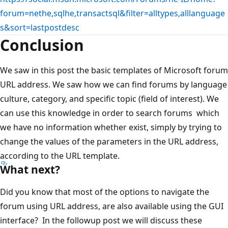
forum=nethe,sqlhe,transactsql&filter=alltypes,alllanguage
s&sort=lastpostdesc
Conclusion
We saw in this post the basic templates of Microsoft forum
URL address. We saw how we can find forums by language
culture, category, and specific topic (field of interest). We
can use this knowledge in order to search forums which
we have no information whether exist, simply by trying to
change the values of the parameters in the URL address,
according to the URL template.
What next?
Did you know that most of the options to navigate the
forum using URL address, are also available using the GUI
interface? In the followup post we will discuss these