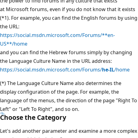
the power to find forums in any culture that exists
at Microsoft forums, even if you do not know that it exists
(*1). For example, you can find the English forums by using
the URL:
https://social.msdn.microsoft.com/Forums/**en-
US**/home
and you can find the Hebrew forums simply by changing
the Language Culture Name in the URL address:
https://social.msdn.microsoft.com/Forums/
he-IL
/home
(*) The Language Culture Name also determines the
display configuration of the page. For example, the
language of the menus, the direction of the page "Right To
Left" or "Left To Right", and so on.
Choose the Category
Let's add another parameter and examine a more complex