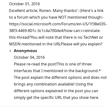
October 01, 2016
Excellent article, Ronen. Many thanks! :-)Here's a link
to a forum which you have NOT mentioned though:-
https://social.microsoft.com/Forums/en-US/1f38e035-
38f3-4469-801c-3c1c4a700de4/how-can-i-reinstate-
this-thread?You will note that there is no TechNet or
MSDN mentioned in the URLPlease will you explain?
Anonymous
October 04, 2016
Please re-read the post!This is one of three
interfaces that I mentioned in the background.*
The post explain the different options and does not
brings any combination available! Using the
different options explained in the post you can
simply get the specific URL that you show here.