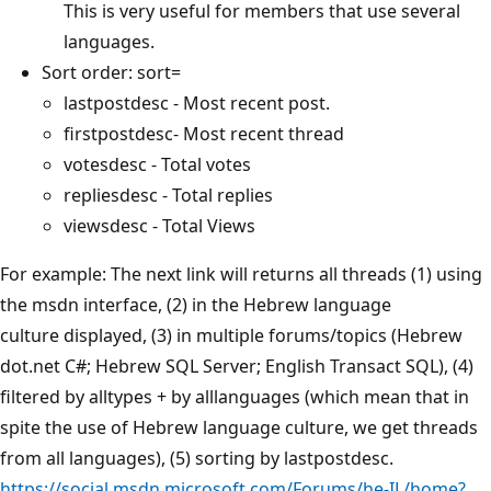
This is very useful for members that use several
languages.
Sort order: sort=
lastpostdesc - Most recent post.
firstpostdesc- Most recent thread
votesdesc - Total votes
repliesdesc - Total replies
viewsdesc - Total Views
For example: The next link will returns all threads (1) using
the msdn interface, (2) in the Hebrew language
culture displayed, (3) in multiple forums/topics (Hebrew
dot.net C#; Hebrew SQL Server; English Transact SQL), (4)
filtered by alltypes + by alllanguages (which mean that in
spite the use of Hebrew language culture, we get threads
from all languages), (5) sorting by lastpostdesc.
https://social.msdn.microsoft.com/Forums/he-IL/home?