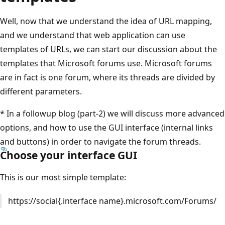
Well, now that we understand the idea of URL mapping,
and we understand that web application can use
templates of URLs, we can start our discussion about the
templates that Microsoft forums use. Microsoft forums
are in fact is one forum, where its threads are divided by
different parameters.
* In a followup blog (part-2) we will discuss more advanced
options, and how to use the GUI interface (internal links
and buttons) in order to navigate the forum threads.
Choose your interface GUI
This is our most simple template:
https://social{.interface name}.microsoft.com/Forums/