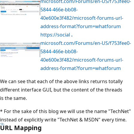
microsoft.com/Forums/en-US/f753fee0-
5844-466e-bb08-
40e600e3f482/microsoft-forums-url-
address-format?forum=whatforum
https://social
.
microsoft.com/Forums/en-US/f753fee0-
5844-466e-bb08-
40e600e3f482/microsoft-forums-url-
address-format?forum=whatforum
We can see that each of the above links returns totally
different interface GUI, but the content of the threads
is the same.
* For the sake of this blog we will use the name "TechNet"
instead of explicitly write "TechNet & MSDN" every time.
URL Mapping