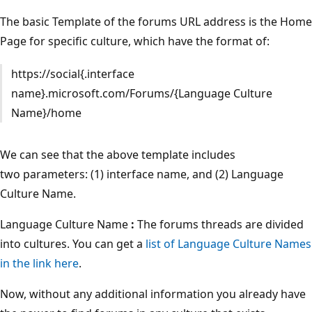
The basic Template of the forums URL address is the Home
Page for specific culture, which have the format of:
https://social{.interface
name}.microsoft.com/Forums/{Language Culture
Name}/home
We can see that the above template includes
two parameters: (1) interface name, and (2) Language
Culture Name.
Language Culture Name
:
The forums threads are divided
into cultures. You can get a
list of Language Culture Names
in the link here
.
Now, without any additional information you already have