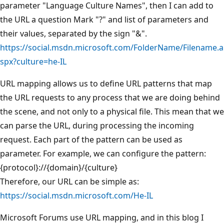
parameter "Language Culture Names", then I can add to
the URL a question Mark "?" and list of parameters and
their values, separated by the sign "&".
https://social.msdn.microsoft.com/FolderName/Filename.a
spx?culture=he-IL
URL mapping allows us to define URL patterns that map
the URL requests to any process that we are doing behind
the scene, and not only to a physical file. This mean that we
can parse the URL, during processing the incoming
request. Each part of the pattern can be used as
parameter. For example, we can configure the pattern:
{protocol}://{domain}/{culture}
Therefore, our URL can be simple as:
https://social.msdn.microsoft.com/He-IL
Microsoft Forums use URL mapping, and in this blog I