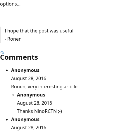
options...
I hope that the post was useful
- Ronen
Comments
Anonymous
August 28, 2016
Ronen, very interesting article
Anonymous
August 28, 2016
Thanks NinoRCTN ;-)
Anonymous
August 28, 2016