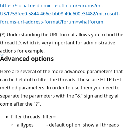
https://social.msdn.microsoft.com/Forums/en-
US/f753fee0-5844-466e-bb08-40e600e3f482/microsoft-
forums-url-address-format?forum=whatforum
(*) Understanding the URL format allows you to find the
thread ID, which is very important for administrative
actions for example.
Advanced options
Here are several of the more advanced parameters that
can be helpful to filter the threads. These are HTTP GET
method parameters. In order to use them you need to
separate the parameters with the "&" sign and they all
come after the "?".
Filter threads: filter=
alltypes - default option, show all threads