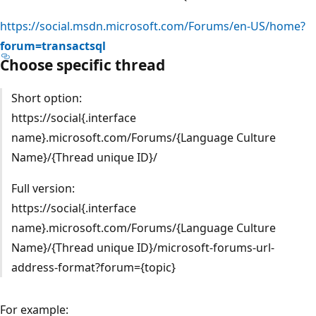
https://social.msdn.microsoft.com/Forums/en-US/home?
forum=transactsql
Choose specific thread
Short option:
https://social{.interface
name}.microsoft.com/Forums/{Language Culture
Name}/{Thread unique ID}/
Full version:
https://social{.interface
name}.microsoft.com/Forums/{Language Culture
Name}/{Thread unique ID}/microsoft-forums-url-
address-format?forum={topic}
For example: