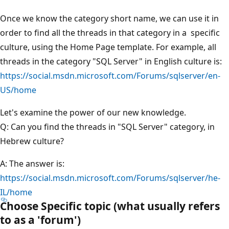
Once we know the category short name, we can use it in
order to find all the threads in that category in a specific
culture, using the Home Page template. For example, all
threads in the category "SQL Server" in English culture is:
https://social.msdn.microsoft.com/Forums/sqlserver/en-
US/home
Let's examine the power of our new knowledge.
Q: Can you find the threads in "SQL Server" category, in
Hebrew culture?
A: The answer is:
https://social.msdn.microsoft.com/Forums/sqlserver/he-
IL/home
Choose Specific topic (what usually refers
to as a 'forum')