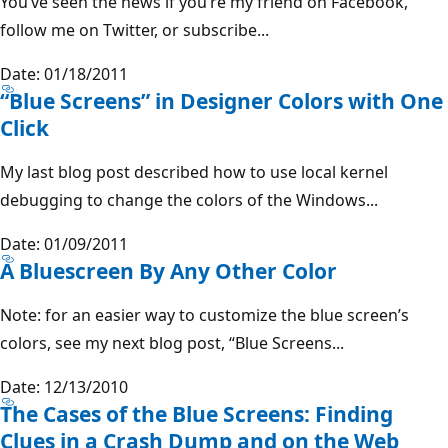
You’ve seen the news if you’re my friend on Facebook,
follow me on Twitter, or subscribe...
Date: 01/18/2011
“Blue Screens” in Designer Colors with One
Click
My last blog post described how to use local kernel
debugging to change the colors of the Windows...
Date: 01/09/2011
A Bluescreen By Any Other Color
Note: for an easier way to customize the blue screen’s
colors, see my next blog post, “Blue Screens...
Date: 12/13/2010
The Cases of the Blue Screens: Finding
Clues in a Crash Dump and on the Web