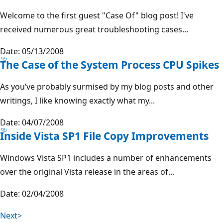
Welcome to the first guest "Case Of" blog post! I've
received numerous great troubleshooting cases...
Date: 05/13/2008
The Case of the System Process CPU Spikes
As you’ve probably surmised by my blog posts and other
writings, I like knowing exactly what my...
Date: 04/07/2008
Inside Vista SP1 File Copy Improvements
Windows Vista SP1 includes a number of enhancements
over the original Vista release in the areas of...
Date: 02/04/2008
Next>