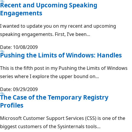
Recent and Upcoming Speaking
Engagements
I wanted to update you on my recent and upcoming
speaking engagements. First, I’ve been...
Date: 10/08/2009
Pushing the Limits of Windows: Handles
This is the fifth post in my Pushing the Limits of Windows
series where I explore the upper bound on...
Date: 09/29/2009
The Case of the Temporary Registry
Profiles
Microsoft Customer Support Services (CSS) is one of the
biggest customers of the Sysinternals tools...