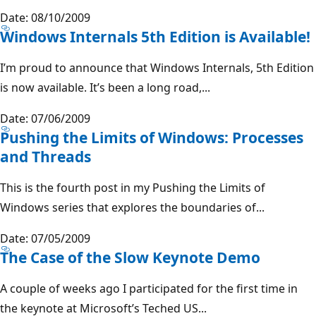
Date: 08/10/2009
Windows Internals 5th Edition is Available!
I’m proud to announce that Windows Internals, 5th Edition
is now available. It’s been a long road,...
Date: 07/06/2009
Pushing the Limits of Windows: Processes
and Threads
This is the fourth post in my Pushing the Limits of
Windows series that explores the boundaries of...
Date: 07/05/2009
The Case of the Slow Keynote Demo
A couple of weeks ago I participated for the first time in
the keynote at Microsoft’s Teched US...