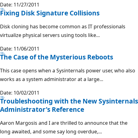
Date: 11/27/2011
Fixing Disk Signature Collisions
Disk cloning has become common as IT professionals
virtualize physical servers using tools like...
Date: 11/06/2011
The Case of the Mysterious Reboots
This case opens when a Sysinternals power user, who also
works as a system administrator at a large...
Date: 10/02/2011
Troubleshooting with the New Sysinternals
Administrator’s Reference
Aaron Margosis and I are thrilled to announce that the
long awaited, and some say long overdue,...