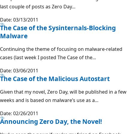
last couple of posts as Zero Day...
Date: 03/13/2011
The Case of the Sysinternals-Blocking
Malware
Continuing the theme of focusing on malware-related
cases (last week I posted The Case of the...
Date: 03/06/2011
The Case of the Malicious Autostart
Given that my novel, Zero Day, will be published in a few
weeks and is based on malware’s use as a...
Date: 02/26/2011
Announcing Zero Day, the Novel!