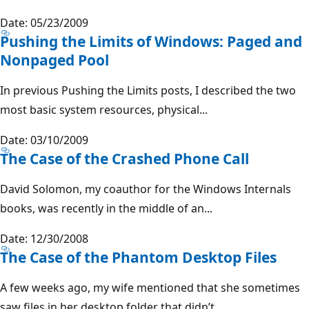
Date: 05/23/2009
Pushing the Limits of Windows: Paged and
Nonpaged Pool
In previous Pushing the Limits posts, I described the two
most basic system resources, physical...
Date: 03/10/2009
The Case of the Crashed Phone Call
David Solomon, my coauthor for the Windows Internals
books, was recently in the middle of an...
Date: 12/30/2008
The Case of the Phantom Desktop Files
A few weeks ago, my wife mentioned that she sometimes
saw files in her desktop folder that didn’t...