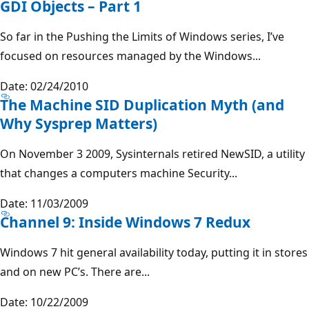
GDI Objects – Part 1
So far in the Pushing the Limits of Windows series, I’ve
focused on resources managed by the Windows...
Date: 02/24/2010
The Machine SID Duplication Myth (and
Why Sysprep Matters)
On November 3 2009, Sysinternals retired NewSID, a utility
that changes a computers machine Security...
Date: 11/03/2009
Channel 9: Inside Windows 7 Redux
Windows 7 hit general availability today, putting it in stores
and on new PC’s. There are...
Date: 10/22/2009