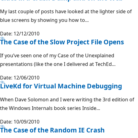
My last couple of posts have looked at the lighter side of
blue screens by showing you how to...
Date: 12/12/2010
The Case of the Slow Project File Opens
If you’ve seen one of my Case of the Unexplained
presentations (like the one I delivered at TechEd...
Date: 12/06/2010
LiveKd for Virtual Machine Debugging
When Dave Solomon and I were writing the 3rd edition of
the Windows Internals book series Inside...
Date: 10/09/2010
The Case of the Random IE Crash