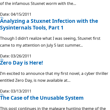
of the infamous Stuxnet worm with the...
Date: 04/15/2011
Analyzing a Stuxnet Infection with the
Sysinternals Tools, Part 1
Though I didn’t realize what I was seeing, Stuxnet first
came to my attention on July 5 last summer...
Date: 03/26/2011
Zero Day is Here!
I’m excited to announce that my first novel, a cyber thriller
entitled Zero Day, is now available at...
Date: 03/13/2011
The Case of the Unusable System
This post continues in the malware hunting theme of the