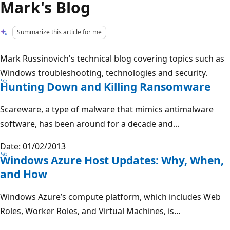
Mark's Blog
Summarize this article for me
Mark Russinovich's technical blog covering topics such as
Windows troubleshooting, technologies and security.
Hunting Down and Killing Ransomware
Scareware, a type of malware that mimics antimalware
software, has been around for a decade and...
Date: 01/02/2013
Windows Azure Host Updates: Why, When,
and How
Windows Azure’s compute platform, which includes Web
Roles, Worker Roles, and Virtual Machines, is...