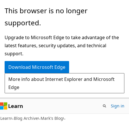
Skip
Skip
This browser is no longer
to
to
supported.
main
Ask
content
Learn
Upgrade to Microsoft Edge to take advantage of the
chat
latest features, security updates, and technical
experience
support.
Download Microsoft Edge
More info about Internet Explorer and Microsoft
Edge
Learn
Sign in
Learn
Blog Archive
Mark's Blog