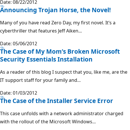
Date: 08/22/2012
Announcing Trojan Horse, the Novel!
Many of you have read Zero Day, my first novel. It’s a
cyberthriller that features Jeff Aiken...
Date: 05/06/2012
The Case of My Mom’s Broken Microsoft
Security Essentials Installation
As a reader of this blog I suspect that you, like me, are the
IT support staff for your family and...
Date: 01/03/2012
The Case of the Installer Service Error
This case unfolds with a network administrator charged
with the rollout of the Microsoft Windows...