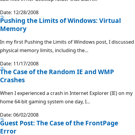
Date: 12/28/2008
Pushing the Limits of Windows: Virtual
Memory
In my first Pushing the Limits of Windows post, I discussed
physical memory limits, including the...
Date: 11/17/2008
The Case of the Random IE and WMP
Crashes
When I experienced a crash in Internet Explorer (IE) on my
home 64-bit gaming system one day, I...
Date: 06/02/2008
Guest Post: The Case of the FrontPage
Error