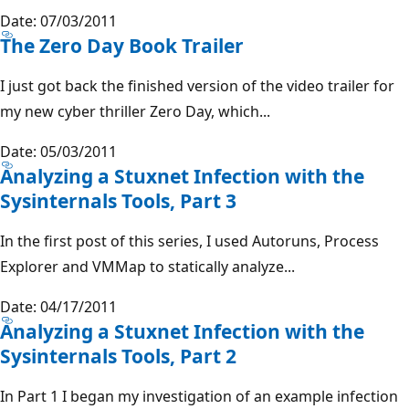
Date: 07/03/2011
The Zero Day Book Trailer
I just got back the finished version of the video trailer for
my new cyber thriller Zero Day, which...
Date: 05/03/2011
Analyzing a Stuxnet Infection with the
Sysinternals Tools, Part 3
In the first post of this series, I used Autoruns, Process
Explorer and VMMap to statically analyze...
Date: 04/17/2011
Analyzing a Stuxnet Infection with the
Sysinternals Tools, Part 2
In Part 1 I began my investigation of an example infection