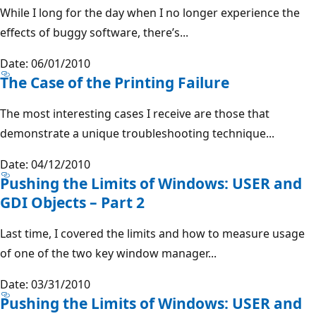
While I long for the day when I no longer experience the
effects of buggy software, there’s...
Date: 06/01/2010
The Case of the Printing Failure
The most interesting cases I receive are those that
demonstrate a unique troubleshooting technique...
Date: 04/12/2010
Pushing the Limits of Windows: USER and
GDI Objects – Part 2
Last time, I covered the limits and how to measure usage
of one of the two key window manager...
Date: 03/31/2010
Pushing the Limits of Windows: USER and