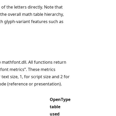
of the letters directly. Note that
s the overall math table hierarchy,
th glyph-variant features such as
 mathfont.dll. All functions return
 font metrics”. These metrics
text size, 1, for script size and 2 for
mode (reference or presentation).
OpenType
table
used