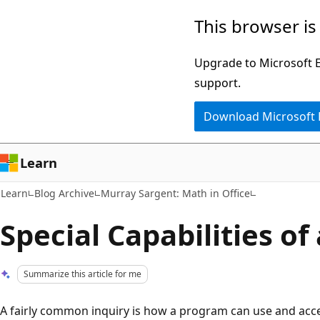
Skip
Skip
This browser is
to
to
main
Ask
Upgrade to Microsoft Ed
content
Learn
support.
chat
Download Microsoft
experience
Learn
Learn
Blog Archive
Murray Sargent: Math in Office
Special Capabilities of
Summarize this article for me
A fairly common inquiry is how a program can use and acce