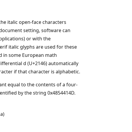
the italic open-face characters
o a document setting, software can
pplications) or with the
rif italic glyphs are used for these
sed in some European math
ifferential d (U+2146) automatically
cter if that character is alphabetic.
ant equal to the contents of a four-
dentified by the string 0x4854414D.
 a)