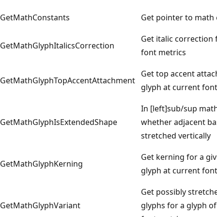
GetMathConstants
Get pointer to math
Get italic correction
GetMathGlyphItalicsCorrection
font metrics
Get top accent atta
GetMathGlyphTopAccentAttachment
glyph at current fon
In [left]sub/sup mat
GetMathGlyphIsExtendedShape
whether adjacent base
stretched vertically
Get kerning for a gi
GetMathGlyphKerning
glyph at current fon
Get possibly stretche
GetMathGlyphVariant
glyphs for a glyph of