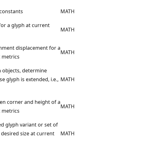
 constants
MATH
 for a glyph at current
MATH
chment displacement for a
MATH
t metrics
h objects, determine
 glyph is extended, i.e.,
MATH
ven corner and height of a
MATH
t metrics
d glyph variant or set of
 desired size at current
MATH