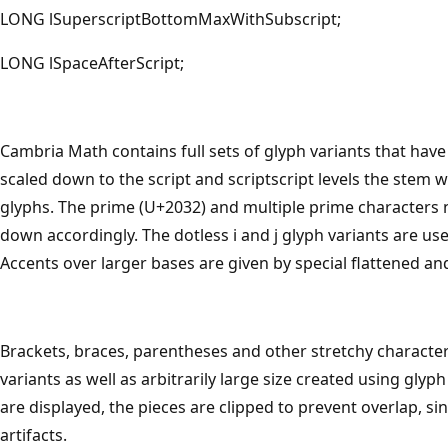
LONG lSuperscriptBottomMaxWithSubscript;
LONG lSpaceAfterScript;
Cambria Math contains full sets of glyph variants that hav
scaled down to the script and scriptscript levels the stem w
glyphs. The prime (U+2032) and multiple prime characters 
down accordingly. The dotless i and j glyph variants are use
Accents over larger bases are given by special flattened an
Brackets, braces, parentheses and other stretchy characte
variants as well as arbitrarily large size created using gl
are displayed, the pieces are clipped to prevent overlap, s
artifacts.