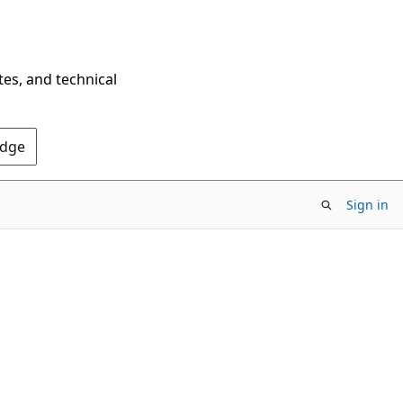
tes, and technical
Edge
Sign in