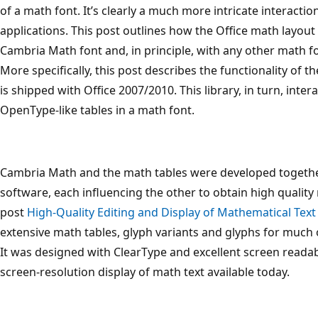
of a math font. It’s clearly a much more intricate interacti
applications. This post outlines how the Office math layout
Cambria Math font and, in principle, with any other math fon
More specifically, this post describes the functionality of th
is shipped with Office 2007/2010. This library, in turn, int
OpenType-like tables in a math font.
Cambria Math and the math tables were developed togethe
software, each influencing the other to obtain high quality 
post
High-Quality Editing and Display of Mathematical Text 
extensive math tables, glyph variants and glyphs for much 
It was designed with ClearType and excellent screen readab
screen-resolution display of math text available today.