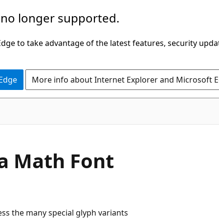
 no longer supported.
ge to take advantage of the latest features, security upda
 Edge
More info about Internet Explorer and Microsoft 
 a Math Font
ss the many special glyph variants