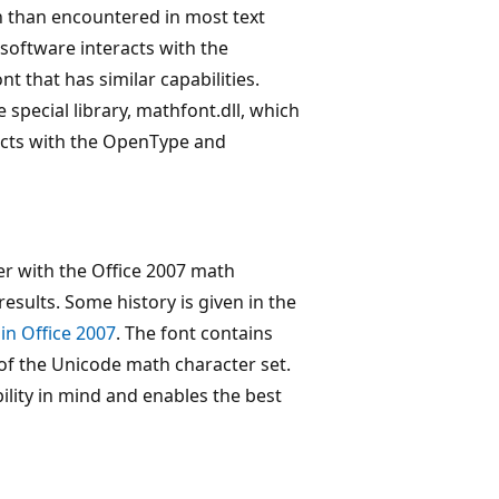
on than encountered in most text
 software interacts with the
t that has similar capabilities.
e special library, mathfont.dll, which
eracts with the OpenType and
r with the Office 2007 math
results. Some history is given in the
in Office 2007
. The font contains
of the Unicode math character set.
ility in mind and enables the best