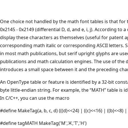
One choice not handled by the math font tables is that for 
0x2145 - 0x2149 (differential D, d, and e, i, j). According t
display these characters as themselves (useful for patent a
corresponding math italic or corresponding ASCII letters. Se
in most math publications, but serif upright glyphs are u
publications and math calculation engines. The use of the d
introduces a small space between it and the preceding chara
An OpenType table or feature is identified by a 32-bit const
byte little-endian string. For example, the “MATH” table is i
In C/C++, you can use the macro
#define MakeTag(a, b, c, d) (((d)<<24) | ((c)<<16) | ((b)<<8) |
#define tagMATH MakeTag('M','A','T','H')