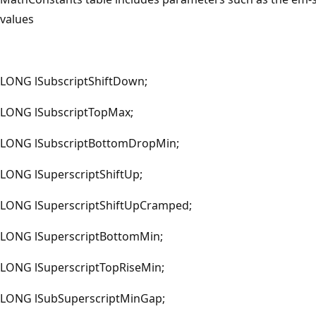
values
LONG lSubscriptShiftDown;
LONG lSubscriptTopMax;
LONG lSubscriptBottomDropMin;
LONG lSuperscriptShiftUp;
LONG lSuperscriptShiftUpCramped;
LONG lSuperscriptBottomMin;
LONG lSuperscriptTopRiseMin;
LONG lSubSuperscriptMinGap;