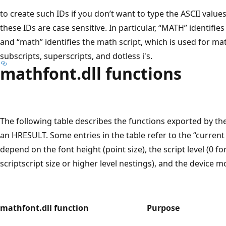
to create such IDs if you don’t want to type the ASCII values 
these IDs are case sensitive. In particular, “MATH” identifie
and “math” identifies the math script, which is used for ma
subscripts, superscripts, and dotless i's.
mathfont.dll functions
The following table describes the functions exported by the
an HRESULT. Some entries in the table refer to the “current
depend on the font height (point size), the script level (0 for 
scriptscript size or higher level nestings), and the device 
mathfont.dll function
Purpose