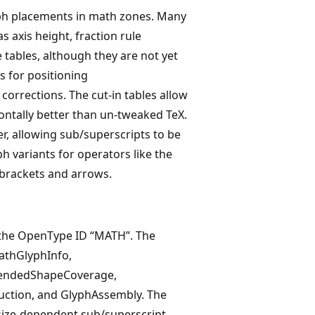
lyph placements in math zones. Many
 axis height, fraction rule
 tables, although they are not yet
s for positioning
 corrections. The cut-in tables allow
ontally better than un-tweaked TeX.
r, allowing sub/superscripts to be
ph variants for operators like the
 brackets and arrows.
a the OpenType ID “MATH”. The
athGlyphInfo,
xtendedShapeCoverage,
ction, and GlyphAssembly. The
size-dependent sub/superscript