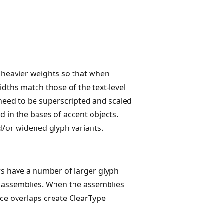
e heavier weights so that when
idths match those of the text-level
need to be superscripted and scaled
d in the bases of accent objects.
d/or widened glyph variants.
rs have a number of larger glyph
yph assemblies. When the assemblies
ince overlaps create ClearType