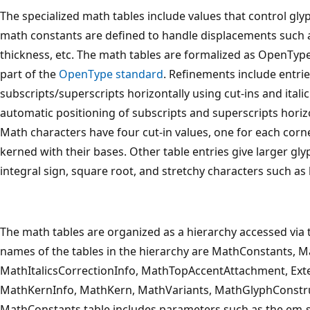
The specialized math tables include values that control g
math constants are defined to handle displacements such as
thickness, etc. The math tables are formalized as OpenType
part of the
OpenType standard
. Refinements include entrie
subscripts/superscripts horizontally using cut-ins and italic
automatic positioning of subscripts and superscripts horiz
Math characters have four cut-in values, one for each corne
kerned with their bases. Other table entries give larger gly
integral sign, square root, and stretchy characters such as
The math tables are organized as a hierarchy accessed vi
names of the tables in the hierarchy are MathConstants, M
MathItalicsCorrectionInfo, MathTopAccentAttachment, E
MathKernInfo, MathKern, MathVariants, MathGlyphConstru
MathConstants table includes parameters such as the em-