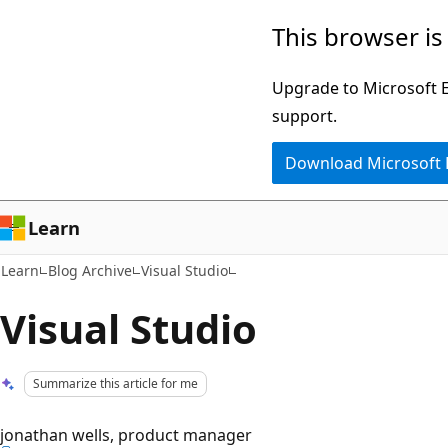
Skip
Skip
This browser is
to
to
main
Ask
Upgrade to Microsoft Ed
content
Learn
support.
chat
Download Microsoft
experience
Learn
Learn
Blog Archive
Visual Studio
Visual Studio
Summarize this article for me
jonathan wells, product manager