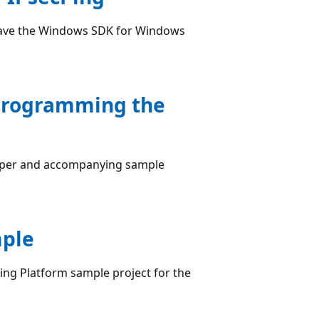
ave the Windows SDK for Windows
 Programming the
paper and accompanying sample
mple
ing Platform sample project for the