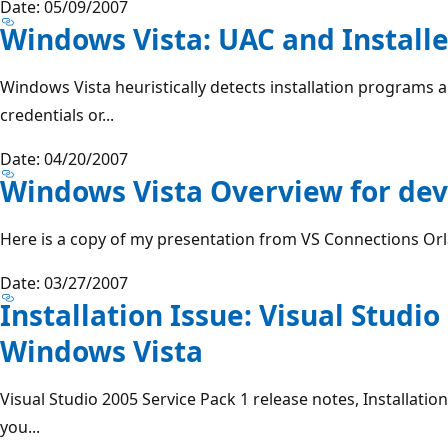
Date: 05/09/2007
Windows Vista: UAC and Installe
Windows Vista heuristically detects installation programs 
credentials or...
Date: 04/20/2007
Windows Vista Overview for de
Here is a copy of my presentation from VS Connections Orl
Date: 03/27/2007
Installation Issue: Visual Studio
Windows Vista
Visual Studio 2005 Service Pack 1 release notes, Installatio
you...