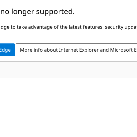
 no longer supported.
ge to take advantage of the latest features, security upda
 Edge
More info about Internet Explorer and Microsoft 