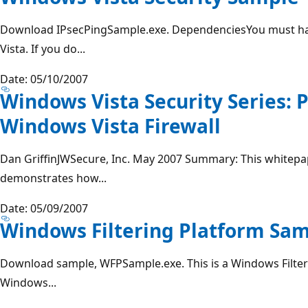
Download IPsecPingSample.exe. DependenciesYou must h
Vista. If you do...
Date: 05/10/2007
Windows Vista Security Series:
Windows Vista Firewall
Dan GriffinJWSecure, Inc. May 2007 Summary: This white
demonstrates how...
Date: 05/09/2007
Windows Filtering Platform Sa
Download sample, WFPSample.exe. This is a Windows Filter
Windows...