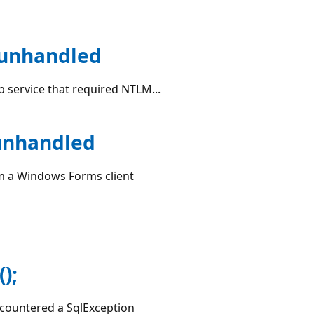
 unhandled
b service that required NTLM...
unhandled
rom a Windows Forms client
);
encountered a SqlException