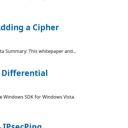
Adding a Cipher
sta Summary: This whitepaper and...
Differential
e Windows SDK for Windows Vista.
- IPsecPing