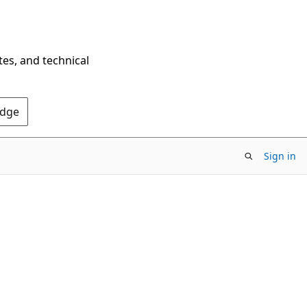
tes, and technical
Edge
Sign in