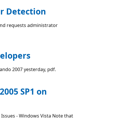
r Detection
and requests administrator
velopers
ando 2007 yesterday, pdf.
 2005 SP1 on
n Issues - Windows Vista Note that