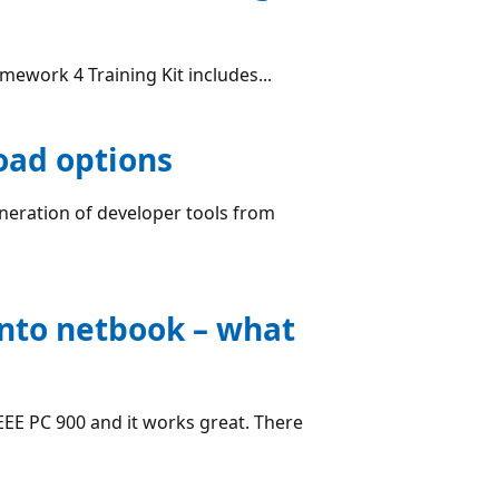
amework 4 Training Kit includes...
oad options
neration of developer tools from
nto netbook – what
EEE PC 900 and it works great. There