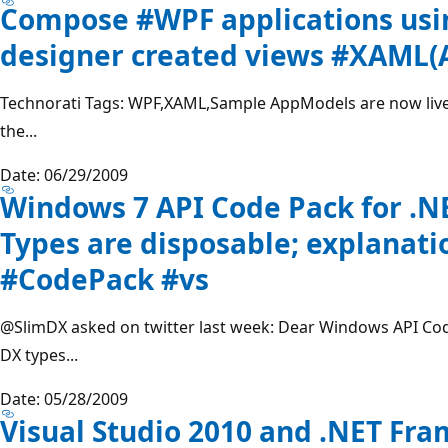
Compose #WPF applications usi
designer created views #XAML
Technorati Tags: WPF,XAML,Sample AppModels are now liv
the...
Date: 06/29/2009
Windows 7 API Code Pack for .
Types are disposable; explanati
#CodePack #vs
@SlimDX
asked on twitter last week: Dear Windows API Cod
DX types...
Date: 05/28/2009
Visual Studio 2010 and .NET Fr