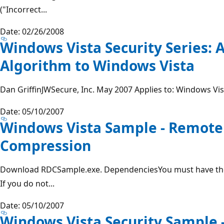
("Incorrect...
Date: 02/26/2008
Windows Vista Security Series: 
Algorithm to Windows Vista
Dan GriffinJWSecure, Inc. May 2007 Applies to: Windows Vi
Date: 05/10/2007
Windows Vista Sample - Remote 
Compression
Download RDCSample.exe. DependenciesYou must have th
If you do not...
Date: 05/10/2007
Windows Vista Security Sample 