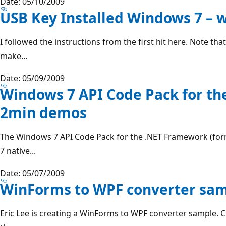
Date: 05/10/2009
USB Key Installed Windows 7 – 
I followed the instructions from the first hit here. Note tha
make...
Date: 05/09/2009
Windows 7 API Code Pack for t
2min demos
The Windows 7 API Code Pack for the .NET Framework (for
7 native...
Date: 05/07/2009
WinForms to WPF converter sa
Eric Lee is creating a WinForms to WPF converter sample. 