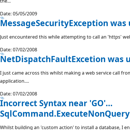
the...
Date: 05/05/2009
MessageSecurityException was
Just encountered this while attempting to call an 'https' we
Date: 07/02/2008
NetDispatchFaultExcetion was 
I just came across this whilst making a web service call f
application....
Date: 07/02/2008
Incorrect Syntax near 'GO'...
SqlCommand.ExecuteNonQuery(
Whilst building an 'custom action' to install a database, I 