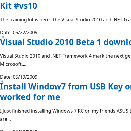
Kit #vs10
The training kit is here. The Visual Studio 2010 and .NET Fr
Date: 05/22/2009
Visual Studio 2010 Beta 1 downl
Visual Studio 2010 and .NET Framework 4 mark the next ge
Microsoft....
Date: 05/19/2009
Install Window7 from USB Key o
worked for me
I just finished installing Windows 7 RC on my friends ASUS 
are...