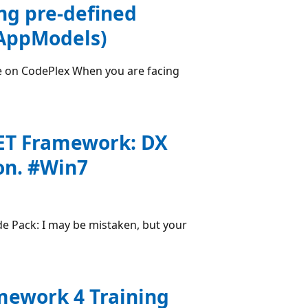
ng pre-defined
(AppModels)
e on CodePlex When you are facing
NET Framework: DX
on. #Win7
e Pack: I may be mistaken, but your
amework 4 Training