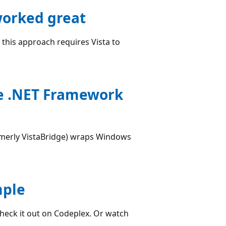
worked great
t this approach requires Vista to
he .NET Framework
merly VistaBridge) wraps Windows
mple
Check it out on Codeplex. Or watch