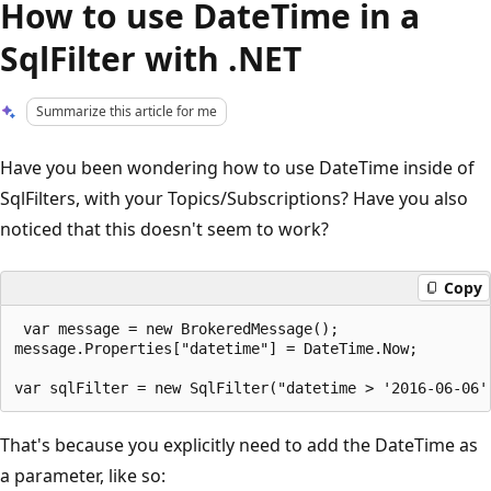
How to use DateTime in a
SqlFilter with .NET
Summarize this article for me
Have you been wondering how to use DateTime inside of
SqlFilters, with your Topics/Subscriptions? Have you also
noticed that this doesn't seem to work?
Copy
 var message = new BrokeredMessage();

message.Properties["datetime"] = DateTime.Now;

That's because you explicitly need to add the DateTime as
a parameter, like so: