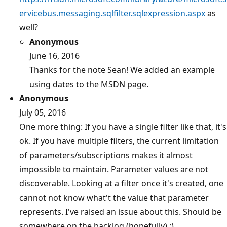
ervicebus.messaging.sqlfilter.sqlexpression.aspx
as
well?
Anonymous
June 16, 2016
Thanks for the note Sean! We added an example
using dates to the MSDN page.
Anonymous
July 05, 2016
One more thing: If you have a single filter like that, it's
ok. If you have multiple filters, the current limitation
of parameters/subscriptions makes it almost
impossible to maintain. Parameter values are not
discoverable. Looking at a filter once it's created, one
cannot not know what't the value that parameter
represents. I've raised an issue about this. Should be
somewhere on the backlog (hopefully) :)