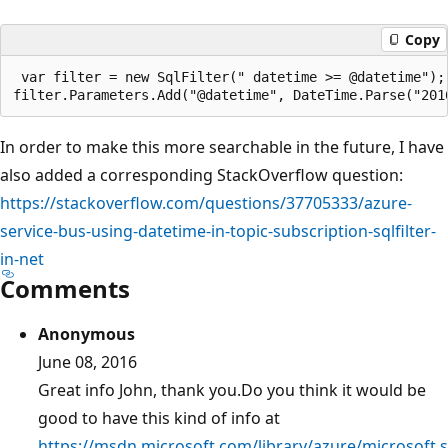
Copy
 var filter = new SqlFilter(" datetime >= @datetime");

In order to make this more searchable in the future, I have
also added a corresponding StackOverflow question:
https://stackoverflow.com/questions/37705333/azure-
service-bus-using-datetime-in-topic-subscription-sqlfilter-
in-net
Comments
Anonymous
June 08, 2016
Great info John, thank you.Do you think it would be
good to have this kind of info at
https://msdn.microsoft.com/library/azure/microsoft.s