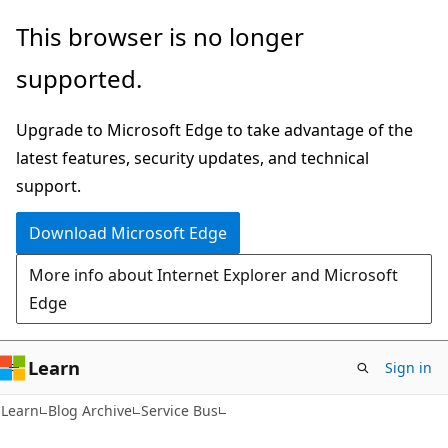
Skip
Skip
This browser is no longer
to
to
supported.
main
Ask
content
Learn
Upgrade to Microsoft Edge to take advantage of the
chat
latest features, security updates, and technical
experience
support.
Download Microsoft Edge
More info about Internet Explorer and Microsoft
Edge
Learn
Sign in
Learn
Blog Archive
Service Bus