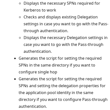
Displays the necessary SPNs required for
Kerberos to work
Checks and displays existing Delegation
settings in case you want to go with the Pass-
through authentication.
Displays the necessary Delegation settings in
case you want to go with the Pass-through
authentication.
Generates the script for setting the required
SPNs in the same directory if you want to
configure single hop
Generates the script for setting the required
SPNs and setting the delegation properties for
the application pool identity in the same
directory if you want to configure Pass-through
authentication.