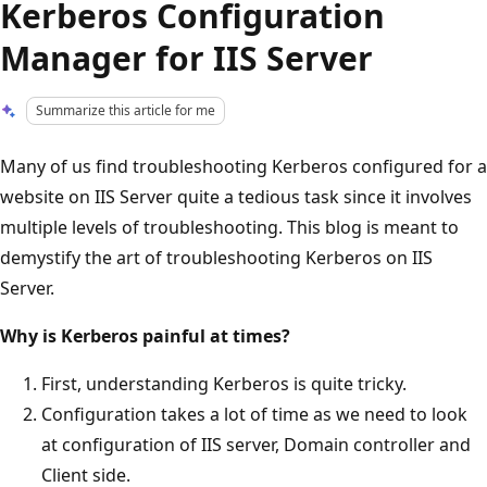
Kerberos Configuration
Manager for IIS Server
Summarize this article for me
Many of us find troubleshooting Kerberos configured for a
website on IIS Server quite a tedious task since it involves
multiple levels of troubleshooting. This blog is meant to
demystify the art of troubleshooting Kerberos on IIS
Server.
Why is Kerberos painful at times?
First, understanding Kerberos is quite tricky.
Configuration takes a lot of time as we need to look
at configuration of IIS server, Domain controller and
Client side.