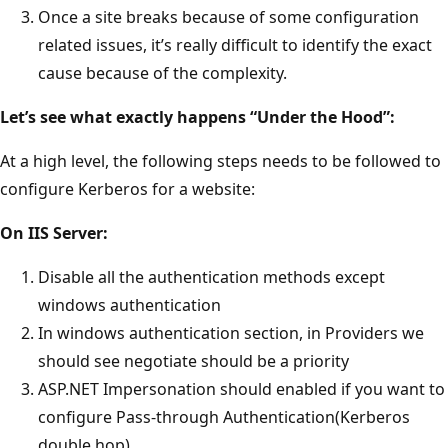
Once a site breaks because of some configuration
related issues, it’s really difficult to identify the exact
cause because of the complexity.
Let’s see what exactly happens “Under the Hood”:
At a high level, the following steps needs to be followed to
configure Kerberos for a website:
On IIS Server:
Disable all the authentication methods except
windows authentication
In windows authentication section, in Providers we
should see negotiate should be a priority
ASP.NET Impersonation should enabled if you want to
configure Pass-through Authentication(Kerberos
double hop)