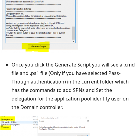
Once you click the Generate Script you will see a .cmd
file and .ps1 file (Only if you have selected Pass-
Though authentication) in the current folder which
has the commands to add SPNs and Set the
delegation for the application pool identity user on
the Domain controller.