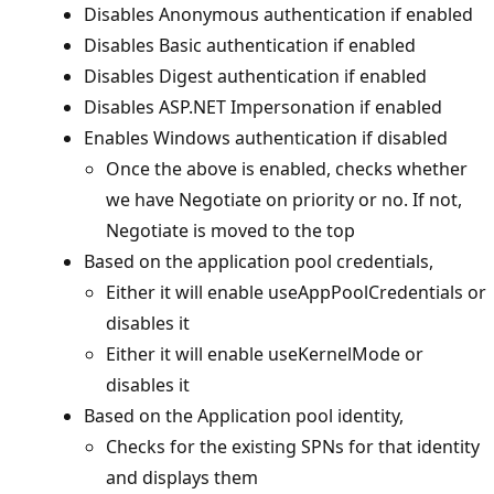
Disables Anonymous authentication if enabled
Disables Basic authentication if enabled
Disables Digest authentication if enabled
Disables ASP.NET Impersonation if enabled
Enables Windows authentication if disabled
Once the above is enabled, checks whether
we have Negotiate on priority or no. If not,
Negotiate is moved to the top
Based on the application pool credentials,
Either it will enable useAppPoolCredentials or
disables it
Either it will enable useKernelMode or
disables it
Based on the Application pool identity,
Checks for the existing SPNs for that identity
and displays them