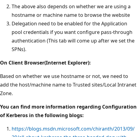
The above also depends on whether we are using a
hostname or machine name to browse the website
Delegation need to be enabled for the Application
pool credentials if you want configure pass-through
authentication (This tab will come up after we set the
SPNs).
On Client Browser(Internet Explorer):
Based on whether we use hostname or not, we need to
add the host/machine name to Trusted sites/Local Intranet
Zone.
You can find more information regarding Configuration
of Kerberos in the following blogs:
https://blogs.msdn.microsoft.com/chiranth/2013/09/