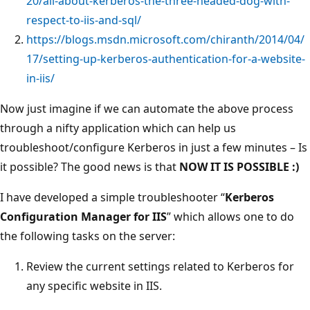
20/all-about-kerberos-the-three-headed-dog-with-
respect-to-iis-and-sql/
https://blogs.msdn.microsoft.com/chiranth/2014/04/
17/setting-up-kerberos-authentication-for-a-website-
in-iis/
Now just imagine if we can automate the above process
through a nifty application which can help us
troubleshoot/configure Kerberos in just a few minutes – Is
it possible? The good news is that
NOW IT IS POSSIBLE :)
I have developed a simple troubleshooter “
Kerberos
Configuration Manager for IIS
” which allows one to do
the following tasks on the server:
Review the current settings related to Kerberos for
any specific website in IIS.