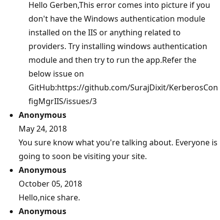
Hello Gerben,This error comes into picture if you
don't have the Windows authentication module
installed on the IIS or anything related to
providers. Try installing windows authentication
module and then try to run the app.Refer the
below issue on
GitHub:https://github.com/SurajDixit/KerberosCon
figMgrIIS/issues/3
Anonymous
May 24, 2018
You sure know what you're talking about. Everyone is
going to soon be visiting your site.
Anonymous
October 05, 2018
Hello,nice share.
Anonymous