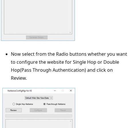
Now select from the Radio buttons whether you want
to configure the website for Single Hop or Double
Hop(Pass Through Authentication) and click on
Review.