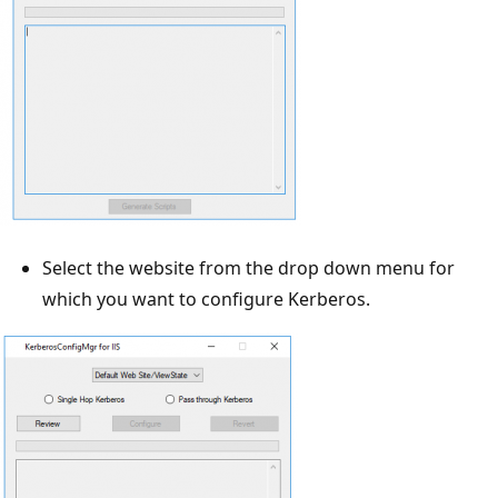
Select the website from the drop down menu for
which you want to configure Kerberos.