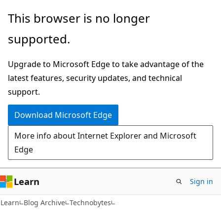
Skip
Skip
This browser is no longer
to
to
supported.
main
Ask
content
Learn
Upgrade to Microsoft Edge to take advantage of the
chat
latest features, security updates, and technical
experience
support.
Download Microsoft Edge
More info about Internet Explorer and Microsoft
Edge
Learn
Sign in
Learn
Blog Archive
Technobytes