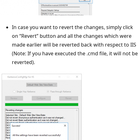
In case you want to revert the changes, simply click
on “Revert” button and all the changes which were
made earlier will be reverted back with respect to IIS
(Note: If you have executed the .cmd file, it will not be
reverted).