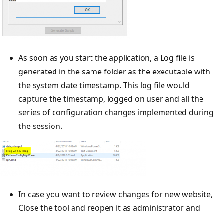
As soon as you start the application, a Log file is
generated in the same folder as the executable with
the system date timestamp. This log file would
capture the timestamp, logged on user and all the
series of configuration changes implemented during
the session.
In case you want to review changes for new website,
Close the tool and reopen it as administrator and