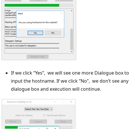
If we click “Yes”, we will see one more Dialogue box to
input the hostname. If we click “No”, we don’t see any
dialogue box and execution will continue.