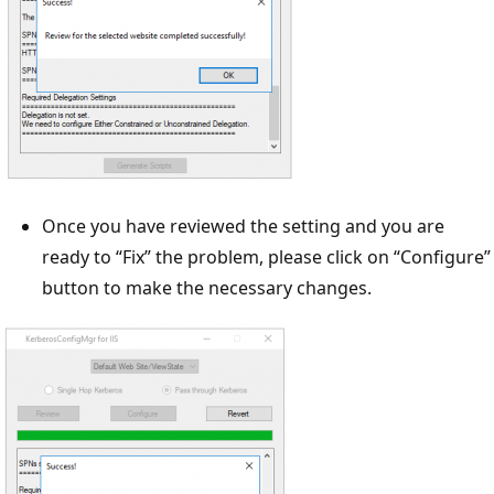
Once you have reviewed the setting and you are
ready to “Fix” the problem, please click on “Configure”
button to make the necessary changes.