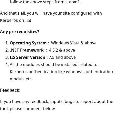
follow the above steps from step# 1.
And that’s all, you will have your site configured with
Kerberos on IIS!
Any pre-requisites?
Operating System :
Windows Vista & above
.NET Framework :
4.5.2 & above
IIS Server Version :
7.5 and above
All the modules should be installed related to
Kerberos authentication like windows authentication
module etc.
Feedback:
If you have any feedback, inputs, bugs to report about the
tool, please comment below.