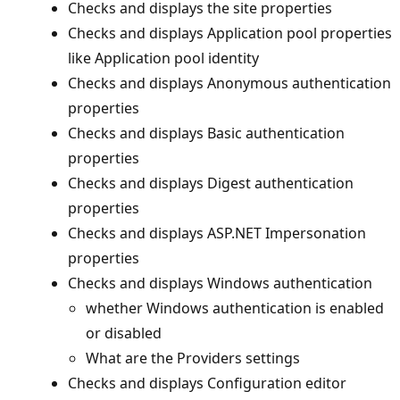
Checks and displays the site properties
Checks and displays Application pool properties
like Application pool identity
Checks and displays Anonymous authentication
properties
Checks and displays Basic authentication
properties
Checks and displays Digest authentication
properties
Checks and displays ASP.NET Impersonation
properties
Checks and displays Windows authentication
whether Windows authentication is enabled
or disabled
What are the Providers settings
Checks and displays Configuration editor