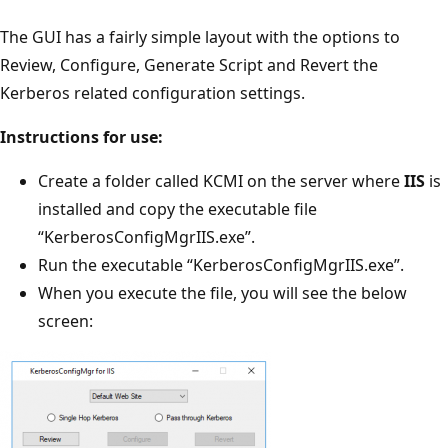
The GUI has a fairly simple layout with the options to
Review, Configure, Generate Script and Revert the
Kerberos related configuration settings.
Instructions for use:
Create a folder called KCMI on the server where
IIS
is
installed and copy the executable file
“KerberosConfigMgrIIS.exe”.
Run the executable “KerberosConfigMgrIIS.exe”.
When you execute the file, you will see the below
screen: