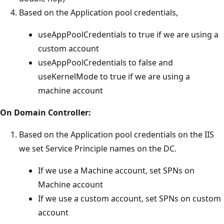
Based on the Application pool credentials,
useAppPoolCredentials to true if we are using a
custom account
useAppPoolCredentials to false and
useKernelMode to true if we are using a
machine account
On Domain Controller:
Based on the Application pool credentials on the IIS
we set Service Principle names on the DC.
If we use a Machine account, set SPNs on
Machine account
If we use a custom account, set SPNs on custom
account