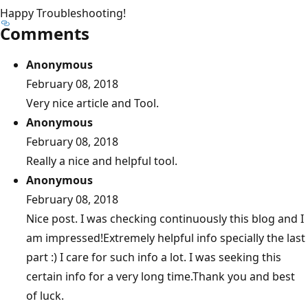
Happy Troubleshooting!
Comments
Anonymous
February 08, 2018
Very nice article and Tool.
Anonymous
February 08, 2018
Really a nice and helpful tool.
Anonymous
February 08, 2018
Nice post. I was checking continuously this blog and I
am impressed!Extremely helpful info specially the last
part :) I care for such info a lot. I was seeking this
certain info for a very long time.Thank you and best
of luck.