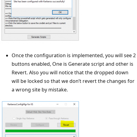
Once the configuration is implemented, you will see 2
buttons enabled, One is Generate script and other is
Revert. Also you will notice that the dropped down
will be locked so that we don’t revert the changes for
a wrong site by mistake.