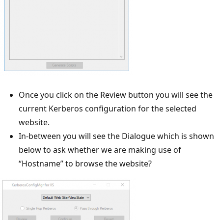
Once you click on the Review button you will see the
current Kerberos configuration for the selected
website.
In-between you will see the Dialogue which is shown
below to ask whether we are making use of
“Hostname” to browse the website?