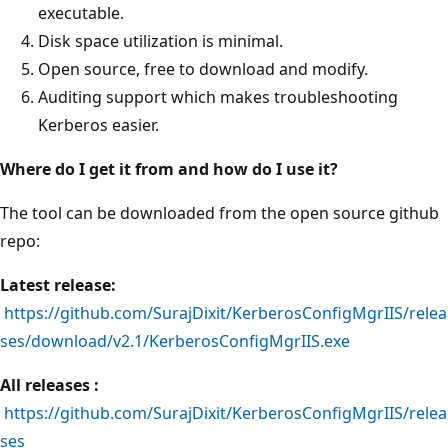
executable.
Disk space utilization is minimal.
Open source, free to download and modify.
Auditing support which makes troubleshooting
Kerberos easier.
Where do I get it from and how do I use it?
The tool can be downloaded from the open source github
repo:
Latest release:
https://github.com/SurajDixit/KerberosConfigMgrIIS/relea
ses/download/v2.1/KerberosConfigMgrIIS.exe
All releases :
https://github.com/SurajDixit/KerberosConfigMgrIIS/relea
ses