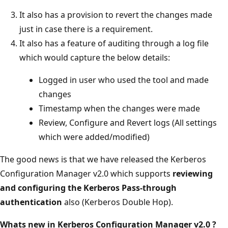
It also has a provision to revert the changes made
just in case there is a requirement.
It also has a feature of auditing through a log file
which would capture the below details:
Logged in user who used the tool and made
changes
Timestamp when the changes were made
Review, Configure and Revert logs (All settings
which were added/modified)
The good news is that we have released the Kerberos
Configuration Manager v2.0 which supports
reviewing
and configuring the Kerberos Pass-through
authentication
also (Kerberos Double Hop).
Whats new in Kerberos Configuration Manager v2.0 ?