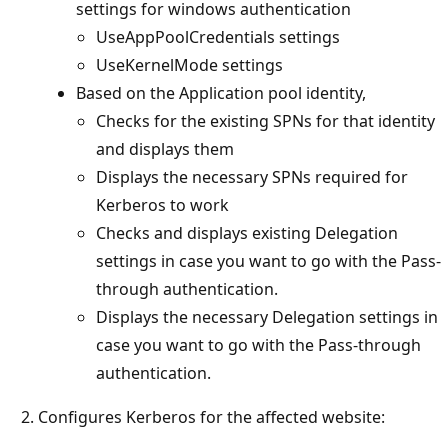
settings for windows authentication
UseAppPoolCredentials settings
UseKernelMode settings
Based on the Application pool identity,
Checks for the existing SPNs for that identity
and displays them
Displays the necessary SPNs required for
Kerberos to work
Checks and displays existing Delegation
settings in case you want to go with the Pass-
through authentication.
Displays the necessary Delegation settings in
case you want to go with the Pass-through
authentication.
Configures Kerberos for the affected website: