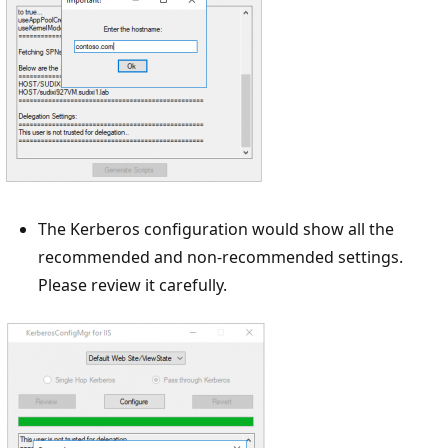
The Kerberos configuration would show all the
recommended and non-recommended settings.
Please review it carefully.