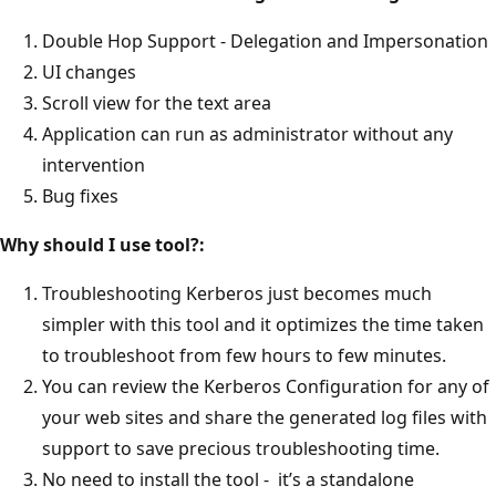
Double Hop Support - Delegation and Impersonation
UI changes
Scroll view for the text area
Application can run as administrator without any
intervention
Bug fixes
Why should I use tool?:
Troubleshooting Kerberos just becomes much
simpler with this tool and it optimizes the time taken
to troubleshoot from few hours to few minutes.
You can review the Kerberos Configuration for any of
your web sites and share the generated log files with
support to save precious troubleshooting time.
No need to install the tool - it’s a standalone