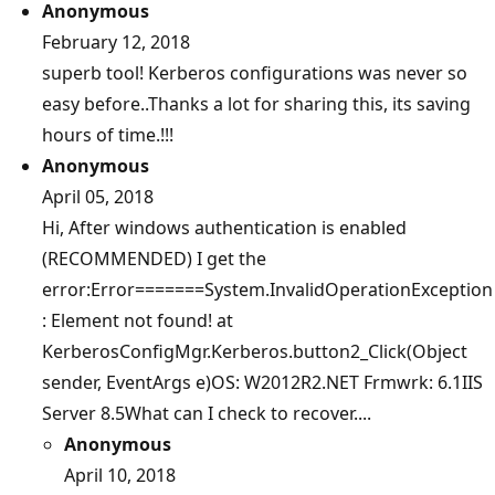
Anonymous
February 12, 2018
superb tool! Kerberos configurations was never so
easy before..Thanks a lot for sharing this, its saving
hours of time.!!!
Anonymous
April 05, 2018
Hi, After windows authentication is enabled
(RECOMMENDED) I get the
error:Error=======System.InvalidOperationException
: Element not found! at
KerberosConfigMgr.Kerberos.button2_Click(Object
sender, EventArgs e)OS: W2012R2.NET Frmwrk: 6.1IIS
Server 8.5What can I check to recover....
Anonymous
April 10, 2018