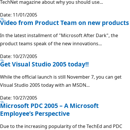
TechNet magazine about why you should use...
Date: 11/01/2005
Video from Product Team on new products
In the latest installment of "Microsoft After Dark", the
product teams speak of the new innovations...
Date: 10/27/2005
Get Visual Studio 2005 today!!
While the official launch is still November 7, you can get
Visual Studio 2005 today with an MSDN...
Date: 10/27/2005
Microsoft PDC 2005 – A Microsoft
Employee’s Perspective
Due to the increasing popularity of the TechEd and PDC