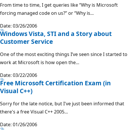
From time to time, I get queries like “Why is Microsoft
forcing managed code on us?” or “Why is...
Date: 03/26/2006
Windows Vista, STI and a Story about
Customer Service
One of the most exciting things I’ve seen since I started to
work at Microsoft is how open the...
Date: 03/22/2006
Free Microsoft Certification Exam (in
Visual C++)
Sorry for the late notice, but I've just been informed that
there's a free Visual C++ 2005...
Date: 01/26/2006