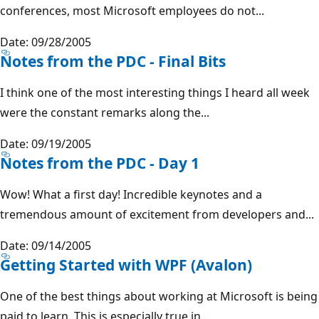
conferences, most Microsoft employees do not...
Date: 09/28/2005
Notes from the PDC - Final Bits
I think one of the most interesting things I heard all week
were the constant remarks along the...
Date: 09/19/2005
Notes from the PDC - Day 1
Wow! What a first day! Incredible keynotes and a
tremendous amount of excitement from developers and...
Date: 09/14/2005
Getting Started with WPF (Avalon)
One of the best things about working at Microsoft is being
paid to learn. This is especially true in...