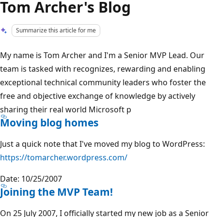
Tom Archer's Blog
Summarize this article for me
My name is Tom Archer and I'm a Senior MVP Lead. Our
team is tasked with recognizes, rewarding and enabling
exceptional technical community leaders who foster the
free and objective exchange of knowledge by actively
sharing their real world Microsoft p
Moving blog homes
Just a quick note that I've moved my blog to WordPress:
https://tomarcher.wordpress.com/
Date: 10/25/2007
Joining the MVP Team!
On 25 July 2007, I officially started my new job as a Senior