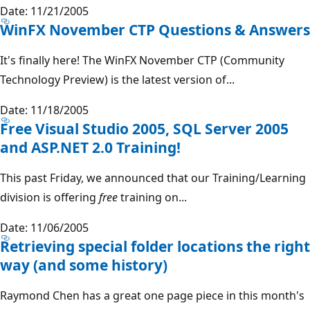
Date: 11/21/2005
WinFX November CTP Questions & Answers
It's finally here! The WinFX November CTP (Community
Technology Preview) is the latest version of...
Date: 11/18/2005
Free Visual Studio 2005, SQL Server 2005
and ASP.NET 2.0 Training!
This past Friday, we announced that our Training/Learning
division is offering
free
training on...
Date: 11/06/2005
Retrieving special folder locations the right
way (and some history)
Raymond Chen has a great one page piece in this month's