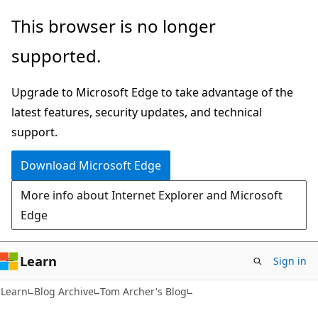
Skip
Skip
This browser is no longer
to
to
supported.
main
Ask
content
Learn
Upgrade to Microsoft Edge to take advantage of the
chat
latest features, security updates, and technical
experience
support.
Download Microsoft Edge
More info about Internet Explorer and Microsoft
Edge
Learn
Sign in
Learn
Blog Archive
Tom Archer's Blog