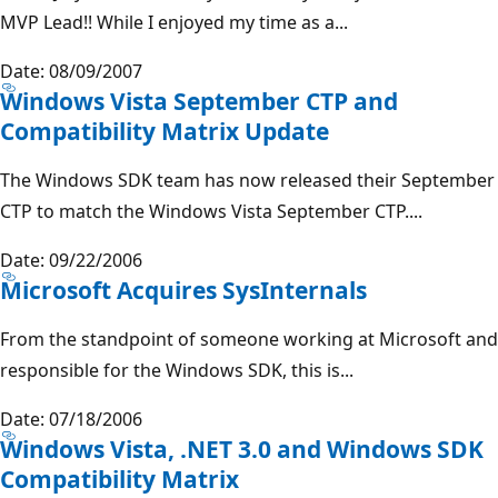
MVP Lead!! While I enjoyed my time as a...
Date: 08/09/2007
Windows Vista September CTP and
Compatibility Matrix Update
The Windows SDK team has now released their September
CTP to match the Windows Vista September CTP....
Date: 09/22/2006
Microsoft Acquires SysInternals
From the standpoint of someone working at Microsoft and
responsible for the Windows SDK, this is...
Date: 07/18/2006
Windows Vista, .NET 3.0 and Windows SDK
Compatibility Matrix