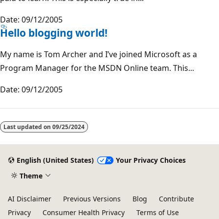
Date: 09/12/2005
Hello blogging world!
My name is Tom Archer and I’ve joined Microsoft as a
Program Manager for the MSDN Online team. This...
Date: 09/12/2005
Last updated on
09/25/2024
English (United States)
Your Privacy Choices
Theme
AI Disclaimer
Previous Versions
Blog
Contribute
Privacy
Consumer Health Privacy
Terms of Use