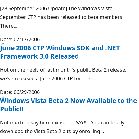
[28 September 2006 Update] The Windows Vista
September CTP has been released to beta members.
There...
Date: 07/17/2006
June 2006 CTP Windows SDK and .NET
Framework 3.0 Released
Hot on the heels of last month's public Beta 2 release,
we've released a June 2006 CTP for the...
Date: 06/29/2006
Windows Vista Beta 2 Now Available to the
Public!!
Not much to say here except ... "YAY!!!" You can finally
download the Vista Beta 2 bits by enrolling...