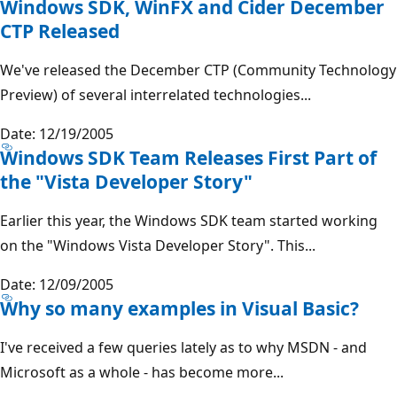
Windows SDK, WinFX and Cider December
CTP Released
We've released the December CTP (Community Technology
Preview) of several interrelated technologies...
Date: 12/19/2005
Windows SDK Team Releases First Part of
the "Vista Developer Story"
Earlier this year, the Windows SDK team started working
on the "Windows Vista Developer Story". This...
Date: 12/09/2005
Why so many examples in Visual Basic?
I've received a few queries lately as to why MSDN - and
Microsoft as a whole - has become more...