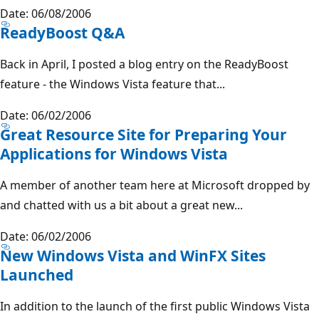
Date: 06/08/2006
ReadyBoost Q&A
Back in April, I posted a blog entry on the ReadyBoost
feature - the Windows Vista feature that...
Date: 06/02/2006
Great Resource Site for Preparing Your
Applications for Windows Vista
A member of another team here at Microsoft dropped by
and chatted with us a bit about a great new...
Date: 06/02/2006
New Windows Vista and WinFX Sites
Launched
In addition to the launch of the first public Windows Vista