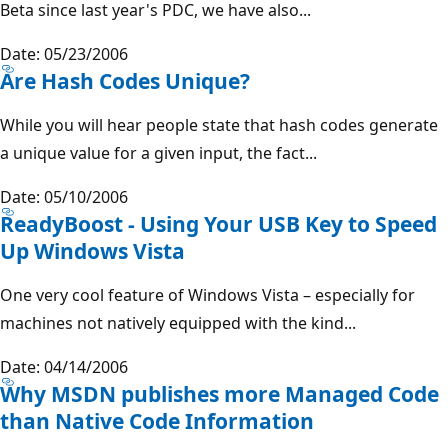
Beta since last year's PDC, we have also...
Date: 05/23/2006
Are Hash Codes Unique?
While you will hear people state that hash codes generate
a unique value for a given input, the fact...
Date: 05/10/2006
ReadyBoost - Using Your USB Key to Speed
Up Windows Vista
One very cool feature of Windows Vista – especially for
machines not natively equipped with the kind...
Date: 04/14/2006
Why MSDN publishes more Managed Code
than Native Code Information