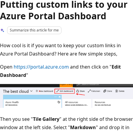
Putting custom links to your
Azure Portal Dashboard
Summarize this article for me
How cool is it if you want to keep your custom links in
Azure Portal Dashboard? Here are few simple steps,
Open
https://portal.azure.com
and then click on "
Edit
Dashboard
"
Then you see "
Tile Gallery
" at the right side of the browser
window at the left side. Select "
Markdown
" and drop it in