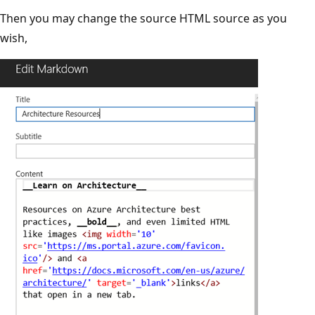
Then you may change the source HTML source as you
wish,