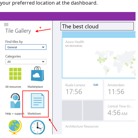
your preferred location at the dashboard.