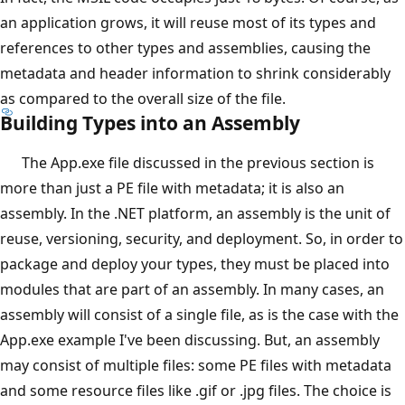
an application grows, it will reuse most of its types and
references to other types and assemblies, causing the
metadata and header information to shrink considerably
as compared to the overall size of the file.
Building Types into an Assembly
The App.exe file discussed in the previous section is
more than just a PE file with metadata; it is also an
assembly. In the .NET platform, an assembly is the unit of
reuse, versioning, security, and deployment. So, in order to
package and deploy your types, they must be placed into
modules that are part of an assembly. In many cases, an
assembly will consist of a single file, as is the case with the
App.exe example I've been discussing. But, an assembly
may consist of multiple files: some PE files with metadata
and some resource files like .gif or .jpg files. The choice is