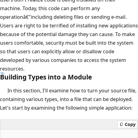
machine. Today, this code can perform any
operationâ€"including deleting files or sending e-mail.
Users are right to be terrified of installing new applications
because of the potential damage they can cause. To make
users comfortable, security must be built into the system
so that users can explicitly allow or disallow code
developed by various companies to access the system
resources.
Building Types into a Module
In this section, I'll examine how to turn your source file,
containing various types, into a file that can be deployed.
Let's start by examining the following simple application:
Copy