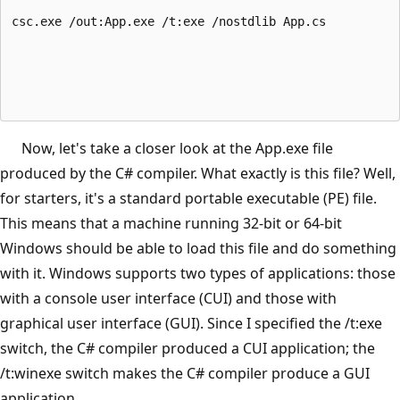
csc.exe /out:App.exe /t:exe /nostdlib App.cs
Now, let's take a closer look at the App.exe file
produced by the C# compiler. What exactly is this file? Well,
for starters, it's a standard portable executable (PE) file.
This means that a machine running 32-bit or 64-bit
Windows should be able to load this file and do something
with it. Windows supports two types of applications: those
with a console user interface (CUI) and those with
graphical user interface (GUI). Since I specified the /t:exe
switch, the C# compiler produced a CUI application; the
/t:winexe switch makes the C# compiler produce a GUI
application.