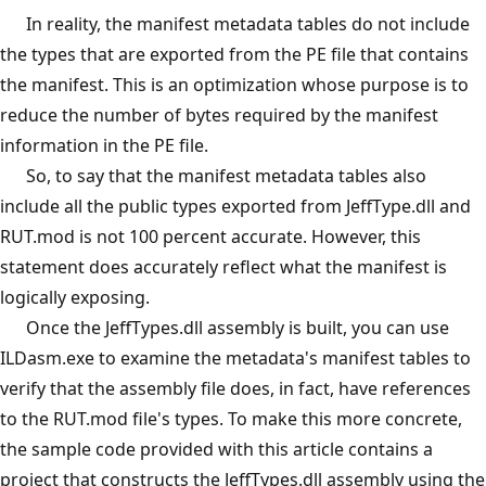
In reality, the manifest metadata tables do not include
the types that are exported from the PE file that contains
the manifest. This is an optimization whose purpose is to
reduce the number of bytes required by the manifest
information in the PE file.
So, to say that the manifest metadata tables also
include all the public types exported from JeffType.dll and
RUT.mod is not 100 percent accurate. However, this
statement does accurately reflect what the manifest is
logically exposing.
Once the JeffTypes.dll assembly is built, you can use
ILDasm.exe to examine the metadata's manifest tables to
verify that the assembly file does, in fact, have references
to the RUT.mod file's types. To make this more concrete,
the sample code provided with this article contains a
project that constructs the JeffTypes.dll assembly using the