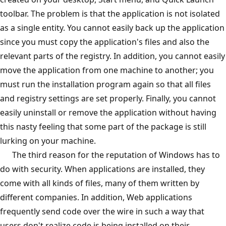
toolbar. The problem is that the application is not isolated
as a single entity. You cannot easily back up the application
since you must copy the application's files and also the
relevant parts of the registry. In addition, you cannot easily
move the application from one machine to another; you
must run the installation program again so that all files
and registry settings are set properly. Finally, you cannot
easily uninstall or remove the application without having
this nasty feeling that some part of the package is still
lurking on your machine.
The third reason for the reputation of Windows has to
do with security. When applications are installed, they
come with all kinds of files, many of them written by
different companies. In addition, Web applications
frequently send code over the wire in such a way that
users don't realize code is being installed on their