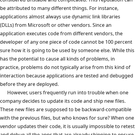
be attributed to many different things. For instance,
applications almost always use dynamic link libraries
(DLLs) from Microsoft or other vendors. Since an
application executes code from different vendors, the
developer of any one piece of code cannot be 100 percent
sure how it is going to be used by someone else. While this
has the potential to cause all kinds of problems, in
practice, problems do not typically arise from this kind of
interaction because applications are tested and debugged
before they are deployed.
However, users frequently run into trouble when one
company decides to update its code and ship new files.
These new files are supposed to be backward-compatible
with the previous files, but who knows for sure? When one
vendor updates their code, it is usually impossible to retest
and debug all the apps that are already shipping to ensure