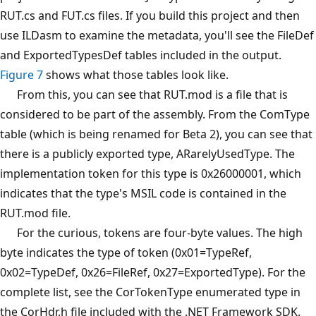
RUT.cs and FUT.cs files. If you build this project and then
use ILDasm to examine the metadata, you'll see the FileDef
and ExportedTypesDef tables included in the output.
Figure 7
shows what those tables look like.
From this, you can see that RUT.mod is a file that is
considered to be part of the assembly. From the ComType
table (which is being renamed for Beta 2), you can see that
there is a publicly exported type, ARarelyUsedType. The
implementation token for this type is 0x26000001, which
indicates that the type's MSIL code is contained in the
RUT.mod file.
For the curious, tokens are four-byte values. The high
byte indicates the type of token (0x01=TypeRef,
0x02=TypeDef, 0x26=FileRef, 0x27=ExportedType). For the
complete list, see the CorTokenType enumerated type in
the CorHdr.h file included with the .NET Framework SDK.