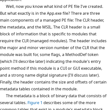
Well, now you know what kind of PE file I've created.
But what exactly is in the App.exe file? There are three
main components of a managed PE file: The CLR header,
the metadata, and the MSIL. The CLR header is a small
block of information that is specific to modules that
require the CLR (managed modules). The header includes
the major and minor version number of the CLR that the
module was built for, some flags, a MethodDef token
(which I'll describe later) indicating the module's entry
point method if this module is a CUI or GUI executable,
and a strong name digital signature (I'll discuss later).
Finally, the header contains the size and offsets of certain
metadata tables contained in the module.
The metadata is a block of binary data that consists of
several tables.
Figure 1
describes some of the more
common tables that exist in a module's metadata block.