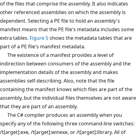
of the files that comprise the assembly. It also indicates
other referenced assemblies on which the assembly is
dependent. Selecting a PE file to hold an assembly's
manifest means that the PE file's metadata includes some
extra tables.
Figure 5
shows the metadata tables that are
part of a PE file's manifest metadata.
The existence of a manifest provides a level of
indirection between consumers of the assembly and the
implementation details of the assembly and makes
assemblies self-describing. Also, note that the file
containing the manifest knows which files are part of the
assembly, but the individual files themselves are not aware
that they are part of an assembly.
The C# compiler produces an assembly when you
specify any of the following three command-line switches:
/t[arget]:exe, /t[arget]:winexe, or /t[arget]:library. All of