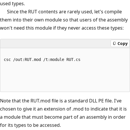
used types.
Since the RUT contents are rarely used, let's compile
them into their own module so that users of the assembly
won't need this module if they never access these types:
Copy
csc /out:RUT.mod /t:module RUT.cs
Note that the RUT.mod file is a standard DLL PE file. I've
chosen to give it an extension of .mod to indicate that it is
a module that must become part of an assembly in order
for its types to be accessed.