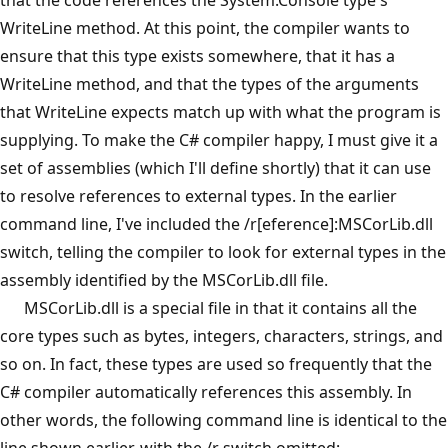
WriteLine method. At this point, the compiler wants to
ensure that this type exists somewhere, that it has a
WriteLine method, and that the types of the arguments
that WriteLine expects match up with what the program is
supplying. To make the C# compiler happy, I must give it a
set of assemblies (which I'll define shortly) that it can use
to resolve references to external types. In the earlier
command line, I've included the /r[eference]:MSCorLib.dll
switch, telling the compiler to look for external types in the
assembly identified by the MSCorLib.dll file.
MSCorLib.dll is a special file in that it contains all the
core types such as bytes, integers, characters, strings, and
so on. In fact, these types are used so frequently that the
C# compiler automatically references this assembly. In
other words, the following command line is identical to the
line shown earlier, with the /r switch omitted: