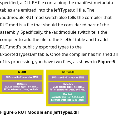
specified, a DLL PE file containing the manifest metadata
tables are emitted into the JeffTypes.dll file. The
/addmodule:RUT.mod switch also tells the compiler that
RUT.mod is a file that should be considered part of the
assembly. Specifically, the /addmodule switch tells the
compiler to add the file to the FileDef table and to add
RUT.mod's publicly exported types to the
ExportedTypesDef table. Once the compiler has finished all
of its processing, you have two files, as shown in
Figure 6
.
Figure 6 RUT Module and JeffTypes.dll