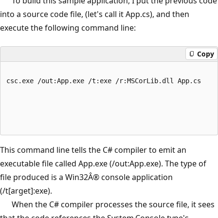
To build this sample application, I put the previous code
into a source code file, (let's call it App.cs), and then
execute the following command line:
Copy
csc.exe /out:App.exe /t:exe /r:MSCorLib.dll App.cs
This command line tells the C# compiler to emit an
executable file called App.exe (/out:App.exe). The type of
file produced is a Win32Â® console application
(/t[arget]:exe).
When the C# compiler processes the source file, it sees
that the code references the System.Console type's