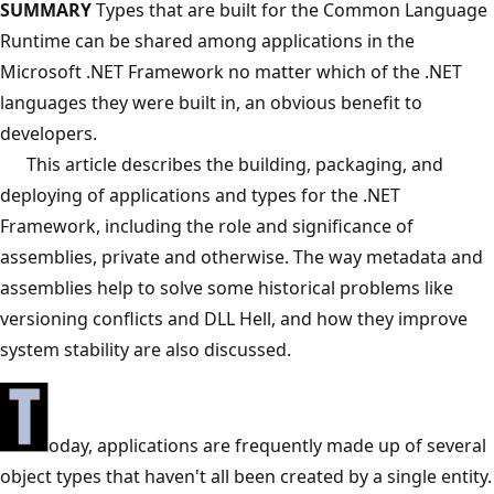
SUMMARY
Types that are built for the Common Language
Runtime can be shared among applications in the
Microsoft .NET Framework no matter which of the .NET
languages they were built in, an obvious benefit to
developers.
This article describes the building, packaging, and
deploying of applications and types for the .NET
Framework, including the role and significance of
assemblies, private and otherwise. The way metadata and
assemblies help to solve some historical problems like
versioning conflicts and DLL Hell, and how they improve
system stability are also discussed.
oday, applications are frequently made up of several
object types that haven't all been created by a single entity.