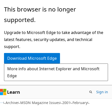
Skip
Skip
This browser is no longer
to
to
supported.
main
Ask
content
Learn
Upgrade to Microsoft Edge to take advantage of the
chat
latest features, security updates, and technical
experience
support.
Download Microsoft Edge
More info about Internet Explorer and Microsoft
Edge
Learn
Sign in
Archive
MSDN Magazine Issues
2001
February