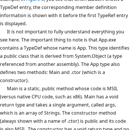
TypeDef entry, the corresponding member definition
information is shown with it before the first TypeRef entry
is displayed.
It is not important to fully understand everything you
see here. The important thing to note is that App.exe
contains a TypeDef whose name is App. This type identifies
a public class that is derived from System.Object (a type
referenced from another assembly). The App type also
defines two methods: Main and .ctor (which is a
constructor).
Main is a static, public method whose code is MSIL
(versus native CPU code, such as x86). Main has a void
return type and takes a single argument, called args,
which is an array of Strings. The constructor method
(always shown with a name of .ctor) is public and its code
is also MSIL. The constructor has a void return type and no