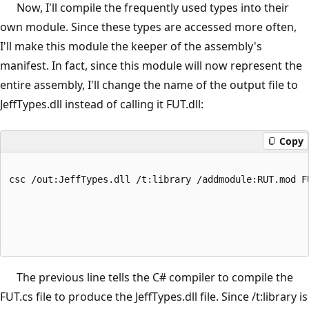
Now, I'll compile the frequently used types into their
own module. Since these types are accessed more often,
I'll make this module the keeper of the assembly's
manifest. In fact, since this module will now represent the
entire assembly, I'll change the name of the output file to
JeffTypes.dll instead of calling it FUT.dll:
Copy
csc /out:JeffTypes.dll /t:library /addmodule:RUT.mod F
The previous line tells the C# compiler to compile the
FUT.cs file to produce the JeffTypes.dll file. Since /t:library is