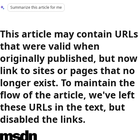
Summarize this article for me
This article may contain URLs
that were valid when
originally published, but now
link to sites or pages that no
longer exist. To maintain the
flow of the article, we've left
these URLs in the text, but
disabled the links.