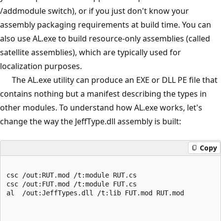
/addmodule switch), or if you just don't know your
assembly packaging requirements at build time. You can
also use AL.exe to build resource-only assemblies (called
satellite assemblies), which are typically used for
localization purposes.
The AL.exe utility can produce an EXE or DLL PE file that
contains nothing but a manifest describing the types in
other modules. To understand how AL.exe works, let's
change the way the JeffType.dll assembly is built:
Copy
csc /out:RUT.mod /t:module RUT.cs
csc /out:FUT.mod /t:module FUT.cs
al  /out:JeffTypes.dll /t:lib FUT.mod RUT.mod