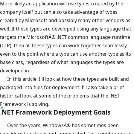
More likely an application will use types created by the
company itself but can also take advantage of types
created by Microsoft and possibly many other vendors as
well. If these types are developed using any language that
targets the MicrosoftÂ® .NET common language runtime
(CLR), then all these types can work together seamlessly,
even to the point where a type can use another type as its
base class, regardless of what languages the types are
developed in.
In this article, I'll look at how these types are built and
packaged into files for deployment. I'll also take a brief
historical look at some of the problems that the .NET
Framework is solving.
.NET Framework Deployment Goals
Over the years, WindowsÂ® has sometimes been
considered unstable and complicated. This reputation can