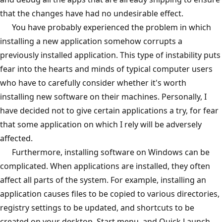
that the changes have had no undesirable effect.
You have probably experienced the problem in which
installing a new application somehow corrupts a
previously installed application. This type of instability puts
fear into the hearts and minds of typical computer users
who have to carefully consider whether it's worth
installing new software on their machines. Personally, I
have decided not to give certain applications a try, for fear
that some application on which I rely will be adversely
affected.
Furthermore, installing software on Windows can be
complicated. When applications are installed, they often
affect all parts of the system. For example, installing an
application causes files to be copied to various directories,
registry settings to be updated, and shortcuts to be
created on your desktop, Start menu, and Quick Launch