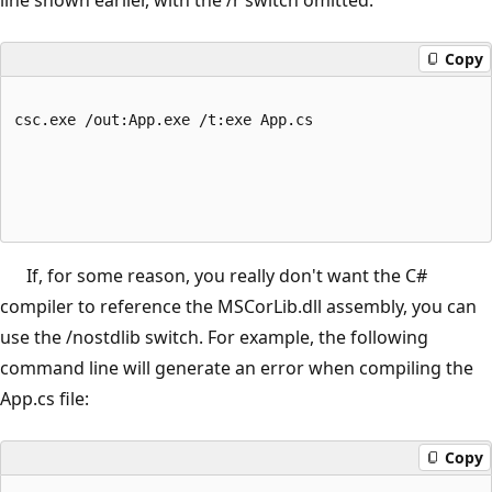
Copy
csc.exe /out:App.exe /t:exe App.cs
If, for some reason, you really don't want the C#
compiler to reference the MSCorLib.dll assembly, you can
use the /nostdlib switch. For example, the following
command line will generate an error when compiling the
App.cs file:
Copy