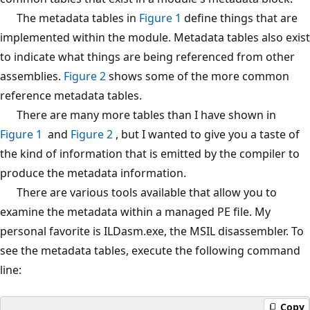
The metadata tables in
Figure 1
define things that are
implemented within the module. Metadata tables also exist
to indicate what things are being referenced from other
assemblies.
Figure 2
shows some of the more common
reference metadata tables.
There are many more tables than I have shown in
Figure 1
and
Figure 2
, but I wanted to give you a taste of
the kind of information that is emitted by the compiler to
produce the metadata information.
There are various tools available that allow you to
examine the metadata within a managed PE file. My
personal favorite is ILDasm.exe, the MSIL disassembler. To
see the metadata tables, execute the following command
line:
Copy