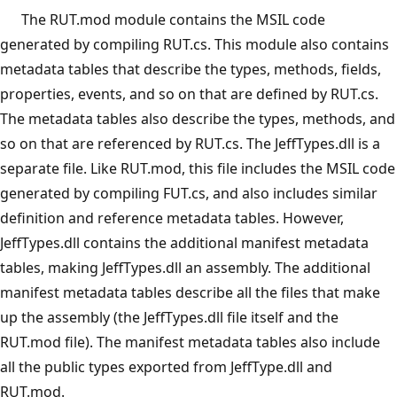
The RUT.mod module contains the MSIL code
generated by compiling RUT.cs. This module also contains
metadata tables that describe the types, methods, fields,
properties, events, and so on that are defined by RUT.cs.
The metadata tables also describe the types, methods, and
so on that are referenced by RUT.cs. The JeffTypes.dll is a
separate file. Like RUT.mod, this file includes the MSIL code
generated by compiling FUT.cs, and also includes similar
definition and reference metadata tables. However,
JeffTypes.dll contains the additional manifest metadata
tables, making JeffTypes.dll an assembly. The additional
manifest metadata tables describe all the files that make
up the assembly (the JeffTypes.dll file itself and the
RUT.mod file). The manifest metadata tables also include
all the public types exported from JeffType.dll and
RUT.mod.