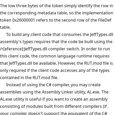
The low three bytes of the token simply identify the row in
the corresponding metadata table, so the implementation
token 0x26000001 refers to the second row of the FileDef
table.
To build any client code that consumes the JeffTypes.dll
assembly's types requires that the code be built using the
/r[eference]:JeffTypes.dll compiler switch. In order to run
this client code, the common language runtime requires
that JeffTypes.dll be available. However, the RUT.mod file is
only required if the client code accesses any of the types
contained in the RUT.mod file.
Instead of using the C# compiler, you may create
assemblies using the Assembly Linker utility, AL.exe. The
AL.exe utility is useful if you want to create an assembly
consisting of modules built from different compilers (if
your compiler doesn't support the equivalent of the C#