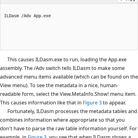
ILDasm /Adv App.exe
This causes ILDasm.exe to run, loading the App.exe
assembly. The /Adv switch tells ILDasm to make some
advanced menu items available (which can be found on the
View menu). To see the metadata in a nice, human-
readable form, select the View.MetaInfo.Show! menu item.
This causes information like that in
Figure 3
to appear.
Fortunately, ILDasm processes the metadata tables and
combines information where appropriate so that you
don't have to parse the raw table information yourself. For
example, in
Figure 3
, you see that when ILDasm shows a