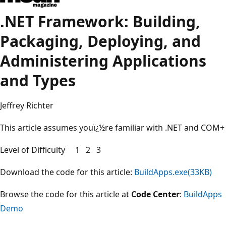
.NET Framework: Building,
Packaging, Deploying, and
Administering Applications
and Types
Jeffrey Richter
This article assumes youï¿½re familiar with .NET and COM+
Level of Difficulty 1 2 3
Download the code for this article:
BuildApps.exe(33KB)
Browse the code for this article at
Code Center
:
BuildApps
Demo