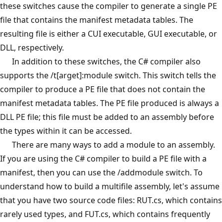
these switches cause the compiler to generate a single PE
file that contains the manifest metadata tables. The
resulting file is either a CUI executable, GUI executable, or
DLL, respectively.
In addition to these switches, the C# compiler also
supports the /t[arget]:module switch. This switch tells the
compiler to produce a PE file that does not contain the
manifest metadata tables. The PE file produced is always a
DLL PE file; this file must be added to an assembly before
the types within it can be accessed.
There are many ways to add a module to an assembly.
If you are using the C# compiler to build a PE file with a
manifest, then you can use the /addmodule switch. To
understand how to build a multifile assembly, let's assume
that you have two source code files: RUT.cs, which contains
rarely used types, and FUT.cs, which contains frequently