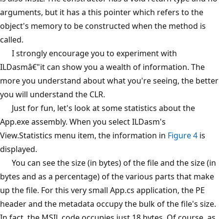
arguments, but it has a this pointer which refers to the
object's memory to be constructed when the method is
called.
I strongly encourage you to experiment with
ILDasmâ€"it can show you a wealth of information. The
more you understand about what you're seeing, the better
you will understand the CLR.
Just for fun, let's look at some statistics about the
App.exe assembly. When you select ILDasm's
View.Statistics menu item, the information in
Figure 4
is
displayed.
You can see the size (in bytes) of the file and the size (in
bytes and as a percentage) of the various parts that make
up the file. For this very small App.cs application, the PE
header and the metadata occupy the bulk of the file's size.
In fact, the MSIL code occupies just 18 bytes. Of course, as