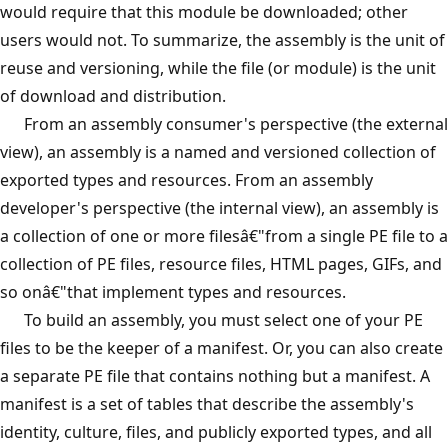
would require that this module be downloaded; other
users would not. To summarize, the assembly is the unit of
reuse and versioning, while the file (or module) is the unit
of download and distribution.
From an assembly consumer's perspective (the external
view), an assembly is a named and versioned collection of
exported types and resources. From an assembly
developer's perspective (the internal view), an assembly is
a collection of one or more filesâ€"from a single PE file to a
collection of PE files, resource files, HTML pages, GIFs, and
so onâ€"that implement types and resources.
To build an assembly, you must select one of your PE
files to be the keeper of a manifest. Or, you can also create
a separate PE file that contains nothing but a manifest. A
manifest is a set of tables that describe the assembly's
identity, culture, files, and publicly exported types, and all