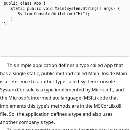
public class App {
   static public void Main(System.String[] args) {
      System.Console.WriteLine("Hi");
   }
}
This simple application defines a type called App that
has a single static, public method called Main. Inside Main
is a reference to another type called System.Console.
System.Console is a type implemented by Microsoft, and
the Microsoft intermediate language (MSIL) code that
implements this type's methods are in the MSCorLib.dll
file. So, the application defines a type and also uses
another company's type.