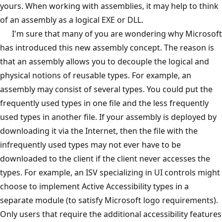
yours. When working with assemblies, it may help to think
of an assembly as a logical EXE or DLL.
I'm sure that many of you are wondering why Microsoft
has introduced this new assembly concept. The reason is
that an assembly allows you to decouple the logical and
physical notions of reusable types. For example, an
assembly may consist of several types. You could put the
frequently used types in one file and the less frequently
used types in another file. If your assembly is deployed by
downloading it via the Internet, then the file with the
infrequently used types may not ever have to be
downloaded to the client if the client never accesses the
types. For example, an ISV specializing in UI controls might
choose to implement Active Accessibility types in a
separate module (to satisfy Microsoft logo requirements).
Only users that require the additional accessibility features