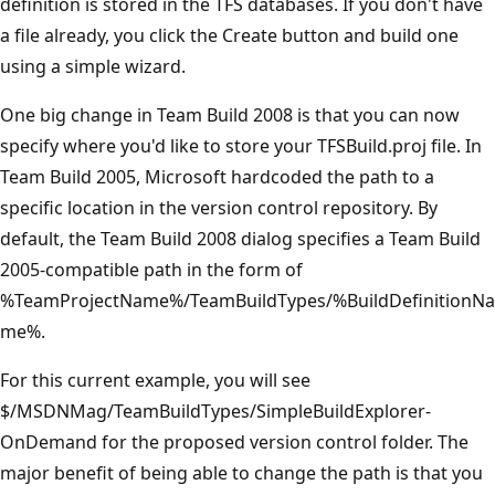
definition is stored in the TFS databases. If you don't have
a file already, you click the Create button and build one
using a simple wizard.
One big change in Team Build 2008 is that you can now
specify where you'd like to store your TFSBuild.proj file. In
Team Build 2005, Microsoft hardcoded the path to a
specific location in the version control repository. By
default, the Team Build 2008 dialog specifies a Team Build
2005-compatible path in the form of
%TeamProjectName%/TeamBuildTypes/%BuildDefinitionNa
me%.
For this current example, you will see
$/MSDNMag/TeamBuildTypes/SimpleBuildExplorer-
OnDemand for the proposed version control folder. The
major benefit of being able to change the path is that you