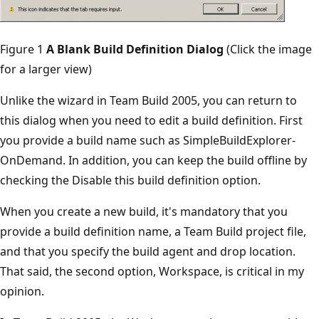
Figure 1
A Blank Build Definition Dialog
(Click the image
for a larger view)
Unlike the wizard in Team Build 2005, you can return to
this dialog when you need to edit a build definition. First
you provide a build name such as SimpleBuildExplorer-
OnDemand. In addition, you can keep the build offline by
checking the Disable this build definition option.
When you create a new build, it's mandatory that you
provide a build definition name, a Team Build project file,
and that you specify the build agent and drop location.
That said, the second option, Workspace, is critical in my
opinion.