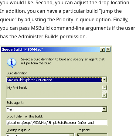
you would like. Second, you can adjust the drop location.
In addition, you can have a particular build "jump the
queue" by adjusting the Priority in queue option. Finally,
you can pass MSBuild command-line arguments if the user
has the Administer Builds permission.