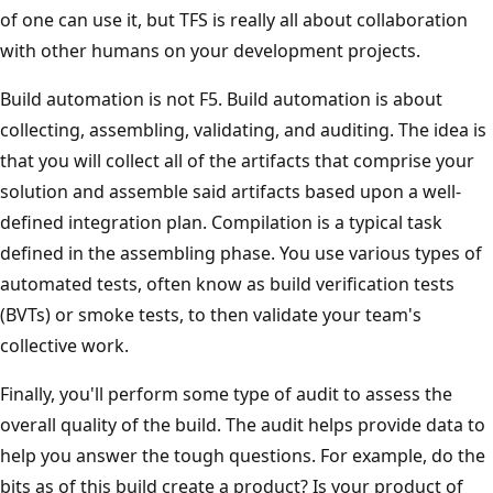
of one can use it, but TFS is really all about collaboration
with other humans on your development projects.
Build automation is not F5. Build automation is about
collecting, assembling, validating, and auditing. The idea is
that you will collect all of the artifacts that comprise your
solution and assemble said artifacts based upon a well-
defined integration plan. Compilation is a typical task
defined in the assembling phase. You use various types of
automated tests, often know as build verification tests
(BVTs) or smoke tests, to then validate your team's
collective work.
Finally, you'll perform some type of audit to assess the
overall quality of the build. The audit helps provide data to
help you answer the tough questions. For example, do the
bits as of this build create a product? Is your product of