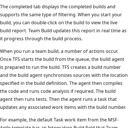
The completed tab displays the completed builds and
supports the same type of filtering. When you start your
build, you can double-click on the build to view the live
build report. Team Build updates this report in real time as
it progress through the build process.
When you run a team build, a number of actions occur.
Once TFS starts the build from the queue, the build agent
is prepared to run the build. TFS creates a build number
and the build agent synchronizes sources with the location
specified in the build definition. The agent then compiles
the code and runs code analysis if required. The build
agent then runs tests. Then the agent runs a task that
updates any associated work items with the build number.
For example, the default Task work item from the MSF-
Agile template has an Integration Build field that Team