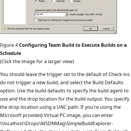
Figure 4
Configuring Team Build to Execute Builds on a
Schedule
(Click the image for a larger view)
You should leave the trigger set to the default of Check-ins
do not trigger a new build, and select the Build Defaults
option. Use the build defaults to specify the build agent to
use and the drop location for the build output. You specify
the drop location using a UNC path. If you're using the
Microsoft provided Virtual PC image, you can enter
\\localhost\Drops\MSDNMag\SimpleBuildExplorer-