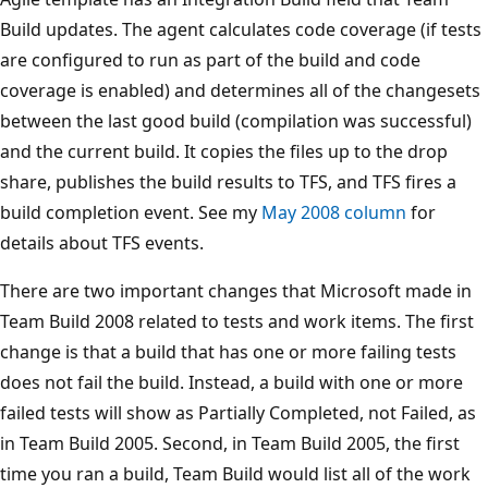
Build updates. The agent calculates code coverage (if tests
are configured to run as part of the build and code
coverage is enabled) and determines all of the changesets
between the last good build (compilation was successful)
and the current build. It copies the files up to the drop
share, publishes the build results to TFS, and TFS fires a
build completion event. See my
May 2008 column
for
details about TFS events.
There are two important changes that Microsoft made in
Team Build 2008 related to tests and work items. The first
change is that a build that has one or more failing tests
does not fail the build. Instead, a build with one or more
failed tests will show as Partially Completed, not Failed, as
in Team Build 2005. Second, in Team Build 2005, the first
time you ran a build, Team Build would list all of the work