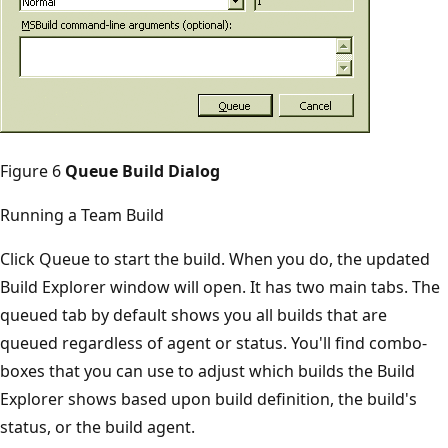
Figure 6
Queue Build Dialog
Running a Team Build
Click Queue to start the build. When you do, the updated
Build Explorer window will open. It has two main tabs. The
queued tab by default shows you all builds that are
queued regardless of agent or status. You'll find combo­
boxes that you can use to adjust which builds the Build
Explorer shows based upon build definition, the build's
status, or the build agent.