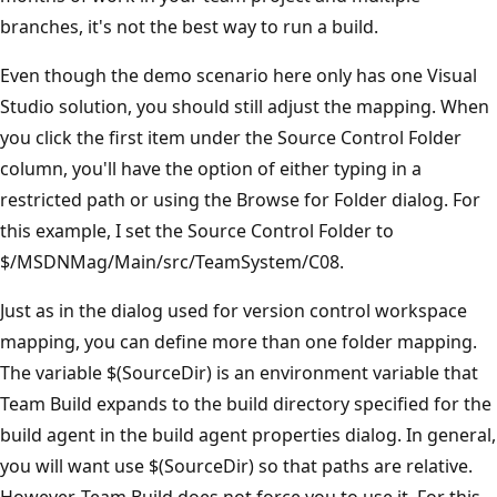
branches, it's not the best way to run a build.
Even though the demo scenario here only has one Visual
Studio solution, you should still adjust the mapping. When
you click the first item under the Source Control Folder
column, you'll have the option of either typing in a
restricted path or using the Browse for Folder dialog. For
this example, I set the Source Control Folder to
$/MSDNMag/Main/src/TeamSystem/C08.
Just as in the dialog used for version control workspace
mapping, you can define more than one folder mapping.
The variable $(SourceDir) is an environment variable that
Team Build expands to the build directory specified for the
build agent in the build agent properties dialog. In general,
you will want use $(SourceDir) so that paths are relative.
However, Team Build does not force you to use it. For this