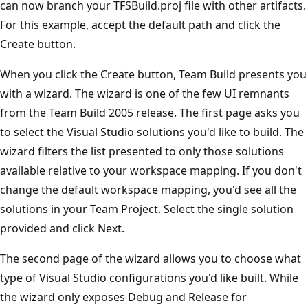
can now branch your TFSBuild.proj file with other artifacts.
For this example, accept the default path and click the
Create button.
When you click the Create button, Team Build presents you
with a wizard. The wizard is one of the few UI remnants
from the Team Build 2005 release. The first page asks you
to select the Visual Studio solutions you'd like to build. The
wizard filters the list presented to only those solutions
available relative to your workspace mapping. If you don't
change the default workspace mapping, you'd see all the
solutions in your Team Project. Select the single solution
provided and click Next.
The second page of the wizard allows you to choose what
type of Visual Studio configurations you'd like built. While
the wizard only exposes Debug and Release for