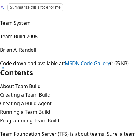
Summarize this article for me
Team System
Team Build 2008
Brian A. Randell
Code download available at:
MSDN Code Gallery
(165 KB)
Contents
About Team Build
Creating a Team Build
Creating a Build Agent
Running a Team Build
Programming Team Build
Team Foundation Server (TFS) is about teams. Sure, a team