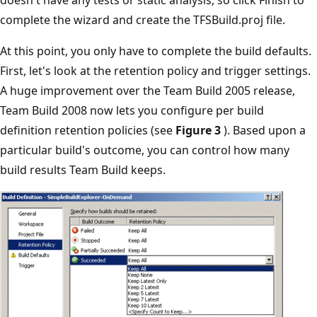
complete the wizard and create the TFSBuild.proj file.
At this point, you only have to complete the build defaults.
First, let's look at the retention policy and trigger settings.
A huge improvement over the Team Build 2005 release,
Team Build 2008 now lets you configure per build
definition retention policies (see
Figure 3
). Based upon a
particular build's outcome, you can control how many
build results Team Build keeps.