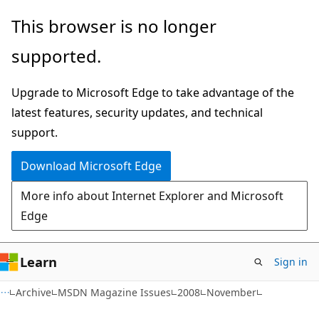
Skip
Skip
This browser is no longer
to
to
supported.
main
Ask
content
Learn
Upgrade to Microsoft Edge to take advantage of the
chat
latest features, security updates, and technical
experience
support.
Download Microsoft Edge
More info about Internet Explorer and Microsoft
Edge
Learn
Sign in
Archive
MSDN Magazine Issues
2008
November