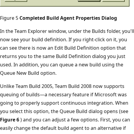
Figure 5
Completed Build Agent Properties Dialog
In the Team Explorer window, under the Builds folder, you'll
now see your build definition. If you right-click on it, you
can see there is now an Edit Build Definition option that
returns you to the same Build Definition dialog you just
used. In addition, you can queue a new build using the
Queue New Build option.
Unlike Team Build 2005, Team Build 2008 now supports
queuing of builds—a necessary feature if Microsoft was
going to properly support continuous integration. When
you select this option, the Queue Build dialog opens (see
Figure 6
) and you can adjust a few options. First, you can
easily change the default build agent to an alternative if