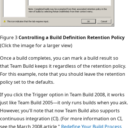
Figure 3
Controlling a Build Definition Retention Policy
(Click the image for a larger view)
Once a build completes, you can mark a build result so
that Team Build keeps it regardless of the retention policy.
For this example, note that you should leave the retention
policy set to the defaults.
If you click the Trigger option in Team Build 2008, it works
just like Team Build 2005—it only runs builds when you ask.
However, you'll note that now Team Build also supports
continuous integration (CI). (For more information on CI,
see the March 2008 article "
Redefine Your Build Process