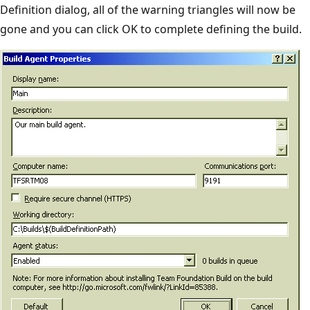
Definition dialog, all of the warning triangles will now be
gone and you can click OK to complete defining the build.