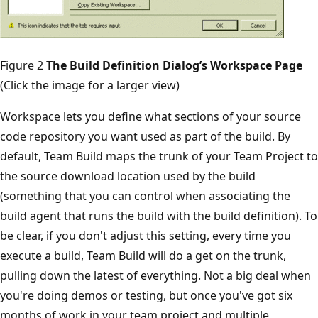
Figure 2
The Build Definition Dialog’s Workspace Page
(Click the image for a larger view)
Workspace lets you define what sections of your source
code repository you want used as part of the build. By
default, Team Build maps the trunk of your Team Project to
the source download location used by the build
(something that you can control when associating the
build agent that runs the build with the build definition). To
be clear, if you don't adjust this setting, every time you
execute a build, Team Build will do a get on the trunk,
pulling down the latest of everything. Not a big deal when
you're doing demos or testing, but once you've got six
months of work in your team project and multiple