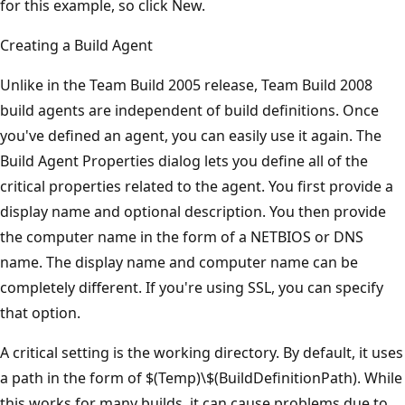
for this example, so click New.
Creating a Build Agent
Unlike in the Team Build 2005 release, Team Build 2008
build agents are independent of build definitions. Once
you've defined an agent, you can easily use it again. The
Build Agent Properties dialog lets you define all of the
critical properties related to the agent. You first provide a
display name and optional description. You then provide
the computer name in the form of a NETBIOS or DNS
name. The display name and computer name can be
completely different. If you're using SSL, you can specify
that option.
A critical setting is the working directory. By default, it uses
a path in the form of $(Temp)\$(BuildDefinitionPath). While
this works for many builds, it can cause problems due to