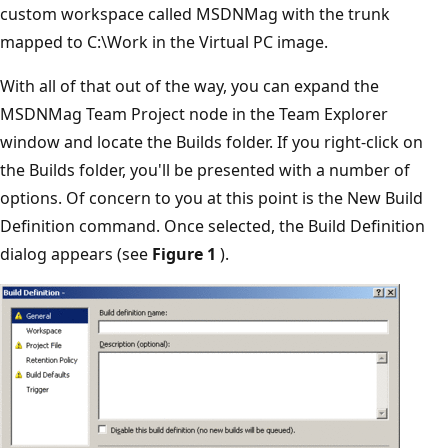
custom workspace called MSDNMag with the trunk
mapped to C:\Work in the Virtual PC image.
With all of that out of the way, you can expand the
MSDNMag Team Project node in the Team Explorer
window and locate the Builds folder. If you right-click on
the Builds folder, you'll be presented with a number of
options. Of concern to you at this point is the New Build
Definition command. Once selected, the Build Definition
dialog appears (see
Figure 1
).