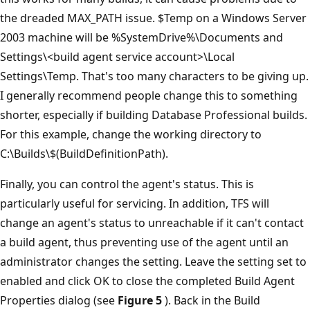
the dreaded MAX_PATH issue. $Temp on a Windows Server
2003 machine will be %SystemDrive%\Documents and
Settings\<build agent service account>\Local
Settings\Temp. That's too many characters to be giving up.
I generally recommend people change this to something
shorter, especially if building Database Professional builds.
For this example, change the working directory to
C:\Builds\$(BuildDefinitionPath).
Finally, you can control the agent's status. This is
particularly useful for servicing. In addition, TFS will
change an agent's status to unreachable if it can't contact
a build agent, thus preventing use of the agent until an
administrator changes the setting. Leave the setting set to
enabled and click OK to close the completed Build Agent
Properties dialog (see
Figure 5
). Back in the Build