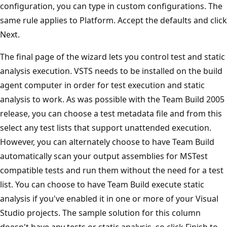
configuration, you can type in custom configurations. The
same rule applies to Platform. Accept the defaults and click
Next.
The final page of the wizard lets you control test and static
analysis execution. VSTS needs to be installed on the build
agent computer in order for test execution and static
analysis to work. As was possible with the Team Build 2005
release, you can choose a test metadata file and from this
select any test lists that support unattended execution.
However, you can alternately choose to have Team Build
automatically scan your output assemblies for MSTest
compatible tests and run them without the need for a test
list. You can choose to have Team Build execute static
analysis if you've enabled it in one or more of your Visual
Studio projects. The sample solution for this column
doesn't have any tests or static analysis, so click Finish to