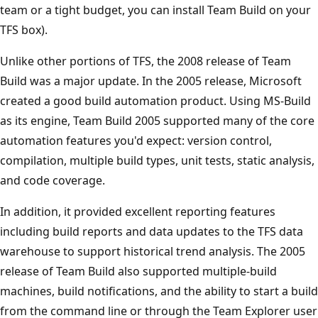
team or a tight budget, you can install Team Build on your
TFS box).
Unlike other portions of TFS, the 2008 release of Team
Build was a major update. In the 2005 release, Microsoft
created a good build automation product. Using MS-Build
as its engine, Team Build 2005 supported many of the core
automation features you'd expect: version control,
compilation, multiple build types, unit tests, static analysis,
and code coverage.
In addition, it provided excellent reporting features
including build reports and data updates to the TFS data
warehouse to support historical trend analysis. The 2005
release of Team Build also supported multiple-build
machines, build notifications, and the ability to start a build
from the command line or through the Team Explorer user