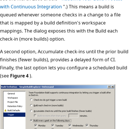
with Continuous Integration
".) This means a build is
queued whenever someone checks in a change to a file
that is mapped by a build definition's workspace
mappings. The dialog exposes this with the Build each
check-in (more builds) option.
A second option, Accumulate check-ins until the prior build
finishes (fewer builds), provides a delayed form of CI.
Finally, the last option lets you configure a scheduled build
(see
Figure 4
).