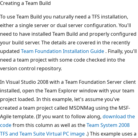
Creating a Team Build
To use Team Build you naturally need a TFS installation,
either a single server or dual server configuration. You'll
need to have installed Team Build and properly configured
your build server. The details are covered in the recently
updated
Team Foundation Installation Guide
. Finally, you'll
need a team project with some code checked into the
version control repository.
In Visual Studio 2008 with a Team Foundation Server client
installed, open the Team Explorer window with your team
project loaded. In this example, let's assume you've
created a team project called MSDNMag using the MSF-
Agile template. (If you want to follow along,
download the
code
from this column as well as the
Team System 2008
TFS and Team Suite Virtual PC image
.) This example uses a