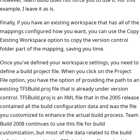
example, I leave it as is.
Finally, if you have an existing workspace that has all of the
mappings configured how you want, you can use the Copy
Existing Workspace option to copy the version control
folder part of the mapping, saving you time.
Once you've defined your workspace settings, you need to
define a build project file. When you click on the Project
File option, you have the option of providing the path to an
existing TFSBuild.proj file that is already under version
control. TFSBuild.proj is an XML file that in the 2005 release
contained all the build configuration data and was the file
you customized to enhance the actual build process. Team
Build 2008 continues to use this file for build
customization, but most of the data related to the build