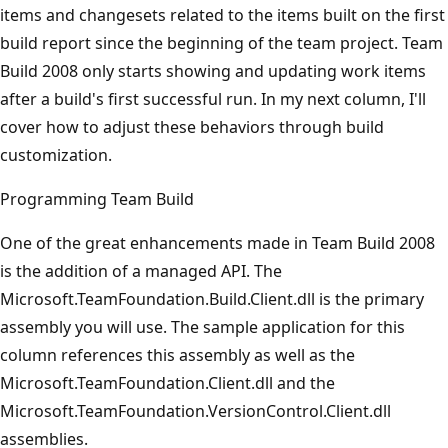
items and change­sets related to the items built on the first
build report since the beginning of the team project. Team
Build 2008 only starts showing and updating work items
after a build's first successful run. In my next column, I'll
cover how to adjust these behaviors through build
customization.
Programming Team Build
One of the great enhancements made in Team Build 2008
is the addition of a managed API. The
Microsoft.TeamFoundation.Build.Client.dll is the primary
assembly you will use. The sample application for this
column references this assembly as well as the
Microsoft.TeamFoundation.Client.dll and the
Microsoft.TeamFoundation.VersionControl.Client.dll
assemblies.