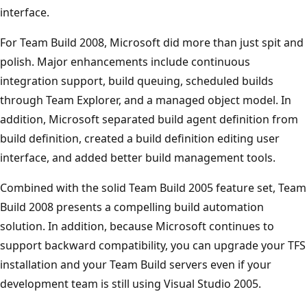
interface.
For Team Build 2008, Microsoft did more than just spit and
polish. Major enhancements include continuous
integration support, build queuing, scheduled builds
through Team Explorer, and a managed object model. In
addition, Microsoft separated build agent definition from
build definition, created a build definition editing user
interface, and added better build management tools.
Combined with the solid Team Build 2005 feature set, Team
Build 2008 presents a compelling build automation
solution. In addition, because Microsoft continues to
support backward compatibility, you can upgrade your TFS
installation and your Team Build servers even if your
development team is still using Visual Studio 2005.