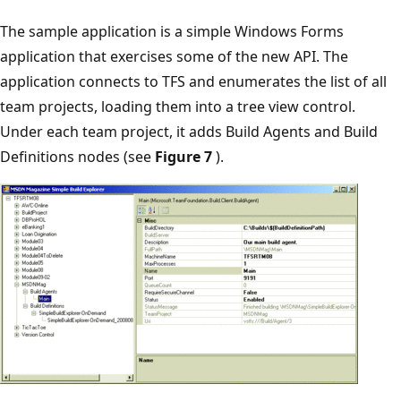
The sample application is a simple Windows Forms
application that exercises some of the new API. The
application connects to TFS and enumerates the list of all
team projects, loading them into a tree view control.
Under each team project, it adds Build Agents and Build
Definitions nodes (see
Figure 7
).