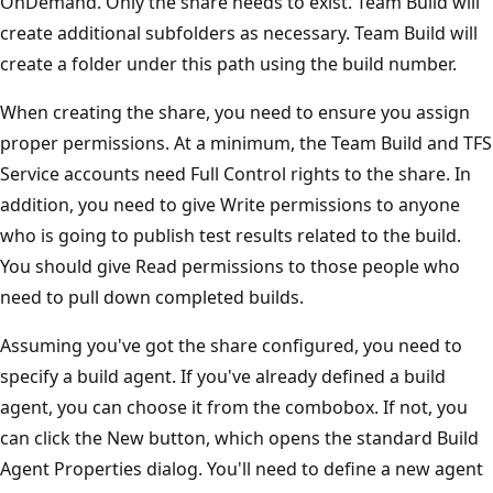
OnDemand. Only the share needs to exist. Team Build will
create additional subfolders as necessary. Team Build will
create a folder under this path using the build number.
When creating the share, you need to ensure you assign
proper permissions. At a minimum, the Team Build and TFS
Service accounts need Full Control rights to the share. In
addition, you need to give Write permissions to anyone
who is going to publish test results related to the build.
You should give Read permissions to those people who
need to pull down completed builds.
Assuming you've got the share configured, you need to
specify a build agent. If you've already defined a build
agent, you can choose it from the combobox. If not, you
can click the New button, which opens the standard Build
Agent Properties dialog. You'll need to define a new agent