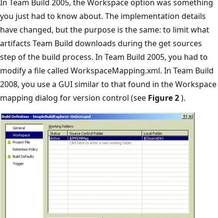
In Team Build 2005, the Workspace option was something
you just had to know about. The implementation details
have changed, but the purpose is the same: to limit what
artifacts Team Build downloads during the get sources
step of the build process. In Team Build 2005, you had to
modify a file called WorkspaceMapping.xml. In Team Build
2008, you use a GUI similar to that found in the Workspace
mapping dialog for version control (see
Figure 2
).