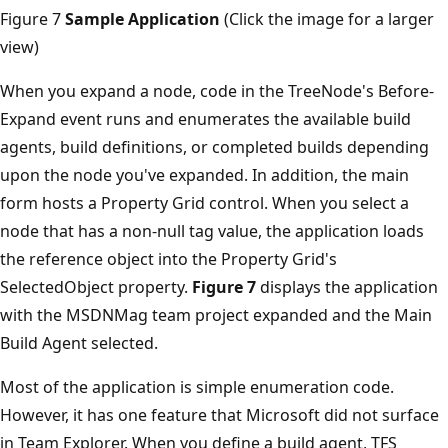
Figure 7
Sample Application
(Click the image for a larger
view)
When you expand a node, code in the TreeNode's Before­
Expand event runs and enumerates the available build
agents, build definitions, or completed builds depending
upon the node you've expanded. In addition, the main
form hosts a Property Grid control. When you select a
node that has a non-null tag value, the application loads
the reference object into the Property Grid's
SelectedObject property.
Figure 7
displays the application
with the MSDNMag team project expanded and the Main
Build Agent selected.
Most of the application is simple enumeration code.
However, it has one feature that Microsoft did not surface
in Team Explorer. When you define a build agent, TFS