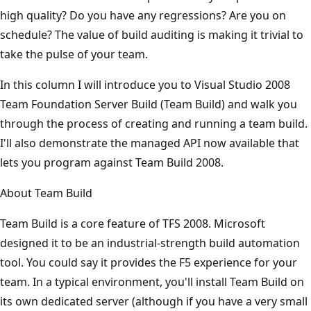
high quality? Do you have any regressions? Are you on
schedule? The value of build auditing is making it trivial to
take the pulse of your team.
In this column I will introduce you to Visual Studio 2008
Team Foundation Server Build (Team Build) and walk you
through the process of creating and running a team build.
I'll also demonstrate the managed API now available that
lets you program against Team Build 2008.
About Team Build
Team Build is a core feature of TFS 2008. Microsoft
designed it to be an industrial-strength build automation
tool. You could say it provides the F5 experience for your
team. In a typical environment, you'll install Team Build on
its own dedicated server (although if you have a very small