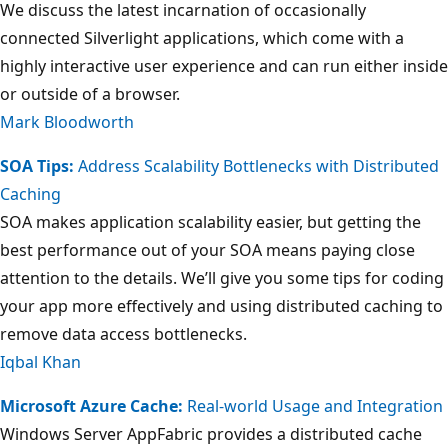
We discuss the latest incarnation of occasionally
connected Silverlight applications, which come with a
highly interactive user experience and can run either inside
or outside of a browser.
Mark Bloodworth
SOA Tips:
Address Scalability Bottlenecks with Distributed
Caching
SOA makes application scalability easier, but getting the
best performance out of your SOA means paying close
attention to the details. We’ll give you some tips for coding
your app more effectively and using distributed caching to
remove data access bottlenecks.
Iqbal Khan
Microsoft Azure Cache:
Real-world Usage and Integration
Windows Server AppFabric provides a distributed cache