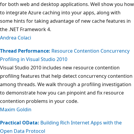
for both web and desktop applications. Well show you how
to integrate Azure caching into your apps, along with
some hints for taking advantage of new cache features in
the .NET Framework 4.
Andrea Colaci
Thread Performance:
Resource Contention Concurrency
Profiling in Visual Studio 2010
Visual Studio 2010 includes new resource contention
profiling features that help detect concurrency contention
among threads. We walk through a profiling investigation
to demonstrate how you can pinpoint and fix resource
contention problems in your code.
Maxim Goldin
Practical OData:
Building Rich Internet Apps with the
Open Data Protocol