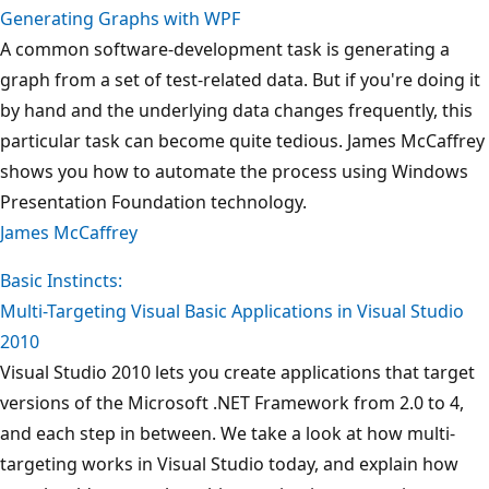
Generating Graphs with WPF
A common software-development task is generating a
graph from a set of test-related data. But if you're doing it
by hand and the underlying data changes frequently, this
particular task can become quite tedious. James McCaffrey
shows you how to automate the process using Windows
Presentation Foundation technology.
James McCaffrey
Basic Instincts:
Multi-Targeting Visual Basic Applications in Visual Studio
2010
Visual Studio 2010 lets you create applications that target
versions of the Microsoft .NET Framework from 2.0 to 4,
and each step in between. We take a look at how multi-
targeting works in Visual Studio today, and explain how