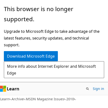
Skip
Skip
This browser is no longer
to
to
supported.
main
Ask
content
Learn
Upgrade to Microsoft Edge to take advantage of the
chat
latest features, security updates, and technical
experience
support.
Download Microsoft Edge
More info about Internet Explorer and Microsoft
Edge
Learn
Sign in
Learn
Archive
MSDN Magazine Issues
2010