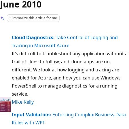
June 2010
Summarize this article for me
Cloud Diagnostics:
Take Control of Logging and
Tracing in Microsoft Azure
It’s difficult to troubleshoot any application without a
trail of clues to follow, and cloud apps are no
different. We look at how logging and tracing are
enabled for Azure, and how you can use Windows
PowerShell to manage diagnostics for a running
service.
Mike Kelly
Input Validation:
Enforcing Complex Business Data
Rules with WPF