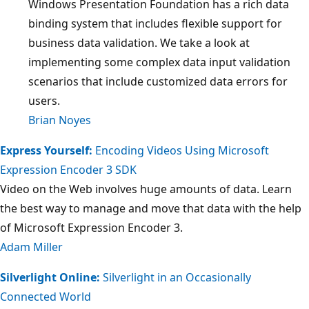
Windows Presentation Foundation has a rich data
binding system that includes flexible support for
business data validation. We take a look at
implementing some complex data input validation
scenarios that include customized data errors for
users.
Brian Noyes
Express Yourself:
Encoding Videos Using Microsoft
Expression Encoder 3 SDK
Video on the Web involves huge amounts of data. Learn
the best way to manage and move that data with the help
of Microsoft Expression Encoder 3.
Adam Miller
Silverlight Online:
Silverlight in an Occasionally
Connected World