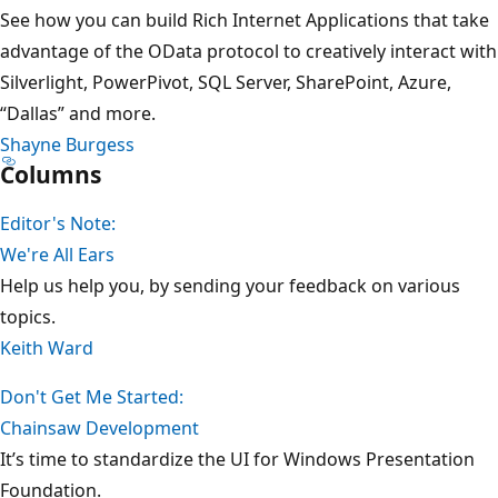
See how you can build Rich Internet Applications that take
advantage of the OData protocol to creatively interact with
Silverlight, PowerPivot, SQL Server, SharePoint, Azure,
“Dallas” and more.
Shayne Burgess
Columns
Editor's Note:
We're All Ears
Help us help you, by sending your feedback on various
topics.
Keith Ward
Don't Get Me Started:
Chainsaw Development
It’s time to standardize the UI for Windows Presentation
Foundation.