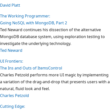
David Platt
The Working Programmer:
Going NoSQL with MongoDB, Part 2
Ted Neward continues his dissection of the alternative
MongoDB database system, using exploration testing to
investigate the underlying technology.
Ted Neward
UI Frontiers:
The Ins and Outs of ItemsControl
Charles Petzold performs more UI magic by implementing
a variation of the drag-and-drop that presents users with a
natural, fluid look and feel.
Charles Petzold
Cutting Edge: