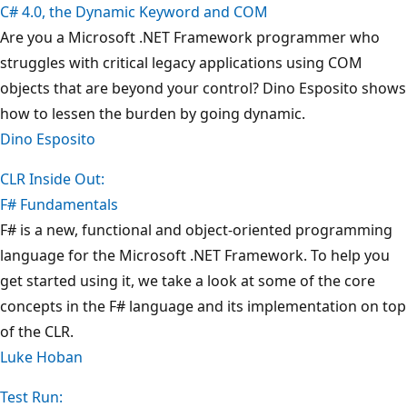
C# 4.0, the Dynamic Keyword and COM
Are you a Microsoft .NET Framework programmer who
struggles with critical legacy applications using COM
objects that are beyond your control? Dino Esposito shows
how to lessen the burden by going dynamic.
Dino Esposito
CLR Inside Out:
F# Fundamentals
F# is a new, functional and object-oriented programming
language for the Microsoft .NET Framework. To help you
get started using it, we take a look at some of the core
concepts in the F# language and its implementation on top
of the CLR.
Luke Hoban
Test Run: