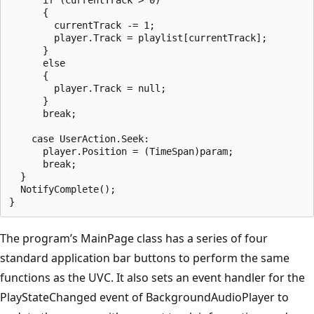
      {

        currentTrack -= 1;

        player.Track = playlist[currentTrack];

      }

      else

      {

        player.Track = null;

      }

      break;

    case UserAction.Seek:

      player.Position = (TimeSpan)param;

      break;

  }

  NotifyComplete();

The program’s MainPage class has a series of four
standard application bar buttons to perform the same
functions as the UVC. It also sets an event handler for the
PlayStateChanged event of BackgroundAudioPlayer to