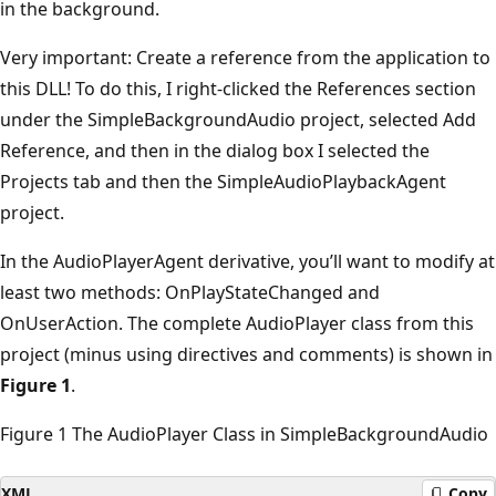
in the background.
Very important: Create a reference from the application to
this DLL! To do this, I right-clicked the References section
under the SimpleBackgroundAudio project, selected Add
Reference, and then in the dialog box I selected the
Projects tab and then the SimpleAudioPlaybackAgent
project.
In the AudioPlayerAgent derivative, you’ll want to modify at
least two methods: OnPlayStateChanged and
OnUserAction. The complete AudioPlayer class from this
project (minus using directives and comments) is shown in
Figure 1
.
Figure 1 The AudioPlayer Class in SimpleBackgroundAudio
XML
Copy