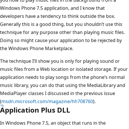
Windows Phone 7.5 application, and I know that
developers have a tendency to think outside the box.
Generally this is a good thing, but you shouldn’t use this
technique for any purpose other than playing music files.
Doing so might cause your application to be rejected by
the Windows Phone Marketplace.
The technique I’ll show you is only for playing sound or
music files from a Web location or isolated storage. If your
application needs to play songs from the phone’s normal
music library, you can do that using the MediaLibrary and
MediaPlayer classes I discussed in the previous issue
(
msdn.microsoft.com/magazine/hh708760
).
Application Plus DLL
In Windows Phone 7.5, an object that runs in the