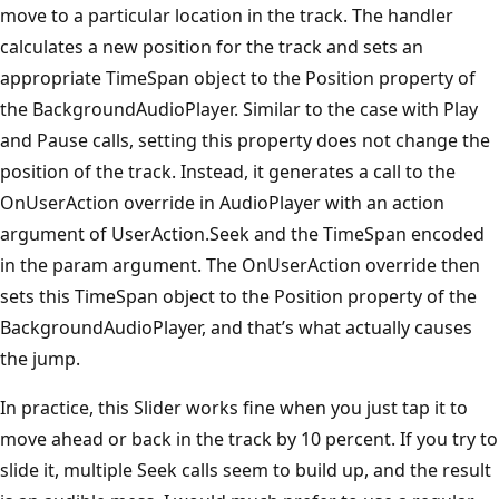
move to a particular location in the track. The handler
calculates a new position for the track and sets an
appropriate TimeSpan object to the Position property of
the BackgroundAudioPlayer. Similar to the case with Play
and Pause calls, setting this property does not change the
position of the track. Instead, it generates a call to the
OnUserAction override in AudioPlayer with an action
argument of UserAction.Seek and the TimeSpan encoded
in the param argument. The OnUserAction override then
sets this TimeSpan object to the Position property of the
BackgroundAudioPlayer, and that’s what actually causes
the jump.
In practice, this Slider works fine when you just tap it to
move ahead or back in the track by 10 percent. If you try to
slide it, multiple Seek calls seem to build up, and the result