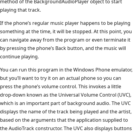
method of the BackgroundAudioPlayer object to start
playing that track.
If the phone’s regular music player happens to be playing
something at the time, it will be stopped. At this point, you
can navigate away from the program or even terminate it
by pressing the phone’s Back button, and the music will
continue playing.
You can run this program in the Windows Phone emulator,
but you’ll want to try it on an actual phone so you can
press the phone’s volume control. This invokes a little
drop-down known as the Universal Volume Control (UVC),
which is an important part of background audio. The UVC
displays the name of the track being played and the artist,
based on the arguments that the application supplied to
the AudioTrack constructor. The UVC also displays buttons