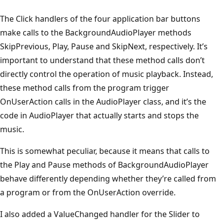
The Click handlers of the four application bar buttons
make calls to the BackgroundAudioPlayer methods
SkipPrevious, Play, Pause and SkipNext, respectively. It’s
important to understand that these method calls don’t
directly control the operation of music playback. Instead,
these method calls from the program trigger
OnUserAction calls in the AudioPlayer class, and it’s the
code in AudioPlayer that actually starts and stops the
music.
This is somewhat peculiar, because it means that calls to
the Play and Pause methods of BackgroundAudioPlayer
behave differently depending whether they’re called from
a program or from the OnUserAction override.
I also added a ValueChanged handler for the Slider to