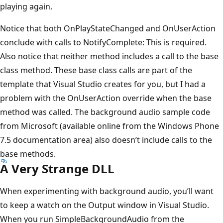
playing again.
Notice that both OnPlayStateChanged and OnUserAction
conclude with calls to NotifyComplete: This is required.
Also notice that neither method includes a call to the base
class method. These base class calls are part of the
template that Visual Studio creates for you, but I had a
problem with the OnUserAction override when the base
method was called. The background audio sample code
from Microsoft (available online from the Windows Phone
7.5 documentation area) also doesn’t include calls to the
base methods.
A Very Strange DLL
When experimenting with background audio, you’ll want
to keep a watch on the Output window in Visual Studio.
When you run SimpleBackgroundAudio from the