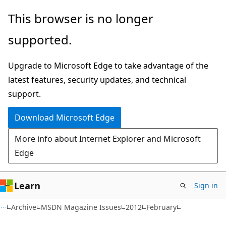
Skip
Skip
This browser is no longer
to
to
supported.
main
Ask
content
Learn
Upgrade to Microsoft Edge to take advantage of the
chat
latest features, security updates, and technical
experience
support.
Download Microsoft Edge
More info about Internet Explorer and Microsoft
Edge
Learn
Sign in
Archive
MSDN Magazine Issues
2012
February