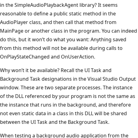
in the SimpleAudioPlaybackAgent library? It seems
reasonable to define a public static method in the
AudioPlayer class, and then call that method from
MainPage or another class in the program. You can indeed
do this, but it won’t do what you want: Anything saved
from this method will not be available during calls to
OnPlayStateChanged and OnUserAction.
Why won’t it be available? Recall the UI Task and
Background Task designations in the Visual Studio Output
window. These are two separate processes. The instance
of the DLL referenced by your program is not the same as
the instance that runs in the background, and therefore
not even static data in a class in this DLL will be shared
between the UI Task and the Background Task.
When testing a background audio application from the