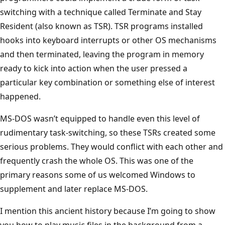
switching with a technique called Terminate and Stay
Resident (also known as TSR). TSR programs installed
hooks into keyboard interrupts or other OS mechanisms
and then terminated, leaving the program in memory
ready to kick into action when the user pressed a
particular key combination or something else of interest
happened.
MS-DOS wasn’t equipped to handle even this level of
rudimentary task-switching, so these TSRs created some
serious problems. They would conflict with each other and
frequently crash the whole OS. This was one of the
primary reasons some of us welcomed Windows to
supplement and later replace MS-DOS.
I mention this ancient history because I’m going to show
you how to play music files in the background from a