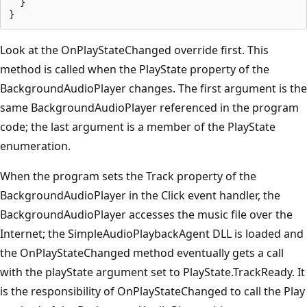
  }

Look at the OnPlayStateChanged override first. This
method is called when the PlayState property of the
BackgroundAudioPlayer changes. The first argument is the
same BackgroundAudioPlayer referenced in the program
code; the last argument is a member of the PlayState
enumeration.
When the program sets the Track property of the
BackgroundAudioPlayer in the Click event handler, the
BackgroundAudioPlayer accesses the music file over the
Internet; the SimpleAudioPlaybackAgent DLL is loaded and
the OnPlayStateChanged method eventually gets a call
with the playState argument set to PlayState.TrackReady. It
is the responsibility of OnPlayStateChanged to call the Play