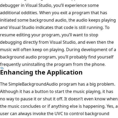
debugger in Visual Studio, you’ll experience some
additional oddities. When you exit a program that has
initiated some background audio, the audio keeps playing
and Visual Studio indicates that code is still running. To
resume editing your program, you’ll want to stop
debugging directly from Visual Studio, and even then the
music will often keep on playing. During development of a
background audio program, you’ll probably find yourself
frequently uninstalling the program from the phone.
Enhancing the Application
The SimpleBackgroundAudio program has a big problem.
Although it has a button to start the music playing, it has
no way to pause it or shut it off. It doesn’t even know when
the music concludes or if anything else is happening. Yes, a
user can always invoke the UVC to control background