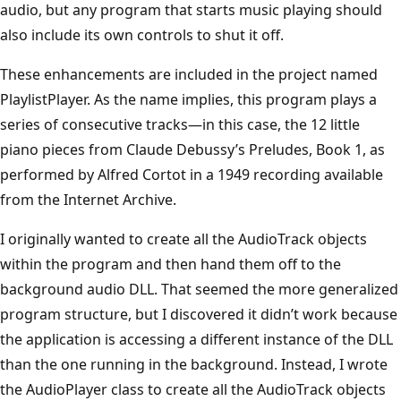
audio, but any program that starts music playing should
also include its own controls to shut it off.
These enhancements are included in the project named
Playlist­Player. As the name implies, this program plays a
series of consecutive tracks—in this case, the 12 little
piano pieces from Claude Debussy’s Preludes, Book 1, as
performed by Alfred Cortot in a 1949 recording available
from the Internet Archive.
I originally wanted to create all the AudioTrack objects
within the program and then hand them off to the
background audio DLL. That seemed the more generalized
program structure, but I discovered it didn’t work because
the application is accessing a different instance of the DLL
than the one running in the background. Instead, I wrote
the AudioPlayer class to create all the AudioTrack objects