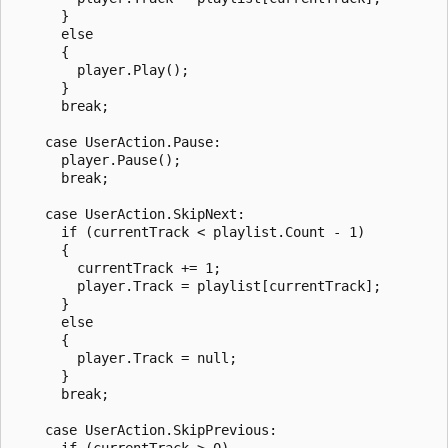
      }

      else

      {

        player.Play();

      }

      break;

    case UserAction.Pause:

      player.Pause();

      break;

    case UserAction.SkipNext:

      if (currentTrack < playlist.Count - 1)

      {

        currentTrack += 1;

        player.Track = playlist[currentTrack];

      }

      else

      {

        player.Track = null;

      }

      break;

    case UserAction.SkipPrevious:

      if (currentTrack > 0)
