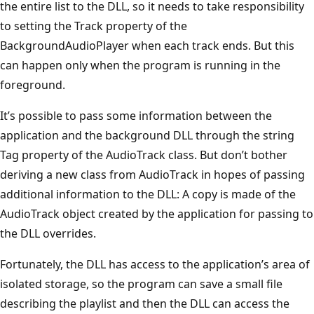
the entire list to the DLL, so it needs to take responsibility
to setting the Track property of the
BackgroundAudioPlayer when each track ends. But this
can happen only when the program is running in the
foreground.
It’s possible to pass some information between the
application and the background DLL through the string
Tag property of the AudioTrack class. But don’t bother
deriving a new class from AudioTrack in hopes of passing
additional information to the DLL: A copy is made of the
AudioTrack object created by the application for passing to
the DLL overrides.
Fortunately, the DLL has access to the application’s area of
isolated storage, so the program can save a small file
describing the playlist and then the DLL can access the