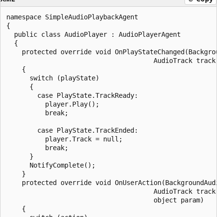
namespace SimpleAudioPlaybackAgent

{

  public class AudioPlayer : AudioPlayerAgent

  {

    protected override void OnPlayStateChanged(Backgrou
                                      AudioTrack track,
    {

      switch (playState)

      {

        case PlayState.TrackReady:

          player.Play();

          break;

        case PlayState.TrackEnded:

          player.Track = null;

          break;

      }

      NotifyComplete();

    }

    protected override void OnUserAction(BackgroundAudi
                                      AudioTrack track,
                                      object param)

    {
