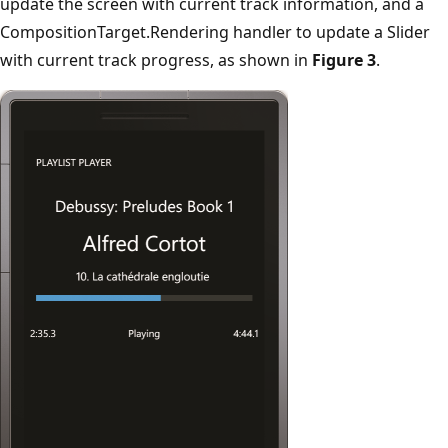
update the screen with current track information, and a
CompositionTarget.Rendering handler to update a Slider
with current track progress, as shown in
Figure 3
.