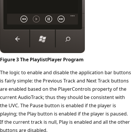
Figure 3 The PlaylistPlayer Program
The logic to enable and disable the application bar buttons
is fairly simple: the Previous Track and Next Track buttons
are enabled based on the PlayerControls property of the
current AudioTrack; thus they should be consistent with
the UVC. The Pause button is enabled if the player is
playing; the Play button is enabled if the player is paused.
If the current track is null, Play is enabled and all the other
buttons are disabled.