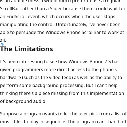
is an audible mess. I would much prefer to use a regular
ScrollBar rather than a Slider because then I could wait for
an EndScroll event, which occurs when the user stops
manipulating the control. Unfortunately, I’ve never been
able to persuade the Windows Phone ScrollBar to work at
all.
The Limitations
It’s been interesting to see how Windows Phone 7.5 has
given programmers more direct access to the phone’s
hardware (such as the video feed) as well as the ability to
perform some background processing. But I can’t help
thinking there’s a piece missing from this implementation
of background audio.
Suppose a program wants to let the user pick from a list of
music files to play in sequence. The program can’t hand off