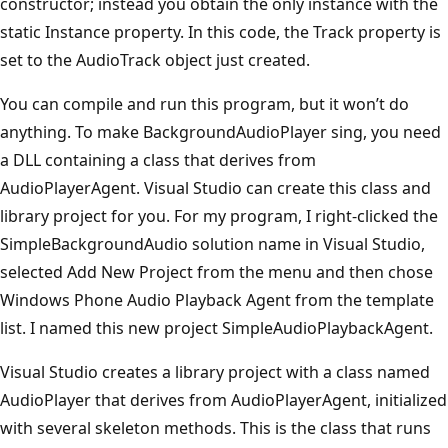
constructor; instead you obtain the only instance with the
static Instance property. In this code, the Track property is
set to the AudioTrack object just created.
You can compile and run this program, but it won’t do
anything. To make BackgroundAudioPlayer sing, you need
a DLL containing a class that derives from
AudioPlayerAgent. Visual Studio can create this class and
library project for you. For my program, I right-clicked the
SimpleBackgroundAudio solution name in Visual Studio,
selected Add New Project from the menu and then chose
Windows Phone Audio Playback Agent from the template
list. I named this new project SimpleAudioPlaybackAgent.
Visual Studio creates a library project with a class named
AudioPlayer that derives from AudioPlayerAgent, initialized
with several skeleton methods. This is the class that runs