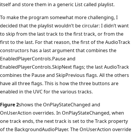
itself and store them in a generic List called playlist.
To make the program somewhat more challenging, I
decided that the playlist wouldn’t be circular: I didn’t want
to skip from the last track to the first track, or from the
first to the last. For that reason, the first of the AudioTrack
constructors has a last argument that combines the
EnabledPlayerControls.Pause and
EnabledPlayerControls.SkipNext flags; the last AudioTrack
combines the Pause and SkipPrevious flags. All the others
have all three flags. This is how the three buttons are
enabled in the UVC for the various tracks.
Figure 2
shows the OnPlayStateChanged and
OnUserAction overrides. In OnPlayStateChanged, when
one track ends, the next track is set to the Track property
of the BackgroundAudioPlayer. The OnUserAction override