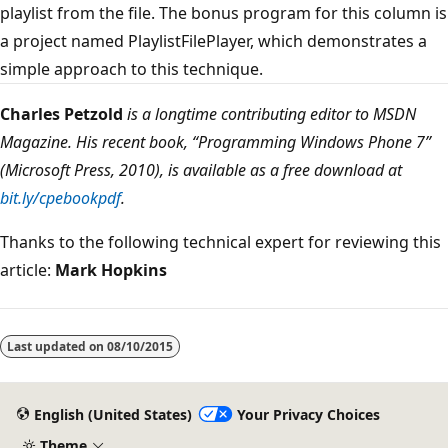
playlist from the file. The bonus program for this column is
a project named PlaylistFilePlayer, which demonstrates a
simple approach to this technique.
Charles Petzold
is a longtime contributing editor to MSDN
Magazine. His recent book, “Programming Windows Phone 7”
(Microsoft Press, 2010), is available as a free download at
bit.ly/cpebookpdf
.
Thanks to the following technical expert for reviewing this
article:
Mark Hopkins
Last updated on
08/10/2015
English (United States)
Your Privacy Choices
Theme