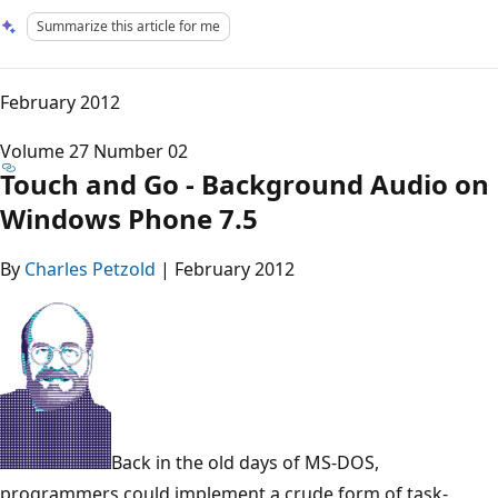
Summarize this article for me
February 2012
Volume 27 Number 02
Touch and Go - Background Audio on
Windows Phone 7.5
By
Charles Petzold
| February 2012
Back in the old days of MS-DOS,
programmers could implement a crude form of task-