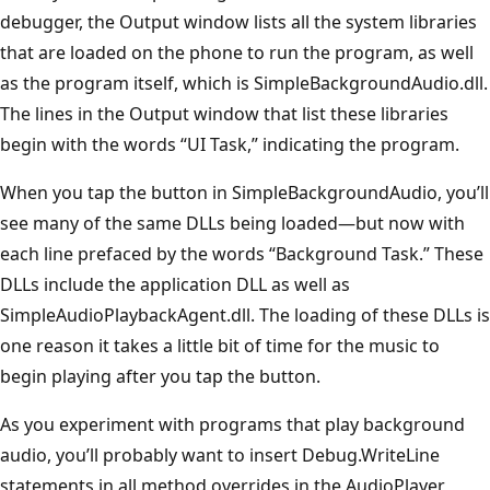
debugger, the Output window lists all the system libraries
that are loaded on the phone to run the program, as well
as the program itself, which is SimpleBackgroundAudio.dll.
The lines in the Output window that list these libraries
begin with the words “UI Task,” indicating the program.
When you tap the button in SimpleBackgroundAudio, you’ll
see many of the same DLLs being loaded—but now with
each line prefaced by the words “Background Task.” These
DLLs include the application DLL as well as
SimpleAudioPlaybackAgent.dll. The loading of these DLLs is
one reason it takes a little bit of time for the music to
begin playing after you tap the button.
As you experiment with programs that play background
audio, you’ll probably want to insert Debug.WriteLine
statements in all method overrides in the AudioPlayer