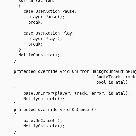
      switch (action)

      {

        case UserAction.Pause:

          player.Pause();

          break;

        case UserAction.Play:

          player.Play();

          break;

      }

      NotifyComplete();

    }

    protected override void OnError(BackgroundAudioPlay
                                      AudioTrack track,
                                      bool isFatal)

    {

        base.OnError(player, track, error, isFatal);

        NotifyComplete();

    }

    protected override void OnCancel()

    {

        base.OnCancel();

        NotifyComplete();

    }
