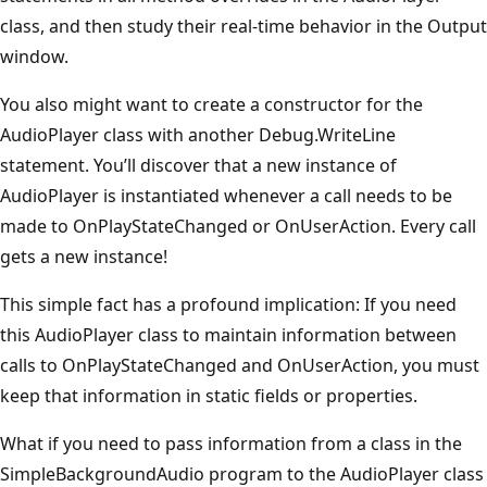
class, and then study their real-time behavior in the Output
window.
You also might want to create a constructor for the
AudioPlayer class with another Debug.WriteLine
statement. You’ll discover that a new instance of
AudioPlayer is instantiated whenever a call needs to be
made to OnPlayStateChanged or OnUserAction. Every call
gets a new instance!
This simple fact has a profound implication: If you need
this AudioPlayer class to maintain information between
calls to OnPlayStateChanged and OnUserAction, you must
keep that infor­mation in static fields or properties.
What if you need to pass information from a class in the
SimpleBackgroundAudio program to the AudioPlayer class