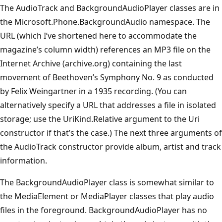
The AudioTrack and BackgroundAudioPlayer classes are in
the Microsoft.Phone.BackgroundAudio namespace. The
URL (which I’ve shortened here to accommodate the
magazine’s column width) references an MP3 file on the
Internet Archive (archive.org) containing the last
movement of Beethoven’s Symphony No. 9 as conducted
by Felix Weingartner in a 1935 recording. (You can
alternatively specify a URL that addresses a file in isolated
storage; use the UriKind.Relative argument to the Uri
constructor if that’s the case.) The next three arguments of
the AudioTrack constructor provide album, artist and track
information.
The BackgroundAudioPlayer class is somewhat similar to
the MediaElement or MediaPlayer classes that play audio
files in the foreground. BackgroundAudioPlayer has no