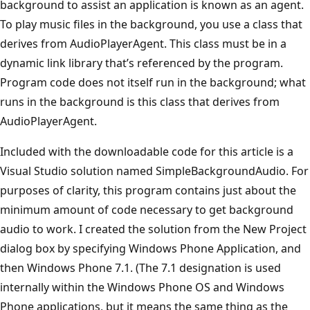
background to assist an application is known as an agent.
To play music files in the background, you use a class that
derives from AudioPlayerAgent. This class must be in a
dynamic link library that’s referenced by the program.
Program code does not itself run in the background; what
runs in the background is this class that derives from
AudioPlayerAgent.
Included with the downloadable code for this article is a
Visual Studio solution named SimpleBackgroundAudio. For
purposes of clarity, this program contains just about the
minimum amount of code necessary to get background
audio to work. I created the solution from the New Project
dialog box by specifying Windows Phone Application, and
then Windows Phone 7.1. (The 7.1 designation is used
internally within the Windows Phone OS and Windows
Phone applications, but it means the same thing as the