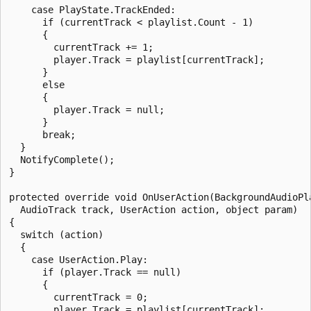
    case PlayState.TrackEnded:

      if (currentTrack < playlist.Count - 1)

      {

        currentTrack += 1;

        player.Track = playlist[currentTrack];

      }

      else

      {

        player.Track = null;

      }

      break;

  }

  NotifyComplete();

}

protected override void OnUserAction(BackgroundAudioPla
  AudioTrack track, UserAction action, object param)

{

  switch (action)

  {

    case UserAction.Play:

      if (player.Track == null)

      {

        currentTrack = 0;

        player.Track = playlist[currentTrack];
