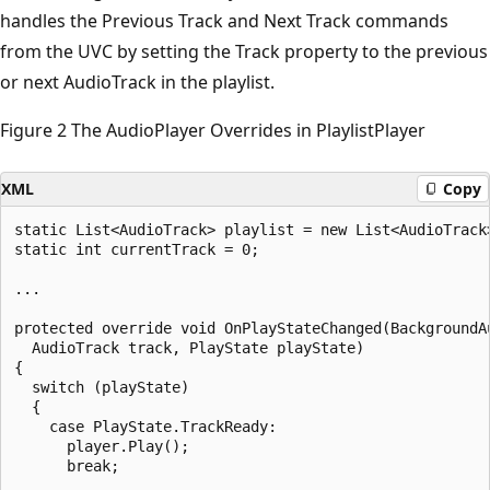
handles the Previous Track and Next Track commands
from the UVC by setting the Track property to the previous
or next AudioTrack in the playlist.
Figure 2 The AudioPlayer Overrides in PlaylistPlayer
XML
Copy
static List<AudioTrack> playlist = new List<AudioTrack>
static int currentTrack = 0;

...

protected override void OnPlayStateChanged(BackgroundAu
  AudioTrack track, PlayState playState)

{

  switch (playState)

  {

    case PlayState.TrackReady:

      player.Play();

      break;
