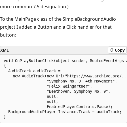
more common 7.5 designation.)
To the MainPage class of the SimpleBackgroundAudio
project I added a Button and a Click handler for that
button:
XML
Copy
void OnPlayButtonClick(object sender, RoutedEventArgs a
{

  AudioTrack audioTrack = 

    new AudioTrack(new Uri("https://www.archive.org/...
                   "Symphony No. 9: 4th Movement", 

                   "Felix Weingartner", 

                   "Beethoven: Symphony No. 9", 

                   null, 

                   null, 

                   EnabledPlayerControls.Pause);

  BackgroundAudioPlayer.Instance.Track = audioTrack;
