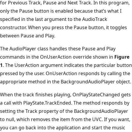
for Previous Track, Pause and Next Track. In this program,
only the Pause button is enabled because that’s what I
specified in the last argument to the AudioTrack
constructor. When you press the Pause button, it toggles
between Pause and Play.
The AudioPlayer class handles these Pause and Play
commands in the OnUserAction override shown in
Figure
1
. The UserAction argument indicates the particular button
pressed by the user. OnUserAction responds by calling the
appropriate method in the BackgroundAudioPlayer object.
When the track finishes playing, OnPlayStateChanged gets
a call with PlayState.TrackEnded. The method responds by
setting the Track property of the BackgroundAudioPlayer
to null, which removes the item from the UVC. If you want,
you can go back into the application and start the music