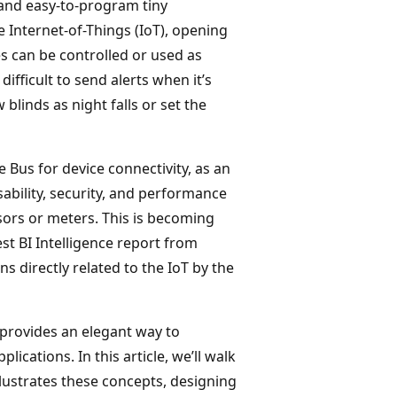
 and easy-to-program tiny
 Internet-of-Things (IoT), opening
s can be controlled or used as
difficult to send alerts when it’s
blinds as night falls or set the
Bus for device connectivity, as an
sability, security, and performance
ors or meters. This is becoming
est BI Intelligence report from
ns directly related to the IoT by the
 provides an elegant way to
lications. In this article, we’ll walk
ustrates these concepts, designing