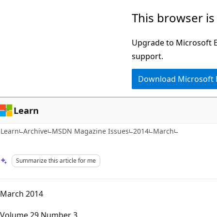
Skip
Skip
This browser is
to
to
main
Ask
Upgrade to Microsoft Ed
content
Learn
support.
chat
Download Microsoft
experience
Learn
Learn
Archive
MSDN Magazine Issues
2014
March
Summarize this article for me
March 2014
Volume 29 Number 3