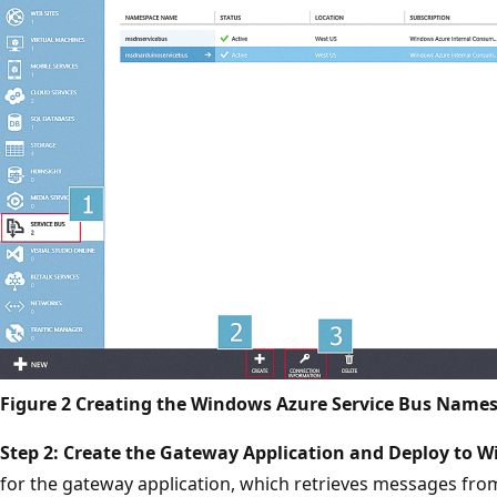
Figure 2 Creating the Windows Azure Service Bus Name
Step 2: Create the Gateway Application and Deploy to W
for the gateway application, which retrieves messages fro