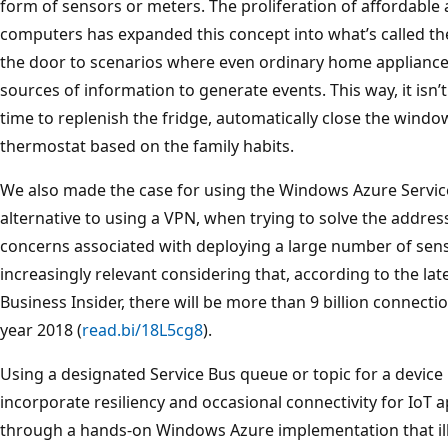
form of sensors or meters. The proliferation of affordable
computers has expanded this concept into what’s called the
the door to scenarios where even ordinary home appliance
sources of information to generate events. This way, it isn’t 
time to replenish the fridge, automatically close the window 
thermostat based on the family habits.
We also made the case for using the Windows Azure Service 
alternative to using a VPN, when trying to solve the addres
concerns associated with deploying a large number of sens
increasingly relevant considering that, according to the lat
Business Insider, there will be more than 9 billion connectio
year 2018 (
read.bi/18L5cg8
).
Using a designated Service Bus queue or topic for a device
incorporate resiliency and occasional connectivity for IoT app
through a hands-on Windows Azure implementation that ill