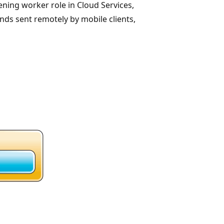
ening worker role in Cloud Services,
s sent remotely by mobile clients,