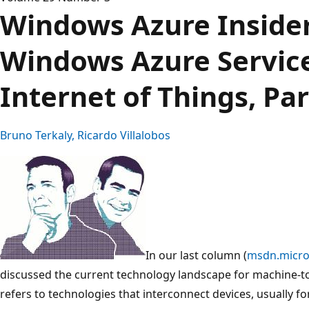
Windows Azure Insider
Windows Azure Service
Internet of Things, Par
Bruno Terkaly, Ricardo Villalobos
In our last column (
msdn.micro
discussed the current technology landscape for machine-
refers to technologies that interconnect devices, usually fo