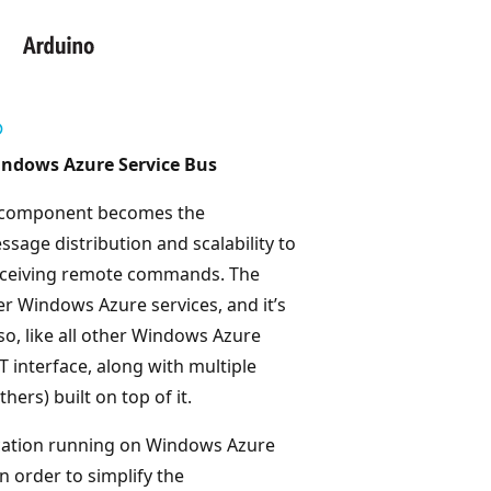
Windows Azure Service Bus
us component becomes the
ssage distribution and scalability to
 receiving remote commands. The
fer Windows Azure services, and it’s
so, like all other Windows Azure
 interface, along with multiple
ers) built on top of it.
lication running on Windows Azure
n order to simplify the