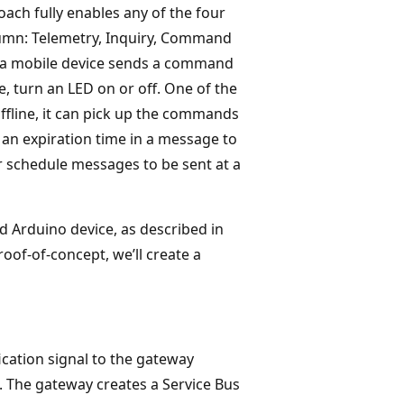
ach fully enables any of the four
lumn: Telemetry, Inquiry, Command
ch a mobile device sends a command
e, turn an LED on or off. One of the
 offline, it can pick up the commands
 an expiration time in a message to
r schedule messages to be sent at a
d Arduino device, as described in
oof-of-concept, we’ll create a
ication signal to the gateway
 The gateway creates a Service Bus