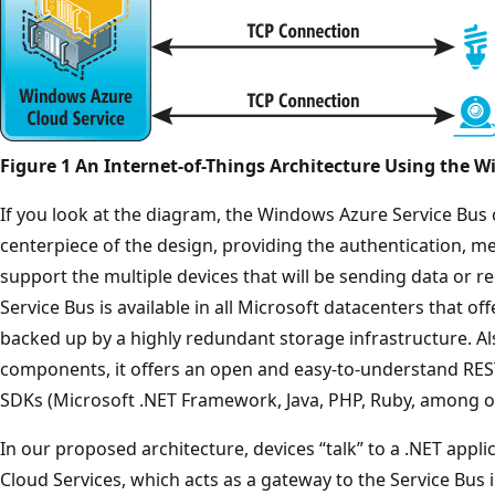
Figure 1 An Internet-of-Things Architecture Using the 
If you look at the diagram, the Windows Azure Service B
centerpiece of the design, providing the authentication, me
support the multiple devices that will be sending data or
Service Bus is available in all Microsoft datacenters that of
backed up by a highly redundant storage infrastructure. Al
components, it offers an open and easy-to-understand REST
SDKs (Microsoft .NET Framework, Java, PHP, Ruby, among oth
In our proposed architecture, devices “talk” to a .NET app
Cloud Services, which acts as a gateway to the Service Bus i