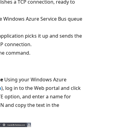
blishes a TCP connection, ready to
e Windows Azure Service Bus queue
plication picks it up and sends the
CP connection.
 the command.
ce
Using your Windows Azure
a
), log in to the Web portal and click
TE option, and enter a name for
and copy the text in the