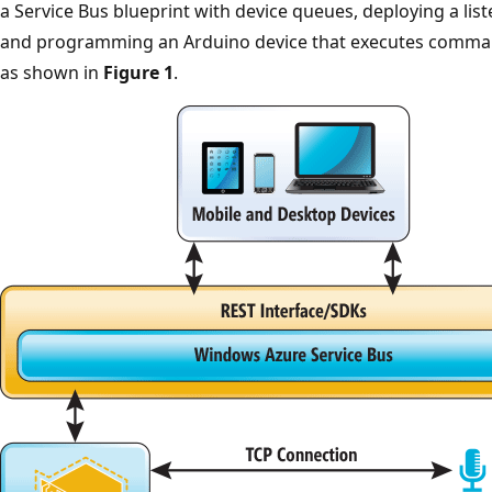
a Service Bus blueprint with device queues, deploying a list
and programming an Arduino device that executes command
as shown in
Figure 1
.