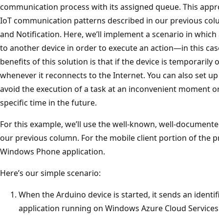
communication process with its assigned queue. This appro
IoT communication patterns described in our previous co
and Notification. Here, we’ll implement a scenario in whi
to another device in order to execute an action—in this cas
benefits of this solution is that if the device is temporarily
whenever it reconnects to the Internet. You can also set up
avoid the execution of a task at an inconvenient moment o
specific time in the future.
For this example, we’ll use the well-known, well-documente
our previous column. For the mobile client portion of the pr
Windows Phone application.
Here’s our simple scenario:
When the Arduino device is started, it sends an identif
application running on Windows Azure Cloud Services.