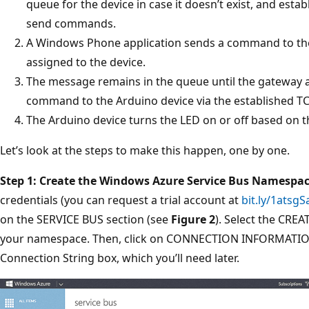
queue for the device in case it doesn’t exist, and esta
send commands.
A Windows Phone application sends a command to th
assigned to the device.
The message remains in the queue until the gateway ap
command to the Arduino device via the established T
The Arduino device turns the LED on or off based on
Let’s look at the steps to make this happen, one by one.
Step 1: Create the Windows Azure Service Bus Namespa
credentials (you can request a trial account at
bit.ly/1atsgS
on the SERVICE BUS section (see
Figure 2
). Select the CREA
your namespace. Then, click on CONNECTION INFORMATION 
Connection String box, which you’ll need later.