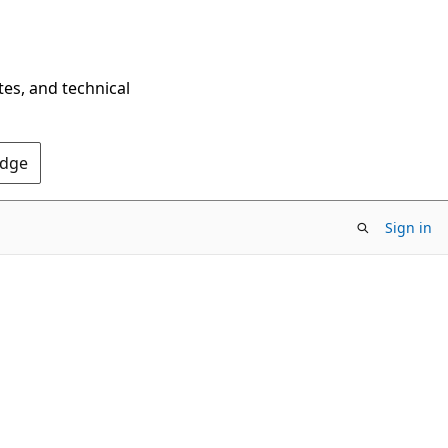
tes, and technical
Edge
Sign in