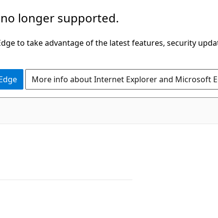
 no longer supported.
ge to take advantage of the latest features, security upda
 Edge
More info about Internet Explorer and Microsoft 