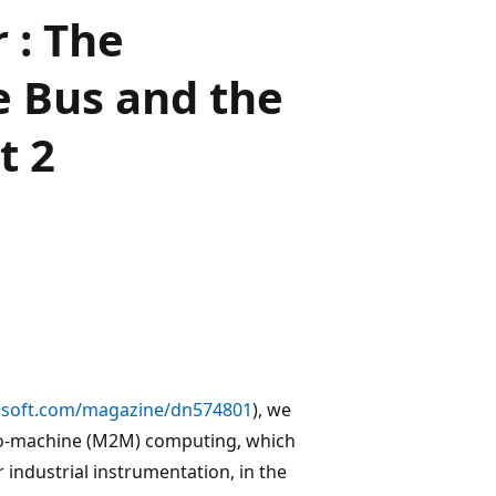
 : The
 Bus and the
t 2
soft.com/magazine/dn574801
), we
to-machine (M2M) computing, which
r industrial instrumentation, in the