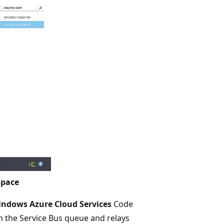
space
indows Azure Cloud Services
Code
m the Service Bus queue and relays