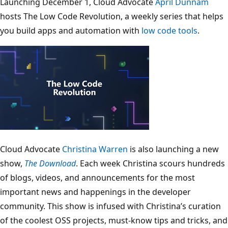
Launching December 1, Cloud Advocate
April Dunnam
hosts The Low Code Revolution, a weekly series that helps
you build apps and automation with
low code tools
.
Cloud Advocate
Christina Warren
is also launching a new
show,
The Download
. Each week Christina scours hundreds
of blogs, videos, and announcements for the most
important news and happenings in the developer
community. This show is infused with Christina’s curation
of the coolest OSS projects, must-know tips and tricks, and