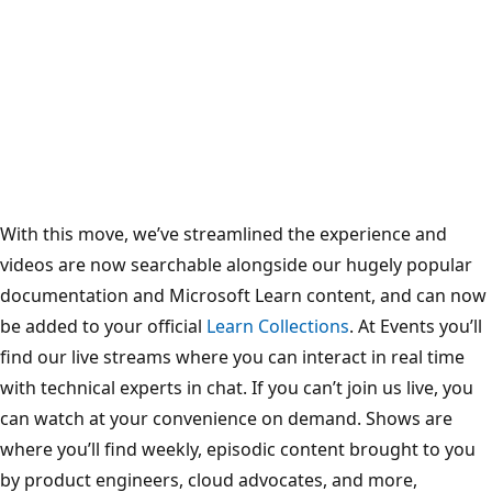
With this move, we’ve streamlined the experience and
videos are now searchable alongside our hugely popular
documentation and Microsoft Learn content, and can now
be added to your official
Learn Collections
. At Events you’ll
find our live streams where you can interact in real time
with technical experts in chat. If you can’t join us live, you
can watch at your convenience on demand. Shows are
where you’ll find weekly, episodic content brought to you
by product engineers, cloud advocates, and more,