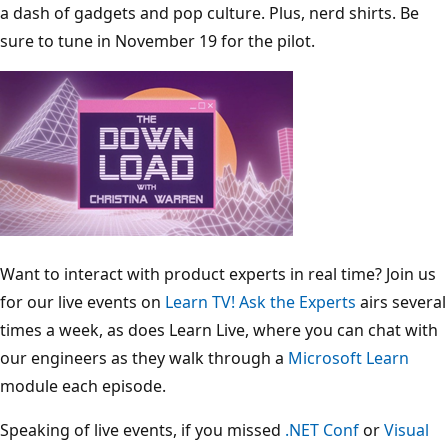
a dash of gadgets and pop culture. Plus, nerd shirts. Be
sure to tune in November 19 for the pilot.
Want to interact with product experts in real time? Join us
for our live events on
Learn TV!
Ask the Experts
airs several
times a week, as does Learn Live, where you can chat with
our engineers as they walk through a
Microsoft Learn
module each episode.
Speaking of live events, if you missed
.NET Conf
or
Visual