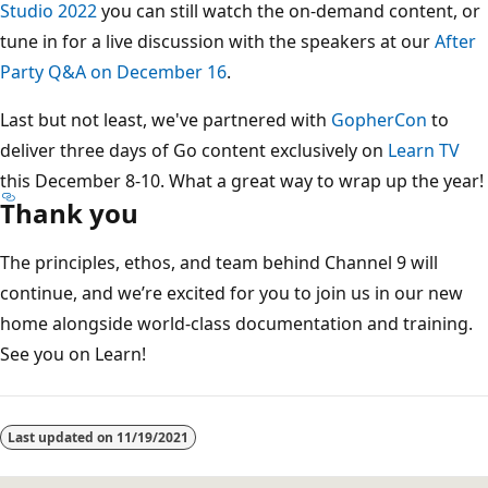
Studio 2022
you can still watch the on-demand content, or
tune in for a live discussion with the speakers at our
After
Party Q&A on December 16
.
Last but not least, we've partnered with
GopherCon
to
deliver three days of Go content exclusively on
Learn TV
this December 8-10. What a great way to wrap up the year!
Thank you
The principles, ethos, and team behind Channel 9 will
continue, and we’re excited for you to join us in our new
home alongside world-class documentation and training.
See you on Learn!
Last updated on
11/19/2021