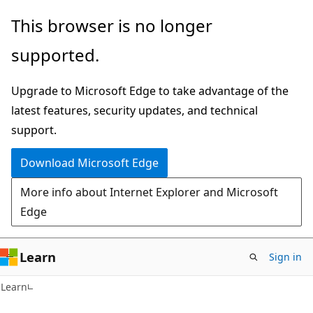
Skip
Skip
This browser is no longer
to
to
supported.
main
Ask
content
Learn
Upgrade to Microsoft Edge to take advantage of the
chat
latest features, security updates, and technical
experience
support.
Download Microsoft Edge
More info about Internet Explorer and Microsoft
Edge
Learn
Sign in
Learn