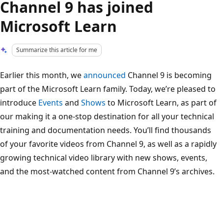
Channel 9 has joined
Microsoft Learn
Summarize this article for me
Earlier this month, we
announced
Channel 9 is becoming
part of the Microsoft Learn family. Today, we’re pleased to
introduce
Events
and
Shows
to Microsoft Learn, as part of
our making it a one-stop destination for all your technical
training and documentation needs. You’ll find thousands
of your favorite videos from Channel 9, as well as a rapidly
growing technical video library with new shows, events,
and the most-watched content from Channel 9’s archives.