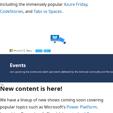
including the immensely popular
Azure Friday
,
CodeStories
, and
Tabs vs Spaces
.
New content is here!
We have a lineup of new shows coming soon covering
popular topics such as Microsoft’s
Power Platform
.