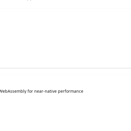
 WebAssembly for near-native performance