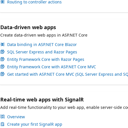
Routing to controller actions
Data-driven web apps
Create data-driven web apps in ASP.NET Core
Data binding in ASP.NET Core Blazor
SQL Server Express and Razor Pages
Entity Framework Core with Razor Pages
Entity Framework Core with ASP.NET Core MVC
Get started with ASP.NET Core MVC (SQL Server Express and SQ
Real-time web apps with SignalR
Add real-time functionality to your web app, enable server-side co
Overview
Create your first SignalR app