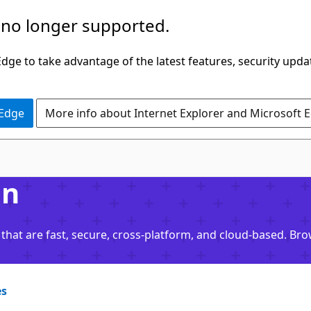
 no longer supported.
ge to take advantage of the latest features, security upda
 Edge
More info about Internet Explorer and Microsoft 
on
that are fast, secure, cross-platform, and cloud-based. Br
es