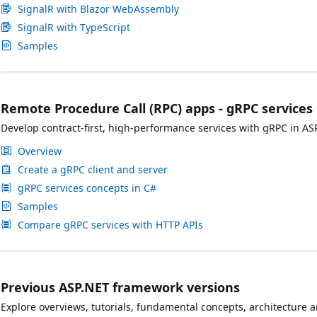
SignalR with Blazor WebAssembly
SignalR with TypeScript
Samples
Remote Procedure Call (RPC) apps - gRPC services
Develop contract-first, high-performance services with gRPC in AS
Overview
Create a gRPC client and server
gRPC services concepts in C#
Samples
Compare gRPC services with HTTP APIs
Previous ASP.NET framework versions
Explore overviews, tutorials, fundamental concepts, architecture 