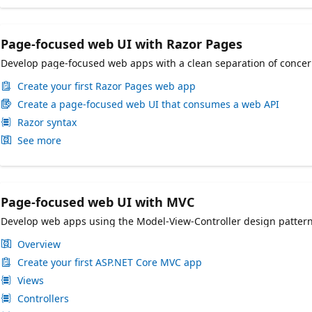
Page-focused web UI with Razor Pages
Develop page-focused web apps with a clean separation of conce
Create your first Razor Pages web app
Create a page-focused web UI that consumes a web API
Razor syntax
See more
Page-focused web UI with MVC
Develop web apps using the Model-View-Controller design patter
Overview
Create your first ASP.NET Core MVC app
Views
Controllers