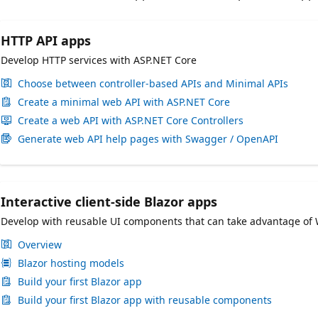
HTTP API apps
Develop HTTP services with ASP.NET Core
Choose between controller-based APIs and Minimal APIs
Create a minimal web API with ASP.NET Core
Create a web API with ASP.NET Core Controllers
Generate web API help pages with Swagger / OpenAPI
Interactive client-side Blazor apps
Develop with reusable UI components that can take advantage of
Overview
Blazor hosting models
Build your first Blazor app
Build your first Blazor app with reusable components