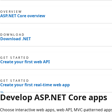
OVERVIEW
ASP.NET Core overview
DOWNLOAD
Download .NET
GET STARTED
Create your first web API
GET STARTED
Create your first real-time web app
Develop ASP.NET Core apps
Choose interactive web apps, web API, MVC-patterned apps