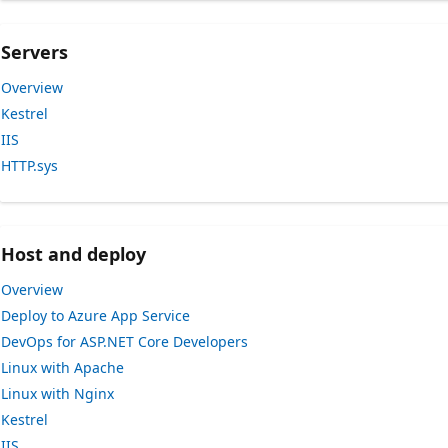
Servers
Overview
Kestrel
IIS
HTTP.sys
Host and deploy
Overview
Deploy to Azure App Service
DevOps for ASP.NET Core Developers
Linux with Apache
Linux with Nginx
Kestrel
IIS