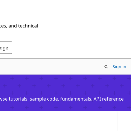
tes, and technical
Edge
Sign in
owse tutorials, sample code, fundamentals, API reference