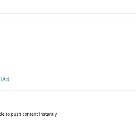
Lite)
de to push content instantly