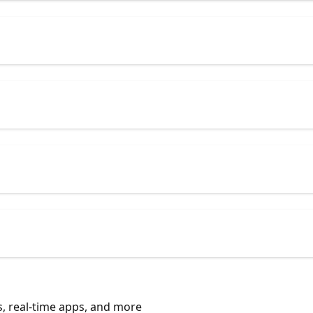
, real-time apps, and more