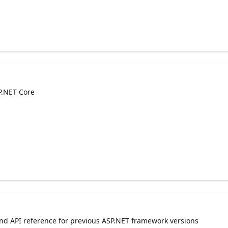
P.NET Core
and API reference for previous ASP.NET framework versions