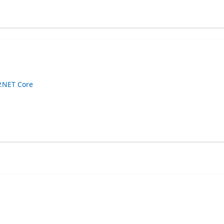
P.NET Core