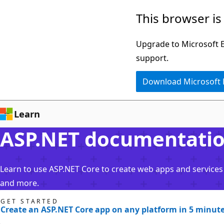
Skip
This browser is
to
main
Upgrade to Microsoft Ed
content
support.
Download Microsoft
Learn
ASP.NET documentati
Learn to use ASP.NET Core to create web apps and services 
and more.
GET STARTED
Create an ASP.NET Core app on any platform in 5 minut