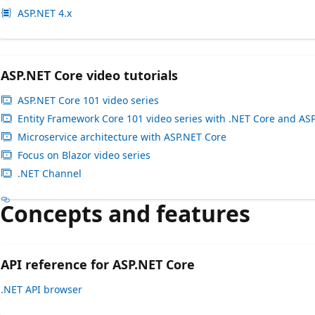
ASP.NET 4.x
ASP.NET Core video tutorials
ASP.NET Core 101 video series
Entity Framework Core 101 video series with .NET Core and AS
Microservice architecture with ASP.NET Core
Focus on Blazor video series
.NET Channel
Concepts and features
API reference for ASP.NET Core
.NET API browser