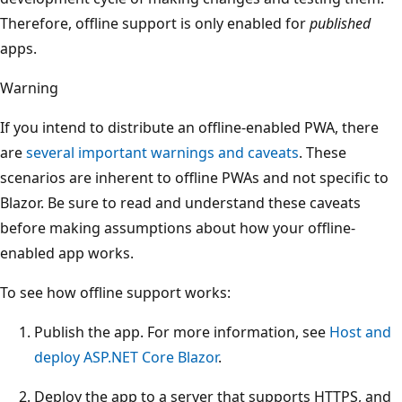
Therefore, offline support is only enabled for
published
apps.
Warning
If you intend to distribute an offline-enabled PWA, there
are
several important warnings and caveats
. These
scenarios are inherent to offline PWAs and not specific to
Blazor. Be sure to read and understand these caveats
before making assumptions about how your offline-
enabled app works.
To see how offline support works:
Publish the app. For more information, see
Host and
deploy ASP.NET Core Blazor
.
Deploy the app to a server that supports HTTPS, and