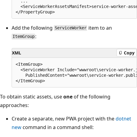
  ...

  <ServiceWorkerAssetsManifest>service-worker-asse
Add the following
item to an
ServiceWorker
:
ItemGroup
XML
Copy
<ItemGroup>

  <ServiceWorker Include="wwwroot\service-worker.j
    PublishedContent="wwwroot\service-worker.publi
To obtain static assets, use
one
of the following
approaches:
Create a separate, new PWA project with the
dotnet
new
command in a command shell: