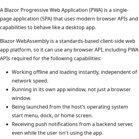
A Blazor Progressive Web Application (PWA) is a single-
page application (SPA) that uses modern browser APIs and
capabilities to behave like a desktop app.
Blazor WebAssembly is a standards-based client-side web
app platform, so it can use any browser API, including PWA
APIs required for the following capabilities:
Working offline and loading instantly, independent of
network speed.
Running in its own app window, not just a browser
window.
Being launched from the host's operating system
start menu, dock, or home screen.
Receiving push notifications from a backend server,
even while the user isn't using the app.