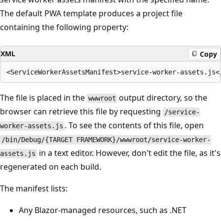
The default PWA template produces a project file
containing the following property:
XML
Copy
The file is placed in the
output directory, so the
wwwroot
browser can retrieve this file by requesting
/service-
. To see the contents of this file, open
worker-assets.js
/bin/Debug/{TARGET FRAMEWORK}/wwwroot/service-worker-
in a text editor. However, don't edit the file, as it's
assets.js
regenerated on each build.
The manifest lists:
Any Blazor-managed resources, such as .NET