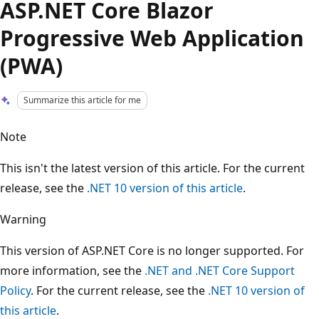
ASP.NET Core Blazor
Progressive Web Application
(PWA)
Summarize this article for me
Note
This isn't the latest version of this article. For the current
release, see the
.NET 10 version of this article
.
Warning
This version of ASP.NET Core is no longer supported. For
more information, see the
.NET and .NET Core Support
Policy
. For the current release, see the
.NET 10 version of
this article
.