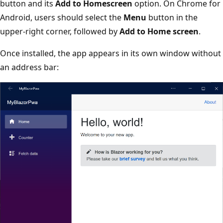
button and its
Add to Homescreen
option. On Chrome for
Android, users should select the
Menu
button in the
upper-right corner, followed by
Add to Home screen
.
Once installed, the app appears in its own window without
an address bar: