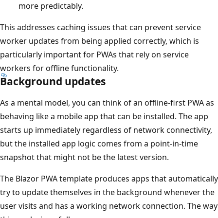
more predictably.
This addresses caching issues that can prevent service
worker updates from being applied correctly, which is
particularly important for PWAs that rely on service
workers for offline functionality.
Background updates
As a mental model, you can think of an offline-first PWA as
behaving like a mobile app that can be installed. The app
starts up immediately regardless of network connectivity,
but the installed app logic comes from a point-in-time
snapshot that might not be the latest version.
The Blazor PWA template produces apps that automatically
try to update themselves in the background whenever the
user visits and has a working network connection. The way