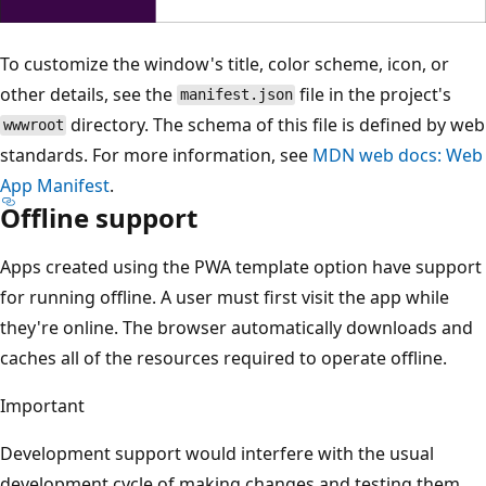
To customize the window's title, color scheme, icon, or
other details, see the
file in the project's
manifest.json
directory. The schema of this file is defined by web
wwwroot
standards. For more information, see
MDN web docs: Web
App Manifest
.
Offline support
Apps created using the PWA template option have support
for running offline. A user must first visit the app while
they're online. The browser automatically downloads and
caches all of the resources required to operate offline.
Important
Development support would interfere with the usual
development cycle of making changes and testing them.