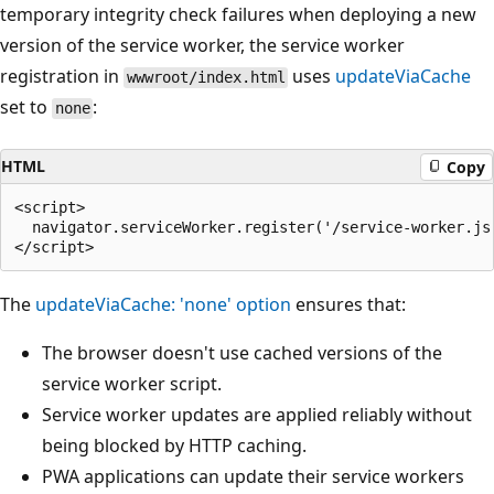
temporary integrity check failures when deploying a new
version of the service worker, the service worker
registration in
uses
updateViaCache
wwwroot/index.html
set to
:
none
HTML
Copy
<script>

  navigator.serviceWorker.register('/service-worker.js'
The
updateViaCache: 'none'
option
ensures that:
The browser doesn't use cached versions of the
service worker script.
Service worker updates are applied reliably without
being blocked by HTTP caching.
PWA applications can update their service workers