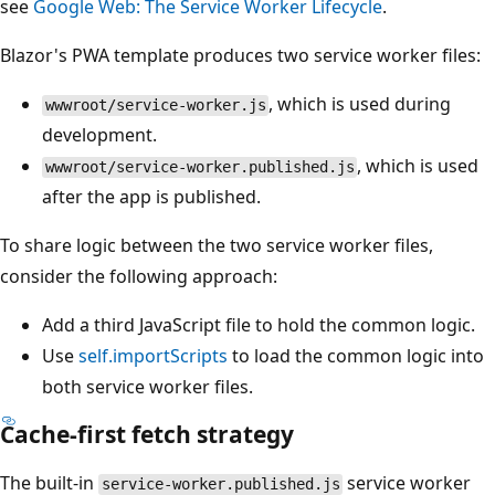
see
Google Web: The Service Worker Lifecycle
.
Blazor's PWA template produces two service worker files:
, which is used during
wwwroot/service-worker.js
development.
, which is used
wwwroot/service-worker.published.js
after the app is published.
To share logic between the two service worker files,
consider the following approach:
Add a third JavaScript file to hold the common logic.
Use
self.importScripts
to load the common logic into
both service worker files.
Cache-first fetch strategy
The built-in
service worker
service-worker.published.js