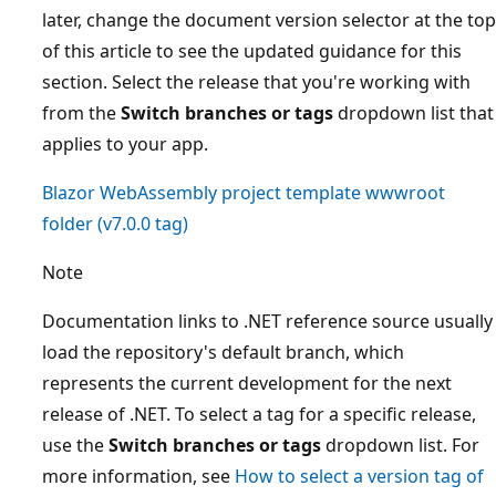
later, change the document version selector at the top
of this article to see the updated guidance for this
section. Select the release that you're working with
from the
Switch branches or tags
dropdown list that
applies to your app.
Blazor WebAssembly project template
wwwroot
folder (
v7.0.0
tag)
Note
Documentation links to .NET reference source usually
load the repository's default branch, which
represents the current development for the next
release of .NET. To select a tag for a specific release,
use the
Switch branches or tags
dropdown list. For
more information, see
How to select a version tag of