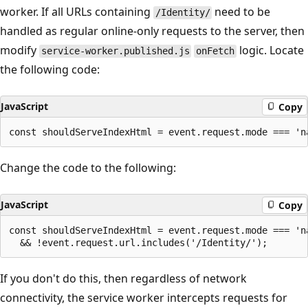
worker. If all URLs containing
need to be
/Identity/
handled as regular online-only requests to the server, then
modify
logic. Locate
service-worker.published.js
onFetch
the following code:
JavaScript
Copy
Change the code to the following:
JavaScript
Copy
const shouldServeIndexHtml = event.request.mode === 'na
If you don't do this, then regardless of network
connectivity, the service worker intercepts requests for