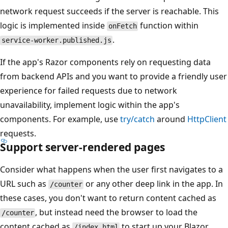
network request succeeds if the server is reachable. This
logic is implemented inside
function within
onFetch
.
service-worker.published.js
If the app's Razor components rely on requesting data
from backend APIs and you want to provide a friendly user
experience for failed requests due to network
unavailability, implement logic within the app's
components. For example, use
try/catch
around
HttpClient
requests.
Support server-rendered pages
Consider what happens when the user first navigates to a
URL such as
or any other deep link in the app. In
/counter
these cases, you don't want to return content cached as
, but instead need the browser to load the
/counter
content cached as
to start up your Blazor
/index.html