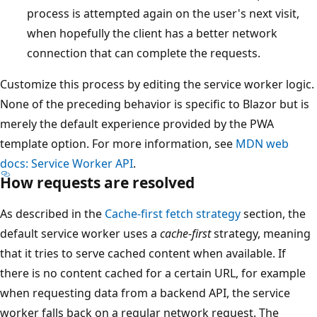
process is attempted again on the user's next visit,
when hopefully the client has a better network
connection that can complete the requests.
Customize this process by editing the service worker logic.
None of the preceding behavior is specific to Blazor but is
merely the default experience provided by the PWA
template option. For more information, see
MDN web
docs: Service Worker API
.
How requests are resolved
As described in the
Cache-first fetch strategy
section, the
default service worker uses a
cache-first
strategy, meaning
that it tries to serve cached content when available. If
there is no content cached for a certain URL, for example
when requesting data from a backend API, the service
worker falls back on a regular network request. The