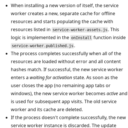
When installing a new version of itself, the service
worker creates a new, separate cache for offline
resources and starts populating the cache with
resources listed in
. This
service-worker-assets.js
logic is implemented in the
function inside
onInstall
.
service-worker.published.js
The process completes successfully when all of the
resources are loaded without error and all content
hashes match. If successful, the new service worker
enters a
waiting for activation
state. As soon as the
user closes the app (no remaining app tabs or
windows), the new service worker becomes
active
and
is used for subsequent app visits. The old service
worker and its cache are deleted.
If the process doesn't complete successfully, the new
service worker instance is discarded. The update