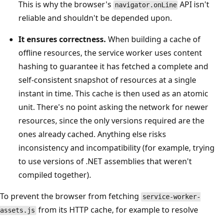
This is why the browser's
API isn't
navigator.onLine
reliable and shouldn't be depended upon.
It ensures correctness.
When building a cache of
offline resources, the service worker uses content
hashing to guarantee it has fetched a complete and
self-consistent snapshot of resources at a single
instant in time. This cache is then used as an atomic
unit. There's no point asking the network for newer
resources, since the only versions required are the
ones already cached. Anything else risks
inconsistency and incompatibility (for example, trying
to use versions of .NET assemblies that weren't
compiled together).
To prevent the browser from fetching
service-worker-
from its HTTP cache, for example to resolve
assets.js