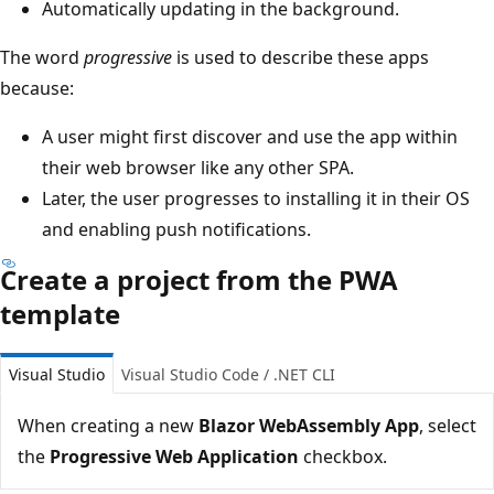
Automatically updating in the background.
The word
progressive
is used to describe these apps
because:
A user might first discover and use the app within
their web browser like any other SPA.
Later, the user progresses to installing it in their OS
and enabling push notifications.
Create a project from the PWA
template
Visual Studio
Visual Studio Code / .NET CLI
When creating a new
Blazor WebAssembly App
, select
the
Progressive Web Application
checkbox.