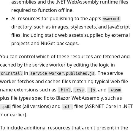
assemblies and the .NET WebAssembly runtime files
required to function offline.
All resources for publishing to the app's
wwwroot
directory, such as images, stylesheets, and JavaScript
files, including static web assets supplied by external
projects and NuGet packages.
You can control which of these resources are fetched and
cached by the service worker by editing the logic in
in
. The service
onInstall
service-worker.published.js
worker fetches and caches files matching typical web file
name extensions such as
,
,
, and
,
.html
.css
.js
.wasm
plus file types specific to Blazor WebAssembly, such as
files (all versions) and
files (ASP.NET Core in .NET
.pdb
.dll
7 or earlier).
To include additional resources that aren't present in the