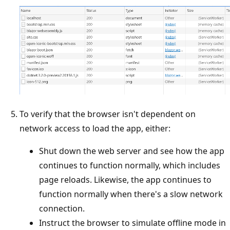
To verify that the browser isn't dependent on
network access to load the app, either:
Shut down the web server and see how the app
continues to function normally, which includes
page reloads. Likewise, the app continues to
function normally when there's a slow network
connection.
Instruct the browser to simulate offline mode in