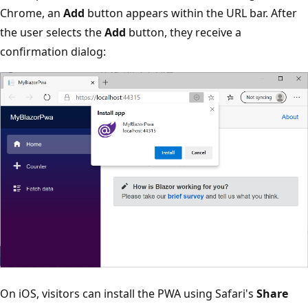
Chrome, an
Add
button appears within the URL bar. After
the user selects the
Add
button, they receive a
confirmation dialog:
On iOS, visitors can install the PWA using Safari's
Share