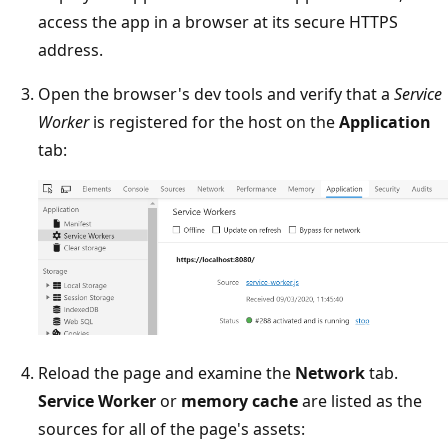
access the app in a browser at its secure HTTPS
address.
Open the browser's dev tools and verify that a
Service
Worker
is registered for the host on the
Application
tab:
Reload the page and examine the
Network
tab.
Service Worker
or
memory cache
are listed as the
sources for all of the page's assets: