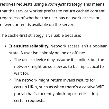
resolves requests using a
cache-first
strategy. This means
that the service worker prefers to return cached content,
regardless of whether the user has network access or
newer content is available on the server.
The cache-first strategy is valuable because:
It ensures reliability.
Network access isn't a boolean
state. A user isn't simply online or offline:
The user's device may assume it's online, but the
network might be so slow as to be impractical to
wait for.
The network might return invalid results for
certain URLs, such as when there's a captive WIFI
portal that's currently blocking or redirecting
certain requests.