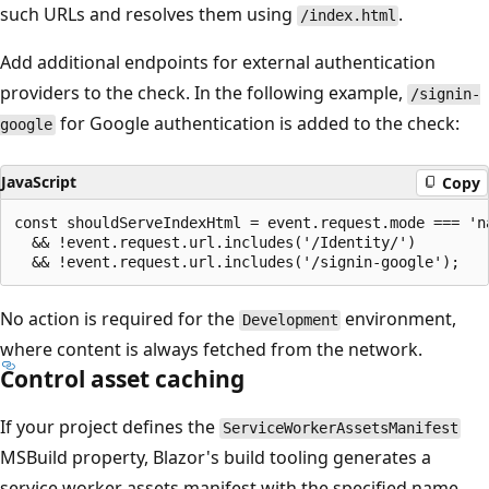
such URLs and resolves them using
.
/index.html
Add additional endpoints for external authentication
providers to the check. In the following example,
/signin-
for Google authentication is added to the check:
google
JavaScript
Copy
const shouldServeIndexHtml = event.request.mode === 'na
  && !event.request.url.includes('/Identity/')

No action is required for the
environment,
Development
where content is always fetched from the network.
Control asset caching
If your project defines the
ServiceWorkerAssetsManifest
MSBuild property, Blazor's build tooling generates a
service worker assets manifest with the specified name.