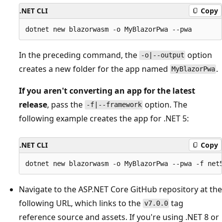
.NET CLI
Copy
In the preceding command, the
option
-o|--output
creates a new folder for the app named
.
MyBlazorPwa
If you aren't converting an app for the latest
release
, pass the
option. The
-f|--framework
following example creates the app for .NET 5:
.NET CLI
Copy
Navigate to the ASP.NET Core GitHub repository at the
following URL, which links to the
tag
v7.0.0
reference source and assets. If you're using .NET 8 or