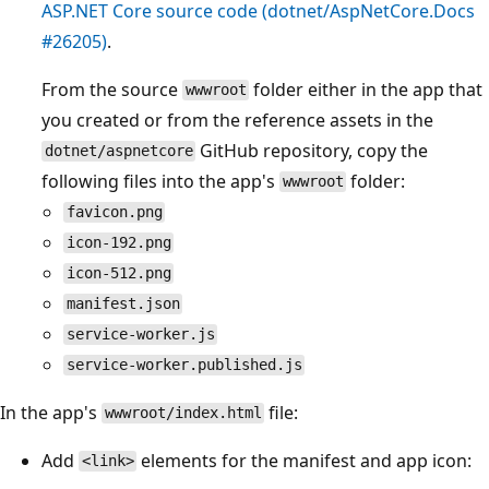
ASP.NET Core source code (dotnet/AspNetCore.Docs
#26205)
.
From the source
folder either in the app that
wwwroot
you created or from the reference assets in the
GitHub repository, copy the
dotnet/aspnetcore
following files into the app's
folder:
wwwroot
favicon.png
icon-192.png
icon-512.png
manifest.json
service-worker.js
service-worker.published.js
In the app's
file:
wwwroot/index.html
Add
elements for the manifest and app icon:
<link>