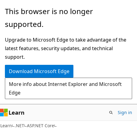
Skip
Skip
This browser is no longer
to
to
supported.
main
Ask
content
Learn
Upgrade to Microsoft Edge to take advantage of the
chat
latest features, security updates, and technical
experience
support.
Download Microsoft Edge
More info about Internet Explorer and Microsoft
Edge
Learn
Sign in
Learn
.NET
ASP.NET Core