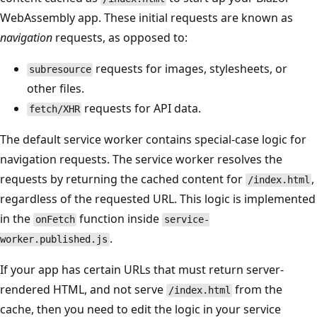
WebAssembly app. These initial requests are known as
navigation
requests, as opposed to:
requests for images, stylesheets, or
subresource
other files.
requests for API data.
fetch/XHR
The default service worker contains special-case logic for
navigation requests. The service worker resolves the
requests by returning the cached content for
,
/index.html
regardless of the requested URL. This logic is implemented
in the
function inside
onFetch
service-
.
worker.published.js
If your app has certain URLs that must return server-
rendered HTML, and not serve
from the
/index.html
cache, then you need to edit the logic in your service