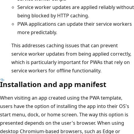
Service worker updates are applied reliably without
being blocked by HTTP caching.
PWA applications can update their service workers
more predictably.
This addresses caching issues that can prevent
service worker updates from being applied correctly,
which is particularly important for PWAs that rely on
service workers for offline functionality.
Installation and app manifest
When visiting an app created using the PWA template,
users have the option of installing the app into their OS's
start menu, dock, or home screen. The way this option is
presented depends on the user's browser. When using
desktop Chromium-based browsers, such as Edge or