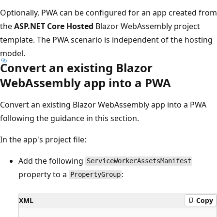
Optionally, PWA can be configured for an app created from
the
ASP.NET Core Hosted
Blazor WebAssembly project
template. The PWA scenario is independent of the hosting
model.
Convert an existing Blazor
WebAssembly app into a PWA
Convert an existing Blazor WebAssembly app into a PWA
following the guidance in this section.
In the app's project file:
Add the following
ServiceWorkerAssetsManifest
property to a
:
PropertyGroup
XML
Copy