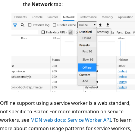
the
Network
tab:
Offline support using a service worker is a web standard,
not specific to Blazor. For more information on service
workers, see
MDN web docs: Service Worker API
. To learn
more about common usage patterns for service workers,