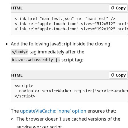
HTML
Copy
<link href="manifest.json" rel="manifest" />

<link rel="apple-touch-icon" sizes="512x512" href=
Add the following JavaScript inside the closing
tag immediately after the
</body>
script tag:
blazor.webassembly.js
HTML
Copy
<script>

  navigator.serviceWorker.register('service-worker
The
updateViaCache: 'none'
option
ensures that:
The browser doesn't use cached versions of the
service worker script.