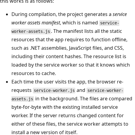
this works is as follows:
During compilation, the project generates a
service
worker assets manifest
, which is named
service-
. The manifest lists all the static
worker-assets.js
resources that the app requires to function offline,
such as .NET assemblies, JavaScript files, and CSS,
including their content hashes. The resource list is
loaded by the service worker so that it knows which
resources to cache.
Each time the user visits the app, the browser re-
requests
and
service-worker.js
service-worker-
in the background. The files are compared
assets.js
byte-for-byte with the existing installed service
worker. If the server returns changed content for
either of these files, the service worker attempts to
install a new version of itself.