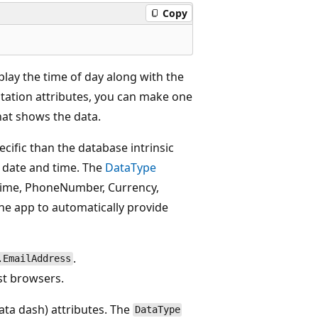
Copy
play the time of day along with the
otation attributes, you can make one
that shows the data.
ecific than the database intrinsic
e date and time. The
DataType
 Time, PhoneNumber, Currency,
the app to automatically provide
.
.EmailAddress
t browsers.
ta dash) attributes. The
DataType