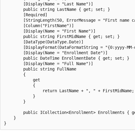
        [Display(Name = "Last Name")]

        public string LastName { get; set; }

        [Required]

        [StringLength(50, ErrorMessage = "First name c
        [Column("FirstName")]

        [Display(Name = "First Name")]

        public string FirstMidName { get; set; }

        [DataType(DataType.Date)]

        [DisplayFormat(DataFormatString = "{0:yyyy-MM-
        [Display(Name = "Enrollment Date")]

        public DateTime EnrollmentDate { get; set; }

        [Display(Name = "Full Name")]

        public string FullName

        {

            get

            {

                return LastName + ", " + FirstMidName;

            }

        }

        public ICollection<Enrollment> Enrollments { ge
    }
