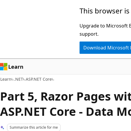
Skip
Skip
This browser is
to
to
main
Ask
Upgrade to Microsoft Ed
content
Learn
support.
chat
Download Microsoft
experience
Learn
Learn
.NET
ASP.NET Core
Part 5, Razor Pages wit
ASP.NET Core - Data M
Summarize this article for me