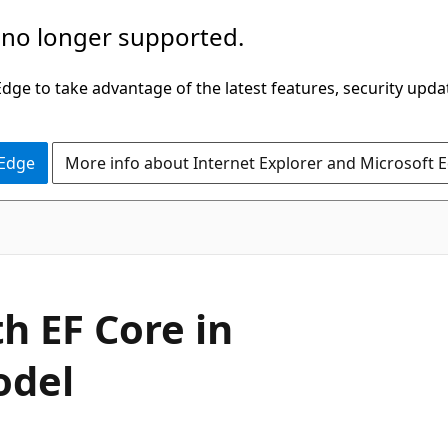
 no longer supported.
ge to take advantage of the latest features, security upda
 Edge
More info about Internet Explorer and Microsoft 
h EF Core in
odel