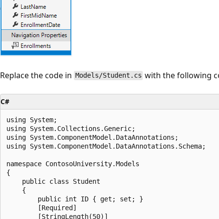
Replace the code in
with the following c
Models/Student.cs
C#
using System;

using System.Collections.Generic;

using System.ComponentModel.DataAnnotations;

using System.ComponentModel.DataAnnotations.Schema;

namespace ContosoUniversity.Models

{

    public class Student

    {

        public int ID { get; set; }

        [Required]

        [StringLength(50)]
