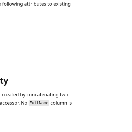
following attributes to existing
ty
's created by concatenating two
t accessor. No
column is
FullName