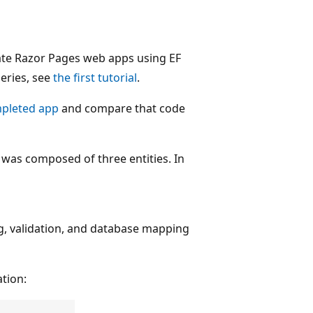
te Razor Pages web apps using EF
series, see
the first tutorial
.
pleted app
and compare that code
 was composed of three entities. In
g, validation, and database mapping
ation: