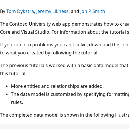
By
Tom Dykstra
,
Jeremy Likness
, and
Jon P Smith
The Contoso University web app demonstrates how to crea
Core and Visual Studio. For information about the tutorial 
If you run into problems you can't solve, download the
com
to what you created by following the tutorial.
The previous tutorials worked with a basic data model that
this tutorial:
More entities and relationships are added.
The data model is customized by specifying formattin
rules.
The completed data model is shown in the following illustr