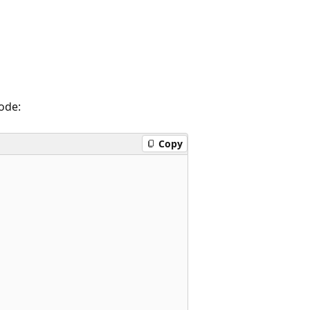
ode:
Copy