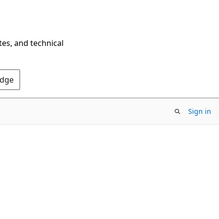
tes, and technical
Edge
Sign in