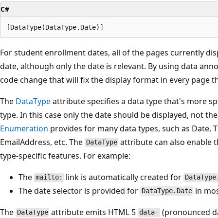
C#
For student enrollment dates, all of the pages currently dis
date, although only the date is relevant. By using data ann
code change that will fix the display format in every page 
The
DataType
attribute specifies a data type that's more sp
type. In this case only the date should be displayed, not th
Enumeration
provides for many data types, such as Date,
EmailAddress, etc. The
attribute can also enable 
DataType
type-specific features. For example:
The
link is automatically created for
mailto:
DataType
The date selector is provided for
in mos
DataType.Date
The
attribute emits HTML 5
(pronounced da
DataType
data-