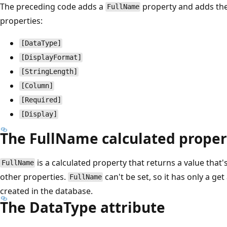
The preceding code adds a
property and adds the 
FullName
properties:
[DataType]
[DisplayFormat]
[StringLength]
[Column]
[Required]
[Display]
The FullName calculated proper
is a calculated property that returns a value that
FullName
other properties.
can't be set, so it has only a ge
FullName
created in the database.
The DataType attribute