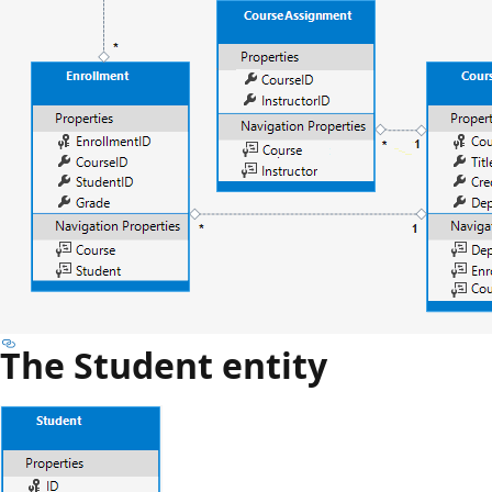
The Student entity