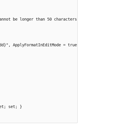
annot be longer than 50 characters.")]

dd}", ApplyFormatInEditMode = true)]

t; set; }
