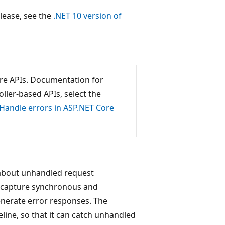
release, see the
.NET 10 version of
ore APIs. Documentation for
ller-based APIs, select the
Handle errors in ASP.NET Core
 about unhandled request
 capture synchronous and
nerate error responses. The
line, so that it can catch unhandled