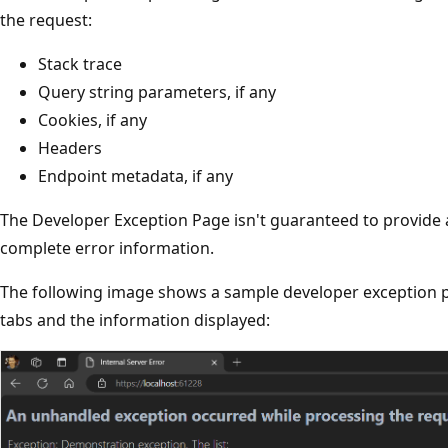
the request:
Stack trace
Query string parameters, if any
Cookies, if any
Headers
Endpoint metadata, if any
The Developer Exception Page isn't guaranteed to provide
complete error information.
The following image shows a sample developer exception 
tabs and the information displayed: