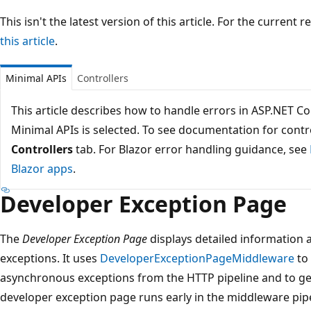
This isn't the latest version of this article. For the current 
this article
.
Minimal APIs
Controllers
This article describes how to handle errors in ASP.NET C
Minimal APIs is selected. To see documentation for contro
Controllers
tab. For Blazor error handling guidance, see
Blazor apps
.
Developer Exception Page
The
Developer Exception Page
displays detailed information
exceptions. It uses
DeveloperExceptionPageMiddleware
to
asynchronous exceptions from the HTTP pipeline and to ge
developer exception page runs early in the middleware pipe