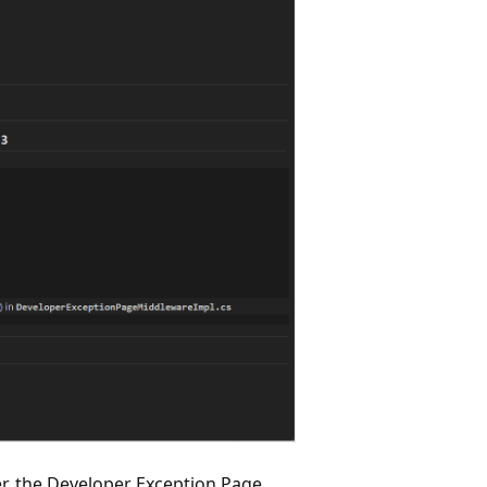
, the Developer Exception Page