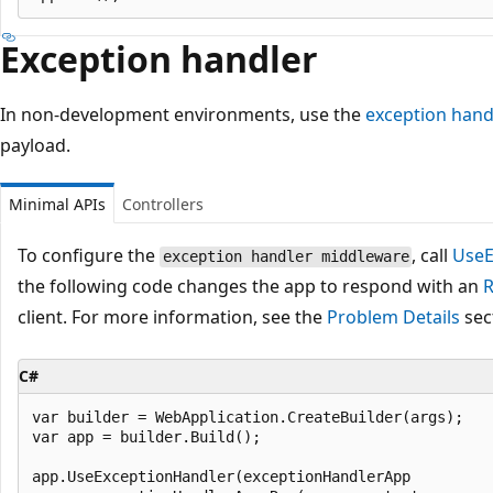
Exception handler
In non-development environments, use the
exception hand
payload.
Minimal APIs
Controllers
To configure the
, call
UseE
exception handler middleware
the following code changes the app to respond with an
R
client. For more information, see the
Problem Details
sect
C#
var builder = WebApplication.CreateBuilder(args);

var app = builder.Build();

app.UseExceptionHandler(exceptionHandlerApp 
