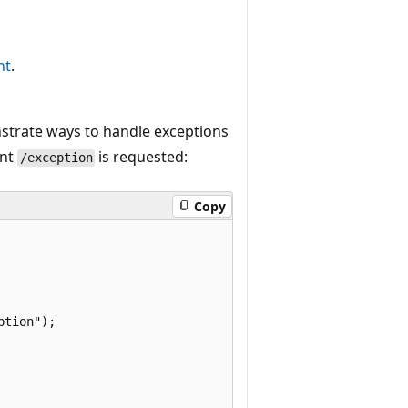
nt
.
nstrate ways to handle exceptions
int
is requested:
/exception
Copy
tion");
