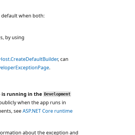
 default when both:
s, by using
ost.CreateDefaultBuilder
, can
eloperExceptionPage
.
 is running in the
Development
publicly when the app runs in
ments, see
ASP.NET Core runtime
nformation about the exception and