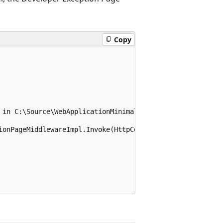
Copy
 in C:\Source\WebApplicationMinimal\Program.cs:line 12

ionPageMiddlewareImpl.Invoke(HttpContext context)
