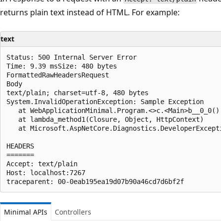
returns plain text instead of HTML. For example:
text
Status: 500 Internal Server Error

Time: 9.39 msSize: 480 bytes

FormattedRawHeadersRequest

Body

text/plain; charset=utf-8, 480 bytes

System.InvalidOperationException: Sample Exception

   at WebApplicationMinimal.Program.<>c.<Main>b__0_0()
   at lambda_method1(Closure, Object, HttpContext)

   at Microsoft.AspNetCore.Diagnostics.DeveloperExcept
HEADERS

=======

Accept: text/plain

Host: localhost:7267

Minimal APIs
Controllers