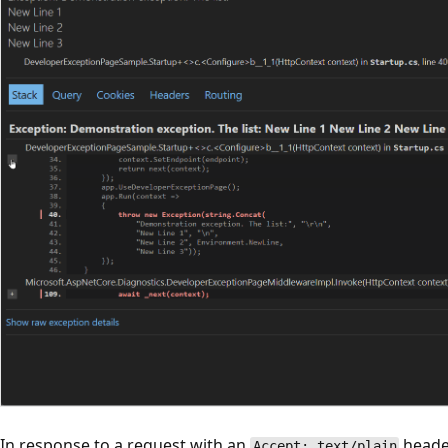
In response to a request with an
header
Accept: text/plain