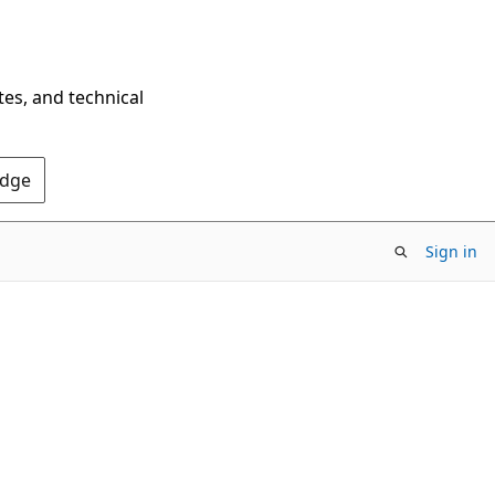
tes, and technical
Edge
Sign in