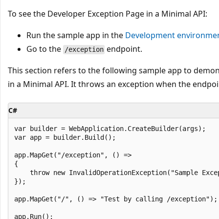
To see the Developer Exception Page in a Minimal API:
Run the sample app in the
Development
environme
Go to the
endpoint.
/exception
This section refers to the following sample app to demo
in a Minimal API. It throws an exception when the endpo
C#
var builder = WebApplication.CreateBuilder(args);

var app = builder.Build();

app.MapGet("/exception", () => 

{

    throw new InvalidOperationException("Sample Excep
});

app.MapGet("/", () => "Test by calling /exception");
