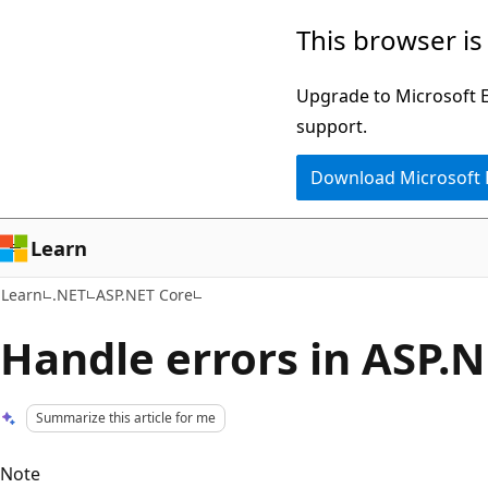
Skip
Skip
This browser is
to
to
main
Ask
Upgrade to Microsoft Ed
content
Learn
support.
chat
Download Microsoft
experience
Learn
Learn
.NET
ASP.NET Core
Handle errors in ASP.N
Summarize this article for me
Note