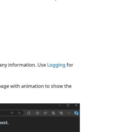
 any information. Use
Logging
for
page with animation to show the