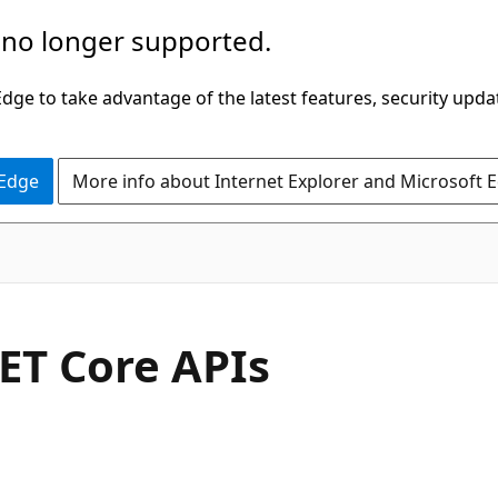
 no longer supported.
ge to take advantage of the latest features, security upda
 Edge
More info about Internet Explorer and Microsoft 
ET Core APIs