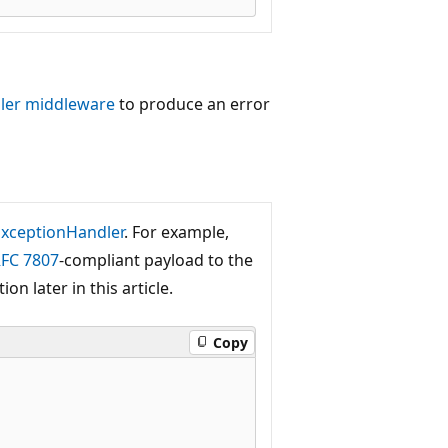
ler middleware
to produce an error
xceptionHandler
. For example,
FC 7807
-compliant payload to the
ion later in this article.
Copy