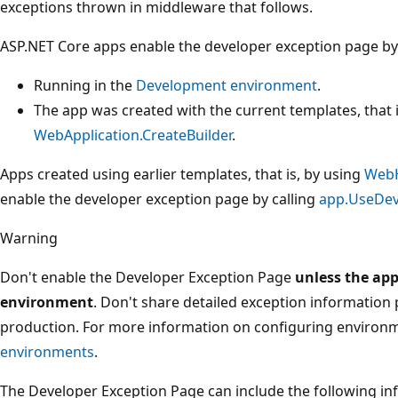
exceptions thrown in middleware that follows.
ASP.NET Core apps enable the developer exception page by
Running in the
Development
environment
.
The app was created with the current templates, that i
WebApplication.CreateBuilder
.
Apps created using earlier templates, that is, by using
WebH
enable the developer exception page by calling
app.UseDev
Warning
Don't enable the Developer Exception Page
unless the app
environment
. Don't share detailed exception information 
production. For more information on configuring environ
environments
.
The Developer Exception Page can include the following i