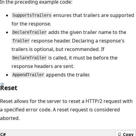
In the preceding example code:
ensures that trailers are supported
SupportsTrailers
for the response.
adds the given trailer name to the
DeclareTrailer
response header. Declaring a response's
Trailer
trailers is optional, but recommended. If
is called, it must be before the
DeclareTrailer
response headers are sent.
appends the trailer.
AppendTrailer
Reset
Reset allows for the server to reset a HTTP/2 request with
a specified error code. A reset request is considered
aborted.
C#
Copy