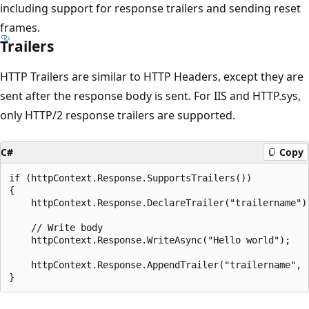
including support for response trailers and sending reset
frames.
Trailers
HTTP Trailers are similar to HTTP Headers, except they are
sent after the response body is sent. For IIS and HTTP.sys,
only HTTP/2 response trailers are supported.
C#
Copy
if (httpContext.Response.SupportsTrailers())

{

    httpContext.Response.DeclareTrailer("trailername");	
    // Write body

    httpContext.Response.WriteAsync("Hello world");

    httpContext.Response.AppendTrailer("trailername", "