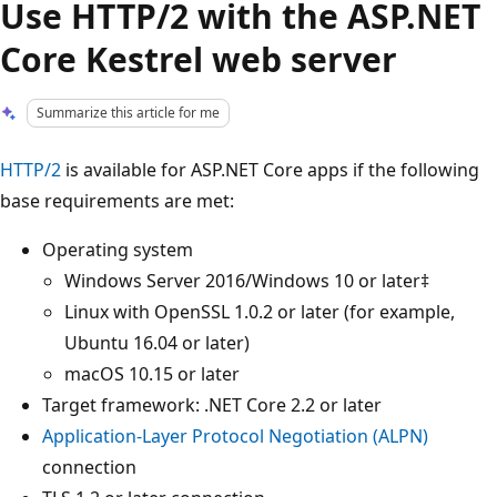
Use HTTP/2 with the ASP.NET
Core Kestrel web server
Summarize this article for me
HTTP/2
is available for ASP.NET Core apps if the following
base requirements are met:
Operating system
Windows Server 2016/Windows 10 or later‡
Linux with OpenSSL 1.0.2 or later (for example,
Ubuntu 16.04 or later)
macOS 10.15 or later
Target framework: .NET Core 2.2 or later
Application-Layer Protocol Negotiation (ALPN)
connection