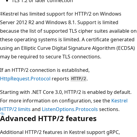
TLS 1.2 or later connection
‡Kestrel has limited support for HTTP/2 on Windows
Server 2012 R2 and Windows 8.1. Support is limited
because the list of supported TLS cipher suites available on
these operating systems is limited. A certificate generated
using an Elliptic Curve Digital Signature Algorithm (ECDSA)
may be required to secure TLS connections.
If an HTTP/2 connection is established,
HttpRequest.Protocol
reports
.
HTTP/2
Starting with .NET Core 3.0, HTTP/2 is enabled by default.
For more information on configuration, see the
Kestrel
HTTP/2 limits
and
ListenOptions.Protocols
sections.
Advanced HTTP/2 features
Additional HTTP/2 features in Kestrel support gRPC,