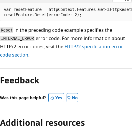
var resetFeature = httpContext.Features.Get<IHttpResetF
in the preceding code example specifies the
Reset
error code. For more information about
INTERNAL_ERROR
HTTP/2 error codes, visit the
HTTP/2 specification error
code section
.
Reading
mode
Feedback
disabled
Was this page helpful?
Yes
No
Additional resources