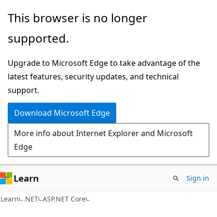
Skip
Skip
This browser is no longer
to
to
supported.
main
Ask
content
Learn
Upgrade to Microsoft Edge to take advantage of the
chat
latest features, security updates, and technical
experience
support.
Download Microsoft Edge
More info about Internet Explorer and Microsoft
Edge
Learn
Sign in
Learn
.NET
ASP.NET Core