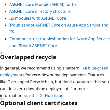
ASP.NET Core Module (ANCM) for IIS
ASP.NET Core directory structure
IIS modules with ASP.NET Core
Troubleshoot ASP.NET Core on Azure App Service and
IIS
Common error troubleshooting for Azure App Service
and IIS with ASP.NET Core
Overlapped recycle
In general, we recommend using a pattern like
blue-green
deployments
for zero-downtime deployments. Features
like Overlapped Recycle help, but don't guarantee that you
can do a zero-downtime deployment. For more
information, see
this GitHub issue
.
Optional client certificates