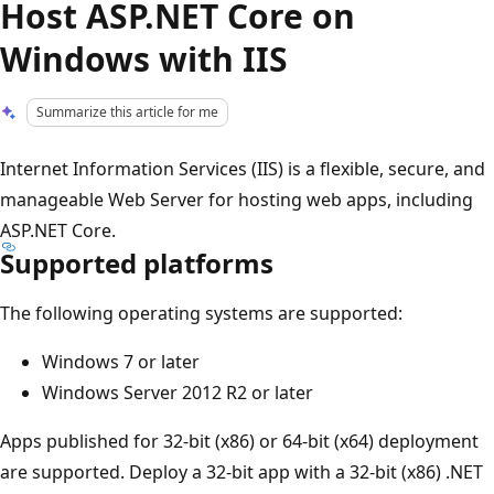
Host ASP.NET Core on
Windows with IIS
Summarize this article for me
Internet Information Services (IIS) is a flexible, secure, and
manageable Web Server for hosting web apps, including
ASP.NET Core.
Supported platforms
The following operating systems are supported:
Windows 7 or later
Windows Server 2012 R2 or later
Apps published for 32-bit (x86) or 64-bit (x64) deployment
are supported. Deploy a 32-bit app with a 32-bit (x86) .NET