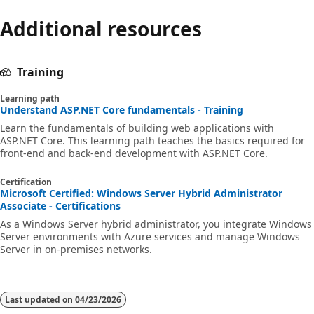
Additional resources
Training
Learning path
Understand ASP.NET Core fundamentals - Training
Learn the fundamentals of building web applications with
ASP.NET Core. This learning path teaches the basics required for
front-end and back-end development with ASP.NET Core.
Certification
Microsoft Certified: Windows Server Hybrid Administrator
Associate - Certifications
As a Windows Server hybrid administrator, you integrate Windows
Server environments with Azure services and manage Windows
Server in on-premises networks.
Last updated on
04/23/2026