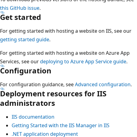
this GitHub issue
.
Get started
For getting started with hosting a website on IIS, see our
getting started guide
.
For getting started with hosting a website on Azure App
Services, see our
deploying to Azure App Service guide
.
Configuration
For configuration guidance, see
Advanced configuration
.
Deployment resources for IIS
administrators
IIS documentation
Getting Started with the IIS Manager in IIS
.NET application deployment