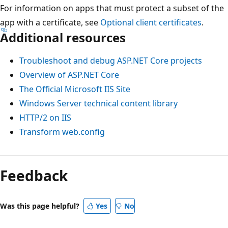
For information on apps that must protect a subset of the
app with a certificate, see
Optional client certificates
.
Additional resources
Troubleshoot and debug ASP.NET Core projects
Overview of ASP.NET Core
The Official Microsoft IIS Site
Windows Server technical content library
HTTP/2 on IIS
Transform web.config
Reading
mode
Feedback
disabled
Was this page helpful?
Yes
No