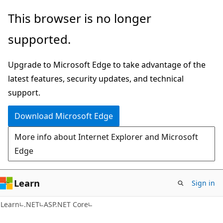
Skip
Skip
This browser is no longer
to
to
supported.
main
Ask
content
Learn
Upgrade to Microsoft Edge to take advantage of the
chat
latest features, security updates, and technical
experience
support.
Download Microsoft Edge
More info about Internet Explorer and Microsoft
Edge
Learn
Sign in
Learn
.NET
ASP.NET Core