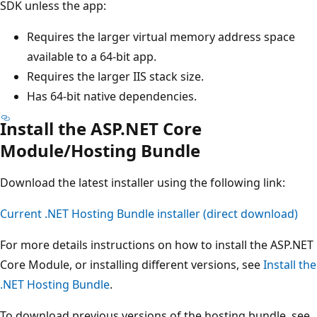
SDK unless the app:
Requires the larger virtual memory address space
available to a 64-bit app.
Requires the larger IIS stack size.
Has 64-bit native dependencies.
Install the ASP.NET Core
Module/Hosting Bundle
Download the latest installer using the following link:
Current .NET Hosting Bundle installer (direct download)
For more details instructions on how to install the ASP.NET
Core Module, or installing different versions, see
Install the
.NET Hosting Bundle
.
To download previous versions of the hosting bundle, see