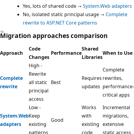
Yes, lots of shared code →
System.Web adapters
No, isolated static principal usage →
Complete
rewrite to ASP.NET Core patterns
Migration approaches comparison
Code
Shared
Approach
Performance
When to Use
Changes
Libraries
High -
Complete
Rewrite
Complete
Requires
rewrites,
all static
Best
rewrite
updates
performance-
principal
critical apps
access
Low -
Works
Incremental
System.Web
Keep
with
migrations,
Good
adapters
existing
existing
extensive
patterns
code
static access