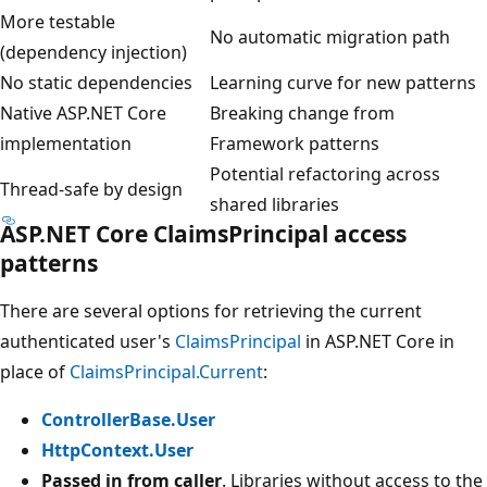
More testable
No automatic migration path
(dependency injection)
No static dependencies
Learning curve for new patterns
Native ASP.NET Core
Breaking change from
implementation
Framework patterns
Potential refactoring across
Thread-safe by design
shared libraries
ASP.NET Core ClaimsPrincipal access
patterns
There are several options for retrieving the current
authenticated user's
ClaimsPrincipal
in ASP.NET Core in
place of
ClaimsPrincipal.Current
:
ControllerBase.User
HttpContext.User
Passed in from caller
. Libraries without access to the