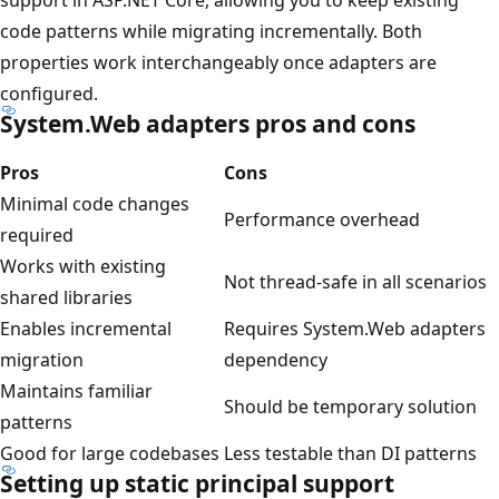
code patterns while migrating incrementally. Both
properties work interchangeably once adapters are
configured.
System.Web adapters pros and cons
Pros
Cons
Minimal code changes
Performance overhead
required
Works with existing
Not thread-safe in all scenarios
shared libraries
Enables incremental
Requires System.Web adapters
migration
dependency
Maintains familiar
Should be temporary solution
patterns
Good for large codebases
Less testable than DI patterns
Setting up static principal support