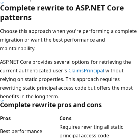
Complete rewrite to ASP.NET Core
patterns
Choose this approach when you're performing a complete
migration or want the best performance and
maintainability.
ASP.NET Core provides several options for retrieving the
current authenticated user's
ClaimsPrincipal
without
relying on static properties. This approach requires
rewriting static principal access code but offers the most
benefits in the long term.
Complete rewrite pros and cons
Pros
Cons
Requires rewriting all static
Best performance
principal access code