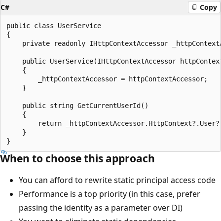
C#
Copy
public class UserService

{

    private readonly IHttpContextAccessor _httpContextA
    public UserService(IHttpContextAccessor httpContext
    {

        _httpContextAccessor = httpContextAccessor;

    }

    public string GetCurrentUserId()

    {

        return _httpContextAccessor.HttpContext?.User?
    }

When to choose this approach
You can afford to rewrite static principal access code
Performance is a top priority (in this case, prefer
passing the identity as a parameter over DI)