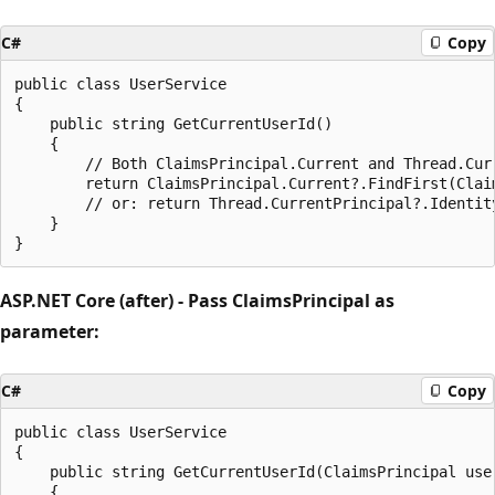
C#
Copy
public class UserService

{

    public string GetCurrentUserId()

    {

        // Both ClaimsPrincipal.Current and Thread.Cur
        return ClaimsPrincipal.Current?.FindFirst(Claim
        // or: return Thread.CurrentPrincipal?.Identity
    }

ASP.NET Core (after) - Pass ClaimsPrincipal as
parameter:
C#
Copy
public class UserService

{

    public string GetCurrentUserId(ClaimsPrincipal user
    {
