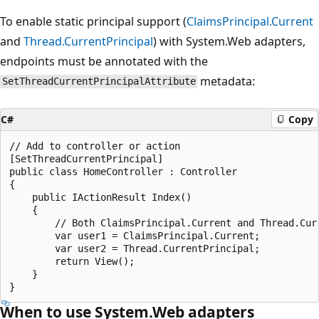
To enable static principal support (
ClaimsPrincipal.Current
and
Thread.CurrentPrincipal
) with System.Web adapters,
endpoints must be annotated with the
metadata:
SetThreadCurrentPrincipalAttribute
C#
Copy
// Add to controller or action

[SetThreadCurrentPrincipal]

public class HomeController : Controller

{

    public IActionResult Index()

    {

        // Both ClaimsPrincipal.Current and Thread.Curr
        var user1 = ClaimsPrincipal.Current;

        var user2 = Thread.CurrentPrincipal;

        return View();

    }

When to use System.Web adapters