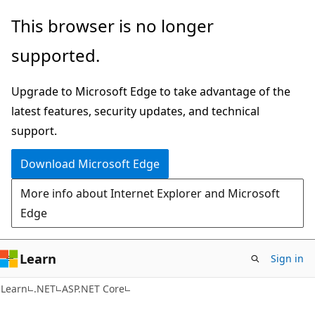
Skip
Skip
This browser is no longer
to
to
supported.
main
Ask
content
Learn
Upgrade to Microsoft Edge to take advantage of the
chat
latest features, security updates, and technical
experience
support.
Download Microsoft Edge
More info about Internet Explorer and Microsoft
Edge
Learn
Sign in
Learn
.NET
ASP.NET Core