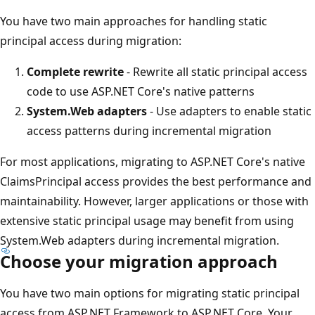
You have two main approaches for handling static
principal access during migration:
Complete rewrite
- Rewrite all static principal access
code to use ASP.NET Core's native patterns
System.Web adapters
- Use adapters to enable static
access patterns during incremental migration
For most applications, migrating to ASP.NET Core's native
ClaimsPrincipal access provides the best performance and
maintainability. However, larger applications or those with
extensive static principal usage may benefit from using
System.Web adapters during incremental migration.
Choose your migration approach
You have two main options for migrating static principal
access from ASP.NET Framework to ASP.NET Core. Your