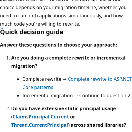
choice depends on your migration timeline, whether you
need to run both applications simultaneously, and how
much code you're willing to rewrite.
Quick decision guide
Answer these questions to choose your approach:
Are you doing a complete rewrite or incremental
migration?
Complete rewrite →
Complete rewrite to ASP.NET
Core patterns
Incremental migration → Continue to question 2
Do you have extensive static principal usage
(
ClaimsPrincipal.Current
or
Thread.CurrentPrincipal
) across shared libraries?