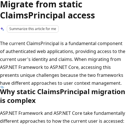
Migrate from static
ClaimsPrincipal access
Summarize this article for me
The current ClaimsPrincipal is a fundamental component
of authenticated web applications, providing access to the
current user's identity and claims. When migrating from
ASP.NET Framework to ASP.NET Core, accessing this
presents unique challenges because the two frameworks
have different approaches to user context management.
Why static ClaimsPrincipal migration
is complex
ASP.NET Framework and ASP.NET Core take fundamentally
different approaches to how the current user is accessed: