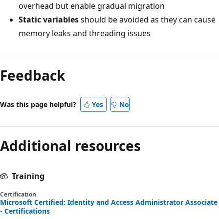
overhead but enable gradual migration
Static variables
should be avoided as they can cause
memory leaks and threading issues
Feedback
Was this page helpful?
Yes
No
Additional resources
Training
Certification
Microsoft Certified: Identity and Access Administrator Associate
- Certifications