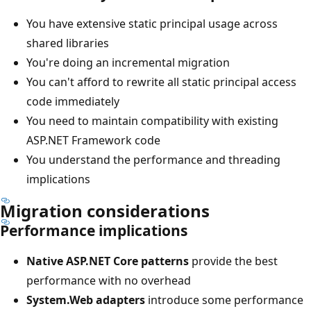
You have extensive static principal usage across
shared libraries
You're doing an incremental migration
You can't afford to rewrite all static principal access
code immediately
You need to maintain compatibility with existing
ASP.NET Framework code
You understand the performance and threading
implications
Migration considerations
Performance implications
Native ASP.NET Core patterns
provide the best
performance with no overhead
System.Web adapters
introduce some performance