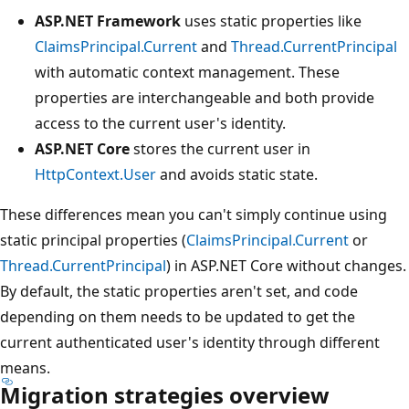
ASP.NET Framework
uses static properties like
ClaimsPrincipal.Current
and
Thread.CurrentPrincipal
with automatic context management. These
properties are interchangeable and both provide
access to the current user's identity.
ASP.NET Core
stores the current user in
HttpContext.User
and avoids static state.
These differences mean you can't simply continue using
static principal properties (
ClaimsPrincipal.Current
or
Thread.CurrentPrincipal
) in ASP.NET Core without changes.
By default, the static properties aren't set, and code
depending on them needs to be updated to get the
current authenticated user's identity through different
means.
Migration strategies overview