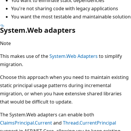
You want to eliminate static dependencies
You're not sharing code with legacy applications
You want the most testable and maintainable solution
System.Web adapters
Note
This makes use of the
System.Web Adapters
to simplify
migration.
Choose this approach when you need to maintain existing
static principal usage patterns during incremental
migration, or when you have extensive shared libraries
that would be difficult to update.
The System.Web adapters can enable both
ClaimsPrincipal.Current
and
Thread.CurrentPrincipal
support in ASP.NET Core, allowing you to keep existing