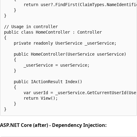
        return user?.FindFirst(ClaimTypes.NameIdentifie
    }

}

// Usage in controller

public class HomeController : Controller

{

    private readonly UserService _userService;

    public HomeController(UserService userService)

    {

        _userService = userService;

    }

    public IActionResult Index()

    {

        var userId = _userService.GetCurrentUserId(User
        return View();

    }

ASP.NET Core (after) - Dependency Injection: