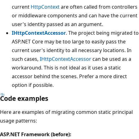
current
HttpContext
are often called from controllers
or middleware components and can have the current
user's identity passed as an argument.
IHttpContextAccessor
. The project being migrated to
ASP.NET Core may be too large to easily pass the
current user's identity to all necessary locations. In
such cases,
IHttpContextAccessor
can be used as a
workaround. This is not ideal as it uses a static
accessor behind the scenes. Prefer a more direct
option if possible.
Code examples
Here are examples of migrating common static principal
usage patterns:
ASP.NET Framework (before):