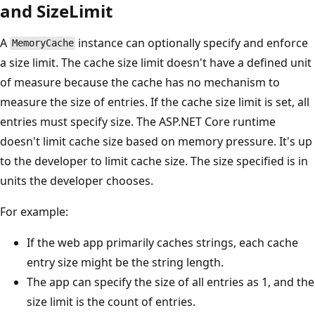
and SizeLimit
A
instance can optionally specify and enforce
MemoryCache
a size limit. The cache size limit doesn't have a defined unit
of measure because the cache has no mechanism to
measure the size of entries. If the cache size limit is set, all
entries must specify size. The ASP.NET Core runtime
doesn't limit cache size based on memory pressure. It's up
to the developer to limit cache size. The size specified is in
units the developer chooses.
For example:
If the web app primarily caches strings, each cache
entry size might be the string length.
The app can specify the size of all entries as 1, and the
size limit is the count of entries.