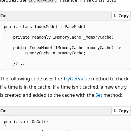
IMemoryCache
C#
Copy
public class IndexModel : PageModel

{

    private readonly IMemoryCache _memoryCache;

    public IndexModel(IMemoryCache memoryCache) =>

        _memoryCache = memoryCache;

The following code uses the
TryGetValue
method to check
if a time is in the cache. If a time isn't cached, a new entry
is created and added to the cache with the
Set
method:
C#
Copy
public void OnGet()

{
