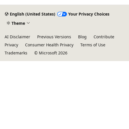
English (United States)
Your Privacy Choices
Theme
AI Disclaimer
Previous Versions
Blog
Contribute
Privacy
Consumer Health Privacy
Terms of Use
Trademarks
© Microsoft 2026