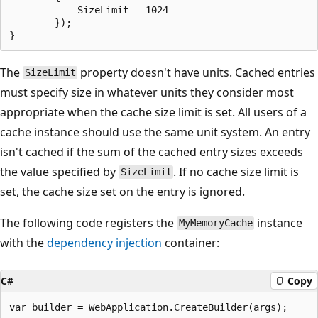
            SizeLimit = 1024

        });

The
property doesn't have units. Cached entries
SizeLimit
must specify size in whatever units they consider most
appropriate when the cache size limit is set. All users of a
cache instance should use the same unit system. An entry
isn't cached if the sum of the cached entry sizes exceeds
the value specified by
. If no cache size limit is
SizeLimit
set, the cache size set on the entry is ignored.
The following code registers the
instance
MyMemoryCache
with the
dependency injection
container:
C#
Copy
var builder = WebApplication.CreateBuilder(args);
