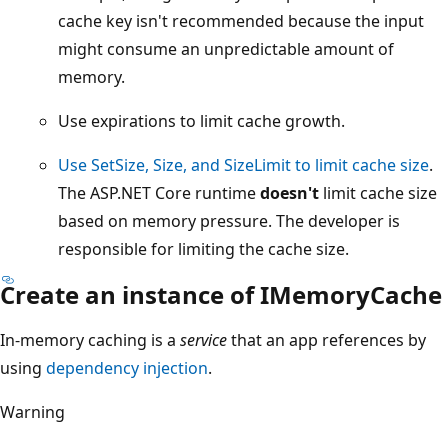
cache key isn't recommended because the input
might consume an unpredictable amount of
memory.
Use expirations to limit cache growth.
Use SetSize, Size, and SizeLimit to limit cache size
.
The ASP.NET Core runtime
doesn't
limit cache size
based on memory pressure. The developer is
responsible for limiting the cache size.
Create an instance of IMemoryCache
In-memory caching is a
service
that an app references by
using
dependency injection
.
Warning