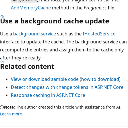
AddMemoryCache
method in the
Program.cs
file.
Use a background cache update
Use a
background service
such as the
IHostedService
interface to update the cache. The background service can
recompute the entries and assign them to the cache only
after they're ready.
Related content
View or download sample code
(
how to download
)
Detect changes with change tokens in ASP.NET Core
Response caching in ASP.NET Core
Note:
The author created this article with assistance from AI.
Learn more