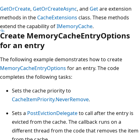
GetOrCreate
,
GetOrCreateAsync
, and
Get
are extension
methods in the
CacheExtensions
class. These methods
extend the capability of
IMemoryCache
.
Create MemoryCacheEntryOptions
for an entry
The following example demonstrates how to create
MemoryCacheEntryOptions
for an entry. The code
completes the following tasks:
Sets the cache priority to
CacheItemPriority.NeverRemove
.
Sets a
PostEvictionDelegate
to call after the entry is
evicted from the cache. The callback runs on a
different thread from the code that removes the item
from the cache.