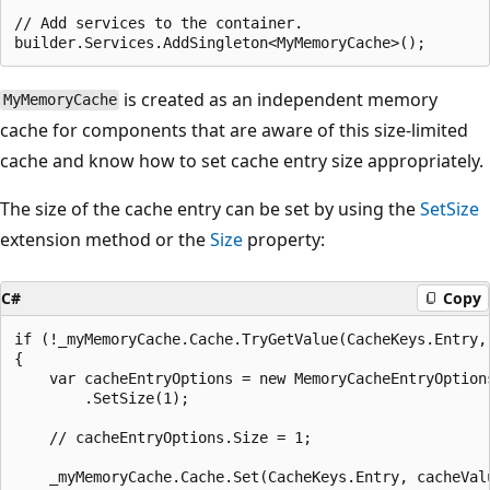
// Add services to the container.

is created as an independent memory
MyMemoryCache
cache for components that are aware of this size-limited
cache and know how to set cache entry size appropriately.
The size of the cache entry can be set by using the
SetSize
extension method or the
Size
property:
C#
Copy
if (!_myMemoryCache.Cache.TryGetValue(CacheKeys.Entry, 
{

    var cacheEntryOptions = new MemoryCacheEntryOptions
        .SetSize(1);

    // cacheEntryOptions.Size = 1;

    _myMemoryCache.Cache.Set(CacheKeys.Entry, cacheValu