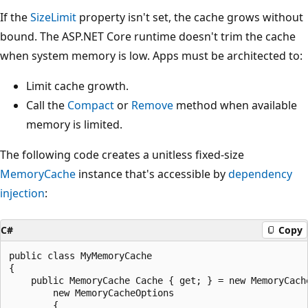
If the
SizeLimit
property isn't set, the cache grows without
bound. The ASP.NET Core runtime doesn't trim the cache
when system memory is low. Apps must be architected to:
Limit cache growth.
Call the
Compact
or
Remove
method when available
memory is limited.
The following code creates a unitless fixed-size
MemoryCache
instance that's accessible by
dependency
injection
:
C#
Copy
public class MyMemoryCache

{

    public MemoryCache Cache { get; } = new MemoryCache
        new MemoryCacheOptions

        {
