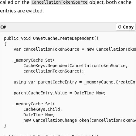
called on the
object, both cache
CancellationTokenSource
entries are evicted:
C#
Copy
public void OnGetCacheCreateDependent()

{

    var cancellationTokenSource = new CancellationToken
    _memoryCache.Set(

        CacheKeys.DependentCancellationTokenSource,

        cancellationTokenSource);

    using var parentCacheEntry = _memoryCache.CreateEnt
    parentCacheEntry.Value = DateTime.Now;

    _memoryCache.Set(

        CacheKeys.Child,

        DateTime.Now,

        new CancellationChangeToken(cancellationTokenSo
}
