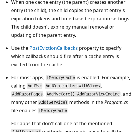
When one cache entry (the parent) creates another
entry (the child), the child copies the parent entry's
expiration tokens and time-based expiration settings.
The child doesn't expire by manual removal or
updating of the parent entry.
Use the
PostEvictionCallbacks
property to specify
which callbacks should fire after a cache entry is
evicted from the cache.
For most apps,
is enabled. For example,
IMemoryCache
calling
,
,
AddMvc
AddControllersWithViews
,
, and
AddRazorPages
AddMvcCore().AddRazorViewEngine
many other
methods in the
Program.cs
Add{Service}
file enables
.
IMemoryCache
For apps that don't call one of the mentioned
methods, you might need to call the
Add{Service}