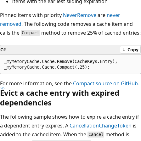
Items with the earliest sliding expiration
Pinned items with priority
NeverRemove
are
never
removed
. The following code removes a cache item and
calls the
method to remove 25% of cached entries:
Compact
C#
Copy
_myMemoryCache.Cache.Remove(CacheKeys.Entry);

For more information, see the
Compact source on GitHub
.
Evict a cache entry with expired
dependencies
The following sample shows how to expire a cache entry if
a dependent entry expires. A
CancellationChangeToken
is
added to the cached item. When the
method is
Cancel