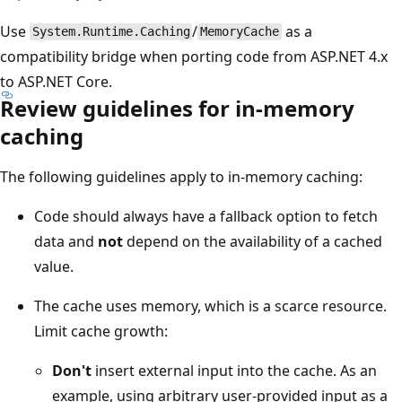
Use
/
as a
System.Runtime.Caching
MemoryCache
compatibility bridge when porting code from ASP.NET 4.x
to ASP.NET Core.
Review guidelines for in-memory
caching
The following guidelines apply to in-memory caching:
Code should always have a fallback option to fetch
data and
not
depend on the availability of a cached
value.
The cache uses memory, which is a scarce resource.
Limit cache growth:
Don't
insert external input into the cache. As an
example, using arbitrary user-provided input as a