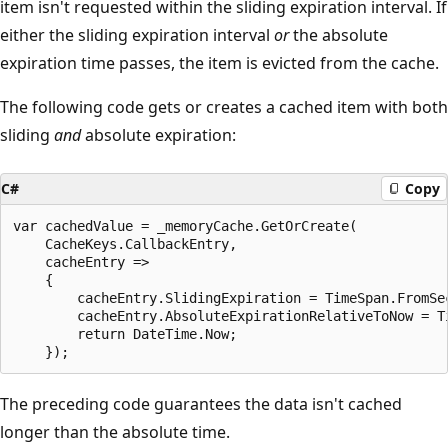
item isn't requested within the sliding expiration interval. If
either the sliding expiration interval
or
the absolute
expiration time passes, the item is evicted from the cache.
The following code gets or creates a cached item with both
sliding
and
absolute expiration:
C#
Copy
var cachedValue = _memoryCache.GetOrCreate(

    CacheKeys.CallbackEntry,

    cacheEntry =>

    {

        cacheEntry.SlidingExpiration = TimeSpan.FromSec
        cacheEntry.AbsoluteExpirationRelativeToNow = Ti
        return DateTime.Now;

The preceding code guarantees the data isn't cached
longer than the absolute time.