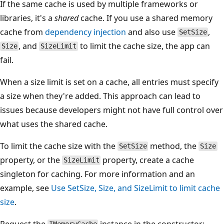
If the same cache is used by multiple frameworks or
libraries, it's a
shared
cache. If you use a shared memory
cache from
dependency injection
and also use
,
SetSize
, and
to limit the cache size, the app can
Size
SizeLimit
fail.
When a size limit is set on a cache, all entries must specify
a size when they're added. This approach can lead to
issues because developers might not have full control over
what uses the shared cache.
To limit the cache size with the
method, the
SetSize
Size
property, or the
property, create a cache
SizeLimit
singleton for caching. For more information and an
example, see
Use SetSize, Size, and SizeLimit to limit cache
size
.
Request the
instance in the constructor: