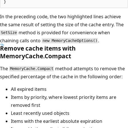
In the preceding code, the two highlighted lines achieve
the same result of setting the size of the cache entry. The
method is provided for convenience when
SetSize
chaining calls onto
.
new MemoryCacheOptions()
Remove cache items with
MemoryCache.Compact
The
method attempts to remove the
MemoryCache.Compact
specified percentage of the cache in the following order:
All expired items
Items by priority, where lowest priority items are
removed first
Least recently used objects
Items with the earliest absolute expiration