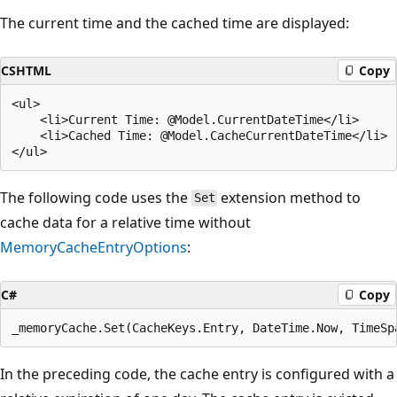
The current time and the cached time are displayed:
CSHTML
Copy
<ul>

    <li>Current Time: @Model.CurrentDateTime</li>

    <li>Cached Time: @Model.CacheCurrentDateTime</li>

The following code uses the
extension method to
Set
cache data for a relative time without
MemoryCacheEntryOptions
:
C#
Copy
In the preceding code, the cache entry is configured with a