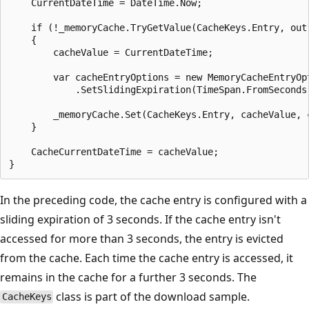
    CurrentDateTime = DateTime.Now;

    if (!_memoryCache.TryGetValue(CacheKeys.Entry, out 
    {

        cacheValue = CurrentDateTime;

        var cacheEntryOptions = new MemoryCacheEntryOpt
            .SetSlidingExpiration(TimeSpan.FromSeconds(
        _memoryCache.Set(CacheKeys.Entry, cacheValue, c
    }

    CacheCurrentDateTime = cacheValue;

In the preceding code, the cache entry is configured with a
sliding expiration of 3 seconds. If the cache entry isn't
accessed for more than 3 seconds, the entry is evicted
from the cache. Each time the cache entry is accessed, it
remains in the cache for a further 3 seconds. The
class is part of the download sample.
CacheKeys