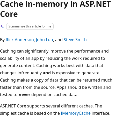
Cache in-memory in ASP.NET
Core
Summarize this article for me
By
Rick Anderson
,
John Luo
, and
Steve Smith
Caching can significantly improve the performance and
scalability of an app by reducing the work required to
generate content. Caching works best with data that
changes infrequently
and
is expensive to generate.
Caching makes a copy of data that can be returned much
faster than from the source. Apps should be written and
tested to
never
depend on cached data.
ASP.NET Core supports several different caches. The
simplest cache is based on the
IMemoryCache
interface.