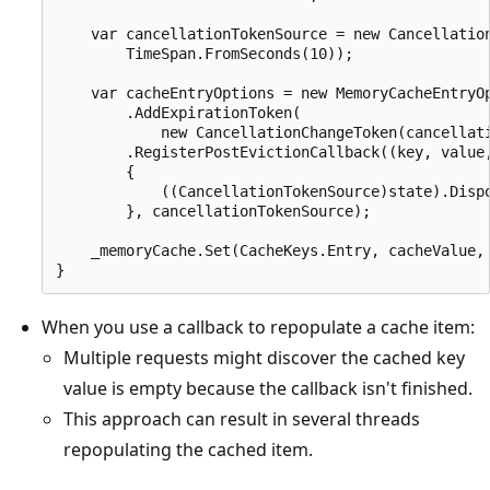
    var cancellationTokenSource = new Cancellation
        TimeSpan.FromSeconds(10));

    var cacheEntryOptions = new MemoryCacheEntryOp
        .AddExpirationToken(

            new CancellationChangeToken(cancellati
        .RegisterPostEvictionCallback((key, value,
        {

            ((CancellationTokenSource)state).Dispo
        }, cancellationTokenSource);

    _memoryCache.Set(CacheKeys.Entry, cacheValue, 
When you use a callback to repopulate a cache item:
Multiple requests might discover the cached key
value is empty because the callback isn't finished.
This approach can result in several threads
repopulating the cached item.