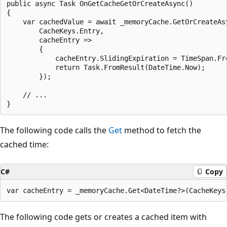
public async Task OnGetCacheGetOrCreateAsync()

{

    var cachedValue = await _memoryCache.GetOrCreateAsy
        CacheKeys.Entry,

        cacheEntry =>

        {

            cacheEntry.SlidingExpiration = TimeSpan.Fro
            return Task.FromResult(DateTime.Now);

        });

    // ...

The following code calls the
Get
method to fetch the
cached time:
C#
Copy
The following code gets or creates a cached item with