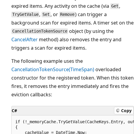
expired items. Any activity on the cache (via
,
Get
,
, or
) can trigger a
TryGetValue
Set
Remove
background scan for expired items. A timer set on the
object (by using the
CancellationTokenSource
CancelAfter
method) also removes the entry and
triggers a scan for expired items.
The following example uses the
CancellationTokenSource(TimeSpan)
overloaded
constructor for the registered token. When this token
fires, it removes the entry immediately and fires the
eviction callbacks:
C#
Copy
if (!_memoryCache.TryGetValue(CacheKeys.Entry, out
{

    cacheValue = DateTime.Now;
