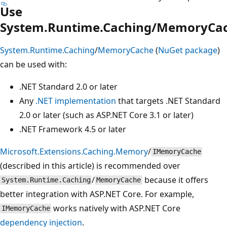
Use
System.Runtime.Caching/MemoryCa
System.Runtime.Caching
/
MemoryCache
(
NuGet package
)
can be used with:
.NET Standard 2.0 or later
Any
.NET implementation
that targets .NET Standard
2.0 or later (such as ASP.NET Core 3.1 or later)
.NET Framework 4.5 or later
Microsoft.Extensions.Caching.Memory
/
IMemoryCache
(described in this article) is recommended over
/
because it offers
System.Runtime.Caching
MemoryCache
better integration with ASP.NET Core. For example,
works natively with ASP.NET Core
IMemoryCache
dependency injection
.