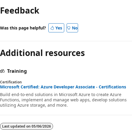
Feedback
Was this page helpful?
Yes
No
Additional resources
Training
Certification
Microsoft Certified: Azure Developer Associate - Certifications
Build end-to-end solutions in Microsoft Azure to create Azure
Functions, implement and manage web apps, develop solutions
utilizing Azure storage, and more.
Last updated on
05/06/2026