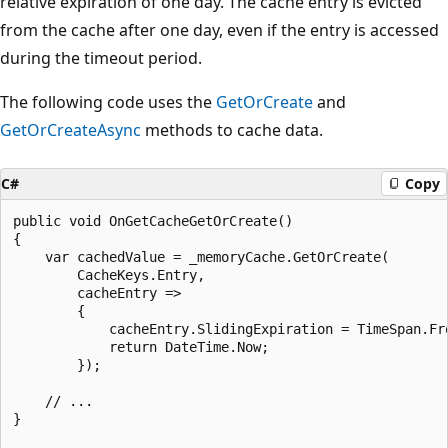
relative expiration of one day. The cache entry is evicted
from the cache after one day, even if the entry is accessed
during the timeout period.
The following code uses the
GetOrCreate
and
GetOrCreateAsync
methods to cache data.
C#
Copy
public void OnGetCacheGetOrCreate()

{

    var cachedValue = _memoryCache.GetOrCreate(

        CacheKeys.Entry,

        cacheEntry =>

        {

            cacheEntry.SlidingExpiration = TimeSpan.Fro
            return DateTime.Now;

        });

    // ...

}
