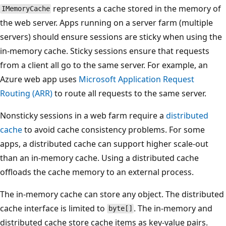
represents a cache stored in the memory of
IMemoryCache
the web server. Apps running on a server farm (multiple
servers) should ensure sessions are sticky when using the
in-memory cache. Sticky sessions ensure that requests
from a client all go to the same server. For example, an
Azure web app uses
Microsoft Application Request
Routing (ARR)
to route all requests to the same server.
Nonsticky sessions in a web farm require a
distributed
cache
to avoid cache consistency problems. For some
apps, a distributed cache can support higher scale-out
than an in-memory cache. Using a distributed cache
offloads the cache memory to an external process.
The in-memory cache can store any object. The distributed
cache interface is limited to
. The in-memory and
byte[]
distributed cache store cache items as key-value pairs.