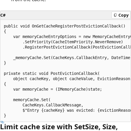
C#
Copy
public void OnGetCacheRegisterPostEvictionCallback()

{

    var memoryCacheEntryOptions = new MemoryCacheEntryO
        .SetPriority(CacheItemPriority.NeverRemove)

        .RegisterPostEvictionCallback(PostEvictionCallb
    _memoryCache.Set(CacheKeys.CallbackEntry, DateTime.
}

private static void PostEvictionCallback(

    object cacheKey, object cacheValue, EvictionReason 
{

    var memoryCache = (IMemoryCache)state;

    memoryCache.Set(

        CacheKeys.CallbackMessage,

        $"Entry {cacheKey} was evicted: {evictionReason
Limit cache size with SetSize, Size,