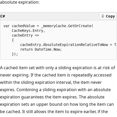
absolute expiration:
C#
Copy
var cachedValue = _memoryCache.GetOrCreate(

    CacheKeys.Entry,

    cacheEntry =>

    {

        cacheEntry.AbsoluteExpirationRelativeToNow = Ti
        return DateTime.Now;

A cached item set with only a sliding expiration is at risk of
never expiring. If the cached item is repeatedly accessed
within the sliding expiration interval, the item never
expires. Combining a sliding expiration with an absolute
expiration guarantees the item expires. The absolute
expiration sets an upper bound on how long the item can
be cached. It still allows the item to expire earlier, if the