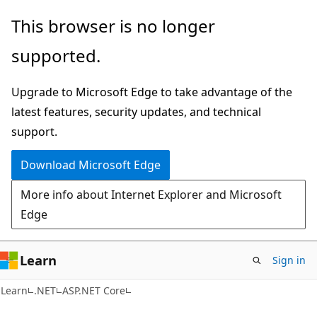
Skip
Skip
This browser is no longer
to
to
supported.
main
Ask
content
Learn
Upgrade to Microsoft Edge to take advantage of the
chat
latest features, security updates, and technical
experience
support.
Download Microsoft Edge
More info about Internet Explorer and Microsoft
Edge
Learn
Sign in
Learn
.NET
ASP.NET Core