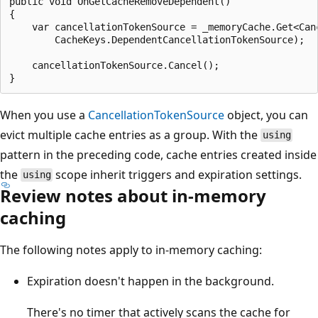
public void OnGetCacheRemoveDependent()

{

    var cancellationTokenSource = _memoryCache.Get<Canc
        CacheKeys.DependentCancellationTokenSource);

    cancellationTokenSource.Cancel();

When you use a
CancellationTokenSource
object, you can
evict multiple cache entries as a group. With the
using
pattern in the preceding code, cache entries created inside
the
scope inherit triggers and expiration settings.
using
Review notes about in-memory
caching
The following notes apply to in-memory caching:
Expiration doesn't happen in the background.
There's no timer that actively scans the cache for