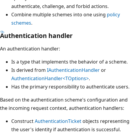
authenticate, challenge, and forbid actions.
Combine multiple schemes into one using
policy
schemes
.
Authentication handler
An authentication handler:
Is a type that implements the behavior of a scheme.
Is derived from
IAuthenticationHandler
or
AuthenticationHandler<TOptions>
.
Has the primary responsibility to authenticate users.
Based on the authentication scheme's configuration and
the incoming request context, authentication handlers:
Construct
AuthenticationTicket
objects representing
the user's identity if authentication is successful.