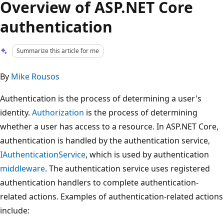
Overview of ASP.NET Core
authentication
Summarize this article for me
By
Mike Rousos
Authentication is the process of determining a user's
identity.
Authorization
is the process of determining
whether a user has access to a resource. In ASP.NET Core,
authentication is handled by the authentication service,
IAuthenticationService
, which is used by authentication
middleware
. The authentication service uses registered
authentication handlers to complete authentication-
related actions. Examples of authentication-related actions
include: