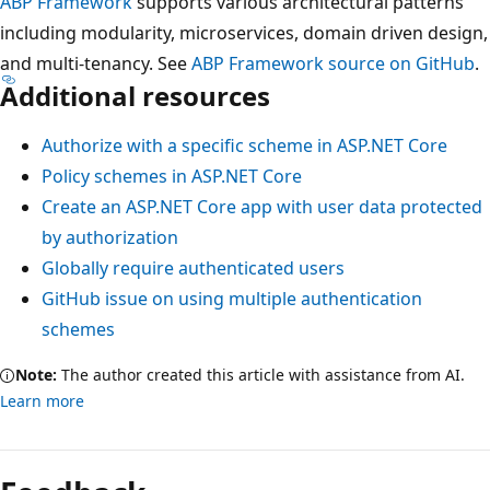
ABP Framework
supports various architectural patterns
including modularity, microservices, domain driven design,
and multi-tenancy. See
ABP Framework source on GitHub
.
Additional resources
Authorize with a specific scheme in ASP.NET Core
Policy schemes in ASP.NET Core
Create an ASP.NET Core app with user data protected
by authorization
Globally require authenticated users
GitHub issue on using multiple authentication
schemes
Note:
The author created this article with assistance from AI.
Learn more