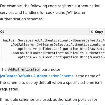
For example, the following code registers authentication
services and handlers for cookie and JWT bearer
authentication schemes:
C#
Copy
builder.Services.AddAuthentication(JwtBearerDefaults.Au
    .AddJwtBearer(JwtBearerDefaults.AuthenticationSchem
        options => builder.Configuration.Bind("JwtSetti
    .AddCookie(CookieAuthenticationDefaults.Authenticat
The
parameter
AddAuthentication
JwtBearerDefaults.AuthenticationScheme
is the name of
the scheme to use by default when a specific scheme isn't
requested.
If multiple schemes are used, authorization policies (or