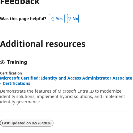
Feedback
Was this page helpful?
Yes
No
Additional resources
Training
Certification
Microsoft Certified: Identity and Access Administrator Associate
- Certifications
Demonstrate the features of Microsoft Entra ID to modernize
identity solutions, implement hybrid solutions, and implement
identity governance.
Last updated on
02/26/2026