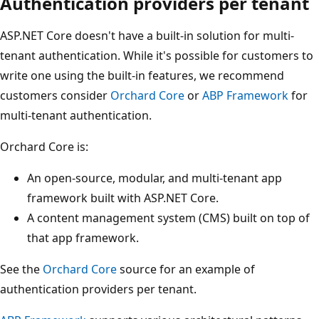
Authentication providers per tenant
ASP.NET Core doesn't have a built-in solution for multi-
tenant authentication. While it's possible for customers to
write one using the built-in features, we recommend
customers consider
Orchard Core
or
ABP Framework
for
multi-tenant authentication.
Orchard Core is:
An open-source, modular, and multi-tenant app
framework built with ASP.NET Core.
A content management system (CMS) built on top of
that app framework.
See the
Orchard Core
source for an example of
authentication providers per tenant.