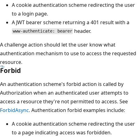
A cookie authentication scheme redirecting the user
to a login page.
A JWT bearer scheme returning a 401 result with a
header.
www-authenticate: bearer
A challenge action should let the user know what
authentication mechanism to use to access the requested
resource.
Forbid
An authentication scheme's forbid action is called by
Authorization when an authenticated user attempts to
access a resource they're not permitted to access. See
ForbidAsync
. Authentication forbid examples include:
A cookie authentication scheme redirecting the user
to a page indicating access was forbidden.