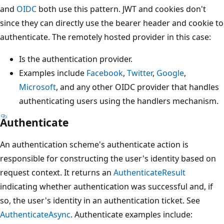
and
OIDC
both use this pattern. JWT and cookies don't
since they can directly use the bearer header and cookie to
authenticate. The remotely hosted provider in this case:
Is the authentication provider.
Examples include
Facebook
,
Twitter
,
Google
,
Microsoft
, and any other OIDC provider that handles
authenticating users using the handlers mechanism.
Authenticate
An authentication scheme's authenticate action is
responsible for constructing the user's identity based on
request context. It returns an
AuthenticateResult
indicating whether authentication was successful and, if
so, the user's identity in an authentication ticket. See
AuthenticateAsync
. Authenticate examples include: