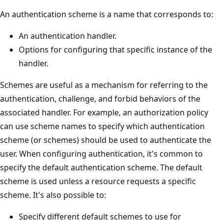
An authentication scheme is a name that corresponds to:
An authentication handler.
Options for configuring that specific instance of the
handler.
Schemes are useful as a mechanism for referring to the
authentication, challenge, and forbid behaviors of the
associated handler. For example, an authorization policy
can use scheme names to specify which authentication
scheme (or schemes) should be used to authenticate the
user. When configuring authentication, it's common to
specify the default authentication scheme. The default
scheme is used unless a resource requests a specific
scheme. It's also possible to:
Specify different default schemes to use for