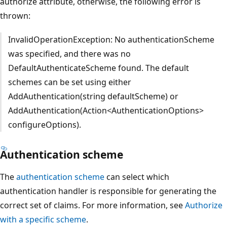
authorize attribute, otherwise, the following error is
thrown:
InvalidOperationException: No authenticationScheme
was specified, and there was no
DefaultAuthenticateScheme found. The default
schemes can be set using either
AddAuthentication(string defaultScheme) or
AddAuthentication(Action<AuthenticationOptions>
configureOptions).
Authentication scheme
The
authentication scheme
can select which
authentication handler is responsible for generating the
correct set of claims. For more information, see
Authorize
with a specific scheme
.