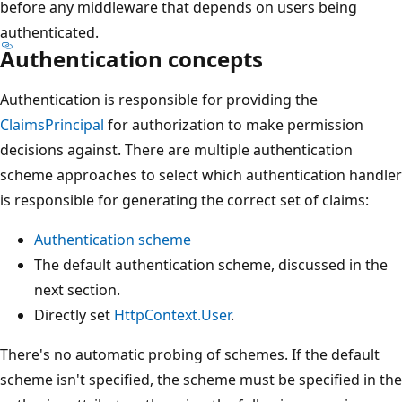
before any middleware that depends on users being
authenticated.
Authentication concepts
Authentication is responsible for providing the
ClaimsPrincipal
for authorization to make permission
decisions against. There are multiple authentication
scheme approaches to select which authentication handler
is responsible for generating the correct set of claims:
Authentication scheme
The default authentication scheme, discussed in the
next section.
Directly set
HttpContext.User
.
There's no automatic probing of schemes. If the default
scheme isn't specified, the scheme must be specified in the