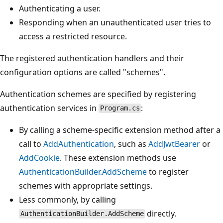
Authenticating a user.
Responding when an unauthenticated user tries to
access a restricted resource.
The registered authentication handlers and their
configuration options are called "schemes".
Authentication schemes are specified by registering
authentication services in
:
Program.cs
By calling a scheme-specific extension method after a
call to
AddAuthentication
, such as
AddJwtBearer
or
AddCookie
. These extension methods use
AuthenticationBuilder.AddScheme
to register
schemes with appropriate settings.
Less commonly, by calling
directly.
AuthenticationBuilder.AddScheme