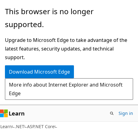
Skip
Skip
This browser is no longer
to
to
supported.
main
Ask
content
Learn
Upgrade to Microsoft Edge to take advantage of the
chat
latest features, security updates, and technical
experience
support.
Download Microsoft Edge
More info about Internet Explorer and Microsoft
Edge
Learn
Sign in
Learn
.NET
ASP.NET Core