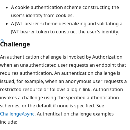
A cookie authentication scheme constructing the
user's identity from cookies.
A JWT bearer scheme deserializing and validating a
JWT bearer token to construct the user's identity.
Challenge
An authentication challenge is invoked by Authorization
when an unauthenticated user requests an endpoint that
requires authentication. An authentication challenge is
issued, for example, when an anonymous user requests a
restricted resource or follows a login link. Authorization
invokes a challenge using the specified authentication
schemes, or the default if none is specified. See
ChallengeAsync
. Authentication challenge examples
include: