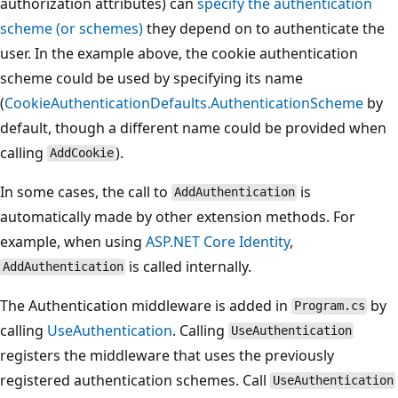
authorization attributes) can
specify the authentication
scheme (or schemes)
they depend on to authenticate the
user. In the example above, the cookie authentication
scheme could be used by specifying its name
(
CookieAuthenticationDefaults.AuthenticationScheme
by
default, though a different name could be provided when
calling
).
AddCookie
In some cases, the call to
is
AddAuthentication
automatically made by other extension methods. For
example, when using
ASP.NET Core Identity
,
is called internally.
AddAuthentication
The Authentication middleware is added in
by
Program.cs
calling
UseAuthentication
. Calling
UseAuthentication
registers the middleware that uses the previously
registered authentication schemes. Call
UseAuthentication