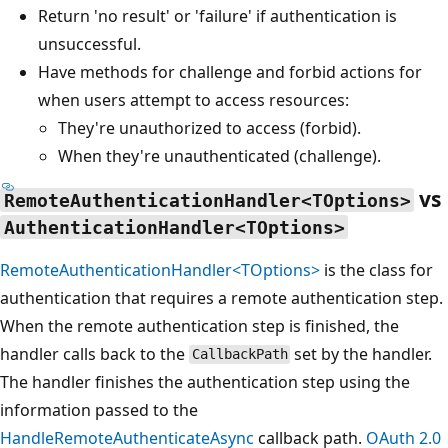
Return 'no result' or 'failure' if authentication is
unsuccessful.
Have methods for challenge and forbid actions for
when users attempt to access resources:
They're unauthorized to access (forbid).
When they're unauthenticated (challenge).
vs
RemoteAuthenticationHandler<TOptions>
AuthenticationHandler<TOptions>
RemoteAuthenticationHandler<TOptions>
is the class for
authentication that requires a remote authentication step.
When the remote authentication step is finished, the
handler calls back to the
set by the handler.
CallbackPath
The handler finishes the authentication step using the
information passed to the
HandleRemoteAuthenticateAsync
callback path.
OAuth 2.0