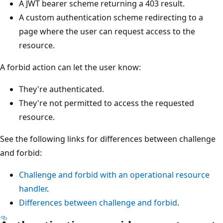
A JWT bearer scheme returning a 403 result.
A custom authentication scheme redirecting to a
page where the user can request access to the
resource.
A forbid action can let the user know:
They're authenticated.
They're not permitted to access the requested
resource.
See the following links for differences between challenge
and forbid:
Challenge and forbid with an operational resource
handler
.
Differences between challenge and forbid
.