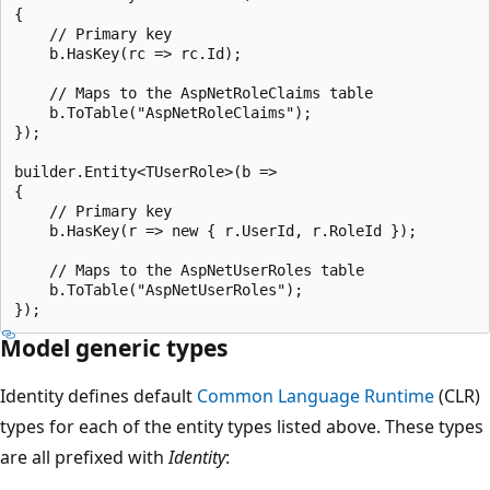
{

    // Primary key

    b.HasKey(rc => rc.Id);

    // Maps to the AspNetRoleClaims table

    b.ToTable("AspNetRoleClaims");

});

builder.Entity<TUserRole>(b =>

{

    // Primary key

    b.HasKey(r => new { r.UserId, r.RoleId });

    // Maps to the AspNetUserRoles table

    b.ToTable("AspNetUserRoles");

Model generic types
Identity defines default
Common Language Runtime
(CLR)
types for each of the entity types listed above. These types
are all prefixed with
Identity
: