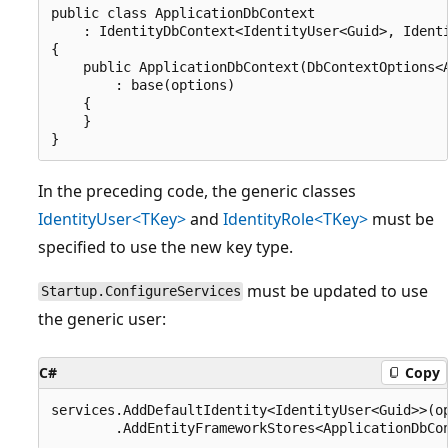
public class ApplicationDbContext

    : IdentityDbContext<IdentityUser<Guid>, Identi
{

    public ApplicationDbContext(DbContextOptions<A
        : base(options)

    {

    }

In the preceding code, the generic classes
IdentityUser<TKey>
and
IdentityRole<TKey>
must be
specified to use the new key type.
must be updated to use
Startup.ConfigureServices
the generic user:
C#
Copy
services.AddDefaultIdentity<IdentityUser<Guid>>(op