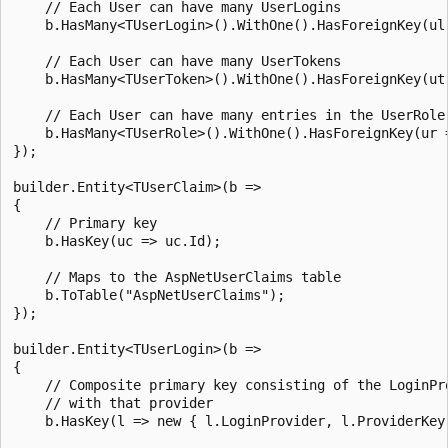
    // Each User can have many UserLogins

    b.HasMany<TUserLogin>().WithOne().HasForeignKey(ul 
    // Each User can have many UserTokens

    b.HasMany<TUserToken>().WithOne().HasForeignKey(ut 
    // Each User can have many entries in the UserRole 
    b.HasMany<TUserRole>().WithOne().HasForeignKey(ur =
});

builder.Entity<TUserClaim>(b =>

{

    // Primary key

    b.HasKey(uc => uc.Id);

    // Maps to the AspNetUserClaims table

    b.ToTable("AspNetUserClaims");

});

builder.Entity<TUserLogin>(b =>

{

    // Composite primary key consisting of the LoginPro
    // with that provider

    b.HasKey(l => new { l.LoginProvider, l.ProviderKey 