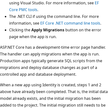
using Visual Studio. For more information, see
EF
Core PMC tools
.
The .NET CLI if using the command line. For more
information, see
EF Core .NET command line tools
.
Clicking the
Apply Migrations
button on the error
page when the app is run.
ASP.NET Core has a development-time error page handler.
The handler can apply migrations when the app is run.
Production apps typically generate SQL scripts from the
migrations and deploy database changes as part of a
controlled app and database deployment.
When a new app using Identity is created, steps 1 and 2
above have already been completed. That is, the initial data
model already exists, and the initial migration has been
added to the project. The initial migration still needs to be