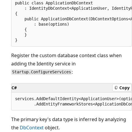
public class ApplicationDbContext

    : IdentityDbContext<ApplicationUser, IdentityR
{

    public ApplicationDbContext(DbContextOptions<A
        : base(options)

    {

    }

Register the custom database context class when
adding the Identity service in
:
Startup.ConfigureServices
C#
Copy
services.AddDefaultIdentity<ApplicationUser>(optio
The primary key's data type is inferred by analyzing
the
DbContext
object.