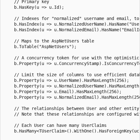
    // Primary key

    b.HasKey(u => u.Id);

    // Indexes for "normalized" username and email, to 
    b.HasIndex(u => u.NormalizedUserName).HasName("User
    b.HasIndex(u => u.NormalizedEmail).HasName("EmailIn
    // Maps to the AspNetUsers table

    b.ToTable("AspNetUsers");

    // A concurrency token for use with the optimistic 
    b.Property(u => u.ConcurrencyStamp).IsConcurrencyTo
    // Limit the size of columns to use efficient datab
    b.Property(u => u.UserName).HasMaxLength(256);

    b.Property(u => u.NormalizedUserName).HasMaxLength(
    b.Property(u => u.Email).HasMaxLength(256);

    b.Property(u => u.NormalizedEmail).HasMaxLength(256
    // The relationships between User and other entity 
    // Note that these relationships are configured wit
    // Each User can have many UserClaims

    b.HasMany<TUserClaim>().WithOne().HasForeignKey(uc 