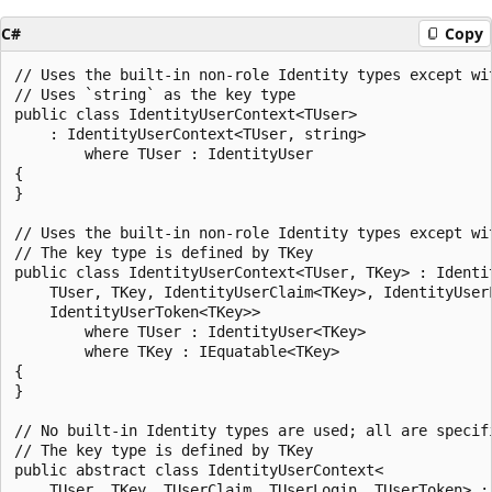
C#
Copy
// Uses the built-in non-role Identity types except wit
// Uses `string` as the key type

public class IdentityUserContext<TUser>

    : IdentityUserContext<TUser, string>

        where TUser : IdentityUser

{

}

// Uses the built-in non-role Identity types except wit
// The key type is defined by TKey

public class IdentityUserContext<TUser, TKey> : Identit
    TUser, TKey, IdentityUserClaim<TKey>, IdentityUserL
    IdentityUserToken<TKey>>

        where TUser : IdentityUser<TKey>

        where TKey : IEquatable<TKey>

{

}

// No built-in Identity types are used; all are specif
// The key type is defined by TKey

public abstract class IdentityUserContext<

    TUser, TKey, TUserClaim, TUserLogin, TUserToken> : 