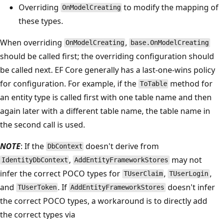
Overriding
to modify the mapping of
OnModelCreating
these types.
When overriding
,
OnModelCreating
base.OnModelCreating
should be called first; the overriding configuration should
be called next. EF Core generally has a last-one-wins policy
for configuration. For example, if the
method for
ToTable
an entity type is called first with one table name and then
again later with a different table name, the table name in
the second call is used.
NOTE
: If the
doesn't derive from
DbContext
,
may not
IdentityDbContext
AddEntityFrameworkStores
infer the correct POCO types for
,
,
TUserClaim
TUserLogin
and
. If
doesn't infer
TUserToken
AddEntityFrameworkStores
the correct POCO types, a workaround is to directly add
the correct types via