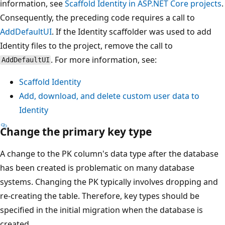
information, see
Scaffold Identity in ASP.NET Core projects
.
Consequently, the preceding code requires a call to
AddDefaultUI
. If the Identity scaffolder was used to add
Identity files to the project, remove the call to
. For more information, see:
AddDefaultUI
Scaffold Identity
Add, download, and delete custom user data to
Identity
Change the primary key type
A change to the PK column's data type after the database
has been created is problematic on many database
systems. Changing the PK typically involves dropping and
re-creating the table. Therefore, key types should be
specified in the initial migration when the database is
created.