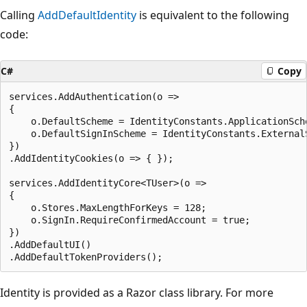
Calling
AddDefaultIdentity
is equivalent to the following
code:
C#
Copy
services.AddAuthentication(o =>

{

    o.DefaultScheme = IdentityConstants.ApplicationSche
    o.DefaultSignInScheme = IdentityConstants.ExternalS
})

.AddIdentityCookies(o => { });

services.AddIdentityCore<TUser>(o =>

{

    o.Stores.MaxLengthForKeys = 128;

    o.SignIn.RequireConfirmedAccount = true;

})

.AddDefaultUI()

Identity is provided as a Razor class library. For more