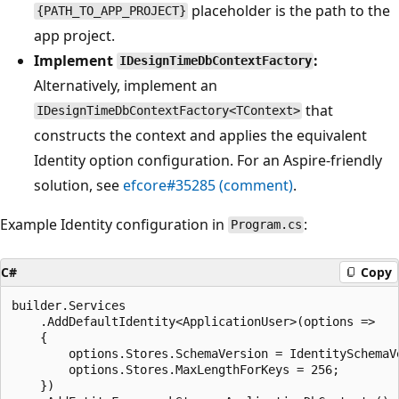
placeholder is the path to the
{PATH_TO_APP_PROJECT}
app project.
Implement
:
IDesignTimeDbContextFactory
Alternatively, implement an
that
IDesignTimeDbContextFactory<TContext>
constructs the context and applies the equivalent
Identity option configuration. For an Aspire-friendly
solution, see
efcore#35285 (comment)
.
Example Identity configuration in
:
Program.cs
C#
Copy
builder.Services

    .AddDefaultIdentity<ApplicationUser>(options =>

    {

        options.Stores.SchemaVersion = IdentitySchemaVe
        options.Stores.MaxLengthForKeys = 256;

    })
