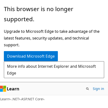
Skip
Skip
This browser is no longer
to
to
supported.
main
Ask
content
Learn
Upgrade to Microsoft Edge to take advantage of the
chat
latest features, security updates, and technical
experience
support.
Download Microsoft Edge
More info about Internet Explorer and Microsoft
Edge
Learn
Sign in
Learn
.NET
ASP.NET Core