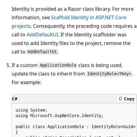
Identity is provided as a Razor class library. For more
information, see
Scaffold Identity in ASP.NET Core
projects
. Consequently, the preceding code requires a
call to
AddDefaultUI
. If the Identity scaffolder was
used to add Identity files to the project, remove the
call to
.
AddDefaultUI
If a custom
class is being used,
ApplicationRole
update the class to inherit from
.
IdentityRole<TKey>
For example:
C#
Copy
using System;

using Microsoft.AspNetCore.Identity;

public class ApplicationRole : IdentityRole<Guid>

{
