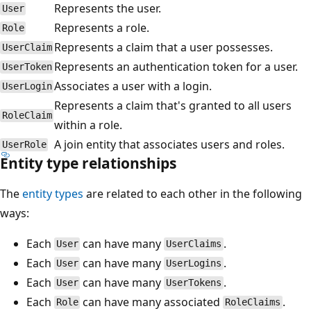
Represents the user.
User
Represents a role.
Role
Represents a claim that a user possesses.
UserClaim
Represents an authentication token for a user.
UserToken
Associates a user with a login.
UserLogin
Represents a claim that's granted to all users
RoleClaim
within a role.
A join entity that associates users and roles.
UserRole
Entity type relationships
The
entity types
are related to each other in the following
ways:
Each
can have many
.
User
UserClaims
Each
can have many
.
User
UserLogins
Each
can have many
.
User
UserTokens
Each
can have many associated
.
Role
RoleClaims