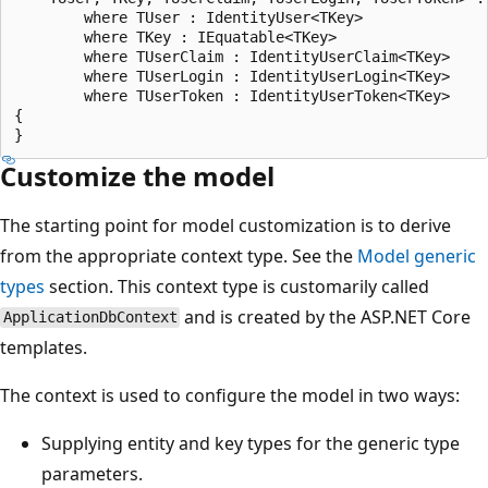
        where TUser : IdentityUser<TKey>

        where TKey : IEquatable<TKey>

        where TUserClaim : IdentityUserClaim<TKey>

        where TUserLogin : IdentityUserLogin<TKey>

        where TUserToken : IdentityUserToken<TKey>

{

Customize the model
The starting point for model customization is to derive
from the appropriate context type. See the
Model generic
types
section. This context type is customarily called
and is created by the ASP.NET Core
ApplicationDbContext
templates.
The context is used to configure the model in two ways:
Supplying entity and key types for the generic type
parameters.