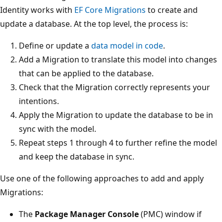
Identity works with
EF Core Migrations
to create and
update a database. At the top level, the process is:
Define or update a
data model in code
.
Add a Migration to translate this model into changes
that can be applied to the database.
Check that the Migration correctly represents your
intentions.
Apply the Migration to update the database to be in
sync with the model.
Repeat steps 1 through 4 to further refine the model
and keep the database in sync.
Use one of the following approaches to add and apply
Migrations:
The
Package Manager Console
(PMC) window if