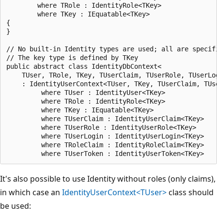
        where TRole : IdentityRole<TKey>

        where TKey : IEquatable<TKey>

{

}

// No built-in Identity types are used; all are specifi
// The key type is defined by TKey

public abstract class IdentityDbContext<

    TUser, TRole, TKey, TUserClaim, TUserRole, TUserLog
    : IdentityUserContext<TUser, TKey, TUserClaim, TUse
         where TUser : IdentityUser<TKey>

         where TRole : IdentityRole<TKey>

         where TKey : IEquatable<TKey>

         where TUserClaim : IdentityUserClaim<TKey>

         where TUserRole : IdentityUserRole<TKey>

         where TUserLogin : IdentityUserLogin<TKey>

         where TRoleClaim : IdentityRoleClaim<TKey>

It's also possible to use Identity without roles (only claims),
in which case an
IdentityUserContext<TUser>
class should
be used: