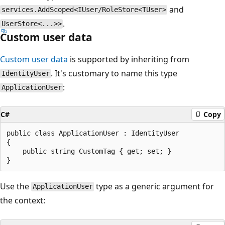
and
services.AddScoped<IUser/RoleStore<TUser>
.
UserStore<...>>
Custom user data
Custom user data
is supported by inheriting from
. It's customary to name this type
IdentityUser
:
ApplicationUser
C#
Copy
public class ApplicationUser : IdentityUser

{

    public string CustomTag { get; set; }

Use the
type as a generic argument for
ApplicationUser
the context: