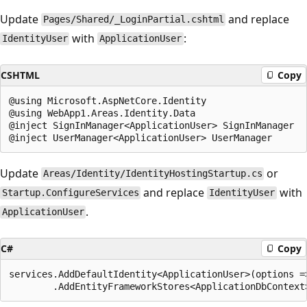
Update
and replace
Pages/Shared/_LoginPartial.cshtml
with
:
IdentityUser
ApplicationUser
CSHTML
Copy
@using Microsoft.AspNetCore.Identity

@using WebApp1.Areas.Identity.Data

@inject SignInManager<ApplicationUser> SignInManager

Update
or
Areas/Identity/IdentityHostingStartup.cs
and replace
with
Startup.ConfigureServices
IdentityUser
.
ApplicationUser
C#
Copy
services.AddDefaultIdentity<ApplicationUser>(options =