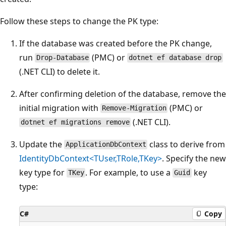
Follow these steps to change the PK type:
If the database was created before the PK change,
run
(PMC) or
Drop-Database
dotnet ef database drop
(.NET CLI) to delete it.
After confirming deletion of the database, remove the
initial migration with
(PMC) or
Remove-Migration
(.NET CLI).
dotnet ef migrations remove
Update the
class to derive from
ApplicationDbContext
IdentityDbContext<TUser,TRole,TKey>
. Specify the new
key type for
. For example, to use a
key
TKey
Guid
type:
C#
Copy