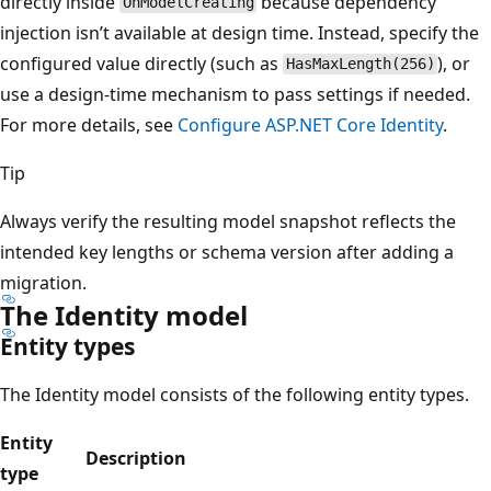
directly inside
because dependency
OnModelCreating
injection isn’t available at design time. Instead, specify the
configured value directly (such as
), or
HasMaxLength(256)
use a design-time mechanism to pass settings if needed.
For more details, see
Configure ASP.NET Core Identity
.
Tip
Always verify the resulting model snapshot reflects the
intended key lengths or schema version after adding a
migration.
The Identity model
Entity types
The Identity model consists of the following entity types.
Entity
Description
type