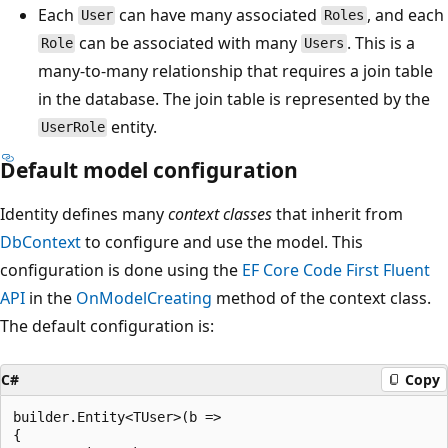
Each
can have many associated
, and each
User
Roles
can be associated with many
. This is a
Role
Users
many-to-many relationship that requires a join table
in the database. The join table is represented by the
entity.
UserRole
Default model configuration
Identity defines many
context classes
that inherit from
DbContext
to configure and use the model. This
configuration is done using the
EF Core Code First Fluent
API
in the
OnModelCreating
method of the context class.
The default configuration is:
C#
Copy
builder.Entity<TUser>(b =>

{
