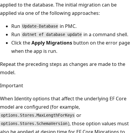
applied to the database. The initial migration can be
applied via one of the following approaches:
Run
in PMC.
Update-Database
Run
in a command shell.
dotnet ef database update
Click the
Apply Migrations
button on the error page
when the app is run.
Repeat the preceding steps as changes are made to the
model.
Important
When Identity options that affect the underlying EF Core
model are configured (for example,
or
options.Stores.MaxLengthForKeys
), those option values must
options.Stores.SchemaVersion
also be applied at design time for EF Core Migrations to