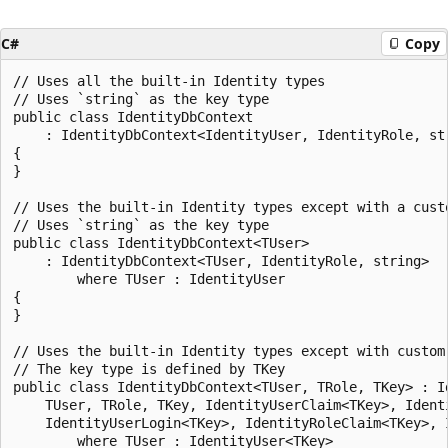
C#
Copy
// Uses all the built-in Identity types

// Uses `string` as the key type

public class IdentityDbContext

    : IdentityDbContext<IdentityUser, IdentityRole, str
{

}

// Uses the built-in Identity types except with a custo
// Uses `string` as the key type

public class IdentityDbContext<TUser>

    : IdentityDbContext<TUser, IdentityRole, string>

        where TUser : IdentityUser

{

}

// Uses the built-in Identity types except with custom 
// The key type is defined by TKey

public class IdentityDbContext<TUser, TRole, TKey> : Id
    TUser, TRole, TKey, IdentityUserClaim<TKey>, Identi
    IdentityUserLogin<TKey>, IdentityRoleClaim<TKey>, I
        where TUser : IdentityUser<TKey>
