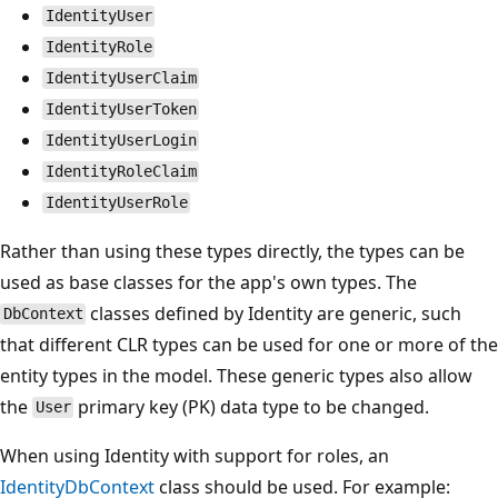
IdentityUser
IdentityRole
IdentityUserClaim
IdentityUserToken
IdentityUserLogin
IdentityRoleClaim
IdentityUserRole
Rather than using these types directly, the types can be
used as base classes for the app's own types. The
classes defined by Identity are generic, such
DbContext
that different CLR types can be used for one or more of the
entity types in the model. These generic types also allow
the
primary key (PK) data type to be changed.
User
When using Identity with support for roles, an
IdentityDbContext
class should be used. For example: