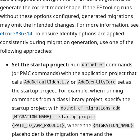
generate the correct model shape. If the EF tooling runs
without these options configured, generated migrations
may omit the intended changes. For more information, see
efcore#36314
. To ensure Identity options are applied
consistently during migration generation, use one of the
following approaches:
Set the startup project:
Run
commands
dotnet ef
(or PMC commands) with the application project that
calls
or
set as
AddDefaultIdentity
AddIdentityCore
the startup project. For example, when running
commands from a class library project, specify the
startup project with
dotnet ef migrations add
{MIGRATION_NAME} --startup-project
, where the
{PATH_TO_APP_PROJECT}
{MIGRATION_NAME}
placeholder is the migration name and the