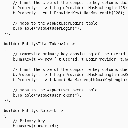
    // Limit the size of the composite key columns due 
    b.Property(l => l.LoginProvider).HasMaxLength(128);
    b.Property(l => l.ProviderKey).HasMaxLength(128);

    // Maps to the AspNetUserLogins table

    b.ToTable("AspNetUserLogins");

});

builder.Entity<TUserToken>(b =>

{

    // Composite primary key consisting of the UserId, 
    b.HasKey(t => new { t.UserId, t.LoginProvider, t.Na
    // Limit the size of the composite key columns due 
    b.Property(t => t.LoginProvider).HasMaxLength(maxKe
    b.Property(t => t.Name).HasMaxLength(maxKeyLength);
    // Maps to the AspNetUserTokens table

    b.ToTable("AspNetUserTokens");

});

builder.Entity<TRole>(b =>

{

    // Primary key

    b.HasKey(r => r.Id);
