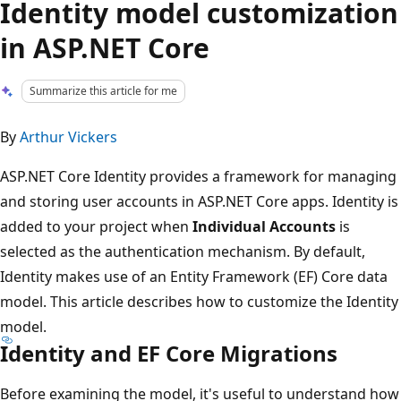
Identity model customization
in ASP.NET Core
Summarize this article for me
By
Arthur Vickers
ASP.NET Core Identity provides a framework for managing
and storing user accounts in ASP.NET Core apps. Identity is
added to your project when
Individual Accounts
is
selected as the authentication mechanism. By default,
Identity makes use of an Entity Framework (EF) Core data
model. This article describes how to customize the Identity
model.
Identity and EF Core Migrations
Before examining the model, it's useful to understand how