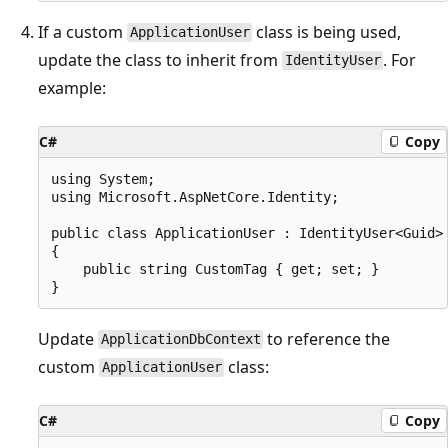
If a custom
class is being used,
ApplicationUser
update the class to inherit from
. For
IdentityUser
example:
C#
Copy
using System;

using Microsoft.AspNetCore.Identity;

public class ApplicationUser : IdentityUser<Guid>

{

    public string CustomTag { get; set; }

Update
to reference the
ApplicationDbContext
custom
class:
ApplicationUser
C#
Copy