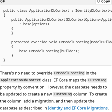
C#
Copy
public class ApplicationDbContext : IdentityDbContext<A
{

    public ApplicationDbContext(DbContextOptions<Applic
        : base(options)

    {

    }

    protected override void OnModelCreating(ModelBuilde
    {

        base.OnModelCreating(builder);

    }

There's no need to override
in the
OnModelCreating
class. EF Core maps the
ApplicationDbContext
CustomTag
property by convention. However, the database needs to
be updated to create a new
column. To create
CustomTag
the column, add a migration, and then update the
database as described in
Identity and EF Core Migrations
.