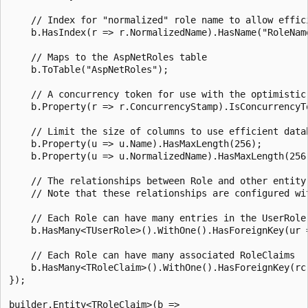
    // Index for "normalized" role name to allow effici
    b.HasIndex(r => r.NormalizedName).HasName("RoleName
    // Maps to the AspNetRoles table

    b.ToTable("AspNetRoles");

    // A concurrency token for use with the optimistic 
    b.Property(r => r.ConcurrencyStamp).IsConcurrencyTo
    // Limit the size of columns to use efficient datab
    b.Property(u => u.Name).HasMaxLength(256);

    b.Property(u => u.NormalizedName).HasMaxLength(256)
    // The relationships between Role and other entity 
    // Note that these relationships are configured wit
    // Each Role can have many entries in the UserRole 
    b.HasMany<TUserRole>().WithOne().HasForeignKey(ur =
    // Each Role can have many associated RoleClaims

    b.HasMany<TRoleClaim>().WithOne().HasForeignKey(rc 
});

builder.Entity<TRoleClaim>(b =>
