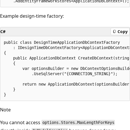
Example design-time factory:
C#
Copy
public class DesignTimeApplicationDbContextFactory

    : IDesignTimeDbContextFactory<ApplicationDbContext>
{

    public ApplicationDbContext CreateDbContext(string[
    {

        var optionsBuilder = new DbContextOptionsBuilde
            .UseSqlServer("{CONNECTION_STRING}");

        return new ApplicationDbContext(optionsBuilder.
    }

Note
You cannot access
options.Stores.MaxLengthForKeys