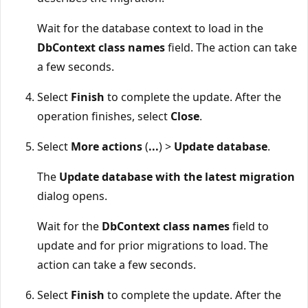
Wait for the database context to load in the
DbContext class names
field. The action can take
a few seconds.
Select
Finish
to complete the update. After the
operation finishes, select
Close
.
Select
More actions
(
...
) >
Update database
.
The
Update database with the latest migration
dialog opens.
Wait for the
DbContext class names
field to
update and for prior migrations to load. The
action can take a few seconds.
Select
Finish
to complete the update. After the