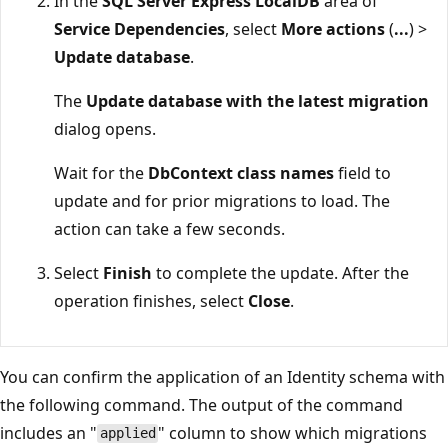
In the
SQL Server Express LocalDB
area of
Service Dependencies
, select
More actions
(
...
) >
Update database
.
The
Update database with the latest migration
dialog opens.
Wait for the
DbContext class names
field to
update and for prior migrations to load. The
action can take a few seconds.
Select
Finish
to complete the update. After the
operation finishes, select
Close
.
You can confirm the application of an Identity schema with
the following command. The output of the command
includes an "
" column to show which migrations
applied