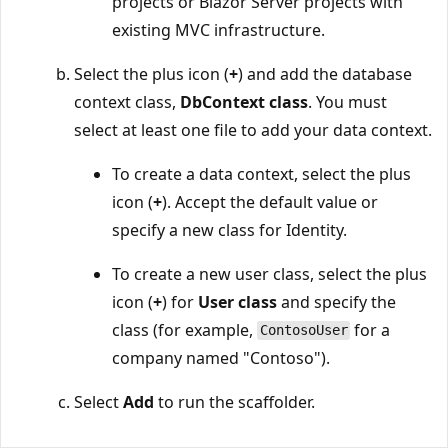
projects or Blazor Server projects with
existing MVC infrastructure.
Select the plus icon (
+
) and add the database
context class,
DbContext class
. You must
select at least one file to add your data context.
To create a data context, select the plus
icon (
+
). Accept the default value or
specify a new class for Identity.
To create a new user class, select the plus
icon (
+
) for
User class
and specify the
class (for example,
for a
ContosoUser
company named "Contoso").
Select
Add
to run the scaffolder.