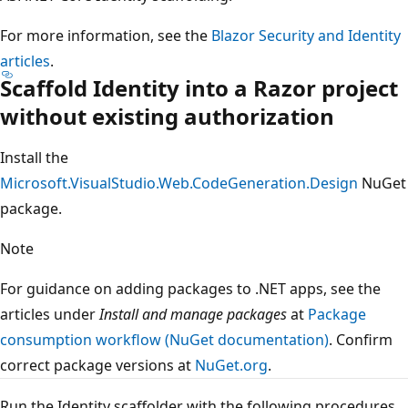
For more information, see the
Blazor Security and Identity
articles
.
Scaffold Identity into a Razor project
without existing authorization
Install the
Microsoft.VisualStudio.Web.CodeGeneration.Design
NuGet
package.
Note
For guidance on adding packages to .NET apps, see the
articles under
Install and manage packages
at
Package
consumption workflow (NuGet documentation)
. Confirm
correct package versions at
NuGet.org
.
Run the Identity scaffolder with the following procedures.