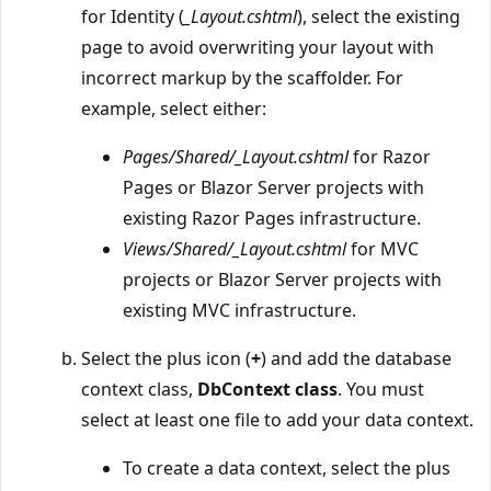
for Identity (
_Layout.cshtml
), select the existing
page to avoid overwriting your layout with
incorrect markup by the scaffolder. For
example, select either:
Pages/Shared/_Layout.cshtml
for Razor
Pages or Blazor Server projects with
existing Razor Pages infrastructure.
Views/Shared/_Layout.cshtml
for MVC
projects or Blazor Server projects with
existing MVC infrastructure.
Select the plus icon (
+
) and add the database
context class,
DbContext class
. You must
select at least one file to add your data context.
To create a data context, select the plus