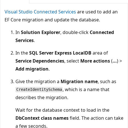
Visual Studio Connected Services
are used to add an
EF Core migration and update the database.
In
Solution Explorer
, double-click
Connected
Services
.
In the
SQL Server Express LocalDB
area of
Service Dependencies
, select
More actions
(
...
) >
Add migration
.
Give the migration a
Migration name
, such as
, which is a name that
CreateIdentitySchema
describes the migration.
Wait for the database context to load in the
DbContext class names
field. The action can take
a few seconds.