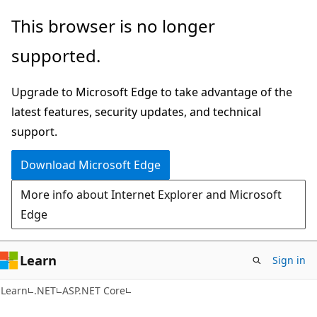
Skip
Skip
This browser is no longer
to
to
supported.
main
Ask
content
Learn
Upgrade to Microsoft Edge to take advantage of the
chat
latest features, security updates, and technical
experience
support.
Download Microsoft Edge
More info about Internet Explorer and Microsoft
Edge
Learn
Sign in
Learn
.NET
ASP.NET Core