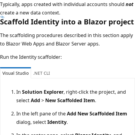
Typically, apps created with individual accounts should
not
create a new data context.
Scaffold Identity into a Blazor project
The scaffolding procedures described in this section apply
to Blazor Web Apps and Blazor Server apps.
Run the Identity scaffolder:
Visual Studio
.NET CLI
In
Solution Explorer
, right-click the project, and
select
Add
>
New Scaffolded Item
.
In the left pane of the
Add New Scaffolded Item
dialog, select
Identity
.