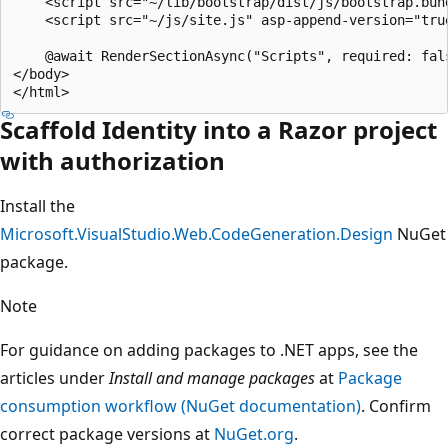
    <script src="~/lib/bootstrap/dist/js/bootstrap.bund
    <script src="~/js/site.js" asp-append-version="true
    @await RenderSectionAsync("Scripts", required: fals
</body>

Scaffold Identity into a Razor project
with authorization
Install the
Microsoft.VisualStudio.Web.CodeGeneration.Design
NuGet
package.
Note
For guidance on adding packages to .NET apps, see the
articles under
Install and manage packages
at
Package
consumption workflow (NuGet documentation)
. Confirm
correct package versions at
NuGet.org
.