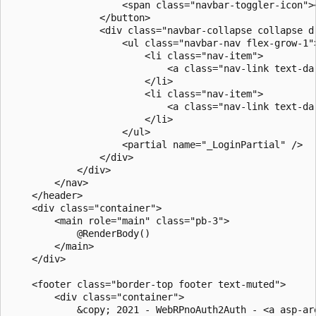
                    <span class="navbar-toggler-icon"><
                </button>

                <div class="navbar-collapse collapse d
                    <ul class="navbar-nav flex-grow-1">
                        <li class="nav-item">

                            <a class="nav-link text-da
                        </li>

                        <li class="nav-item">

                            <a class="nav-link text-da
                        </li>

                    </ul>

                    <partial name="_LoginPartial" />

                </div>

            </div>

        </nav>

    </header>

    <div class="container">

        <main role="main" class="pb-3">

            @RenderBody()

        </main>

    </div>

    <footer class="border-top footer text-muted">

        <div class="container">

            &copy; 2021 - WebRPnoAuth2Auth - <a asp-ar