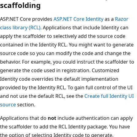
scaffolding
ASP.NET Core provides
ASP.NET Core Identity
as a
Razor
class library (RCL)
. Applications that include Identity can
apply the scaffolder to selectively add the source code
contained in the Identity RCL. You might want to generate
source code so you can modify the code and change the
behavior. For example, you could instruct the scaffolder to
generate the code used in registration. Customized
Identity code overrides the default implementation
provided by the Identity RCL. To gain full control of the UI
and not use the default RCL, see the
Create full Identity UI
source
section.
Applications that do
not
include authentication can apply
the scaffolder to add the RCL Identity package. You have
the option of selecting Identity code to generate.