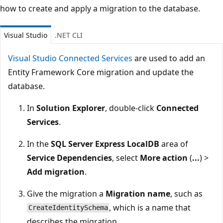
how to create and apply a migration to the database.
Visual Studio
.NET CLI
Visual Studio Connected Services
are used to add an
Entity Framework Core migration and update the
database.
In
Solution Explorer
, double-click
Connected
Services
.
In the
SQL Server Express LocalDB
area of
Service Dependencies
, select
More action
(
...
) >
Add migration
.
Give the migration a
Migration name
, such as
, which is a name that
CreateIdentitySchema
describes the migration.