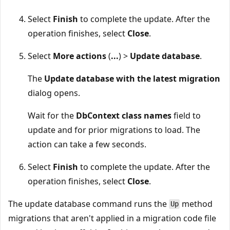
Select
Finish
to complete the update. After the
operation finishes, select
Close
.
Select
More actions
(
...
) >
Update database
.
The
Update database with the latest migration
dialog opens.
Wait for the
DbContext class names
field to
update and for prior migrations to load. The
action can take a few seconds.
Select
Finish
to complete the update. After the
operation finishes, select
Close
.
The update database command runs the
method
Up
migrations that aren't applied in a migration code file