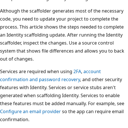
Although the scaffolder generates most of the necessary
code, you need to update your project to complete the
process. This article shows the steps needed to complete
an Identity scaffolding update. After running the Identity
scaffolder, inspect the changes. Use a source control
system that shows file differences and allows you to back
out of changes.
Services are required when using
2FA
,
account
confirmation and password recovery
, and other security
features with Identity. Services or service stubs aren't
generated when scaffolding Identity. Services to enable
these features must be added manually. For example, see
Configure an email provider
so the app can require email
confirmation.