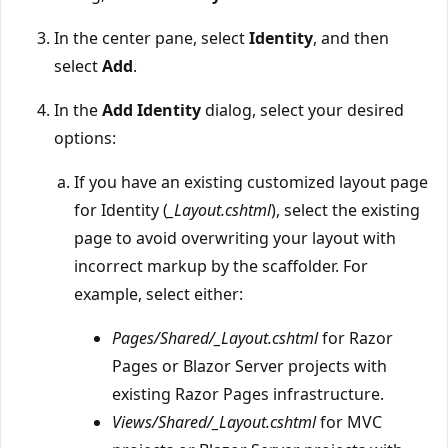
In the center pane, select
Identity
, and then
select
Add
.
In the
Add Identity
dialog, select your desired
options:
If you have an existing customized layout page
for Identity (
_Layout.cshtml
), select the existing
page to avoid overwriting your layout with
incorrect markup by the scaffolder. For
example, select either:
Pages/Shared/_Layout.cshtml
for Razor
Pages or Blazor Server projects with
existing Razor Pages infrastructure.
Views/Shared/_Layout.cshtml
for MVC