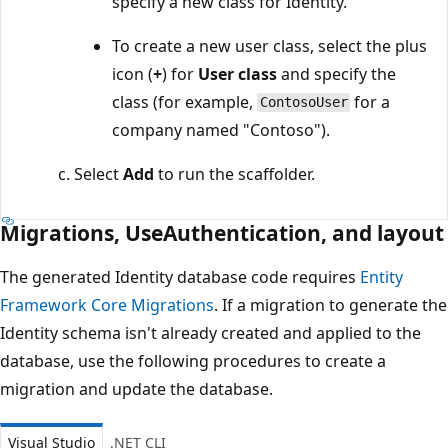
specify a new class for Identity.
To create a new user class, select the plus
icon (
+
) for
User class
and specify the
class (for example,
for a
ContosoUser
company named "Contoso").
Select
Add
to run the scaffolder.
Migrations, UseAuthentication, and layout
The generated Identity database code requires
Entity
Framework Core Migrations
. If a migration to generate the
Identity schema isn't already created and applied to the
database, use the following procedures to create a
migration and update the database.
Visual Studio
.NET CLI