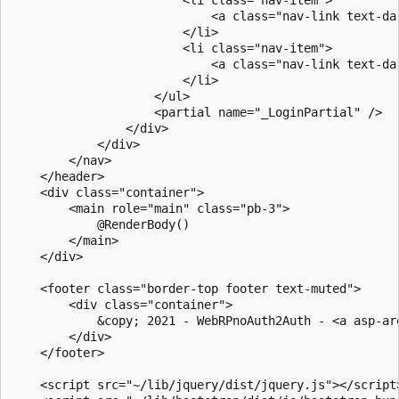
                            <a class="nav-link text-da
                        </li>

                        <li class="nav-item">

                            <a class="nav-link text-da
                        </li>

                    </ul>

                    <partial name="_LoginPartial" />

                </div>

            </div>

        </nav>

    </header>

    <div class="container">

        <main role="main" class="pb-3">

            @RenderBody()

        </main>

    </div>

    <footer class="border-top footer text-muted">

        <div class="container">

            &copy; 2021 - WebRPnoAuth2Auth - <a asp-ar
        </div>

    </footer>

    <script src="~/lib/jquery/dist/jquery.js"></script>