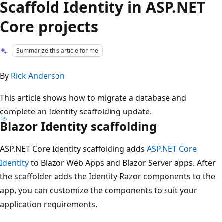
Scaffold Identity in ASP.NET
Core projects
Summarize this article for me
By
Rick Anderson
This article shows how to migrate a database and
complete an Identity scaffolding update.
Blazor Identity scaffolding
ASP.NET Core Identity scaffolding adds
ASP.NET Core
Identity
to Blazor Web Apps and Blazor Server apps. After
the scaffolder adds the Identity Razor components to the
app, you can customize the components to suit your
application requirements.