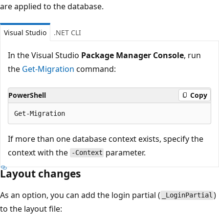
are applied to the database.
Visual Studio
.NET CLI
In the Visual Studio
Package Manager Console
, run
the
Get-Migration
command:
PowerShell
Copy
If more than one database context exists, specify the
context with the
parameter.
-Context
Layout changes
As an option, you can add the login partial (
)
_LoginPartial
to the layout file: