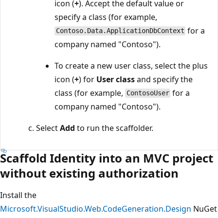
icon (
+
). Accept the default value or
specify a class (for example,
for a
Contoso.Data.ApplicationDbContext
company named "Contoso").
To create a new user class, select the plus
icon (
+
) for
User class
and specify the
class (for example,
for a
ContosoUser
company named "Contoso").
Select
Add
to run the scaffolder.
Scaffold Identity into an MVC project
without existing authorization
Install the
Microsoft.VisualStudio.Web.CodeGeneration.Design
NuGet