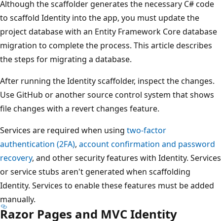
Although the scaffolder generates the necessary C# code
to scaffold Identity into the app, you must update the
project database with an Entity Framework Core database
migration to complete the process. This article describes
the steps for migrating a database.
After running the Identity scaffolder, inspect the changes.
Use GitHub or another source control system that shows
file changes with a revert changes feature.
Services are required when using
two-factor
authentication (2FA)
,
account confirmation and password
recovery
, and other security features with Identity. Services
or service stubs aren't generated when scaffolding
Identity. Services to enable these features must be added
manually.
Razor Pages and MVC Identity