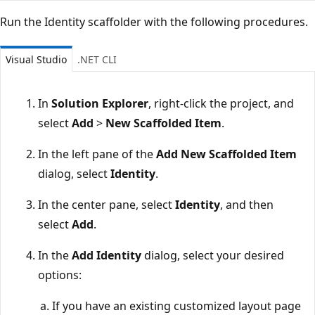
Run the Identity scaffolder with the following procedures.
Visual Studio
.NET CLI
In
Solution Explorer
, right-click the project, and
select
Add
>
New Scaffolded Item
.
In the left pane of the
Add New Scaffolded Item
dialog, select
Identity
.
In the center pane, select
Identity
, and then
select
Add
.
In the
Add Identity
dialog, select your desired
options:
If you have an existing customized layout page