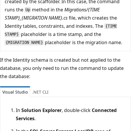
created by the scaffolder. In this case, the command
runs the
method in the
Migrations/{TIME
Up
STAMP}_{MIGRATION NAME}.cs
file, which creates the
Identity tables, constraints, and indexes. The
{TIME
placeholder is a time stamp, and the
STAMP}
placeholder is the migration name.
{MIGRATION NAME}
If the Identity schema is created but not applied to the
database, you only need to run the command to update
the database:
Visual Studio
.NET CLI
In
Solution Explorer
, double-click
Connected
Services
.