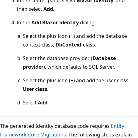
In the center pane, select
Blazor Identity
, and
then select
Add
.
In the
Add Blazor Identity
dialog:
Select the plus icon (
+
) and add the database
context class,
DbContext class
.
Select the database provider (
Database
provider
), which defaults to SQL Server.
Select the plus icon (
+
) and add the user class,
User class
.
Select
Add
.
The generated Identity database code requires
Entity
Framework Core Migrations
. The following steps explain