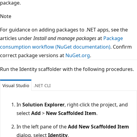
package.
Note
For guidance on adding packages to .NET apps, see the
articles under
Install and manage packages
at
Package
consumption workflow (NuGet documentation)
. Confirm
correct package versions at
NuGet.org
.
Run the Identity scaffolder with the following procedures.
Visual Studio
.NET CLI
In
Solution Explorer
, right-click the project, and
select
Add
>
New Scaffolded Item
.
In the left pane of the
Add New Scaffolded Item
dialog, select
Identity
.