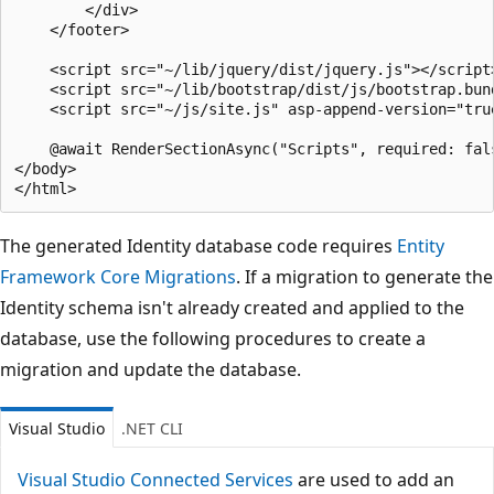
        </div>

    </footer>

    <script src="~/lib/jquery/dist/jquery.js"></script>
    <script src="~/lib/bootstrap/dist/js/bootstrap.bund
    <script src="~/js/site.js" asp-append-version="true
    @await RenderSectionAsync("Scripts", required: fals
</body>

The generated Identity database code requires
Entity
Framework Core Migrations
. If a migration to generate the
Identity schema isn't already created and applied to the
database, use the following procedures to create a
migration and update the database.
Visual Studio
.NET CLI
Visual Studio Connected Services
are used to add an