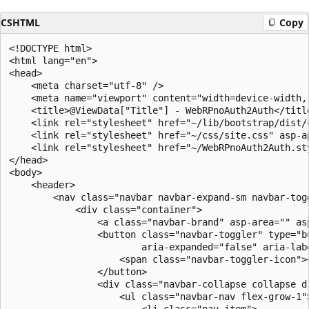
CSHTML
Copy
<!DOCTYPE html>

<html lang="en">

<head>

    <meta charset="utf-8" />

    <meta name="viewport" content="width=device-width, 
    <title>@ViewData["Title"] - WebRPnoAuth2Auth</title
    <link rel="stylesheet" href="~/lib/bootstrap/dist/c
    <link rel="stylesheet" href="~/css/site.css" asp-ap
    <link rel="stylesheet" href="~/WebRPnoAuth2Auth.st
</head>

<body>

    <header>

        <nav class="navbar navbar-expand-sm navbar-tog
            <div class="container">

                <a class="navbar-brand" asp-area="" as
                <button class="navbar-toggler" type="b
                        aria-expanded="false" aria-labe
                    <span class="navbar-toggler-icon"><
                </button>

                <div class="navbar-collapse collapse d
                    <ul class="navbar-nav flex-grow-1">
                        <li class="nav-item">
