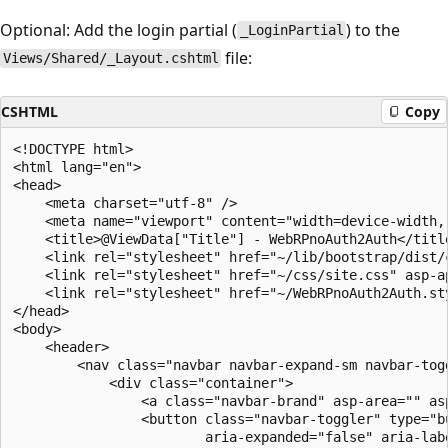
Optional: Add the login partial (
) to the
_LoginPartial
file:
Views/Shared/_Layout.cshtml
CSHTML
Copy
<!DOCTYPE html>

<html lang="en">

<head>

    <meta charset="utf-8" />

    <meta name="viewport" content="width=device-width, 
    <title>@ViewData["Title"] - WebRPnoAuth2Auth</title
    <link rel="stylesheet" href="~/lib/bootstrap/dist/c
    <link rel="stylesheet" href="~/css/site.css" asp-ap
    <link rel="stylesheet" href="~/WebRPnoAuth2Auth.st
</head>

<body>

    <header>

        <nav class="navbar navbar-expand-sm navbar-tog
            <div class="container">

                <a class="navbar-brand" asp-area="" as
                <button class="navbar-toggler" type="b
                        aria-expanded="false" aria-labe