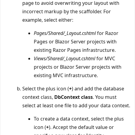
page to avoid overwriting your layout with
incorrect markup by the scaffolder. For
example, select either:
Pages/Shared/_Layout.cshtml
for Razor
Pages or Blazor Server projects with
existing Razor Pages infrastructure.
Views/Shared/_Layout.cshtml
for MVC
projects or Blazor Server projects with
existing MVC infrastructure.
Select the plus icon (
+
) and add the database
context class,
DbContext class
. You must
select at least one file to add your data context.
To create a data context, select the plus
icon (
+
). Accept the default value or