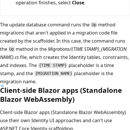
operation finishes, select
Close
.
The update database command runs the
method
Up
migrations that aren't applied in a migration code file
created by the scaffolder. In this case, the command runs
the
method in the
Migrations/{TIME STAMP}_{MIGRATION
Up
NAME}.cs
file, which creates the Identity tables, constraints,
and indexes. The
placeholder is a time
{TIME STAMP}
stamp, and the
placeholder is the
{MIGRATION NAME}
migration name.
Client-side Blazor apps (Standalone
Blazor WebAssembly)
Client-side Blazor apps (Standalone Blazor WebAssembly)
use their own Identity UI approaches and can't use
ASP.NET Core Identity scaffolding.