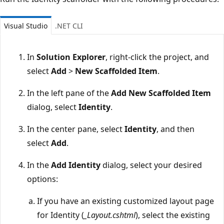
Visual Studio
.NET CLI
In
Solution Explorer
, right-click the project, and
select
Add
>
New Scaffolded Item
.
In the left pane of the
Add New Scaffolded Item
dialog, select
Identity
.
In the center pane, select
Identity
, and then
select
Add
.
In the
Add Identity
dialog, select your desired
options:
If you have an existing customized layout page
for Identity (
_Layout.cshtml
), select the existing