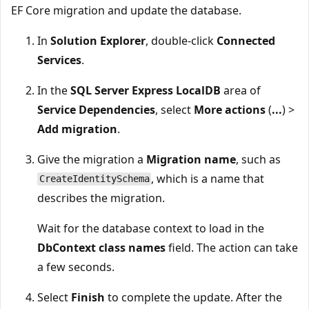
EF Core migration and update the database.
In
Solution Explorer
, double-click
Connected
Services
.
In the
SQL Server Express LocalDB
area of
Service Dependencies
, select
More actions
(
...
) >
Add migration
.
Give the migration a
Migration name
, such as
, which is a name that
CreateIdentitySchema
describes the migration.
Wait for the database context to load in the
DbContext class names
field. The action can take
a few seconds.
Select
Finish
to complete the update. After the