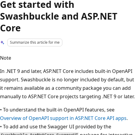
Get started with
Swashbuckle and ASP.NET
Core
Summarize this article for me
Note
In .NET 9 and later, ASP.NET Core includes built-in OpenAPI
support. Swashbuckle is no longer included by default, but
it remains available as a community package you can add
manually to ASP.NET Core projects targeting .NET 9 or later.
• To understand the built‑in OpenAPI features, see
Overview of OpenAPI support in ASP.NET Core API apps
.
• To add and use the Swagger UI provided by the
package for interactive