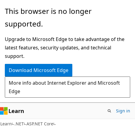
Skip
Skip
This browser is no longer
to
to
supported.
main
Ask
content
Learn
Upgrade to Microsoft Edge to take advantage of the
chat
latest features, security updates, and technical
experience
support.
Download Microsoft Edge
More info about Internet Explorer and Microsoft
Edge
Learn
Sign in
Learn
.NET
ASP.NET Core