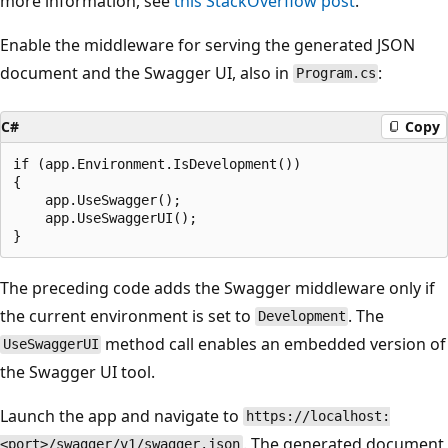
more information, see
this StackOverflow post
.
Enable the middleware for serving the generated JSON
document and the Swagger UI, also in
:
Program.cs
C#
Copy
if (app.Environment.IsDevelopment())

{

    app.UseSwagger();

    app.UseSwaggerUI();

The preceding code adds the Swagger middleware only if
the current environment is set to
. The
Development
method call enables an embedded version of
UseSwaggerUI
the Swagger UI tool.
Launch the app and navigate to
https://localhost:
. The generated document
<port>/swagger/v1/swagger.json