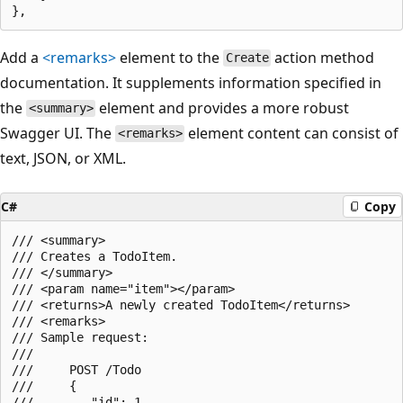
Add a
<remarks>
element to the
action method
Create
documentation. It supplements information specified in
the
element and provides a more robust
<summary>
Swagger UI. The
element content can consist of
<remarks>
text, JSON, or XML.
C#
Copy
/// <summary>

/// Creates a TodoItem.

/// </summary>

/// <param name="item"></param>

/// <returns>A newly created TodoItem</returns>

/// <remarks>

/// Sample request:

///

///     POST /Todo

///     {

///        "id": 1,
