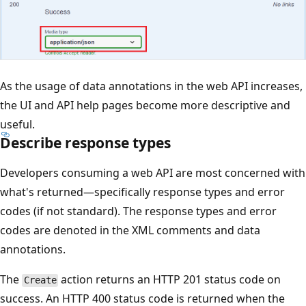
As the usage of data annotations in the web API increases,
the UI and API help pages become more descriptive and
useful.
Describe response types
Developers consuming a web API are most concerned with
what's returned—specifically response types and error
codes (if not standard). The response types and error
codes are denoted in the XML comments and data
annotations.
The
action returns an HTTP 201 status code on
Create
success. An HTTP 400 status code is returned when the