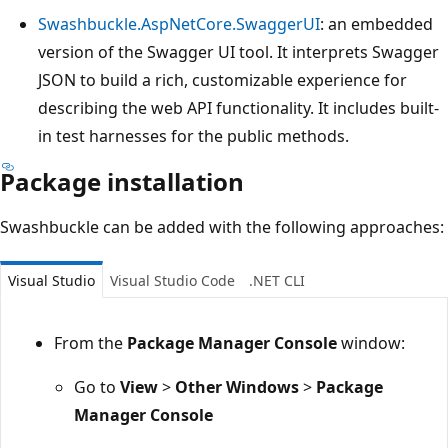
Swashbuckle.AspNetCore.SwaggerUI
: an embedded
version of the Swagger UI tool. It interprets Swagger
JSON to build a rich, customizable experience for
describing the web API functionality. It includes built-
in test harnesses for the public methods.
Package installation
Swashbuckle can be added with the following approaches:
Visual Studio
Visual Studio Code
.NET CLI
From the
Package Manager Console
window:
Go to
View
>
Other Windows
>
Package
Manager Console