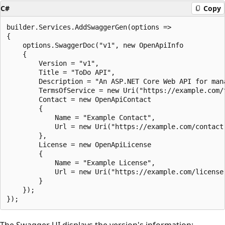
C#
Copy
builder.Services.AddSwaggerGen(options =>

{

    options.SwaggerDoc("v1", new OpenApiInfo

    {

        Version = "v1",

        Title = "ToDo API",

        Description = "An ASP.NET Core Web API for mana
        TermsOfService = new Uri("https://example.com/t
        Contact = new OpenApiContact

        {

            Name = "Example Contact",

            Url = new Uri("https://example.com/contact"
        },

        License = new OpenApiLicense

        {

            Name = "Example License",

            Url = new Uri("https://example.com/license"
        }

    });

The Swagger UI displays the version's information: