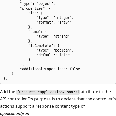
        "type": "object",

        "properties": {

            "id": {

                "type": "integer",

                "format": "int64"

            },

            "name": {

                "type": "string"

            },

            "isComplete": {

                "type": "boolean",

                "default": false

            }

        },

        "additionalProperties": false

    }

Add the
attribute to the
[Produces("application/json")]
API controller. Its purpose is to declare that the controller's
actions support a response content type of
application/json
: