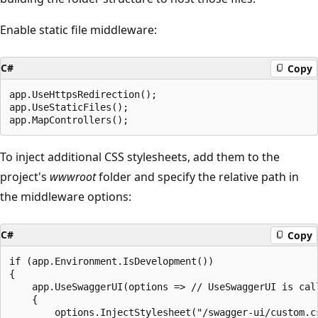
Enable static file middleware:
C#
Copy
app.UseHttpsRedirection();

app.UseStaticFiles();

To inject additional CSS stylesheets, add them to the
project's
wwwroot
folder and specify the relative path in
the middleware options:
C#
Copy
if (app.Environment.IsDevelopment())

{

    app.UseSwaggerUI(options => // UseSwaggerUI is call
    {

        options.InjectStylesheet("/swagger-ui/custom.cs