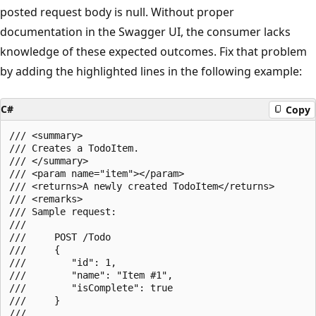
posted request body is null. Without proper
documentation in the Swagger UI, the consumer lacks
knowledge of these expected outcomes. Fix that problem
by adding the highlighted lines in the following example:
C#
Copy
/// <summary>

/// Creates a TodoItem.

/// </summary>

/// <param name="item"></param>

/// <returns>A newly created TodoItem</returns>

/// <remarks>

/// Sample request:

///

///     POST /Todo

///     {

///        "id": 1,

///        "name": "Item #1",

///        "isComplete": true

///     }

///
