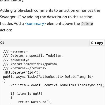
is mandatory.
Adding triple-slash comments to an action enhances the
Swagger UI by adding the description to the section
header. Add a
<summary>
element above the
Delete
action:
C#
Copy
/// <summary>

/// Deletes a specific TodoItem.

/// </summary>

/// <param name="id"></param>

/// <returns></returns>

[HttpDelete("{id}")]

public async Task<IActionResult> Delete(long id)

{

    var item = await _context.TodoItems.FindAsync(id);

    if (item is null)

    {

        return NotFound();
