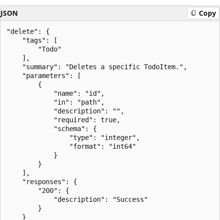
JSON
Copy
"delete": {

    "tags": [

        "Todo"

    ],

    "summary": "Deletes a specific TodoItem.",

    "parameters": [

        {

            "name": "id",

            "in": "path",

            "description": "",

            "required": true,

            "schema": {

                "type": "integer",

                "format": "int64"

            }

        }

    ],

    "responses": {

        "200": {

            "description": "Success"

        }

    }
