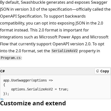
By default, Swashbuckle generates and exposes Swagger
JSON in version 3.0 of the specification—officially called the
OpenAPI Specification. To support backwards
compatibility, you can opt into exposing JSON in the 2.0
format instead. This 2.0 format is important for
integrations such as Microsoft Power Apps and Microsoft
Flow that currently support OpenAPI version 2.0. To opt
into the 2.0 format, set the
property in
SerializeAsV2
:
Program.cs
C#
Copy
app.UseSwagger(options =>

{

    options.SerializeAsV2 = true;

Customize and extend