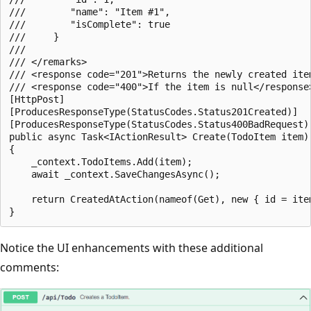
///        "name": "Item #1",

///        "isComplete": true

///     }

///

/// </remarks>

/// <response code="201">Returns the newly created item
/// <response code="400">If the item is null</response>
[HttpPost]

[ProducesResponseType(StatusCodes.Status201Created)]

[ProducesResponseType(StatusCodes.Status400BadRequest)]
public async Task<IActionResult> Create(TodoItem item)

{

    _context.TodoItems.Add(item);

    await _context.SaveChangesAsync();

    return CreatedAtAction(nameof(Get), new { id = item
Notice the UI enhancements with these additional
comments: