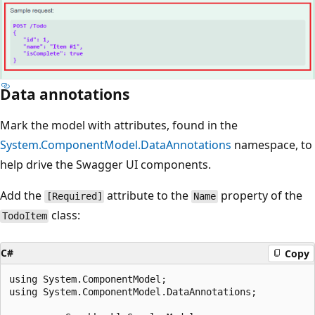
Data annotations
Mark the model with attributes, found in the
System.ComponentModel.DataAnnotations
namespace, to
help drive the Swagger UI components.
Add the
attribute to the
property of the
[Required]
Name
class:
TodoItem
C#
Copy
using System.ComponentModel;

using System.ComponentModel.DataAnnotations;
