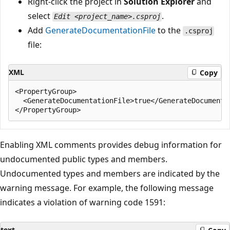
Right-click the project in
Solution Explorer
and
select
.
Edit <project_name>.csproj
Add
GenerateDocumentationFile
to the
.csproj
file:
XML
Copy
<PropertyGroup>

  <GenerateDocumentationFile>true</GenerateDocumentat
Enabling XML comments provides debug information for
undocumented public types and members.
Undocumented types and members are indicated by the
warning message. For example, the following message
indicates a violation of warning code 1591:
text