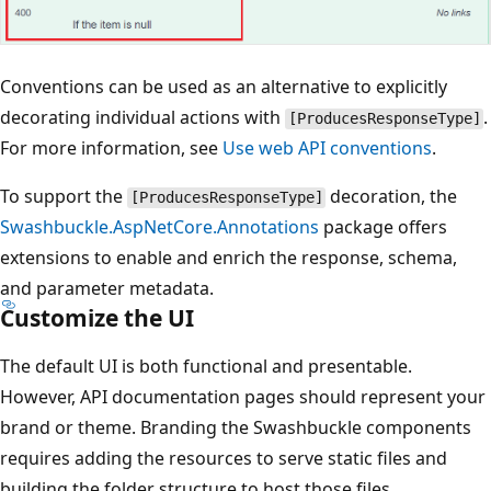
Conventions can be used as an alternative to explicitly
decorating individual actions with
.
[ProducesResponseType]
For more information, see
Use web API conventions
.
To support the
decoration, the
[ProducesResponseType]
Swashbuckle.AspNetCore.Annotations
package offers
extensions to enable and enrich the response, schema,
and parameter metadata.
Customize the UI
The default UI is both functional and presentable.
However, API documentation pages should represent your
brand or theme. Branding the Swashbuckle components
requires adding the resources to serve static files and
building the folder structure to host those files.