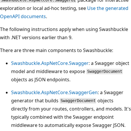
Swashbuckle.AspNetCore.SwaggerUI
exploration or local ad‑hoc testing, see
Use the generated
OpenAPI documents
.
The following instructions apply when using Swashbuckle
with .NET versions earlier than 9.
There are three main components to Swashbuckle:
Swashbuckle.AspNetCore.Swagger
: a Swagger object
model and middleware to expose
SwaggerDocument
objects as JSON endpoints.
Swashbuckle.AspNetCore.SwaggerGen
: a Swagger
generator that builds
objects
SwaggerDocument
directly from your routes, controllers, and models. It's
typically combined with the Swagger endpoint
middleware to automatically expose Swagger JSON.