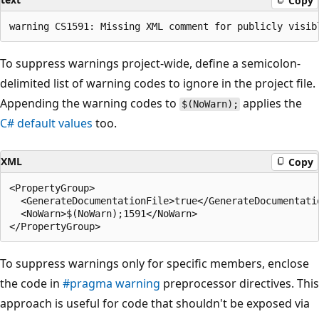
Copy
To suppress warnings project-wide, define a semicolon-
delimited list of warning codes to ignore in the project file.
Appending the warning codes to
applies the
$(NoWarn);
C# default values
too.
XML
Copy
<PropertyGroup>

  <GenerateDocumentationFile>true</GenerateDocumentatio
  <NoWarn>$(NoWarn);1591</NoWarn>

To suppress warnings only for specific members, enclose
the code in
#pragma warning
preprocessor directives. This
approach is useful for code that shouldn't be exposed via