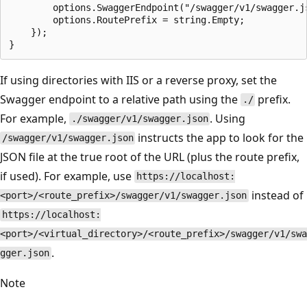
        options.SwaggerEndpoint("/swagger/v1/swagger.js
        options.RoutePrefix = string.Empty;

    });

If using directories with IIS or a reverse proxy, set the
Swagger endpoint to a relative path using the
prefix.
./
For example,
. Using
./swagger/v1/swagger.json
instructs the app to look for the
/swagger/v1/swagger.json
JSON file at the true root of the URL (plus the route prefix,
if used). For example, use
https://localhost:
instead of
<port>/<route_prefix>/swagger/v1/swagger.json
https://localhost:
<port>/<virtual_directory>/<route_prefix>/swagger/v1/swa
.
gger.json
Note