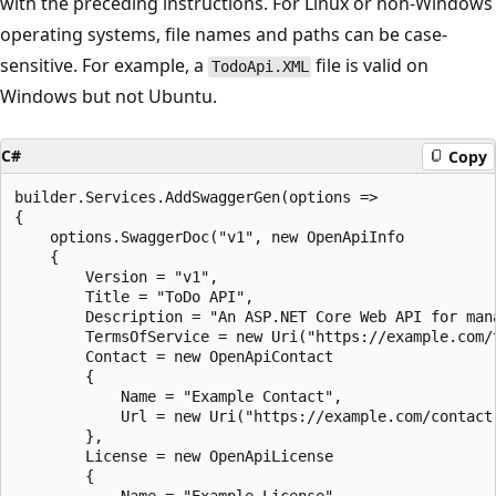
with the preceding instructions. For Linux or non-Windows
operating systems, file names and paths can be case-
sensitive. For example, a
file is valid on
TodoApi.XML
Windows but not Ubuntu.
C#
Copy
builder.Services.AddSwaggerGen(options =>

{

    options.SwaggerDoc("v1", new OpenApiInfo

    {

        Version = "v1",

        Title = "ToDo API",

        Description = "An ASP.NET Core Web API for mana
        TermsOfService = new Uri("https://example.com/t
        Contact = new OpenApiContact

        {

            Name = "Example Contact",

            Url = new Uri("https://example.com/contact"
        },

        License = new OpenApiLicense

        {
