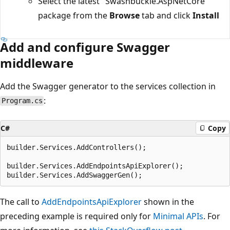
Select the latest "Swashbuckle.AspNetCore"
package from the
Browse
tab and click
Install
Add and configure Swagger
middleware
Add the Swagger generator to the services collection in
:
Program.cs
C#
Copy
builder.Services.AddControllers();

builder.Services.AddEndpointsApiExplorer();

The call to
AddEndpointsApiExplorer
shown in the
preceding example is required only for
Minimal APIs
. For