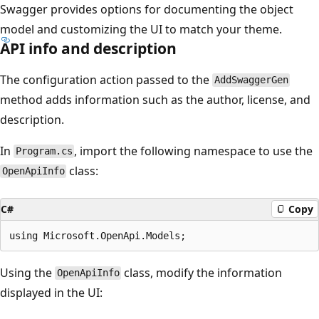
Swagger provides options for documenting the object
model and customizing the UI to match your theme.
API info and description
The configuration action passed to the
AddSwaggerGen
method adds information such as the author, license, and
description.
In
, import the following namespace to use the
Program.cs
class:
OpenApiInfo
C#
Copy
Using the
class, modify the information
OpenApiInfo
displayed in the UI: