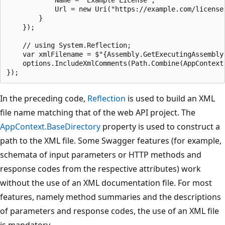
            Name = "Example License",

            Url = new Uri("https://example.com/license"
        }

    });

    // using System.Reflection;

    var xmlFilename = $"{Assembly.GetExecutingAssembly(
    options.IncludeXmlComments(Path.Combine(AppContext.
In the preceding code,
Reflection
is used to build an XML
file name matching that of the web API project. The
AppContext.BaseDirectory
property is used to construct a
path to the XML file. Some Swagger features (for example,
schemata of input parameters or HTTP methods and
response codes from the respective attributes) work
without the use of an XML documentation file. For most
features, namely method summaries and the descriptions
of parameters and response codes, the use of an XML file