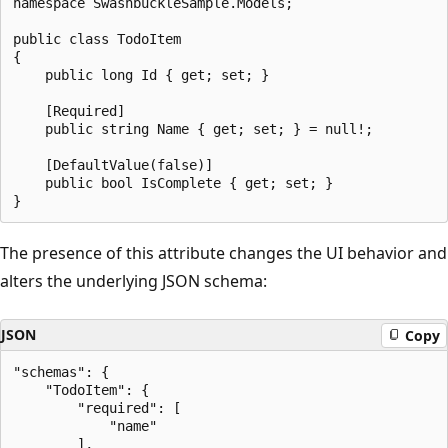
namespace SwashbuckleSample.Models;

public class TodoItem

{

    public long Id { get; set; }

    [Required]

    public string Name { get; set; } = null!;

    [DefaultValue(false)]

    public bool IsComplete { get; set; }

The presence of this attribute changes the UI behavior and
alters the underlying JSON schema:
JSON
Copy
"schemas": {

    "TodoItem": {

        "required": [

            "name"

        ],
