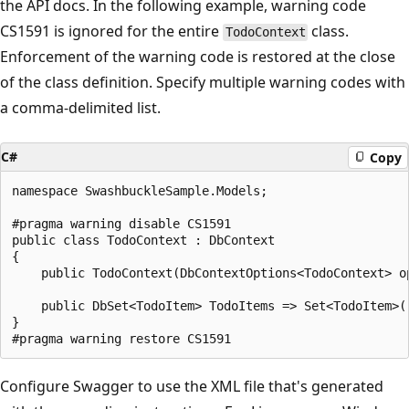
the API docs. In the following example, warning code
CS1591 is ignored for the entire
class.
TodoContext
Enforcement of the warning code is restored at the close
of the class definition. Specify multiple warning codes with
a comma-delimited list.
C#
Copy
namespace SwashbuckleSample.Models;

#pragma warning disable CS1591

public class TodoContext : DbContext

{

    public TodoContext(DbContextOptions<TodoContext> op
    public DbSet<TodoItem> TodoItems => Set<TodoItem>()
}

Configure Swagger to use the XML file that's generated