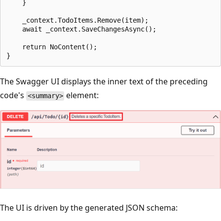
    }

    _context.TodoItems.Remove(item);

    await _context.SaveChangesAsync();

    return NoContent();

The Swagger UI displays the inner text of the preceding
code's
element:
<summary>
The UI is driven by the generated JSON schema: