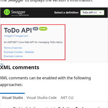
XML comments
XML comments can be enabled with the following
approaches:
Visual Studio
Visual Studio Code
.NET CLI