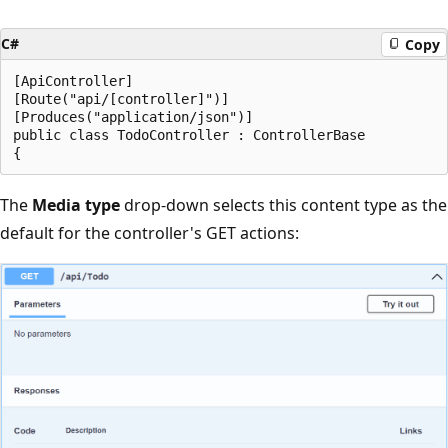
C#
Copy
[ApiController]

[Route("api/[controller]")]

[Produces("application/json")]

public class TodoController : ControllerBase

The
Media type
drop-down selects this content type as the
default for the controller's GET actions: