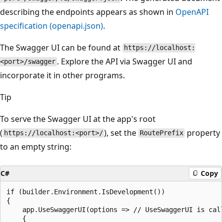
describing the endpoints appears as shown in
OpenAPI
specification (openapi.json)
.
The Swagger UI can be found at
https://localhost:
. Explore the API via Swagger UI and
<port>/swagger
incorporate it in other programs.
Tip
To serve the Swagger UI at the app's root
(
), set the
property
https://localhost:<port>/
RoutePrefix
to an empty string:
C#
Copy
if (builder.Environment.IsDevelopment())

{

    app.UseSwaggerUI(options => // UseSwaggerUI is call
    {
