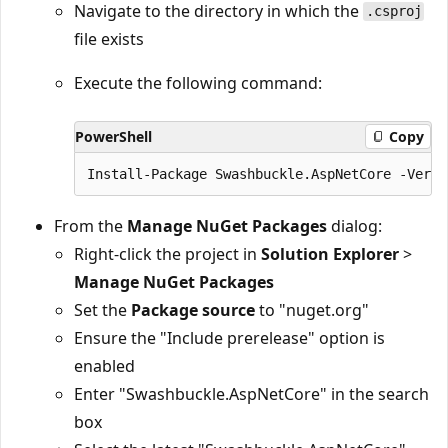
Navigate to the directory in which the
.csproj
file exists
Execute the following command:
PowerShell
Copy
From the
Manage NuGet Packages
dialog:
Right-click the project in
Solution Explorer
>
Manage NuGet Packages
Set the
Package source
to "nuget.org"
Ensure the "Include prerelease" option is
enabled
Enter "Swashbuckle.AspNetCore" in the search
box