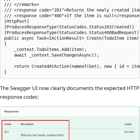
/// </remarks>

/// <response code="201">Returns the newly created item
/// <response code="400">If the item is null</response>
[HttpPost]

[ProducesResponseType(StatusCodes.Status201Created)]

[ProducesResponseType(StatusCodes.Status400BadRequest)]
public async Task<IActionResult> Create(TodoItem item)

{

    _context.TodoItems.Add(item);

    await _context.SaveChangesAsync();

    return CreatedAtAction(nameof(Get), new { id = item
The Swagger UI now clearly documents the expected HTTP
response codes: