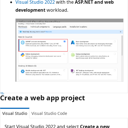
Visual Studio 2022
with the
ASP.NET and web
development
workload.
Create a web app project
Visual Studio
Visual Studio Code
Start Visual Studio 2022 and select
Create a new