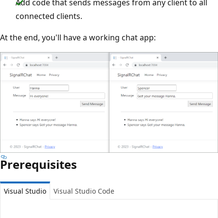
Add code that sends messages from any client to all
connected clients.
At the end, you'll have a working chat app:
Prerequisites
Visual Studio
Visual Studio Code