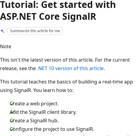
Tutorial: Get started with
ASP.NET Core SignalR
Summarize this article for me
Note
This isn't the latest version of this article. For the current
release, see the
.NET 10 version of this article
.
This tutorial teaches the basics of building a real-time app
using SignalR. You learn how to:
Create a web project.
Add the SignalR client library.
Create a SignalR hub.
Configure the project to use SignalR.