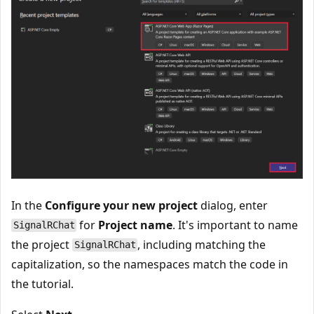
In the
Configure your new project
dialog, enter
for
Project name
. It's important to name
SignalRChat
the project
, including matching the
SignalRChat
capitalization, so the namespaces match the code in
the tutorial.