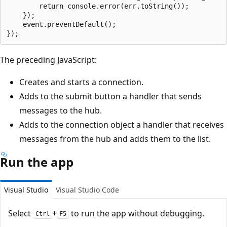
        return console.error(err.toString());

    });

    event.preventDefault();

The preceding JavaScript:
Creates and starts a connection.
Adds to the submit button a handler that sends
messages to the hub.
Adds to the connection object a handler that receives
messages from the hub and adds them to the list.
Run the app
Visual Studio
Visual Studio Code
Select
+
to run the app without debugging.
Ctrl
F5