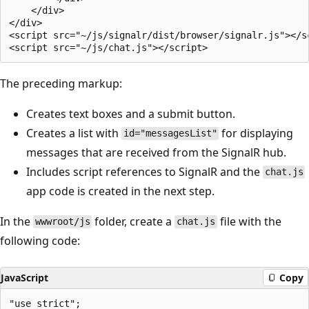
    </div>

</div>

<script src="~/js/signalr/dist/browser/signalr.js"></sc
The preceding markup:
Creates text boxes and a submit button.
Creates a list with
for displaying
id="messagesList"
messages that are received from the SignalR hub.
Includes script references to SignalR and the
chat.js
app code is created in the next step.
In the
folder, create a
file with the
wwwroot/js
chat.js
following code:
JavaScript
Copy
"use strict";
