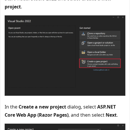
project
.
In the
Create a new project
dialog, select
ASP.NET
Core Web App (Razor Pages)
, and then select
Next
.