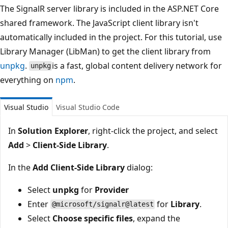
The SignalR server library is included in the ASP.NET Core
shared framework. The JavaScript client library isn't
automatically included in the project. For this tutorial, use
Library Manager (LibMan) to get the client library from
unpkg
.
is a fast, global content delivery network for
unpkg
everything on
npm
.
Visual Studio
Visual Studio Code
In
Solution Explorer
, right-click the project, and select
Add
>
Client-Side Library
.
In the
Add Client-Side Library
dialog:
Select
unpkg
for
Provider
Enter
for
Library
.
@microsoft/signalr@latest
Select
Choose specific files
, expand the