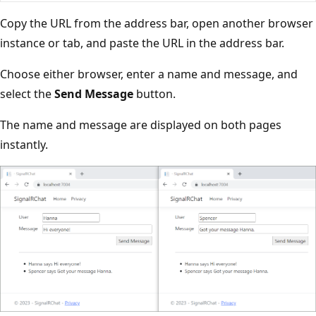
Copy the URL from the address bar, open another browser
instance or tab, and paste the URL in the address bar.
Choose either browser, enter a name and message, and
select the
Send Message
button.
The name and message are displayed on both pages
instantly.