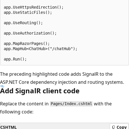
app.UseHttpsRedirection();

app.UseStaticFiles();

app.UseRouting();

app.UseAuthorization();

app.MapRazorPages();

app.MapHub<ChatHub>("/chatHub");

The preceding highlighted code adds SignalR to the
ASP.NET Core dependency injection and routing systems.
Add SignalR client code
Replace the content in
with the
Pages/Index.cshtml
following code:
CSHTML
Copy