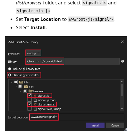
dist/browser
folder, and select
and
signalr.js
.
signalr.min.js
Set
Target Location
to
.
wwwroot/js/signalr/
Select
Install
.