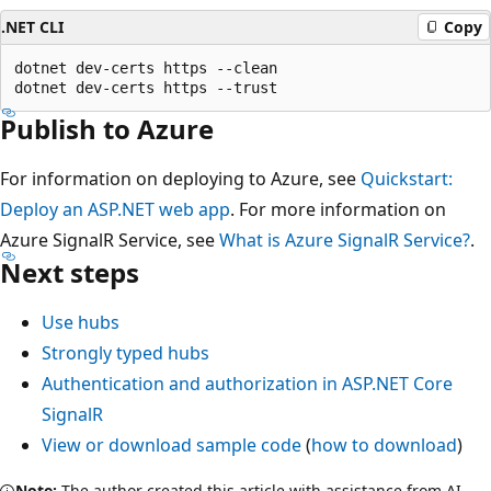
.NET CLI
Copy
dotnet dev-certs https --clean

Publish to Azure
For information on deploying to Azure, see
Quickstart:
Deploy an ASP.NET web app
. For more information on
Azure SignalR Service, see
What is Azure SignalR Service?
.
Next steps
Use hubs
Strongly typed hubs
Authentication and authorization in ASP.NET Core
SignalR
View or download sample code
(
how to download
)
Note:
The author created this article with assistance from AI.