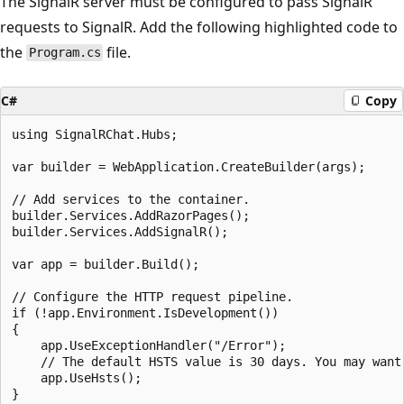
The SignalR server must be configured to pass SignalR
requests to SignalR. Add the following highlighted code to
the
file.
Program.cs
C#
Copy
using SignalRChat.Hubs;

var builder = WebApplication.CreateBuilder(args);

// Add services to the container.

builder.Services.AddRazorPages();

builder.Services.AddSignalR();

var app = builder.Build();

// Configure the HTTP request pipeline.

if (!app.Environment.IsDevelopment())

{

    app.UseExceptionHandler("/Error");

    // The default HSTS value is 30 days. You may want
    app.UseHsts();

}
