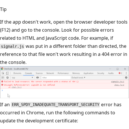
Tip
If the app doesn't work, open the browser developer tools
(F12) and go to the console. Look for possible errors
related to HTML and JavaScript code. For example, if
was put in a different folder than directed, the
signalr.js
reference to that file won't work resulting in a 404 error in
the console.
If an
error has
ERR_SPDY_INADEQUATE_TRANSPORT_SECURITY
occurred in Chrome, run the following commands to
update the development certificate: