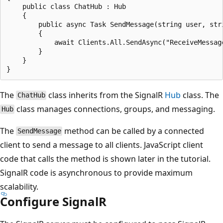
    public class ChatHub : Hub

    {

        public async Task SendMessage(string user, stri
        {

            await Clients.All.SendAsync("ReceiveMessage
        }

    }

The
class inherits from the SignalR
Hub
class. The
ChatHub
class manages connections, groups, and messaging.
Hub
The
method can be called by a connected
SendMessage
client to send a message to all clients. JavaScript client
code that calls the method is shown later in the tutorial.
SignalR code is asynchronous to provide maximum
scalability.
Configure SignalR