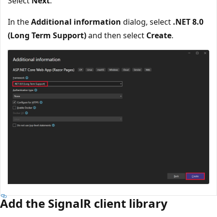
Select
Next
.
In the
Additional information
dialog, select
.NET 8.0
(Long Term Support)
and then select
Create
.
Add the SignalR client library