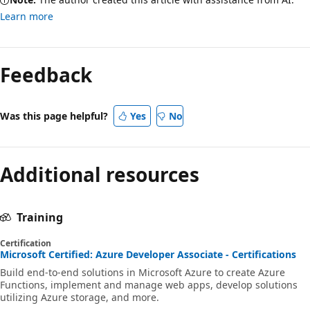
Learn more
Feedback
Was this page helpful?
Yes
No
Additional resources
Training
Certification
Microsoft Certified: Azure Developer Associate - Certifications
Build end-to-end solutions in Microsoft Azure to create Azure
Functions, implement and manage web apps, develop solutions
utilizing Azure storage, and more.