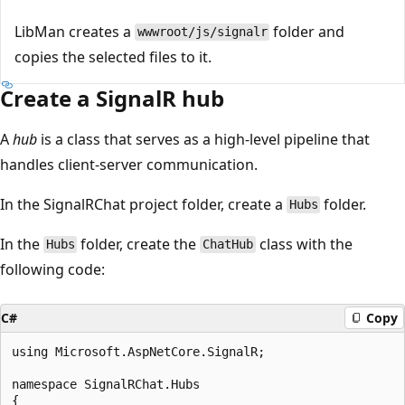
LibMan creates a
folder and
wwwroot/js/signalr
copies the selected files to it.
Create a SignalR hub
A
hub
is a class that serves as a high-level pipeline that
handles client-server communication.
In the SignalRChat project folder, create a
folder.
Hubs
In the
folder, create the
class with the
Hubs
ChatHub
following code:
C#
Copy
using Microsoft.AspNetCore.SignalR;

namespace SignalRChat.Hubs

{
