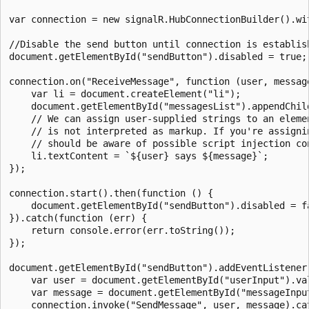
var connection = new signalR.HubConnectionBuilder().wit
//Disable the send button until connection is establish
document.getElementById("sendButton").disabled = true;

connection.on("ReceiveMessage", function (user, message
    var li = document.createElement("li");

    document.getElementById("messagesList").appendChild
    // We can assign user-supplied strings to an elemen
    // is not interpreted as markup. If you're assignin
    // should be aware of possible script injection con
    li.textContent = `${user} says ${message}`;

});

connection.start().then(function () {

    document.getElementById("sendButton").disabled = fa
}).catch(function (err) {

    return console.error(err.toString());

});

document.getElementById("sendButton").addEventListener(
    var user = document.getElementById("userInput").val
    var message = document.getElementById("messageInput
    connection.invoke("SendMessage", user, message).cat