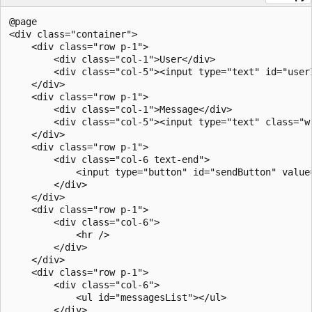
@page

<div class="container">

    <div class="row p-1">

        <div class="col-1">User</div>

        <div class="col-5"><input type="text" id="userI
    </div>

    <div class="row p-1">

        <div class="col-1">Message</div>

        <div class="col-5"><input type="text" class="w-
    </div>

    <div class="row p-1">

        <div class="col-6 text-end">

            <input type="button" id="sendButton" value=
        </div>

    </div>

    <div class="row p-1">

        <div class="col-6">

            <hr />

        </div>

    </div>

    <div class="row p-1">

        <div class="col-6">

            <ul id="messagesList"></ul>

        </div>
