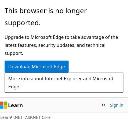
Skip
Skip
This browser is no longer
to
to
supported.
main
Ask
content
Learn
Upgrade to Microsoft Edge to take advantage of the
chat
latest features, security updates, and technical
experience
support.
Download Microsoft Edge
More info about Internet Explorer and Microsoft
Edge
Learn
Sign in
Learn
.NET
ASP.NET Core