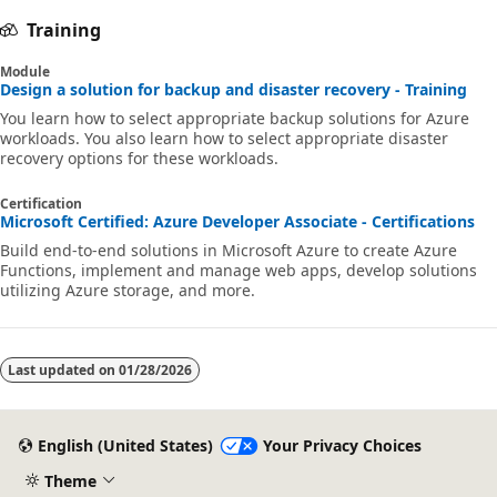
Training
Module
Design a solution for backup and disaster recovery - Training
You learn how to select appropriate backup solutions for Azure
workloads. You also learn how to select appropriate disaster
recovery options for these workloads.
Certification
Microsoft Certified: Azure Developer Associate - Certifications
Build end-to-end solutions in Microsoft Azure to create Azure
Functions, implement and manage web apps, develop solutions
utilizing Azure storage, and more.
Last updated on
01/28/2026
English (United States)
Your Privacy Choices
Theme