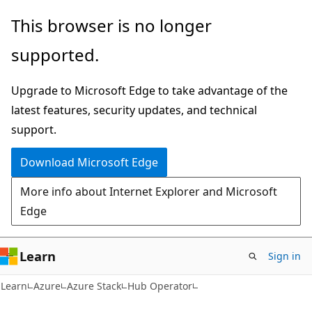
Skip
Skip
This browser is no longer
to
to
supported.
main
Ask
content
Learn
Upgrade to Microsoft Edge to take advantage of the
chat
latest features, security updates, and technical
experience
support.
Download Microsoft Edge
More info about Internet Explorer and Microsoft
Edge
Learn
Sign in
Learn
Azure
Azure Stack
Hub Operator