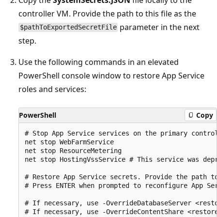
controller VM. Provide the path to this file as the
parameter in the next
$pathToExportedSecretFile
step.
Use the following commands in an elevated
PowerShell console window to restore App Service
roles and services:
PowerShell
Copy
# Stop App Service services on the primary control
net stop WebFarmService

net stop ResourceMetering

net stop HostingVssService # This service was dep
# Restore App Service secrets. Provide the path t
# Press ENTER when prompted to reconfigure App Ser
# If necessary, use -OverrideDatabaseServer <rest
# If necessary, use -OverrideContentShare <restor