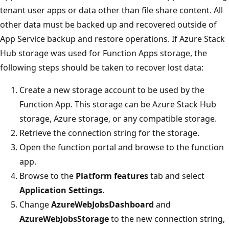
tenant user apps or data other than file share content. All
other data must be backed up and recovered outside of
App Service backup and restore operations. If Azure Stack
Hub storage was used for Function Apps storage, the
following steps should be taken to recover lost data:
Create a new storage account to be used by the
Function App. This storage can be Azure Stack Hub
storage, Azure storage, or any compatible storage.
Retrieve the connection string for the storage.
Open the function portal and browse to the function
app.
Browse to the
Platform features
tab and select
Application Settings
.
Change
AzureWebJobsDashboard
and
AzureWebJobsStorage
to the new connection string,