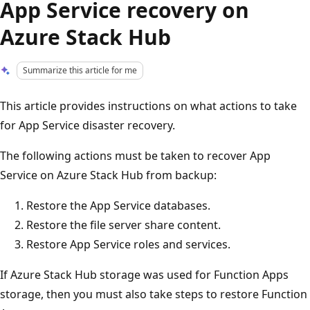
App Service recovery on
Azure Stack Hub
Summarize this article for me
This article provides instructions on what actions to take
for App Service disaster recovery.
The following actions must be taken to recover App
Service on Azure Stack Hub from backup:
Restore the App Service databases.
Restore the file server share content.
Restore App Service roles and services.
If Azure Stack Hub storage was used for Function Apps
storage, then you must also take steps to restore Function