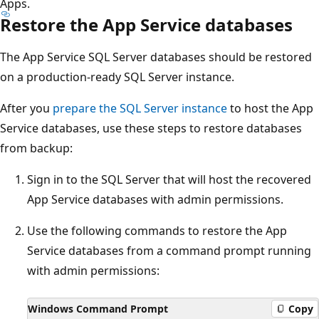
Apps.
Restore the App Service databases
The App Service SQL Server databases should be restored
on a production-ready SQL Server instance.
After you
prepare the SQL Server instance
to host the App
Service databases, use these steps to restore databases
from backup:
Sign in to the SQL Server that will host the recovered
App Service databases with admin permissions.
Use the following commands to restore the App
Service databases from a command prompt running
with admin permissions:
Windows Command Prompt
Copy