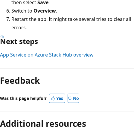
then select
Save
.
Switch to
Overview
.
Restart the app. It might take several tries to clear all
errors.
Next steps
App Service on Azure Stack Hub overview
Feedback
Was this page helpful?
Yes
No
Additional resources