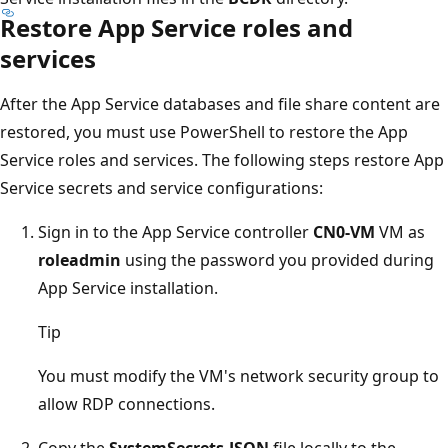
Restore App Service roles and
services
After the App Service databases and file share content are
restored, you must use PowerShell to restore the App
Service roles and services. The following steps restore App
Service secrets and service configurations:
Sign in to the App Service controller
CN0-VM
VM as
roleadmin
using the password you provided during
App Service installation.
Tip
You must modify the VM's network security group to
allow RDP connections.
Copy the
SystemSecrets.JSON
file locally to the