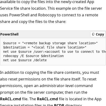
available to copy the files into the newly-created App
Service file share location. This example on the file server
uses PowerShell and Robocopy to connect to a remote
share and copy the files to the share:
PowerShell
Copy
$source = "<remote backup storage share location>"

$destination = "<local file share location>"

net use $source /user:<account to use to connect to th
robocopy /E $source $destination

In addition to copying the file share contents, you must
also reset permissions on the file share itself. To reset
permissions, open an administrator-level command
prompt on the file server computer, then run the
ReACL.cmd
file. The
ReACL.cmd
file is located in the App
Service installation files in the
BCDR
directory.