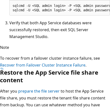
sqlcmd -U <SQL admin login> -P <SQL admin passwor
Verify that both App Service databases were
successfully restored, then exit SQL Server
Management Studio.
Note
To recover from a failover cluster instance failure, see
Recover from Failover Cluster Instance Failure
.
Restore the App Service file share
content
After you
prepare the file server
to host the App Service
file share, you must restore the tenant file share content
from backup. You can use whatever method you have