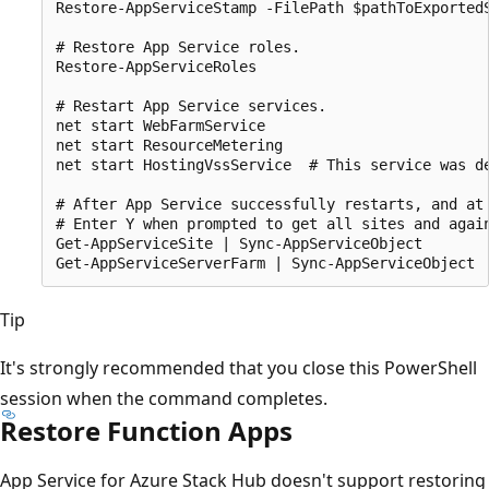
Restore-AppServiceStamp -FilePath $pathToExportedS
# Restore App Service roles.

Restore-AppServiceRoles

# Restart App Service services.

net start WebFarmService

net start ResourceMetering

net start HostingVssService  # This service was d
# After App Service successfully restarts, and at
# Enter Y when prompted to get all sites and again
Get-AppServiceSite | Sync-AppServiceObject

Tip
It's strongly recommended that you close this PowerShell
session when the command completes.
Restore Function Apps
App Service for Azure Stack Hub doesn't support restoring