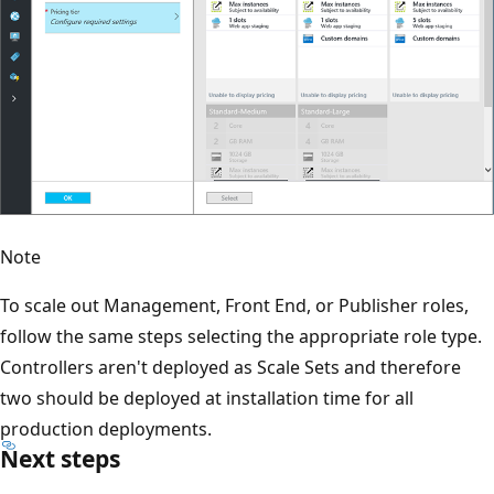
Note
To scale out Management, Front End, or Publisher roles,
follow the same steps selecting the appropriate role type.
Controllers aren't deployed as Scale Sets and therefore
two should be deployed at installation time for all
production deployments.
Next steps