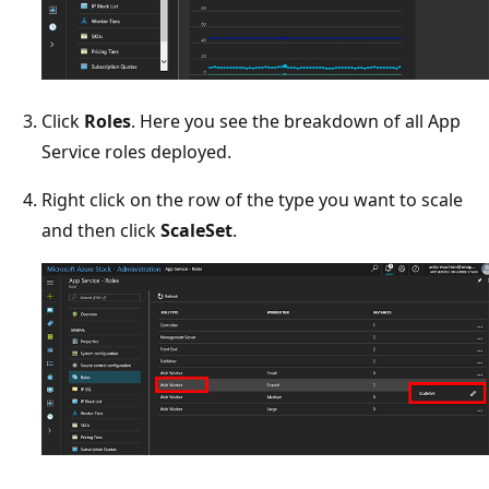
Click
Roles
. Here you see the breakdown of all App
Service roles deployed.
Right click on the row of the type you want to scale
and then click
ScaleSet
.