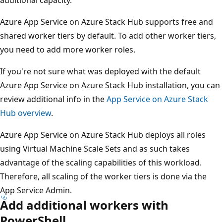
Azure App Service on Azure Stack Hub supports free and
shared worker tiers by default. To add other worker tiers,
you need to add more worker roles.
If you're not sure what was deployed with the default
Azure App Service on Azure Stack Hub installation, you can
review additional info in the
App Service on Azure Stack
Hub overview
.
Azure App Service on Azure Stack Hub deploys all roles
using Virtual Machine Scale Sets and as such takes
advantage of the scaling capabilities of this workload.
Therefore, all scaling of the worker tiers is done via the
App Service Admin.
Add additional workers with
PowerShell