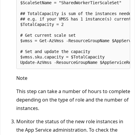
$ScaleSetName = "SharedWorkerTierScaleSet"

## TotalCapacity is sum of the instances needed 
## e.g. if your VMSS has 1 instance(s) currently
$TotalCapacity = 2  

# Get current scale set

$vmss = Get-AzVmss -ResourceGroupName $AppServic
# Set and update the capacity

$vmss.sku.capacity = $TotalCapacity

Note
This step can take a number of hours to complete
depending on the type of role and the number of
instances.
Monitor the status of the new role instances in
the App Service administration. To check the