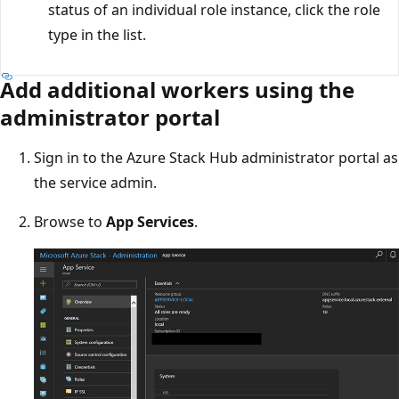
status of an individual role instance, click the role
type in the list.
Add additional workers using the
administrator portal
Sign in to the Azure Stack Hub administrator portal as
the service admin.
Browse to
App Services
.