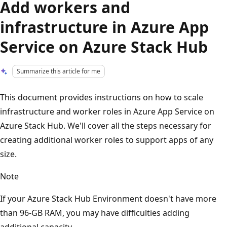
Add workers and
infrastructure in Azure App
Service on Azure Stack Hub
Summarize this article for me
This document provides instructions on how to scale
infrastructure and worker roles in Azure App Service on
Azure Stack Hub. We'll cover all the steps necessary for
creating additional worker roles to support apps of any
size.
Note
If your Azure Stack Hub Environment doesn't have more
than 96-GB RAM, you may have difficulties adding
additional capacity.