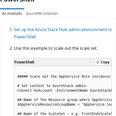
Az modules
AzureRM modules
Set up the Azure Stack Hub admin environment in
PowerShell
Use this example to scale out the scale set.
PowerShell
Copy
##### Scale out the AppService Role instances ##
# Set context to AzureStack admin.

Connect-AzAccount -EnvironmentName AzureStackAdm
## Name of the Resource group where AppService i
$AppServiceResourceGroupName = "AppService.local
## Name of the ScaleSet : e.g. FrontEndsScaleSe