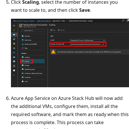
Click
Scaling
, select the number of instances you
want to scale to, and then click
Save
.
Azure App Service on Azure Stack Hub will now add
the additional VMs, configure them, install all the
required software, and mark them as ready when this
process is complete. This process can take