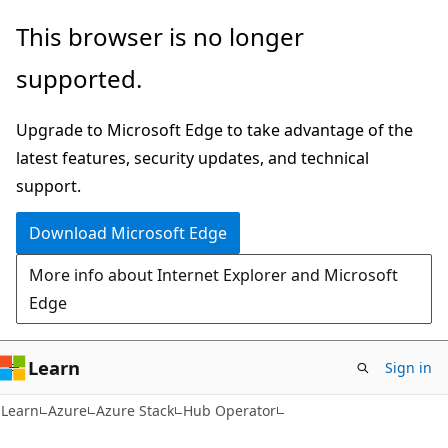
Skip
Skip
This browser is no longer
to
to
supported.
main
Ask
content
Learn
Upgrade to Microsoft Edge to take advantage of the
chat
latest features, security updates, and technical
experience
support.
Download Microsoft Edge
More info about Internet Explorer and Microsoft
Edge
Learn
Sign in
Learn
Azure
Azure Stack
Hub Operator