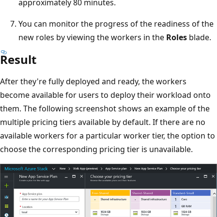
approximately 80 minutes.
You can monitor the progress of the readiness of the
new roles by viewing the workers in the
Roles
blade.
Result
After they're fully deployed and ready, the workers
become available for users to deploy their workload onto
them. The following screenshot shows an example of the
multiple pricing tiers available by default. If there are no
available workers for a particular worker tier, the option to
choose the corresponding pricing tier is unavailable.