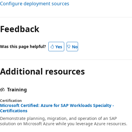
Configure deployment sources
Feedback
Was this page helpful?
Yes
No
Additional resources
Training
Certification
Microsoft Certified: Azure for SAP Workloads Specialty -
Certifications
Demonstrate planning, migration, and operation of an SAP
solution on Microsoft Azure while you leverage Azure resources.