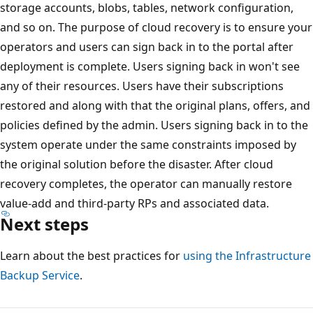
storage accounts, blobs, tables, network configuration,
and so on. The purpose of cloud recovery is to ensure your
operators and users can sign back in to the portal after
deployment is complete. Users signing back in won't see
any of their resources. Users have their subscriptions
restored and along with that the original plans, offers, and
policies defined by the admin. Users signing back in to the
system operate under the same constraints imposed by
the original solution before the disaster. After cloud
recovery completes, the operator can manually restore
value-add and third-party RPs and associated data.
Next steps
Learn about the best practices for
using the Infrastructure
Backup Service
.