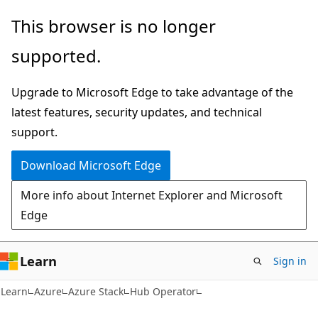
Skip
Skip
This browser is no longer
to
to
supported.
main
Ask
content
Learn
Upgrade to Microsoft Edge to take advantage of the
chat
latest features, security updates, and technical
experience
support.
Download Microsoft Edge
More info about Internet Explorer and Microsoft
Edge
Learn
Sign in
Learn
Azure
Azure Stack
Hub Operator