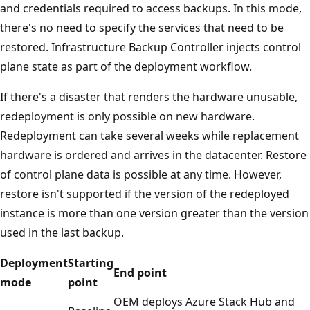
and credentials required to access backups. In this mode,
there's no need to specify the services that need to be
restored. Infrastructure Backup Controller injects control
plane state as part of the deployment workflow.
If there's a disaster that renders the hardware unusable,
redeployment is only possible on new hardware.
Redeployment can take several weeks while replacement
hardware is ordered and arrives in the datacenter. Restore
of control plane data is possible at any time. However,
restore isn't supported if the version of the redeployed
instance is more than one version greater than the version
used in the last backup.
Deployment
Starting
End point
mode
point
OEM deploys Azure Stack Hub and