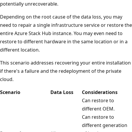
potentially unrecoverable.
Depending on the root cause of the data loss, you may
need to repair a single infrastructure service or restore the
entire Azure Stack Hub instance. You may even need to
restore to different hardware in the same location or in a
different location.
This scenario addresses recovering your entire installation
if there's a failure and the redeployment of the private
cloud.
Scenario
Data Loss
Considerations
Can restore to
different OEM.
Can restore to
different generation