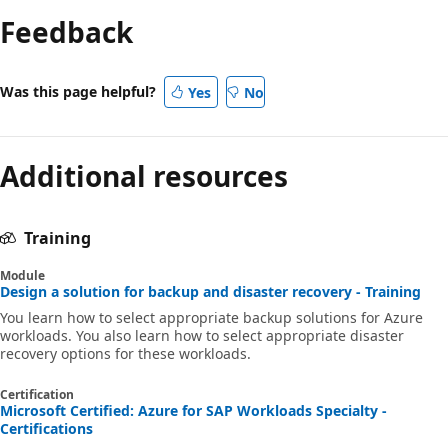
Feedback
Was this page helpful?
Yes
No
Additional resources
Training
Module
Design a solution for backup and disaster recovery - Training
You learn how to select appropriate backup solutions for Azure
workloads. You also learn how to select appropriate disaster
recovery options for these workloads.
Certification
Microsoft Certified: Azure for SAP Workloads Specialty -
Certifications