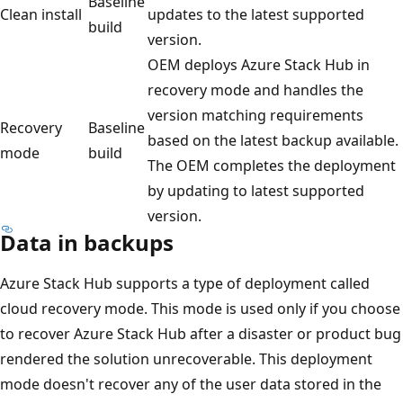
Baseline
Clean install
updates to the latest supported
build
version.
OEM deploys Azure Stack Hub in
recovery mode and handles the
version matching requirements
Recovery
Baseline
based on the latest backup available.
mode
build
The OEM completes the deployment
by updating to latest supported
version.
Data in backups
Azure Stack Hub supports a type of deployment called
cloud recovery mode. This mode is used only if you choose
to recover Azure Stack Hub after a disaster or product bug
rendered the solution unrecoverable. This deployment
mode doesn't recover any of the user data stored in the