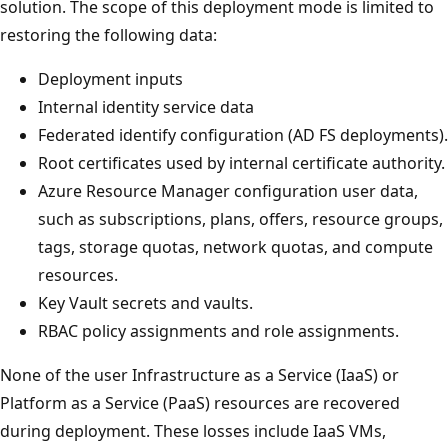
solution. The scope of this deployment mode is limited to
restoring the following data:
Deployment inputs
Internal identity service data
Federated identify configuration (AD FS deployments).
Root certificates used by internal certificate authority.
Azure Resource Manager configuration user data,
such as subscriptions, plans, offers, resource groups,
tags, storage quotas, network quotas, and compute
resources.
Key Vault secrets and vaults.
RBAC policy assignments and role assignments.
None of the user Infrastructure as a Service (IaaS) or
Platform as a Service (PaaS) resources are recovered
during deployment. These losses include IaaS VMs,