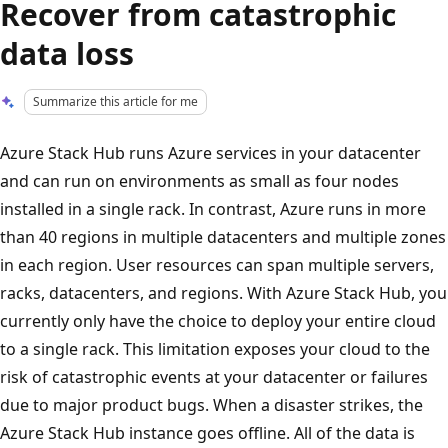
Recover from catastrophic
data loss
Summarize this article for me
Azure Stack Hub runs Azure services in your datacenter
and can run on environments as small as four nodes
installed in a single rack. In contrast, Azure runs in more
than 40 regions in multiple datacenters and multiple zones
in each region. User resources can span multiple servers,
racks, datacenters, and regions. With Azure Stack Hub, you
currently only have the choice to deploy your entire cloud
to a single rack. This limitation exposes your cloud to the
risk of catastrophic events at your datacenter or failures
due to major product bugs. When a disaster strikes, the
Azure Stack Hub instance goes offline. All of the data is