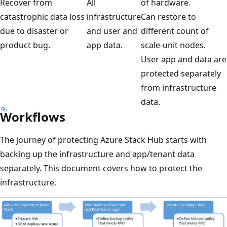
Recover from
All
of hardware.
catastrophic data loss
infrastructure
Can restore to
due to disaster or
and user and
different count of
product bug.
app data.
scale-unit nodes.
User app and data are
protected separately
from infrastructure
data.
Workflows
The journey of protecting Azure Stack Hub starts with
backing up the infrastructure and app/tenant data
separately. This document covers how to protect the
infrastructure.