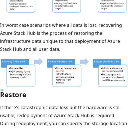
In worst case scenarios where all data is lost, recovering
Azure Stack Hub is the process of restoring the
infrastructure data unique to that deployment of Azure
Stack Hub and all user data.
Restore
If there's catastrophic data loss but the hardware is still
usable, redeployment of Azure Stack Hub is required.
During redeployment, you can specify the storage location