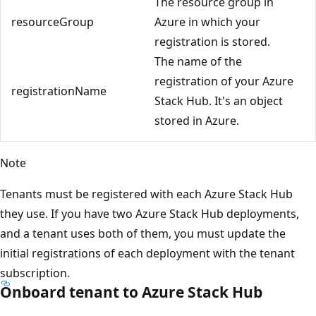
The resource group in
resourceGroup
Azure in which your
registration is stored.
The name of the
registration of your Azure
registrationName
Stack Hub. It's an object
stored in Azure.
Note
Tenants must be registered with each Azure Stack Hub
they use. If you have two Azure Stack Hub deployments,
and a tenant uses both of them, you must update the
initial registrations of each deployment with the tenant
subscription.
Onboard tenant to Azure Stack Hub