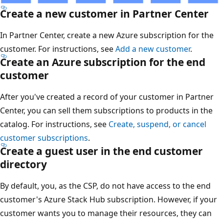
Create a new customer in Partner Center
In Partner Center, create a new Azure subscription for the
customer. For instructions, see
Add a new customer
.
Create an Azure subscription for the end
customer
After you've created a record of your customer in Partner
Center, you can sell them subscriptions to products in the
catalog. For instructions, see
Create, suspend, or cancel
customer subscriptions
.
Create a guest user in the end customer
directory
By default, you, as the CSP, do not have access to the end
customer's Azure Stack Hub subscription. However, if your
customer wants you to manage their resources, they can