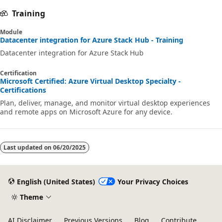
Training
Module
Datacenter integration for Azure Stack Hub - Training
Datacenter integration for Azure Stack Hub
Certification
Microsoft Certified: Azure Virtual Desktop Specialty -
Certifications
Plan, deliver, manage, and monitor virtual desktop experiences
and remote apps on Microsoft Azure for any device.
Last updated on
06/20/2025
English (United States)
Your Privacy Choices
Theme
AI Disclaimer
Previous Versions
Blog
Contribute