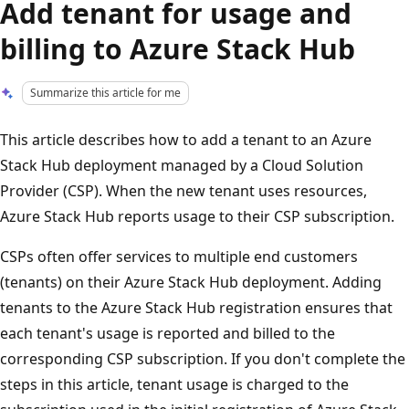
Add tenant for usage and
billing to Azure Stack Hub
Summarize this article for me
This article describes how to add a tenant to an Azure
Stack Hub deployment managed by a Cloud Solution
Provider (CSP). When the new tenant uses resources,
Azure Stack Hub reports usage to their CSP subscription.
CSPs often offer services to multiple end customers
(tenants) on their Azure Stack Hub deployment. Adding
tenants to the Azure Stack Hub registration ensures that
each tenant's usage is reported and billed to the
corresponding CSP subscription. If you don't complete the
steps in this article, tenant usage is charged to the