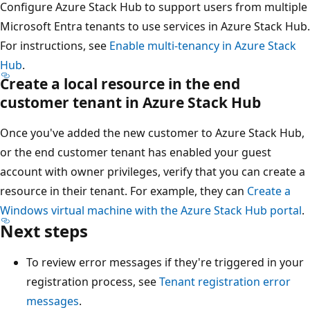
Configure Azure Stack Hub to support users from multiple
Microsoft Entra tenants to use services in Azure Stack Hub.
For instructions, see
Enable multi-tenancy in Azure Stack
Hub
.
Create a local resource in the end
customer tenant in Azure Stack Hub
Once you've added the new customer to Azure Stack Hub,
or the end customer tenant has enabled your guest
account with owner privileges, verify that you can create a
resource in their tenant. For example, they can
Create a
Windows virtual machine with the Azure Stack Hub portal
.
Next steps
To review error messages if they're triggered in your
registration process, see
Tenant registration error
messages
.