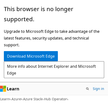
Skip
Skip
This browser is no longer
to
to
supported.
main
Ask
content
Learn
Upgrade to Microsoft Edge to take advantage of the
chat
latest features, security updates, and technical
experience
support.
Download Microsoft Edge
More info about Internet Explorer and Microsoft
Edge
Learn
Sign in
Learn
Azure
Azure Stack
Hub Operator