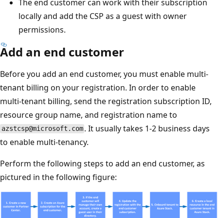
The end customer can work with their subscription
locally and add the CSP as a guest with owner
permissions.
Add an end customer
Before you add an end customer, you must enable multi-
tenant billing on your registration. In order to enable
multi-tenant billing, send the registration subscription ID,
resource group name, and registration name to
. It usually takes 1-2 business days
azstcsp@microsoft.com
to enable multi-tenancy.
Perform the following steps to add an end customer, as
pictured in the following figure: