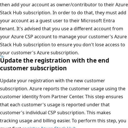
then add your account as owner/contributor to their Azure
Stack Hub subscription. In order to do that, they must add
your account as a guest user to their Microsoft Entra
tenant. It's advised that you use a different account from
your Azure CSP account to manage your customer's Azure
Stack Hub subscription to ensure you don't lose access to
your customer's Azure subscription.
Update the registration with the end
customer subscription
Update your registration with the new customer
subscription. Azure reports the customer usage using the
customer identity from Partner Center. This step ensures
that each customer's usage is reported under that
customer's individual CSP subscription. This makes
tracking usage and billing easier. To perform this step, you