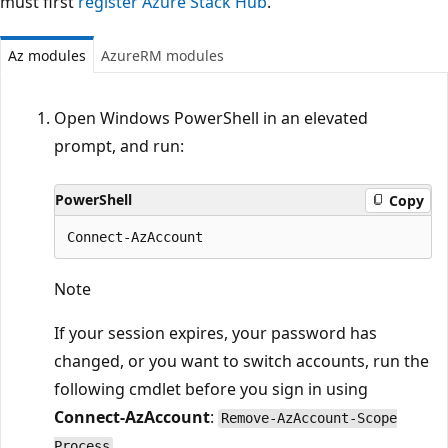
must first
register Azure Stack Hub
.
Az modules
AzureRM modules
Open Windows PowerShell in an elevated
prompt, and run:
PowerShell
Copy
Note
If your session expires, your password has
changed, or you want to switch accounts, run the
following cmdlet before you sign in using
Connect-AzAccount
:
Remove-AzAccount-Scope
.
Process