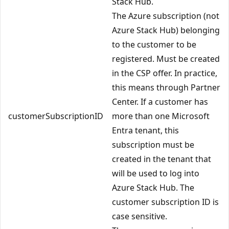
Stack Hub.
The Azure subscription (not
Azure Stack Hub) belonging
to the customer to be
registered. Must be created
in the CSP offer. In practice,
this means through Partner
Center. If a customer has
customerSubscriptionID
more than one Microsoft
Entra tenant, this
subscription must be
created in the tenant that
will be used to log into
Azure Stack Hub. The
customer subscription ID is
case sensitive.