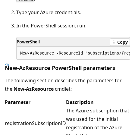
Type your Azure credentials.
In the PowerShell session, run:
PowerShell
Copy
New-AzResource PowerShell parameters
The following section describes the parameters for
the
New-AzResource
cmdlet:
Parameter
Description
The Azure subscription that
was used for the initial
registrationSubscriptionID
registration of the Azure