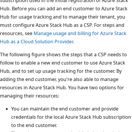
subscription used in the initial registration of Azure Stack
Hub. Before you can add an end customer to Azure Stack
Hub for usage tracking and to manage their tenant, you
must configure Azure Stack Hub as a CSP. For steps and
resources, see
Manage usage and billing for Azure Stack
Hub as a Cloud Solution Provider
.
The following figure shows the steps that a CSP needs to
follow to enable a new end customer to use Azure Stack
Hub, and to set up usage tracking for the customer. By
adding the end customer, you're also able to manage
resources in Azure Stack Hub. You have two options for
managing their resources:
You can maintain the end customer and provide
credentials for the local Azure Stack Hub subscription
to the end customer.