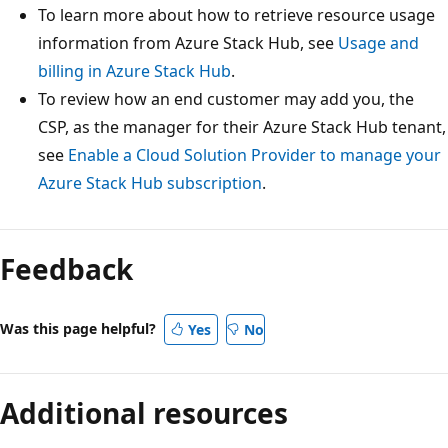
To learn more about how to retrieve resource usage
information from Azure Stack Hub, see
Usage and
billing in Azure Stack Hub
.
To review how an end customer may add you, the
CSP, as the manager for their Azure Stack Hub tenant,
see
Enable a Cloud Solution Provider to manage your
Azure Stack Hub subscription
.
Feedback
Was this page helpful?
Yes
No
Additional resources