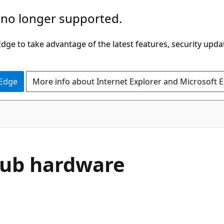
 no longer supported.
ge to take advantage of the latest features, security upda
 Edge
More info about Internet Explorer and Microsoft 
Hub hardware