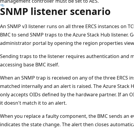
management controller must be set to AES.
SNMP listener scenario
An SNMP v3 listener runs on all three ERCS instances on TC
BMC to send SNMP traps to the Azure Stack Hub listener. G
administrator portal by opening the region properties view
Sending traps to the listener requires authentication and 
accessing base BMC itself.
When an SNMP trap is received on any of the three ERCS in
matched internally and an alert is raised. The Azure Stack
only accepts OIDs defined by the hardware partner. If an 
it doesn't match it to an alert.
When you replace a faulty component, the BMC sends an ev
indicates the state change. The alert then closes automatic