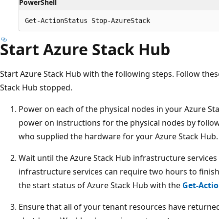
PowerShell
Start Azure Stack Hub
Start Azure Stack Hub with the following steps. Follow the
Stack Hub stopped.
Power on each of the physical nodes in your Azure St
power on instructions for the physical nodes by follo
who supplied the hardware for your Azure Stack Hub.
Wait until the Azure Stack Hub infrastructure services
infrastructure services can require two hours to finish
the start status of Azure Stack Hub with the
Get-Acti
Ensure that all of your tenant resources have returned