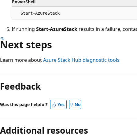
PowerShell
If running
Start-AzureStack
results in a failure, cont
Next steps
Learn more about
Azure Stack Hub diagnostic tools
Feedback
Was this page helpful?
Yes
No
Additional resources