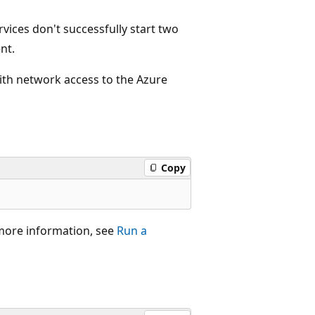
rvices don't successfully start two
nt.
ith network access to the Azure
Copy
 more information, see
Run a