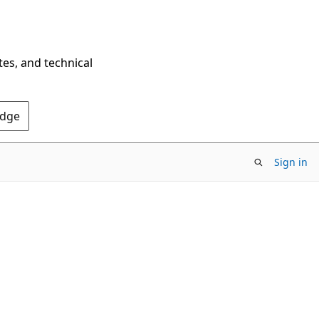
tes, and technical
Edge
Sign in