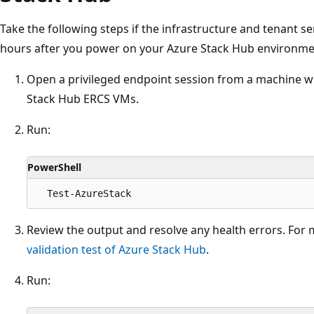
Take the following steps if the infrastructure and tenant se
hours after you power on your Azure Stack Hub environme
Open a privileged endpoint session from a machine w
Stack Hub ERCS VMs.
Run:
PowerShell
Review the output and resolve any health errors. For
validation test of Azure Stack Hub
.
Run: