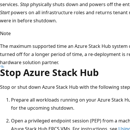
services.
Stop
physically shuts down and powers off the en
Start
powers on all infrastructure roles and returns tenant 
were in before shutdown.
Note
The maximum supported time an Azure Stack Hub system can 
turned off for a longer period of time, a re-deployment is 
hardware solution partner.
Stop Azure Stack Hub
Stop or shut down Azure Stack Hub with the following step
Prepare all workloads running on your Azure Stack H
for the upcoming shutdown.
Open a privileged endpoint session (PEP) from a mach
Azure Stack Hub ERCS VMs. For instructions, see
Using