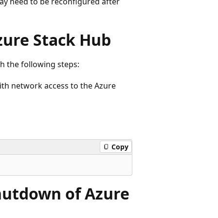
y need to be reconfigured after
Azure Stack Hub
h the following steps:
ith network access to the Azure
Copy
hutdown of Azure