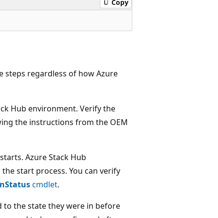
Copy
se steps regardless of how Azure
ack Hub environment. Verify the
wing the instructions from the OEM
 starts. Azure Stack Hub
 the start process. You can verify
onStatus
cmdlet
.
 to the state they were in before