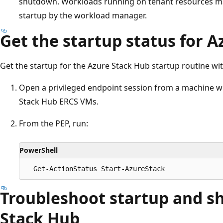
shutdown. Workloads running on tenant resources ma
startup by the workload manager.
Get the startup status for 
Get the startup for the Azure Stack Hub startup routine wit
Open a privileged endpoint session from a machine w
Stack Hub ERCS VMs.
From the PEP, run:
PowerShell
Troubleshoot startup and s
Stack Hub