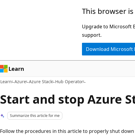
Skip
Skip
This browser is
to
to
main
Ask
Upgrade to Microsoft Ed
content
Learn
support.
chat
Download Microsoft
experience
Learn
Learn
Azure
Azure Stack
Hub Operator
Start and stop Azure 
Summarize this article for me
Follow the procedures in this article to properly shut dow