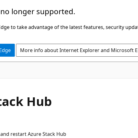
 no longer supported.
ge to take advantage of the latest features, security upda
 Edge
More info about Internet Explorer and Microsoft 
Stack Hub
n and restart Azure Stack Hub