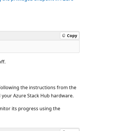
Copy
ff.
following the instructions from the
 your Azure Stack Hub hardware.
nitor its progress using the