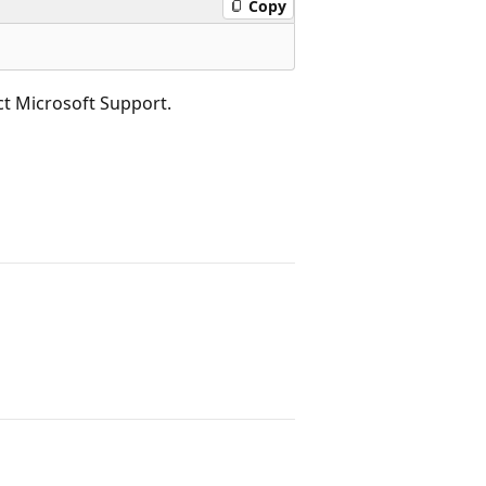
Copy
act Microsoft Support.