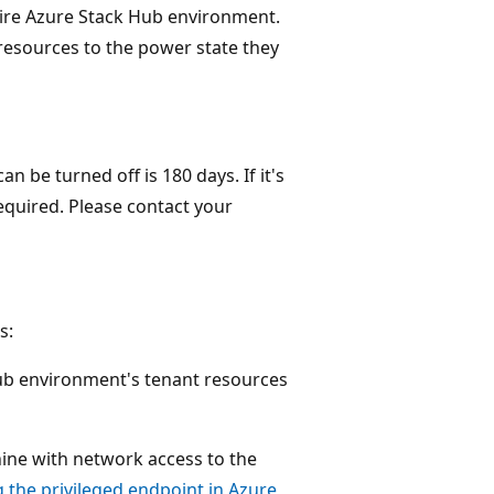
tire Azure Stack Hub environment.
resources to the power state they
be turned off is 180 days. If it's
required. Please contact your
s:
ub environment's tenant resources
ine with network access to the
 the privileged endpoint in Azure