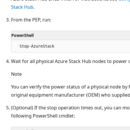
Stack Hub
.
From the PEP, run:
PowerShell
Wait for all physical Azure Stack Hub nodes to power o
Note
You can verify the power status of a physical node by 
original equipment manufacturer (OEM) who supplied
(Optional) If the stop operation times out, you can mo
following PowerShell cmdlet: