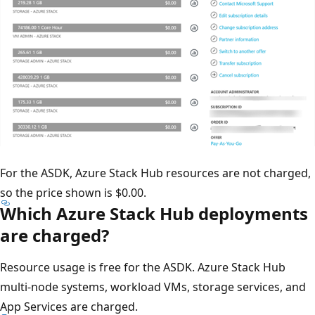
For the ASDK, Azure Stack Hub resources are not charged,
so the price shown is $0.00.
Which Azure Stack Hub deployments
are charged?
Resource usage is free for the ASDK. Azure Stack Hub
multi-node systems, workload VMs, storage services, and
App Services are charged.