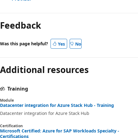
Feedback
Was this page helpful?
Yes
No
Additional resources
Training
Module
Datacenter integration for Azure Stack Hub - Training
Datacenter integration for Azure Stack Hub
Certification
Microsoft Certified: Azure for SAP Workloads Specialty -
Certifications