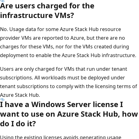
Are users charged for the
infrastructure VMs?
No. Usage data for some Azure Stack Hub resource
provider VMs are reported to Azure, but there are no
charges for these VMs, nor for the VMs created during
deployment to enable the Azure Stack Hub infrastructure.
Users are only charged for VMs that run under tenant
subscriptions. All workloads must be deployed under
tenant subscriptions to comply with the licensing terms of
Azure Stack Hub.
I have a Windows Server license I
want to use on Azure Stack Hub, how
do I do it?
Using the existing licenses avoids generating usage