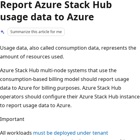
Report Azure Stack Hub
usage data to Azure
Summarize this article for me
Usage data, also called consumption data, represents the
amount of resources used.
Azure Stack Hub multi-node systems that use the
consumption-based billing model should report usage
data to Azure for billing purposes. Azure Stack Hub
operators should configure their Azure Stack Hub instance
to report usage data to Azure.
Important
All workloads
must be deployed under tenant