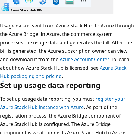
Usage data is sent from Azure Stack Hub to Azure through
the Azure Bridge. In Azure, the commerce system
processes the usage data and generates the bill. After the
bill is generated, the Azure subscription owner can view
and download it from the
Azure Account Center
. To learn
about how Azure Stack Hub is licensed, see
Azure Stack
Hub packaging and pricing
.
Set up usage data reporting
To set up usage data reporting, you must
register your
Azure Stack Hub instance with Azure
. As part of the
registration process, the Azure Bridge component of
Azure Stack Hub is configured. The Azure Bridge
component is what connects Azure Stack Hub to Azure.