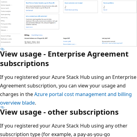
View usage - Enterprise Agreement
subscriptions
If you registered your Azure Stack Hub using an Enterprise
Agreement subscription, you can view your usage and
charges in the
Azure portal cost management and billing
overview blade
.
View usage - other subscriptions
If you registered your Azure Stack Hub using any other
subscription type (for example, a pay-as-you-go