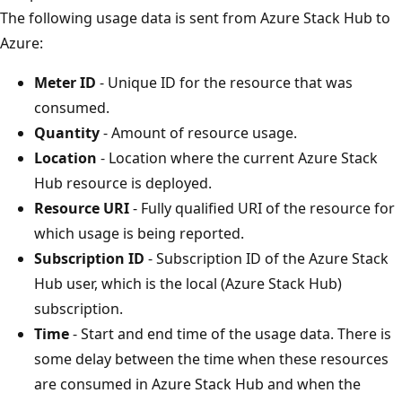
The following usage data is sent from Azure Stack Hub to
Azure:
Meter ID
- Unique ID for the resource that was
consumed.
Quantity
- Amount of resource usage.
Location
- Location where the current Azure Stack
Hub resource is deployed.
Resource URI
- Fully qualified URI of the resource for
which usage is being reported.
Subscription ID
- Subscription ID of the Azure Stack
Hub user, which is the local (Azure Stack Hub)
subscription.
Time
- Start and end time of the usage data. There is
some delay between the time when these resources
are consumed in Azure Stack Hub and when the