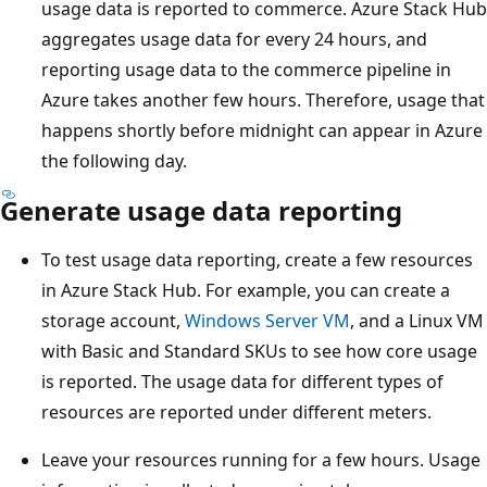
usage data is reported to commerce. Azure Stack Hub
aggregates usage data for every 24 hours, and
reporting usage data to the commerce pipeline in
Azure takes another few hours. Therefore, usage that
happens shortly before midnight can appear in Azure
the following day.
Generate usage data reporting
To test usage data reporting, create a few resources
in Azure Stack Hub. For example, you can create a
storage account,
Windows Server VM
, and a Linux VM
with Basic and Standard SKUs to see how core usage
is reported. The usage data for different types of
resources are reported under different meters.
Leave your resources running for a few hours. Usage