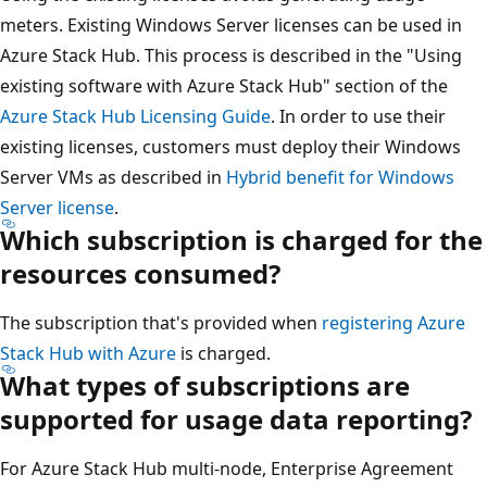
meters. Existing Windows Server licenses can be used in
Azure Stack Hub. This process is described in the "Using
existing software with Azure Stack Hub" section of the
Azure Stack Hub Licensing Guide
. In order to use their
existing licenses, customers must deploy their Windows
Server VMs as described in
Hybrid benefit for Windows
Server license
.
Which subscription is charged for the
resources consumed?
The subscription that's provided when
registering Azure
Stack Hub with Azure
is charged.
What types of subscriptions are
supported for usage data reporting?
For Azure Stack Hub multi-node, Enterprise Agreement