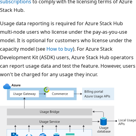
subscriptions
to comply with the licensing terms of Azure
Stack Hub.
Usage data reporting is required for Azure Stack Hub
multi-node users who license under the pay-as-you-use
model. It is optional for customers who license under the
capacity model (see
How to buy
). For Azure Stack
Development Kit (ASDK) users, Azure Stack Hub operators
can report usage data and test the feature. However, users
won't be charged for any usage they incur.