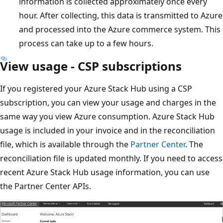
information is collected approximately once every
hour. After collecting, this data is transmitted to Azure
and processed into the Azure commerce system. This
process can take up to a few hours.
View usage - CSP subscriptions
If you registered your Azure Stack Hub using a CSP
subscription, you can view your usage and charges in the
same way you view Azure consumption. Azure Stack Hub
usage is included in your invoice and in the reconciliation
file, which is available through the
Partner Center
. The
reconciliation file is updated monthly. If you need to access
recent Azure Stack Hub usage information, you can use
the Partner Center APIs.