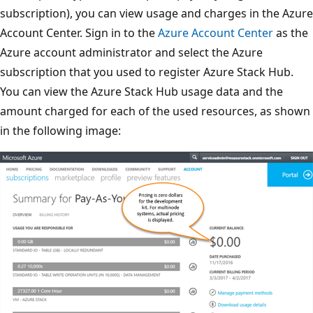
subscription), you can view usage and charges in the Azure
Account Center. Sign in to the
Azure Account Center
as the
Azure account administrator and select the Azure
subscription that you used to register Azure Stack Hub.
You can view the Azure Stack Hub usage data and the
amount charged for each of the used resources, as shown
in the following image: