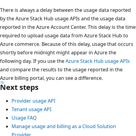
There is always a delay between the usage data reported
by the Azure Stack Hub usage APIs and the usage data
reported in the Azure Account Center. This delay is the time
required to upload usage data from Azure Stack Hub to
Azure commerce. Because of this delay, usage that occurs
shortly before midnight might appear in Azure the
following day. If you use the
Azure Stack Hub usage APIs
and compare the results to the usage reported in the
Azure billing portal, you can see a difference.
Next steps
Provider usage API
Tenant usage API
Usage FAQ
Manage usage and billing as a Cloud Solution
Provider