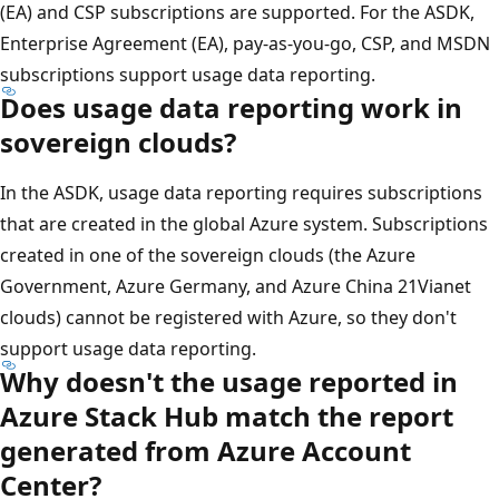
(EA) and CSP subscriptions are supported. For the ASDK,
Enterprise Agreement (EA), pay-as-you-go, CSP, and MSDN
subscriptions support usage data reporting.
Does usage data reporting work in
sovereign clouds?
In the ASDK, usage data reporting requires subscriptions
that are created in the global Azure system. Subscriptions
created in one of the sovereign clouds (the Azure
Government, Azure Germany, and Azure China 21Vianet
clouds) cannot be registered with Azure, so they don't
support usage data reporting.
Why doesn't the usage reported in
Azure Stack Hub match the report
generated from Azure Account
Center?