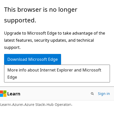
Skip
Skip
This browser is no longer
to
to
supported.
main
Ask
content
Learn
Upgrade to Microsoft Edge to take advantage of the
chat
latest features, security updates, and technical
experience
support.
Download Microsoft Edge
More info about Internet Explorer and Microsoft
Edge
Learn
Sign in
Learn
Azure
Azure Stack
Hub Operator