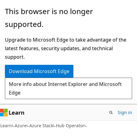
Skip
Skip
This browser is no longer
to
to
supported.
main
Ask
content
Learn
Upgrade to Microsoft Edge to take advantage of the
chat
latest features, security updates, and technical
experience
support.
Download Microsoft Edge
More info about Internet Explorer and Microsoft
Edge
Learn
Sign in
Learn
Azure
Azure Stack
Hub Operator