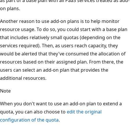
as part of a base plan with all PaaS services treated as add-
on plans.
Another reason to use add-on plans is to help monitor
resource usage. To do so, you could start with a base plan
that includes relatively small quotas (depending on the
services required). Then, as users reach capacity, they
would be alerted that they've consumed the allocation of
resources based on their assigned plan. From there, the
users can select an add-on plan that provides the
additional resources.
Note
When you don't want to use an add-on plan to extend a
quota, you can also choose to
edit the original
configuration of the quota
.