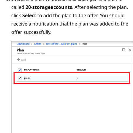
called
20-storageaccounts
. After selecting the plan,
click
Select
to add the plan to the offer. You should
receive a notification that the plan was added to the
offer successfully.