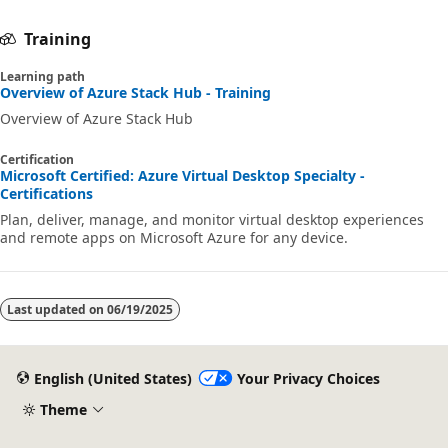
Training
Learning path
Overview of Azure Stack Hub - Training
Overview of Azure Stack Hub
Certification
Microsoft Certified: Azure Virtual Desktop Specialty -
Certifications
Plan, deliver, manage, and monitor virtual desktop experiences
and remote apps on Microsoft Azure for any device.
Last updated on
06/19/2025
English (United States)
Your Privacy Choices
Theme