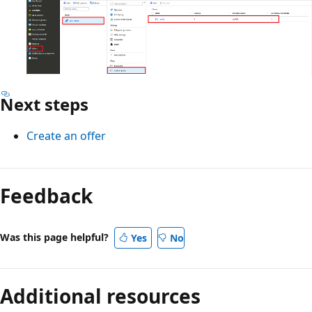
Next steps
Create an offer
Feedback
Was this page helpful?
Yes
No
Additional resources