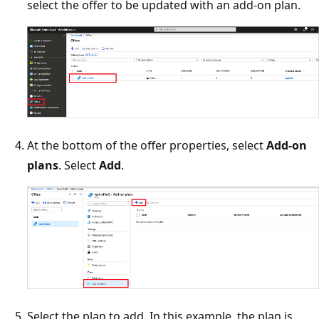
select the offer to be updated with an add-on plan.
At the bottom of the offer properties, select
Add-on
plans
. Select
Add
.
Select the plan to add. In this example, the plan is