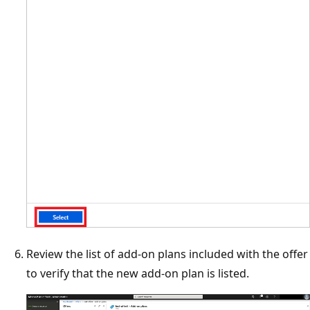
Review the list of add-on plans included with the offer
to verify that the new add-on plan is listed.