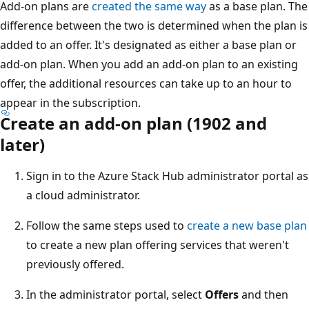
Add-on plans are
created the same way
as a base plan. The
difference between the two is determined when the plan is
added to an offer. It's designated as either a base plan or
add-on plan. When you add an add-on plan to an existing
offer, the additional resources can take up to an hour to
appear in the subscription.
Create an add-on plan (1902 and
later)
Sign in to the Azure Stack Hub administrator portal as
a cloud administrator.
Follow the same steps used to
create a new base plan
to create a new plan offering services that weren't
previously offered.
In the administrator portal, select
Offers
and then