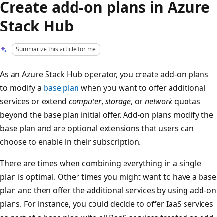
Create add-on plans in Azure
Stack Hub
Summarize this article for me
As an Azure Stack Hub operator, you create add-on plans
to modify a
base plan
when you want to offer additional
services or extend
computer
,
storage
, or
network
quotas
beyond the base plan initial offer. Add-on plans modify the
base plan and are optional extensions that users can
choose to enable in their subscription.
There are times when combining everything in a single
plan is optimal. Other times you might want to have a base
plan and then offer the additional services by using add-on
plans. For instance, you could decide to offer IaaS services