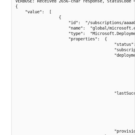
VERBOSE: Received 2656-char response, StatusCode =
{

    "value":  [

                  {

                      "id":  "/subscriptions/aaaa
                      "name":  "global/microsoft.e
                      "type":  "Microsoft.Deployme
                      "properties":  {

                                         "status":
                                         "subscrip
                                         "deployme
                                                  
                                                 
                                                  
                                                  
                                                  
                                         "lastSucc
                                                  
                                                 
                                                  
                                                  
                                                  
                                         "provisio