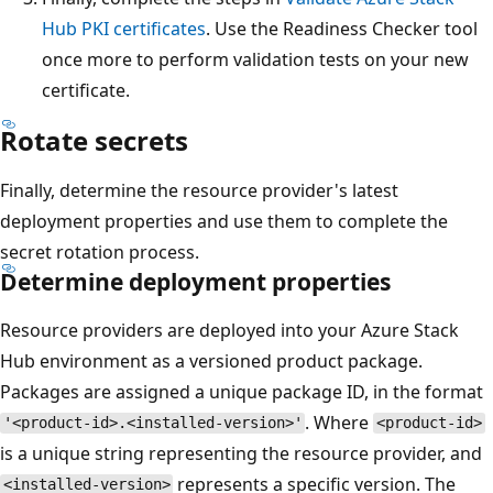
Hub PKI certificates
. Use the Readiness Checker tool
once more to perform validation tests on your new
certificate.
Rotate secrets
Finally, determine the resource provider's latest
deployment properties and use them to complete the
secret rotation process.
Determine deployment properties
Resource providers are deployed into your Azure Stack
Hub environment as a versioned product package.
Packages are assigned a unique package ID, in the format
. Where
'<product-id>.<installed-version>'
<product-id>
is a unique string representing the resource provider, and
represents a specific version. The
<installed-version>