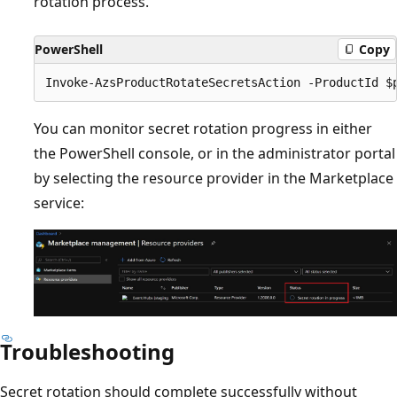
rotation process.
PowerShell
Copy
You can monitor secret rotation progress in either
the PowerShell console, or in the administrator portal
by selecting the resource provider in the Marketplace
service:
Troubleshooting
Secret rotation should complete successfully without