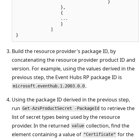
                                     }

                  },

                  {

                  ...

                  }

              ]

Build the resource provider's package ID, by
concatenating the resource provider product ID and
version. For example, using the values derived in the
previous step, the Event Hubs RP package ID is
.
microsoft.eventhub.1.2003.0.0
Using the package ID derived in the previous step,
run
to retrieve the
Get-AzsProductSecret -PackageId
list of secret types being used by the resource
provider. In the returned
collection, find the
value
element containing a value of
for the
"Certificate"