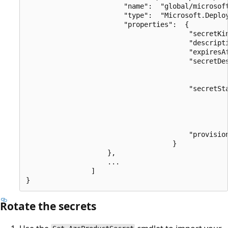
                        "name":  "global/microsoft
                        "type":  "Microsoft.Deploy
                        "properties":  {

                                        "secretKin
                                        "descripti
                                        "expiresAf
                                        "secretDes
                                                  
                                        "secretSta
                                                  
                                                  
                                                  
                                                  
                                        "provision
                                    }

                    },

                    ...

                ]

Rotate the secrets