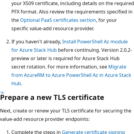
your X509 certificate, including details on the required
PFX format. Also review the requirements specified in
the
Optional PaaS certificates section
, for your
specific value-add resource provider.
If you haven't already,
Install PowerShell Az module
for Azure Stack Hub
before continuing. Version 2.0.2-
preview or later is required for Azure Stack Hub
secret rotation. For more information, see
Migrate
from AzureRM to Azure PowerShell Az in Azure Stack
Hub
.
Prepare a new TLS certificate
Next, create or renew your TLS certificate for securing the
value-add resource provider endpoints:
Complete the steps in
Generate certificate signing