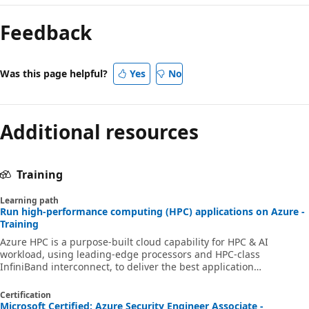
Feedback
Was this page helpful?
Yes
No
Additional resources
Training
Learning path
Run high-performance computing (HPC) applications on Azure -
Training
Azure HPC is a purpose-built cloud capability for HPC & AI
workload, using leading-edge processors and HPC-class
InfiniBand interconnect, to deliver the best application
performance, scalability, and value. Azure HPC enables users to
unlock innovation, productivity, and business agility, through a
Certification
highly available range of HPC & AI technologies that can be
Microsoft Certified: Azure Security Engineer Associate -