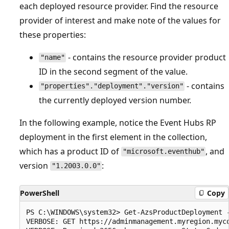
each deployed resource provider. Find the resource
provider of interest and make note of the values for
these properties:
- contains the resource provider product
"name"
ID in the second segment of the value.
- contains
"properties"."deployment"."version"
the currently deployed version number.
In the following example, notice the Event Hubs RP
deployment in the first element in the collection,
which has a product ID of
, and
"microsoft.eventhub"
version
:
"1.2003.0.0"
PowerShell
Copy
PS C:\WINDOWS\system32> Get-AzsProductDeployment -
VERBOSE: GET https://adminmanagement.myregion.myc