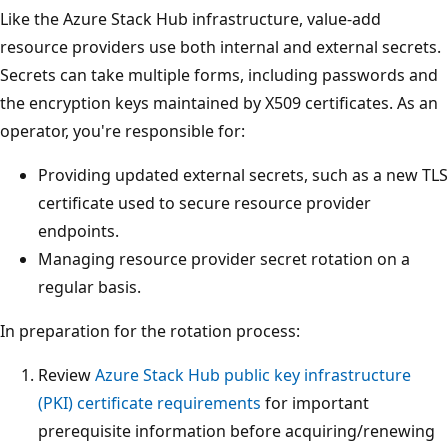
Like the Azure Stack Hub infrastructure, value-add
resource providers use both internal and external secrets.
Secrets can take multiple forms, including passwords and
the encryption keys maintained by X509 certificates. As an
operator, you're responsible for:
Providing updated external secrets, such as a new TLS
certificate used to secure resource provider
endpoints.
Managing resource provider secret rotation on a
regular basis.
In preparation for the rotation process:
Review
Azure Stack Hub public key infrastructure
(PKI) certificate requirements
for important
prerequisite information before acquiring/renewing