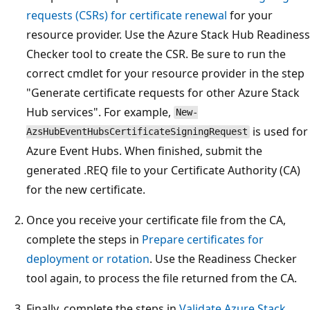
requests (CSRs) for certificate renewal
for your
resource provider. Use the Azure Stack Hub Readiness
Checker tool to create the CSR. Be sure to run the
correct cmdlet for your resource provider in the step
"Generate certificate requests for other Azure Stack
Hub services". For example,
New-
is used for
AzsHubEventHubsCertificateSigningRequest
Azure Event Hubs. When finished, submit the
generated .REQ file to your Certificate Authority (CA)
for the new certificate.
Once you receive your certificate file from the CA,
complete the steps in
Prepare certificates for
deployment or rotation
. Use the Readiness Checker
tool again, to process the file returned from the CA.
Finally, complete the steps in
Validate Azure Stack