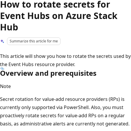
How to rotate secrets for
Event Hubs on Azure Stack
Hub
Summarize this article for me
This article will show you how to rotate the secrets used by
the Event Hubs resource provider.
Overview and prerequisites
Note
Secret rotation for value-add resource providers (RPs) is
currently only supported via PowerShell. Also, you must
proactively rotate secrets for value-add RPs on a regular
basis, as administrative alerts are currently not generated.