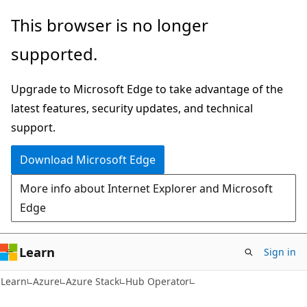
Skip
Skip
This browser is no longer
to
to
supported.
main
Ask
content
Learn
Upgrade to Microsoft Edge to take advantage of the
chat
latest features, security updates, and technical
experience
support.
Download Microsoft Edge
More info about Internet Explorer and Microsoft
Edge
Learn
Sign in
Learn
Azure
Azure Stack
Hub Operator