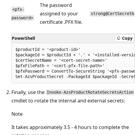
The password
<pfx-
assigned to your
strong@CertSecret6
password>
certificate .PFX file.
PowerShell
Copy
$productId = '<product-id>'

$packageId = $productId + '.' + '<installed-versio
$certSecretName = '<cert-secret-name>' 

$pfxFilePath = '<cert-pfx-file-path>'

$pfxPassword = ConvertTo-SecureString '<pfx-passwo
Finally, use the
Invoke-AzsProductRotateSecretsAction
cmdlet to rotate the internal and external secrets:
Note
It takes approximately 3.5 - 4 hours to complete the