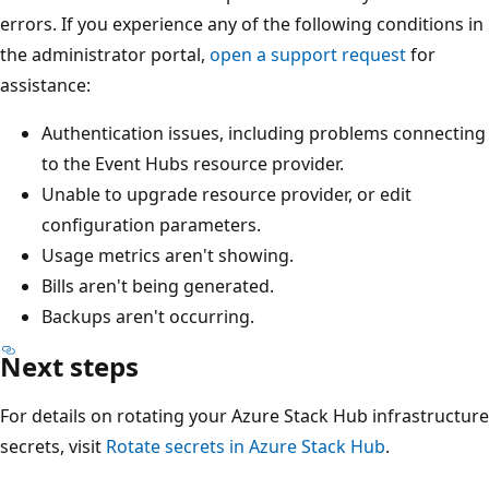
errors. If you experience any of the following conditions in
the administrator portal,
open a support request
for
assistance:
Authentication issues, including problems connecting
to the Event Hubs resource provider.
Unable to upgrade resource provider, or edit
configuration parameters.
Usage metrics aren't showing.
Bills aren't being generated.
Backups aren't occurring.
Next steps
For details on rotating your Azure Stack Hub infrastructure
secrets, visit
Rotate secrets in Azure Stack Hub
.