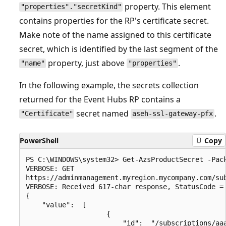
property. This element
"properties"."secretKind"
contains properties for the RP's certificate secret.
Make note of the name assigned to this certificate
secret, which is identified by the last segment of the
property, just above
.
"name"
"properties"
In the following example, the secrets collection
returned for the Event Hubs RP contains a
secret named
.
"Certificate"
aseh-ssl-gateway-pfx
PowerShell
Copy
PS C:\WINDOWS\system32> Get-AzsProductSecret -Pack
VERBOSE: GET

https://adminmanagement.myregion.mycompany.com/su
VERBOSE: Received 617-char response, StatusCode = 
{

    "value":  [

                    {

                        "id":  "/subscriptions/aa