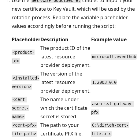
Use the
cmdlet to import your
Set-AzsProductSecret
new certificate to Key Vault, which will be used by the
rotation process. Replace the variable placeholder
values accordingly before running the script:
Placeholder
Description
Example value
The product ID of the
<product-
latest resource
microsoft.eventhub
id>
provider deployment.
The version of the
<installed-
latest resource
1.2003.0.0
version>
provider deployment.
The name under
<cert-
aseh-ssl-gateway-
which the certificate
secret-
pfx
secret is stored.
name>
The path to your
<cert-pfx-
C:\dir\eh-cert-
certificate PFX file.
file-path>
file.pfx