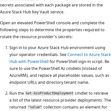
secrets associated with each package are stored in the
Azure Stack Hub Key Vault service.
Open an elevated PowerShell console and complete the
following steps to determine the properties required to
rotate the resource provider's secrets:
Sign in to your Azure Stack Hub environment using
your operator credentials. See
Connect to Azure Stack
Hub with PowerShell
for PowerShell sign-in script. Be
sure to use the PowerShell Az cmdlets (instead of
AzureRM), and replace all placeholder values, such as
endpoint URLs and directory tenant name.
Run the
cmdlet to retrieve
Get-AzsProductDeployment
a list of the latest resource provider deployments. The
returned
collection contains an element for
"value"